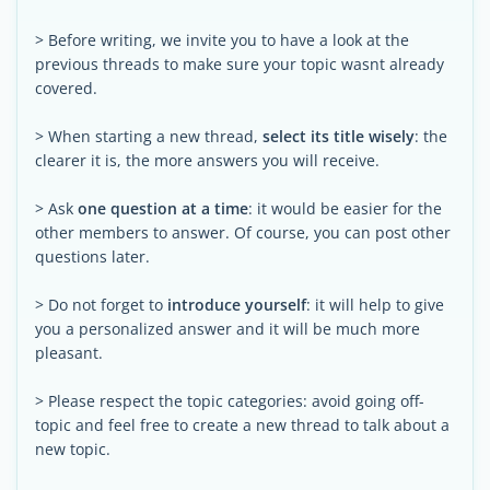
> Before writing, we invite you to have a look at the
previous threads to make sure your topic wasnt already
covered.
> When starting a new thread,
select its title wisely
: the
clearer it is, the more answers you will receive.
> Ask
one question at a time
: it would be easier for the
other members to answer. Of course, you can post other
questions later.
> Do not forget to
introduce yourself
: it will help to give
you a personalized answer and it will be much more
pleasant.
> Please respect the topic categories: avoid going off-
topic and feel free to create a new thread to talk about a
new topic.