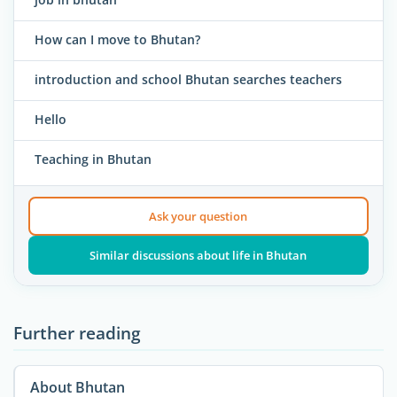
How can I move to Bhutan?
introduction and school Bhutan searches teachers
Hello
Teaching in Bhutan
Ask your question
Similar discussions about life in Bhutan
Further reading
About Bhutan