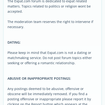
The Expat.com forum is dedicated to expat related
matters. Topics related to politics or religion wont be
accepted.
The moderation team reserves the right to intervene if
necessary.
DATING:
Please keep in mind that Expat.com is not a dating or
matchmaking service. Do not post forum topics either
seeking or offering a romantic relationship.
ABUSIVE OR INAPPROPRIATE POSTINGS:
Any postings deemed to be abusive, offensive or
obscene will be immediately removed. If you find a
posting offensive or inappropriate please report it by
clicking on the Report button which appears at the