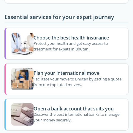
Essential services for your expat journey
Choose the best health insurance
Protect your health and get easy access to
treatment for expats in Bhutan.
Plan your international move
Facilitate your move to Bhutan by getting a quote
from our top rated movers.
Open a bank account that suits you
Discover the best international banks to manage
your money securely.