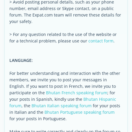
> Avoid posting personal details, such as your phone
number, email address or Skype contact, on a public
forum. The Expat.com team will remove these details for
your safety.
> For any question related to the use of the website or
for a technical problem, please use our
contact form
.
LANGUAGE:
For better understanding and interaction with the other
members, we invite you to post your messages in
English. If you want to post in French, we invite you to
participate on the
Bhutan French speaking forum
; for
your posts in Spanish, kindly use the
Bhutan Hispanic
forum
, the
Bhutan Italian speaking forum
for your posts
in Italian and the
Bhutan Portuguese speaking forum
for your posts in Portuguese.
Make sure to write correctly and clearly on the forum so