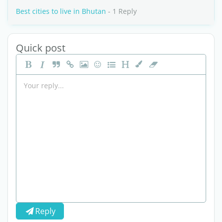
Best cities to live in Bhutan
- 1 Reply
Quick post
Reply