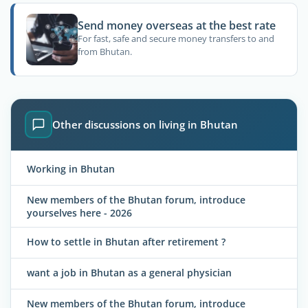
Send money overseas at the best rate
For fast, safe and secure money transfers to and
from Bhutan.
Other discussions on living in Bhutan
Working in Bhutan
New members of the Bhutan forum, introduce
yourselves here - 2026
How to settle in Bhutan after retirement ?
want a job in Bhutan as a general physician
New members of the Bhutan forum, introduce