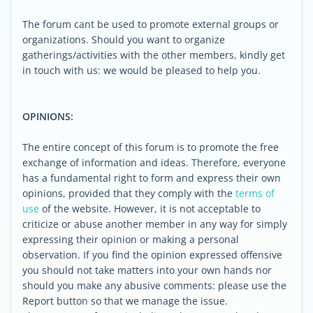
The forum cant be used to promote external groups or
organizations. Should you want to organize
gatherings/activities with the other members, kindly get
in touch with us: we would be pleased to help you.
OPINIONS:
The entire concept of this forum is to promote the free
exchange of information and ideas. Therefore, everyone
has a fundamental right to form and express their own
opinions, provided that they comply with the
terms of
use
of the website. However, it is not acceptable to
criticize or abuse another member in any way for simply
expressing their opinion or making a personal
observation. If you find the opinion expressed offensive
you should not take matters into your own hands nor
should you make any abusive comments: please use the
Report button so that we manage the issue.