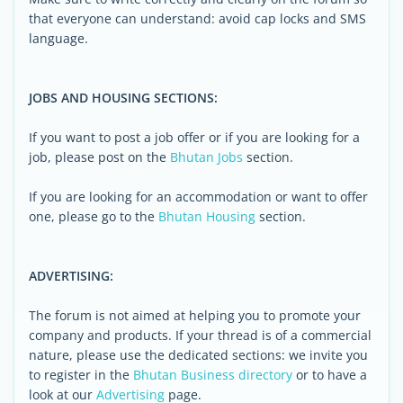
that everyone can understand: avoid cap locks and SMS
language.
JOBS AND HOUSING SECTIONS:
If you want to post a job offer or if you are looking for a
job, please post on the
Bhutan Jobs
section.
If you are looking for an accommodation or want to offer
one, please go to the
Bhutan Housing
section.
ADVERTISING:
The forum is not aimed at helping you to promote your
company and products. If your thread is of a commercial
nature, please use the dedicated sections: we invite you
to register in the
Bhutan Business directory
or to have a
look at our
Advertising
page.