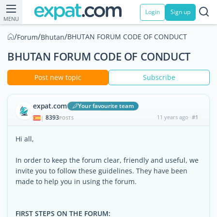
Login
Sign up
MENU
/
/
/
BHUTAN FORUM CODE OF CONDUCT
Forum
Bhutan
BHUTAN FORUM CODE OF CONDUCT
Post new topic
Subscribe
expat.com
Your favourite team
8393
11 years ago
#1
|
POSTS
Hi all,
In order to keep the forum clear, friendly and useful, we
invite you to follow these guidelines. They have been
made to help you in using the forum.
FIRST STEPS ON THE FORUM: