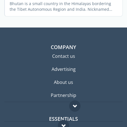
Bhutan is a small country in the Himalayas bordering
the Tibet Autonomous Region and India. Nicknamed
“The ...
COMPANY
Contact us
Advertising
About us
Partnership
ESSENTIALS