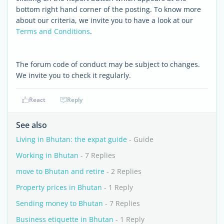
bottom right hand corner of the posting. To know more
about our criteria, we invite you to have a look at our
Terms and Conditions
.
The forum code of conduct may be subject to changes.
We invite you to check it regularly.
React
Reply
See also
Living in Bhutan: the expat guide
- Guide
Working in Bhutan
- 7 Replies
move to Bhutan and retire
- 2 Replies
Property prices in Bhutan
- 1 Reply
Sending money to Bhutan
- 7 Replies
Business etiquette in Bhutan
- 1 Reply