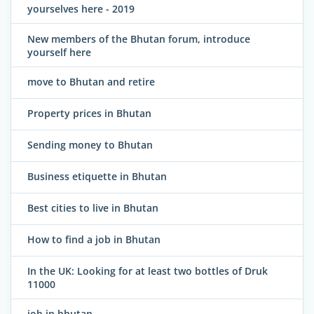
yourselves here - 2019
New members of the Bhutan forum, introduce
yourself here
move to Bhutan and retire
Property prices in Bhutan
Sending money to Bhutan
Business etiquette in Bhutan
Best cities to live in Bhutan
How to find a job in Bhutan
In the UK: Looking for at least two bottles of Druk
11000
job in bhutan