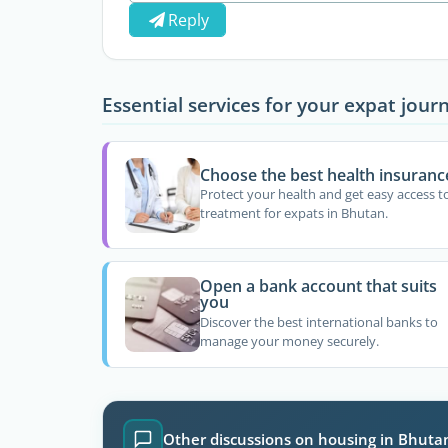
Reply
Essential services for your expat jour
Choose the best health insuranc
Protect your health and get easy access t
treatment for expats in Bhutan.
Open a bank account that suits
you
Discover the best international banks to
manage your money securely.
Other discussions on housing in Bhuta