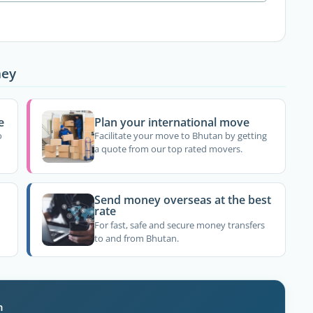
ney
e
Plan your international move
o
Facilitate your move to Bhutan by getting
a quote from our top rated movers.
Send money overseas at the best
rate
For fast, safe and secure money transfers
to and from Bhutan.
n