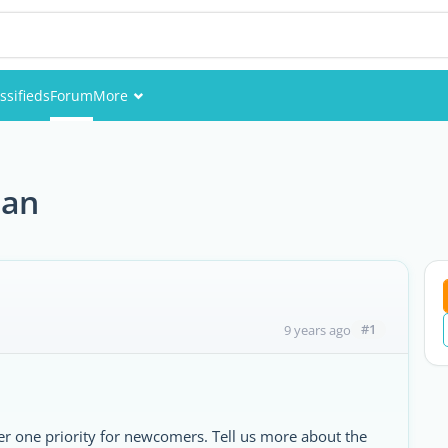
ssifieds
Forum
More
Events
Members
tan
Pictures
#1
9 years ago
r one priority for newcomers. Tell us more about the