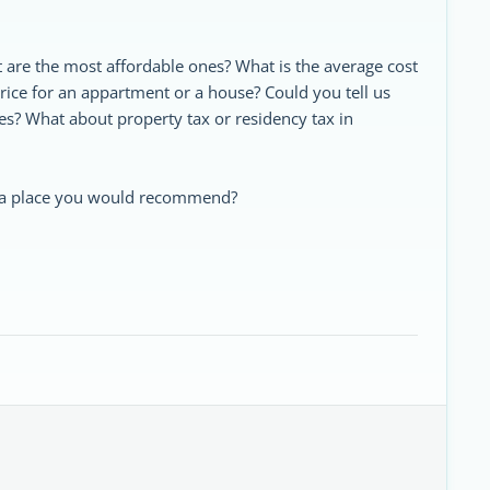
t are the most affordable ones? What is the average cost
price for an appartment or a house? Could you tell us
es? What about property tax or residency tax in
t a place you would recommend?