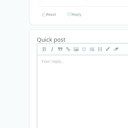
React
Reply
Quick post