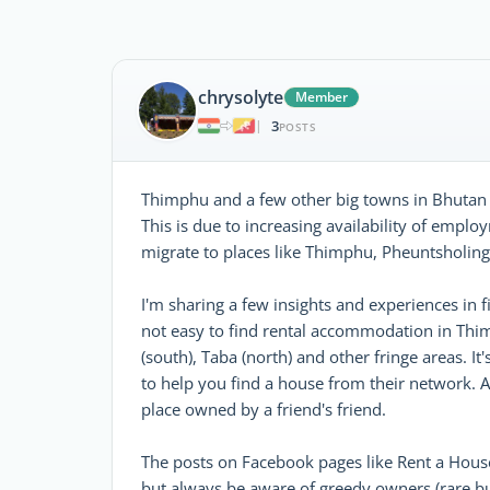
chrysolyte
Member
3
|
POSTS
Thimphu and a few other big towns in Bhutan 
This is due to increasing availability of em
migrate to places like Thimphu, Pheuntsholing
I'm sharing a few insights and experiences in f
not easy to find rental accommodation in Thim
(south), Taba (north) and other fringe areas. It
to help you find a house from their network. Af
place owned by a friend's friend.
The posts on Facebook pages like Rent a Hous
but always be aware of greedy owners (rare bu