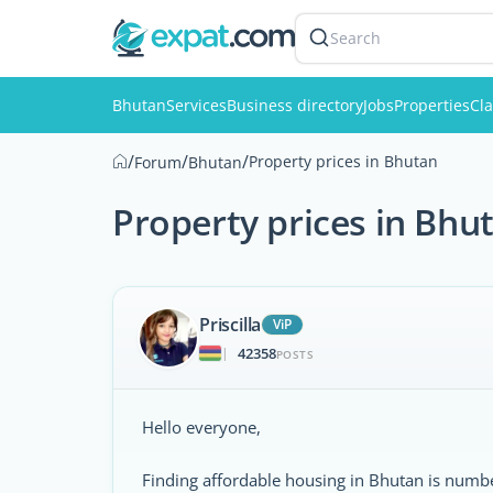
Search
Bhutan
Services
Business directory
Jobs
Properties
Cla
/
/
/
Property prices in Bhutan
Forum
Bhutan
Property prices in Bhu
Priscilla
ViP
42358
|
POSTS
Hello everyone,
Finding affordable housing in Bhutan is numbe