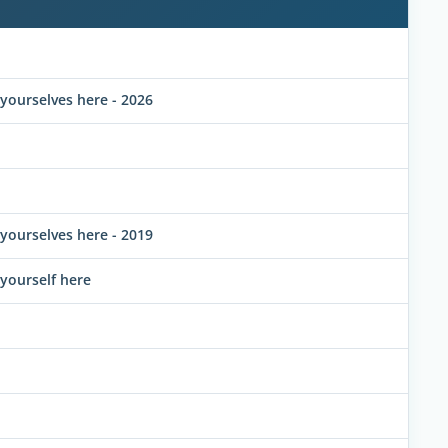
ourselves here - 2026
ourselves here - 2019
yourself here