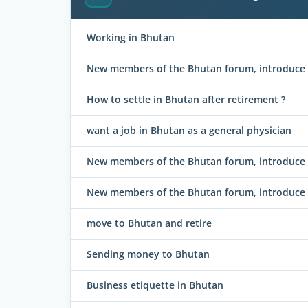
Working in Bhutan
New members of the Bhutan forum, introduce y
How to settle in Bhutan after retirement ?
want a job in Bhutan as a general physician
New members of the Bhutan forum, introduce y
New members of the Bhutan forum, introduce 
move to Bhutan and retire
Sending money to Bhutan
Business etiquette in Bhutan