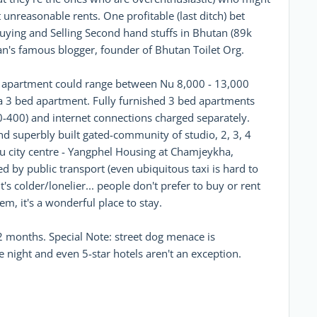
 unreasonable rents. One profitable (last ditch) bet
uying and Selling Second hand stuffs in Bhutan (89k
n's famous blogger, founder of Bhutan Toilet Org.
ed apartment could range between Nu 8,000 - 13,000
 a 3 bed apartment. Fully furnished 3 bed apartments
-400) and internet connections charged separately.
and superbly built gated-community of studio, 2, 3, 4
 city centre - Yangphel Housing at Chamjeykha,
d by public transport (even ubiquitous taxi is hard to
t's colder/lonelier... people don't prefer to buy or rent
lem, it's a wonderful place to stay.
 months. Special Note: street dog menace is
night and even 5-star hotels aren't an exception.