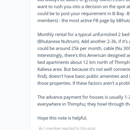
want to rush you into a decision on the spot at
could be to post your requirement in B-Bay -B
members) - the most active FB page by bBhuta
Monthly rental for a typical unfurnished 2 b
(Bhutanese Nultrum). Add another 2-3k, if it's
could be around 25k per month, cable (Nu 300
Interestingly, there's this American designed 
bed apartments about 12 km north of Thimphu
Kabesa area. But because it's not well connecte
find), doesn't have basic public amenities and i
those properties. If these factors aren't a prob
The advance payment for houses is usually 1-2
everywhere in Thimphu; they howl through the 
Hope this note is helpful.
👍
1 member reacted to this post