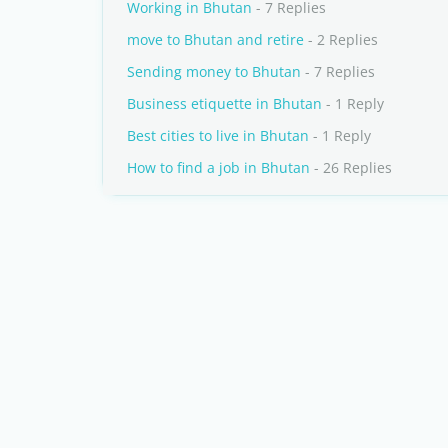
Working in Bhutan
- 7 Replies
move to Bhutan and retire
- 2 Replies
Sending money to Bhutan
- 7 Replies
Business etiquette in Bhutan
- 1 Reply
Best cities to live in Bhutan
- 1 Reply
How to find a job in Bhutan
- 26 Replies