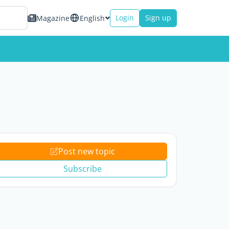
Login
Sign up
Magazine
English
Post new topic
Subscribe