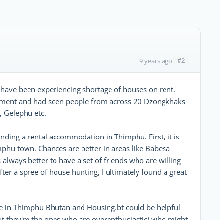
#2
9 years ago
have been experiencing shortage of houses on rent.
ployment and had seen people from across 20 Dzongkhaks
, Gelephu etc.
inding a rental accommodation in Thimphu. First, it is
phu town. Chances are better in areas like Babesa
's always better to have a set of friends who are willing
ter a spree of house hunting, I ultimately found a great
e in Thimphu Bhutan and Housing.bt could be helpful
t they're the ones who are overenthusiastic) who might