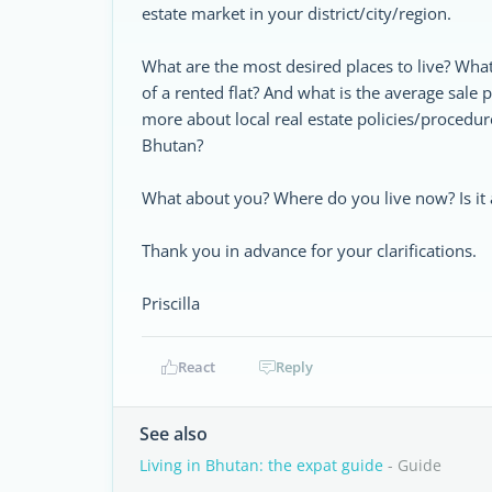
estate market in your district/city/region.
What are the most desired places to live? Wha
of a rented flat? And what is the average sale 
more about local real estate policies/procedur
Bhutan?
What about you? Where do you live now? Is i
Thank you in advance for your clarifications.
Priscilla
React
Reply
See also
Living in Bhutan: the expat guide
- Guide