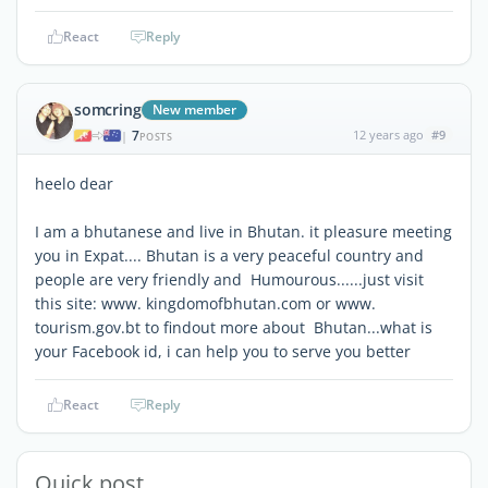
React
Reply
somcring
New member
7
12 years ago
#9
|
POSTS
heelo dear
I am a bhutanese and live in Bhutan. it pleasure meeting
you in Expat.... Bhutan is a very peaceful country and
people are very friendly and Humourous......just visit
this site: www. kingdomofbhutan.com or www.
tourism.gov.bt to findout more about Bhutan...what is
your Facebook id, i can help you to serve you better
React
Reply
Quick post