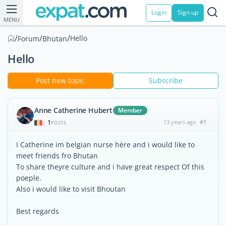
Login
Sign up
MENU
/
/
/
Hello
Forum
Bhutan
Hello
Post new topic
Subscribe
Anne Catherine Hubert
Member
1
13 years ago
#1
|
POSTS
I Catherine im belgian nurse hère and i would like to
meet friends fro Bhutan
To share theyre culture and i have great respect Of this
poeple.
Also i would like to visit Bhoutan
Best regards