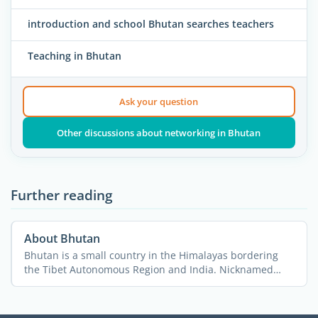
introduction and school Bhutan searches teachers
Teaching in Bhutan
Ask your question
Other discussions about networking in Bhutan
Further reading
About Bhutan
Bhutan is a small country in the Himalayas bordering
the Tibet Autonomous Region and India. Nicknamed
“The ...