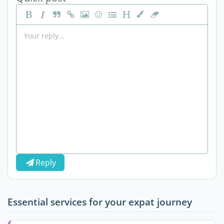
Reply
Essential services for your expat journey