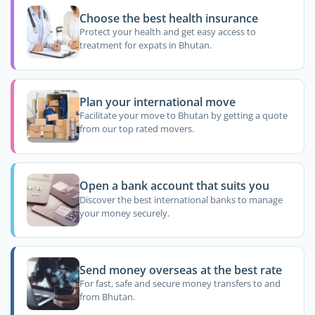
Choose the best health insurance
Protect your health and get easy access to
treatment for expats in Bhutan.
Plan your international move
Facilitate your move to Bhutan by getting a quote
from our top rated movers.
Open a bank account that suits you
Discover the best international banks to manage
your money securely.
Send money overseas at the best rate
For fast, safe and secure money transfers to and
from Bhutan.