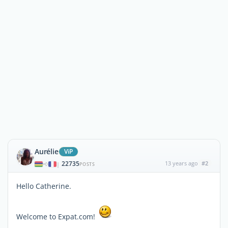
Aurélie
ViP
22735
13 years ago
#2
|
POSTS
Hello Catherine.
Welcome to Expat.com!