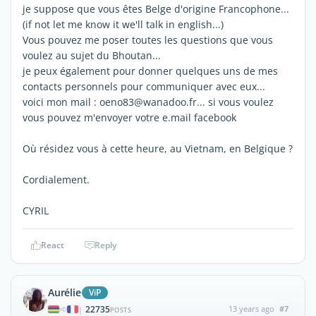
je suppose que vous êtes Belge d'origine Francophone...
(if not let me know it we'll talk in english...)
Vous pouvez me poser toutes les questions que vous
voulez au sujet du Bhoutan...
je peux également pour donner quelques uns de mes
contacts personnels pour communiquer avec eux...
voici mon mail : oeno83@wanadoo.fr... si vous voulez
vous pouvez m'envoyer votre e.mail facebook
Où résidez vous à cette heure, au Vietnam, en Belgique ?
Cordialement.
CYRIL
React
Reply
Aurélie
ViP
22735
13 years ago
#7
|
POSTS