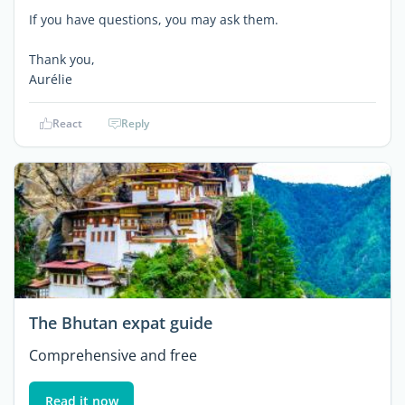
If you have questions, you may ask them.
Thank you,
Aurélie
React
Reply
The Bhutan expat guide
Comprehensive and free
Read it now