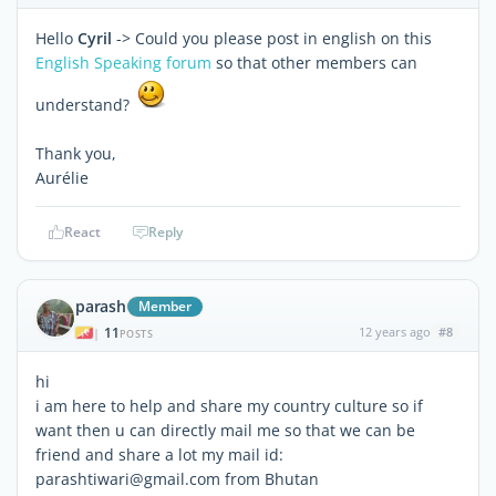
Hello
Cyril
-> Could you please post in english on this
English Speaking forum
so that other members can
understand?
Thank you,
Aurélie
React
Reply
parash
Member
11
12 years ago
#8
|
POSTS
hi
i am here to help and share my country culture so if
want then u can directly mail me so that we can be
friend and share a lot my mail id:
parashtiwari@gmail.com from Bhutan