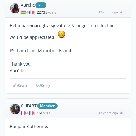
Aurélie
ViP
22735
13 years ago
#5
|
POSTS
Hello
haremarugira sylvain
-> A longer introduction
would be appreciated.
PS: I am from Mauritius Island.
Thank you,
Aurélie
React
Reply
CLIFART
Member
16
13 years ago
#6
|
POSTS
Bonjour Catherine,