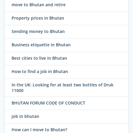
move to Bhutan and retire
Property prices in Bhutan
Sending money to Bhutan
Business etiquette in Bhutan
Best cities to live in Bhutan
How to find a job in Bhutan
In the UK: Looking for at least two bottles of Druk
11000
BHUTAN FORUM CODE OF CONDUCT
job in bhutan
How can I move to Bhutan?