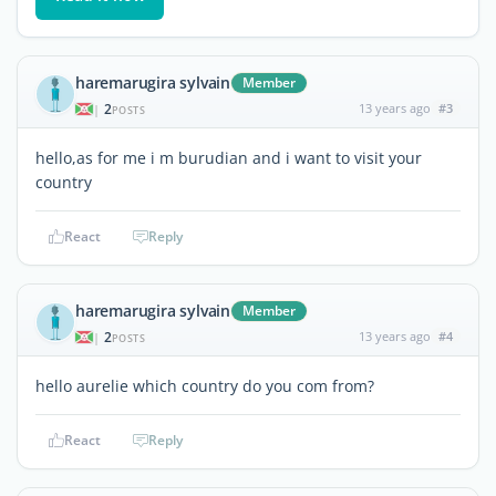
haremarugira sylvain
Member
2
13 years ago
#3
|
POSTS
hello,as for me i m burudian and i want to visit your
country
React
Reply
haremarugira sylvain
Member
2
13 years ago
#4
|
POSTS
hello aurelie which country do you com from?
React
Reply