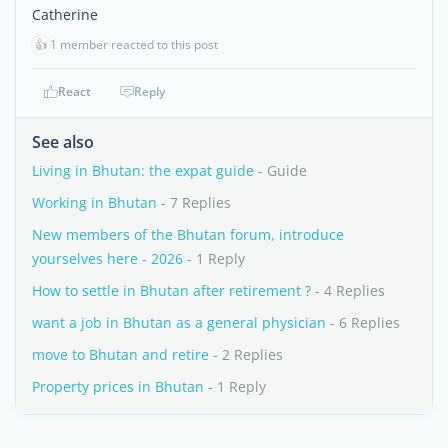
Catherine
👍
1 member reacted to this post
React
Reply
See also
Living in Bhutan: the expat guide
- Guide
Working in Bhutan
- 7 Replies
New members of the Bhutan forum, introduce
yourselves here - 2026
- 1 Reply
How to settle in Bhutan after retirement ?
- 4 Replies
want a job in Bhutan as a general physician
- 6 Replies
move to Bhutan and retire
- 2 Replies
Property prices in Bhutan
- 1 Reply