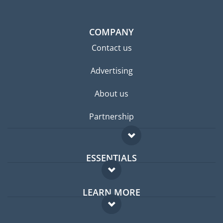
COMPANY
Contact us
Advertising
About us
Partnership
ESSENTIALS
Expat forum
LEARN MORE
Expat guide
FAQ
Jobs abroad