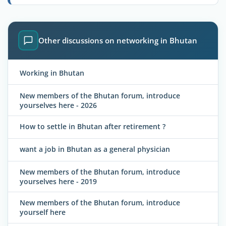
Other discussions on networking in Bhutan
Working in Bhutan
New members of the Bhutan forum, introduce
yourselves here - 2026
How to settle in Bhutan after retirement ?
want a job in Bhutan as a general physician
New members of the Bhutan forum, introduce
yourselves here - 2019
New members of the Bhutan forum, introduce
yourself here