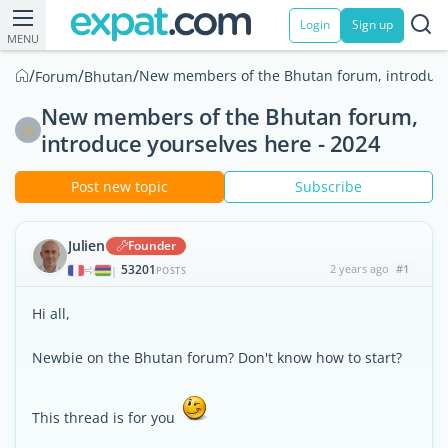
Login
Sign up
MENU
/
/
/
New members of the Bhutan forum, introduce 
Forum
Bhutan
New members of the Bhutan forum,
introduce yourselves here - 2024
Post new topic
Subscribe
Julien
Founder
53201
2 years ago
#1
|
POSTS
Hi all,
Newbie on the Bhutan forum? Don't know how to start?
This thread is for you