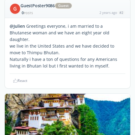
GuestPoster9086
Guest
G
0
2 years ago
#2
POSTS
@Julien
Greetings everyone, i am married to a
Bhutanese woman and we have an eight year old
daughter.
we live in the United States and we have decided to
move to Thimpu Bhutan.
Naturally i have a ton of questions for any Americans
living in Bhutan lol but I first wanted to in myself.
React