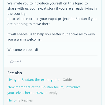
We invite you to introduce yourself on this topic, to
share with us your expat story if you are already living in
the country,
or to tell us more on your expat projects in Bhutan if you
are planning to move there.
It will enable us to help you better but above all to wish
you a warm welcome.
Welcome on board!
React
See also
Living in Bhutan: the expat guide
- Guide
New members of the Bhutan forum, introduce
yourselves here - 2026
- 1 Reply
Hello
- 8 Replies