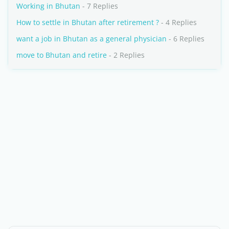
Working in Bhutan
- 7 Replies
How to settle in Bhutan after retirement ?
- 4 Replies
want a job in Bhutan as a general physician
- 6 Replies
move to Bhutan and retire
- 2 Replies