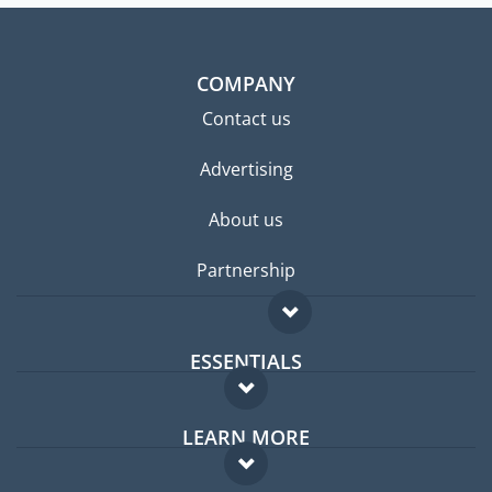
COMPANY
Contact us
Advertising
About us
Partnership
ESSENTIALS
Expat forum
LEARN MORE
Expat guide
FAQ