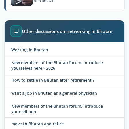
from Bhutan.
Other discussions on networking in Bhutan
Working in Bhutan
New members of the Bhutan forum, introduce
yourselves here - 2026
How to settle in Bhutan after retirement ?
want a job in Bhutan as a general physician
New members of the Bhutan forum, introduce
yourself here
move to Bhutan and retire