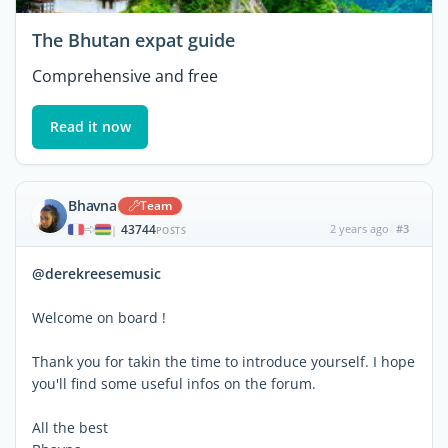
The Bhutan expat guide
Comprehensive and free
Read it now
Bhavna
Team
43744
2 years ago
#3
|
POSTS
@derekreesemusic
Welcome on board !
Thank you for takin the time to introduce yourself. I hope
you'll find some useful infos on the forum.
All the best