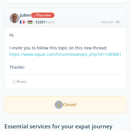
Julien
Founder
53201
last year
#5
|
POSTS
Hi,
I invite you to follow this topic on this new thread:
https://www.expat.com/forum/viewtopic.php?id=1089881
Thanks!
React
Closed
Essential services for your expat journey