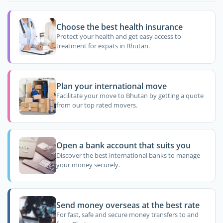
Choose the best health insurance
Protect your health and get easy access to
treatment for expats in Bhutan.
Plan your international move
Facilitate your move to Bhutan by getting a quote
from our top rated movers.
Open a bank account that suits you
Discover the best international banks to manage
your money securely.
Send money overseas at the best rate
For fast, safe and secure money transfers to and