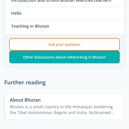
introduction and school Bhutan searches teachers
Hello
Teaching in Bhutan
Ask your question
Other discussions about networking in Bhutan
Further reading
About Bhutan
Bhutan is a small country in the Himalayas bordering
the Tibet Autonomous Region and India. Nicknamed
“The ...