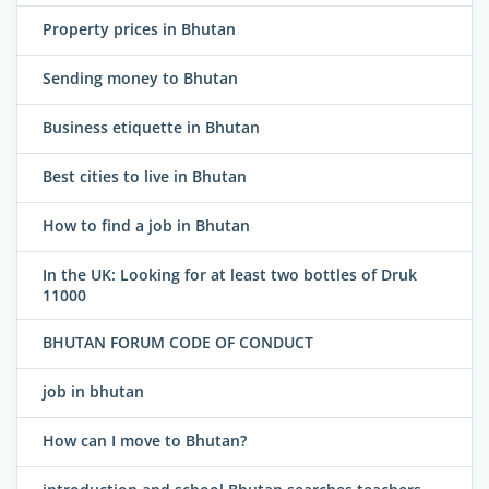
Property prices in Bhutan
Sending money to Bhutan
Business etiquette in Bhutan
Best cities to live in Bhutan
How to find a job in Bhutan
In the UK: Looking for at least two bottles of Druk
11000
BHUTAN FORUM CODE OF CONDUCT
job in bhutan
How can I move to Bhutan?