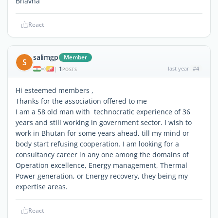
Bhavna
React
salimgp
Member
S
1
last year
#4
|
POSTS
Hi esteemed members ,
Thanks for the association offered to me
I am a 58 old man with technocratic experience of 36
years and still working in government sector. I wish to
work in Bhutan for some years ahead, till my mind or
body start refusing cooperation. I am looking for a
consultancy career in any one among the domains of
Operation excellence, Energy management, Thermal
Power generation, or Energy recovery, they being my
expertise areas.
React