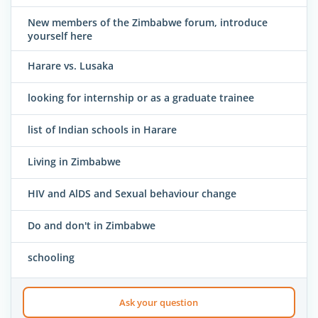
New members of the Zimbabwe forum, introduce
yourself here
Harare vs. Lusaka
looking for internship or as a graduate trainee
list of Indian schools in Harare
Living in Zimbabwe
HIV and AlDS and Sexual behaviour change
Do and don't in Zimbabwe
schooling
Ask your question