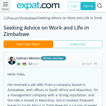
Login
Sign up
MENU
/
/
/
Seeking Advice on Work and Life in Zimba
Forum
Zimbabwe
Seeking Advice on Work and Life in
Zimbabwe
Post new topic
Subscribe
Salman.Memon
Active member
52
last year
#1
|
POSTS
Hello Folks,
I’ve received a job offer from a company based in
Zimbabwe, with offices in South Africa and Mauritius. It’s
a management company with a strong reputation, and
the role is based in Mauritius, but it involves frequent
travel to South Africa or Zimbabwe for a couple of weeks