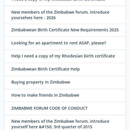
New members of the Zimbabwe forum, introduce
yourselves here - 2026
Zimbabwean Birth Certificate New Requirements 2025
Looking for an apartment to rent ASAP, please?
Help I need a copy of my Rhodesian birth certificate
Zimbabwean Birth Certificate Help
Buying property in Zimbabwe
How to make friends in Zimbabwe
ZIMBABWE FORUM CODE OF CONDUCT
New members of the Zimbabwe forum, introduce
yourself here &#150; 3rd quarter of 2015