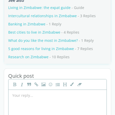
See also
Living in Zimbabwe: the expat guide
- Guide
Intercultural relationships in Zimbabwe
- 3 Replies
Banking in Zimbabwe
- 1 Reply
Best cities to live in Zimbabwe
- 4 Replies
What do you like the most in Zimbabwe?
- 1 Reply
5 good reasons for living in Zimbabwe
- 7 Replies
Research on Zimbabwe
- 10 Replies
Quick post