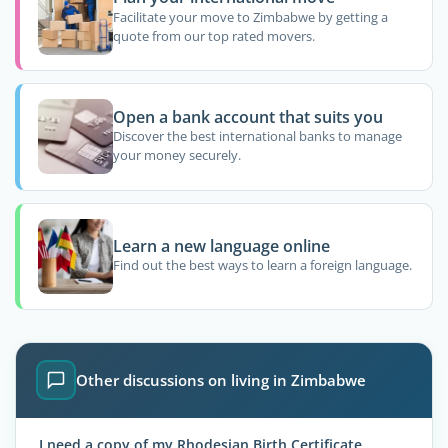
Facilitate your move to Zimbabwe by getting a
quote from our top rated movers.
Open a bank account that suits you
Discover the best international banks to manage
your money securely.
Learn a new language online
Find out the best ways to learn a foreign language.
Other discussions on living in Zimbabwe
I need a copy of my Rhodesian Birth Certificate