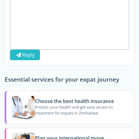
Reply
Essential services for your expat journey
Choose the best health insurance
Protect your health and get easy access to
treatment for expats in Zimbabwe.
Plan your international move