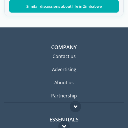
Similar discussions about life in Zimbabwe
COMPANY
Contact us
Advertising
About us
Partnership
ESSENTIALS