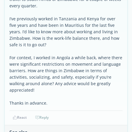
every quarter.
I’ve previously worked in Tanzania and Kenya for over
five years and have been in Mauritius for the last five
years. I’d like to know more about working and living in
Zimbabwe. How is the work-life balance there, and how
safe is it to go out?
For context, I worked in Angola a while back, where there
were significant restrictions on movement and language
barriers. How are things in Zimbabwe in terms of
activities, socializing, and safety, especially if you’re
walking around alone? Any advice would be greatly
appreciated!
Thanks in advance.
React
Reply