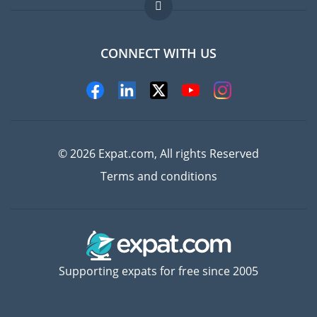
FAQ
Jobs abroad
CONNECT WITH US
Experts
© 2026 Expat.com, All rights Reserved
Terms and conditions
Supporting expats for free since 2005