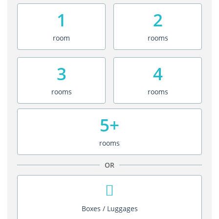
1
2
room
rooms
3
4
rooms
rooms
5+
rooms
OR
Boxes / Luggages