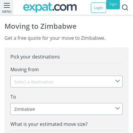
Sign
Login
MENU
up
Moving to Zimbabwe
Get a free quote for your move to Zimbabwe.
Pick your destinations
Moving from
Select a destination
To
Zimbabwe
What is your estimated move size?