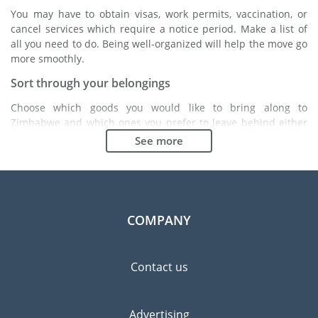
You may have to obtain visas, work permits, vaccination, or
cancel services which require a notice period. Make a list of
all you need to do. Being well-organized will help the move go
more smoothly.
Sort through your belongings
Choose which goods you would like to bring along to
Zimbabwe and which ones you prefer to leave behind either
with a friend or in a storage unit. Seek advice: it might cost
See more
less to buy goods in Zimbabwe instead of bringing over your
belongings.
Choose the right moving company
Finding a good moving company is essential to any
COMPANY
expatriation project. Independent regulatory bodies like FIDI
will help you find reliable moving companies. Internal quality
processes, specialized packing materials and a large network
Contact us
will guarantee high standard of quality and service.
Prevent the risk of breakage
Advertising