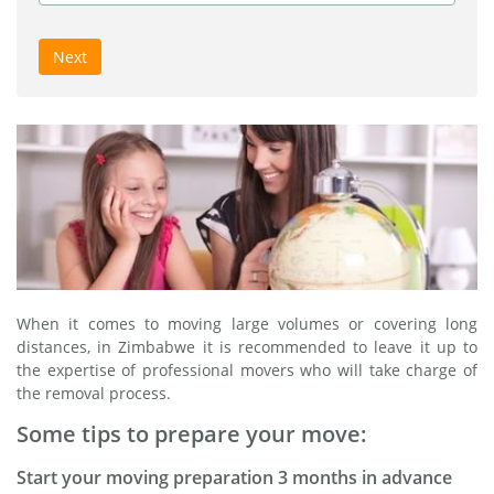
Next
When it comes to moving large volumes or covering long
distances, in Zimbabwe it is recommended to leave it up to
the expertise of professional movers who will take charge of
the removal process.
Some tips to prepare your move:
Start your moving preparation 3 months in advance