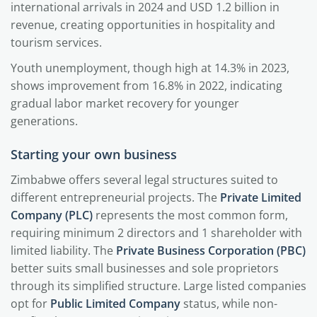
international arrivals in 2024 and USD 1.2 billion in
revenue, creating opportunities in hospitality and
tourism services.
Youth unemployment, though high at 14.3% in 2023,
shows improvement from 16.8% in 2022, indicating
gradual labor market recovery for younger
generations.
Starting your own business
Zimbabwe offers several legal structures suited to
different entrepreneurial projects. The
Private Limited
Company (PLC)
represents the most common form,
requiring minimum 2 directors and 1 shareholder with
limited liability. The
Private Business Corporation (PBC)
better suits small businesses and sole proprietors
through its simplified structure. Large listed companies
opt for
Public Limited Company
status, while non-