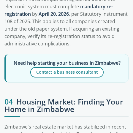
electronic system must complete
mandatory re-
registration
by
April 20, 2026
, per Statutory Instrument
108 of 2025. This applies to all companies created
under the old paper system. If acquiring an existing
company, verify its re-registration status to avoid
administrative complications.
Need help starting your business in Zimbabwe?
Contact a business consultant
04
Housing Market: Finding Your
Home in Zimbabwe
Zimbabwe's real estate market has stabilized in recent