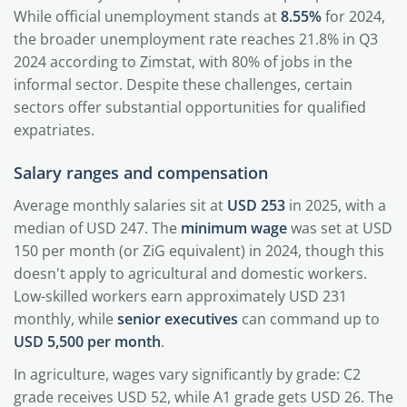
While official unemployment stands at
8.55%
for 2024,
the broader unemployment rate reaches 21.8% in Q3
2024 according to Zimstat, with 80% of jobs in the
informal sector. Despite these challenges, certain
sectors offer substantial opportunities for qualified
expatriates.
Salary ranges and compensation
Average monthly salaries sit at
USD 253
in 2025, with a
median of USD 247. The
minimum wage
was set at USD
150 per month (or ZiG equivalent) in 2024, though this
doesn't apply to agricultural and domestic workers.
Low-skilled workers earn approximately USD 231
monthly, while
senior executives
can command up to
USD 5,500 per month
.
In agriculture, wages vary significantly by grade: C2
grade receives USD 52, while A1 grade gets USD 26. The