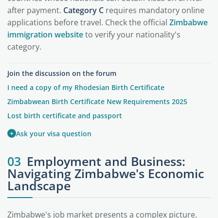
after payment.
Category C
requires mandatory online
applications before travel. Check the official
Zimbabwe
immigration website
to verify your nationality's
category.
Join the discussion on the forum
I need a copy of my Rhodesian Birth Certificate
Zimbabwean Birth Certificate New Requirements 2025
Lost birth certificate and passport
+
Ask your visa question
03
Employment and Business:
Navigating Zimbabwe's Economic
Landscape
Zimbabwe's job market presents a complex picture.