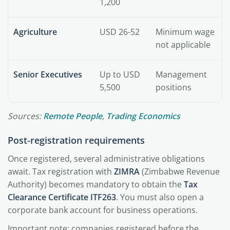
1,200
Agriculture
USD 26-52
Minimum wage
not applicable
Senior Executives
Up to USD
Management
5,500
positions
Sources:
Remote People
,
Trading Economics
Post-registration requirements
Once registered, several administrative obligations
await. Tax registration with
ZIMRA
(Zimbabwe Revenue
Authority) becomes mandatory to obtain the
Tax
Clearance Certificate ITF263
. You must also open a
corporate bank account for business operations.
Important note: companies registered before the