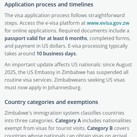
Application process and timelines
The visa application process follows straightforward
steps. Access the e-visa platform at
www.evisa.gov.zw
for online applications. Required documents include a
passport valid for at least 6 months
, completed forms,
and payment in US dollars. E-visa processing typically
takes around
10 business days
.
An important update affects US nationals: since August
2025, the US Embassy in Zimbabwe has suspended all
routine visa services. Zimbabweans seeking US visas
must now apply in Johannesburg.
Country categories and exemptions
Zimbabwe's immigration system classifies countries
into three categories.
Category A
includes nationalities
exempt from visas for tourist visits.
Category B
covers
countries whose nationals can obtain visas on arrival