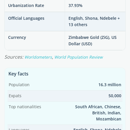
Urbanization Rate
37.93%
Official Languages
English, Shona, Ndebele +
13 others
Currency
Zimbabwe Gold (ZiG), US
Dollar (USD)
Sources:
,
Worldometers
World Population Review
Key facts
Population
16.3 million
Expats
50,000
Top nationalities
South African, Chinese,
British, Indian,
Mozambican