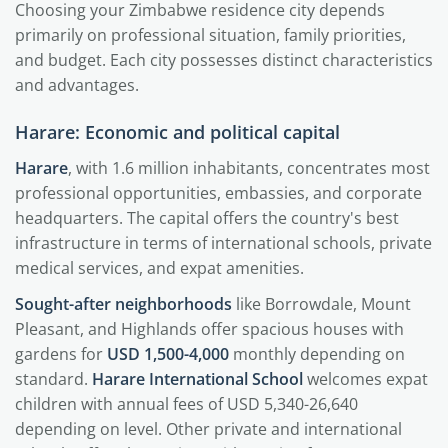
Choosing your Zimbabwe residence city depends
primarily on professional situation, family priorities,
and budget. Each city possesses distinct characteristics
and advantages.
Harare: Economic and political capital
Harare
, with 1.6 million inhabitants, concentrates most
professional opportunities, embassies, and corporate
headquarters. The capital offers the country's best
infrastructure in terms of international schools, private
medical services, and expat amenities.
Sought-after neighborhoods
like Borrowdale, Mount
Pleasant, and Highlands offer spacious houses with
gardens for
USD 1,500-4,000
monthly depending on
standard.
Harare International School
welcomes expat
children with annual fees of USD 5,340-26,640
depending on level. Other private and international