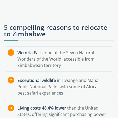
5 compelling reasons to relocate
to Zimbabwe
Victoria Falls
, one of the Seven Natural
Wonders of the World, accessible from
Zimbabwean territory
Exceptional wildlife
in Hwange and Mana
Pools National Parks with some of Africa's
best safari experiences
Living costs 48.4% lower
than the United
States, offering significant purchasing power