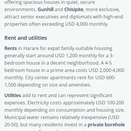
offering spacious houses in quiet, secure
environments.
Gunhill
and
Chisipite
, more exclusive,
attract senior executives and diplomats with high-end
properties often exceeding USD 4,000 monthly.
Rent and utilities
Rents
in Harare for expat family-suitable housing
generally start around USD 1,200 monthly for a 3-
bedroom house in a decent neighborhood. A 4-5
bedroom house in a prime area costs USD 2,000-4,000
monthly. City center apartments rent for USD 600-
1,500 depending on size and amenities.
Utilities
add to rent and can represent significant
expenses. Electricity costs approximately USD 100-200
monthly depending on consumption and housing size.
Municipal water remains relatively inexpensive (USD
20-50), but many residents invest in a
private borehole