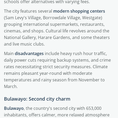
schools offer alternatives with varying fees.
The city features several
modern shopping centers
(Sam Levy's Village, Borrowdale Village, Westgate)
grouping international supermarkets, restaurants,
cinemas, and shops. Cultural life revolves around the
National Gallery, Harare Gardens, and some theaters
and live music clubs.
Main
disadvantages
include heavy rush hour traffic,
daily power cuts requiring backup systems, and crime
rates necessitating strict security measures. Climate
remains pleasant year-round with moderate
temperatures and rainy season from November to
March.
Bulawayo: Second city charm
Bulawayo
, the country's second city with 653,000
inhabitants, offers calmer, more relaxed atmosphere