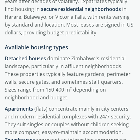
years after decades of volatility. Expatriates typically
find housing in
secure residential neighborhoods
in
Harare, Bulawayo, or Victoria Falls, with rents varying
by standard and location. Most leases are signed in US
dollars, providing budget predictability.
Available housing types
Detached houses
dominate Zimbabwe's residential
landscape, particularly in affluent neighborhoods.
These properties typically feature gardens, perimeter
walls, secure gates, and sometimes staff quarters.
Sizes range from 150-400 m² depending on
neighborhood and budget.
Apartments
(flats) concentrate mainly in city centers
and modern residential complexes with 24/7 security.
They suit singles or couples without children seeking
more compact, easy-to-maintain accommodation.
Townhouses
represent an interesting compromise: