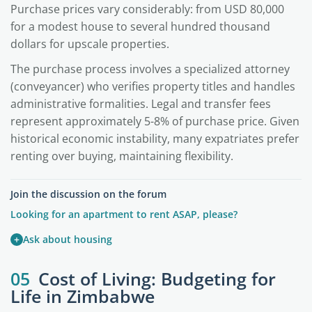
Purchase prices vary considerably: from USD 80,000
for a modest house to several hundred thousand
dollars for upscale properties.
The purchase process involves a specialized attorney
(conveyancer) who verifies property titles and handles
administrative formalities. Legal and transfer fees
represent approximately 5-8% of purchase price. Given
historical economic instability, many expatriates prefer
renting over buying, maintaining flexibility.
Join the discussion on the forum
Looking for an apartment to rent ASAP, please?
+
Ask about housing
05
Cost of Living: Budgeting for
Life in Zimbabwe