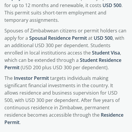
for up to 12 months and renewable, it costs
USD 500
.
This permit suits short-term employment and
temporary assignments.
Spouses of Zimbabwean citizens or permit holders can
apply for a
Spousal Residence Permit
at
USD 500
, with
an additional USD 300 per dependent. Students
enrolled in local institutions access the
Student Visa
,
which can be extended through a
Student Residence
Permit
(USD 200 plus USD 300 per dependent).
The
Investor Permit
targets individuals making
significant financial investments in the country. It
allows residence and business supervision for USD
500, with USD 300 per dependent. After five years of
continuous residence in Zimbabwe, permanent
residence becomes accessible through the
Residence
Permit
.