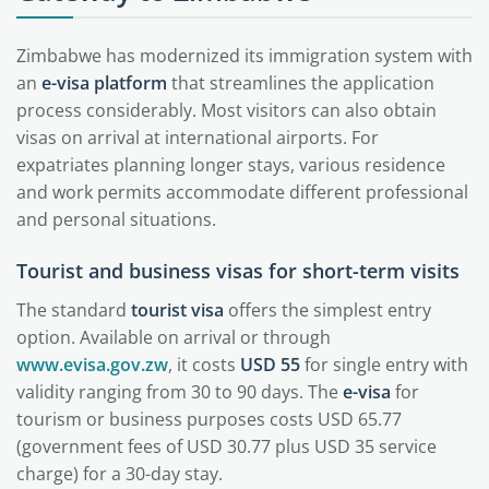
Zimbabwe has modernized its immigration system with
an
e-visa platform
that streamlines the application
process considerably. Most visitors can also obtain
visas on arrival at international airports. For
expatriates planning longer stays, various residence
and work permits accommodate different professional
and personal situations.
Tourist and business visas for short-term visits
The standard
tourist visa
offers the simplest entry
option. Available on arrival or through
www.evisa.gov.zw
, it costs
USD 55
for single entry with
validity ranging from 30 to 90 days. The
e-visa
for
tourism or business purposes costs USD 65.77
(government fees of USD 30.77 plus USD 35 service
charge) for a 30-day stay.