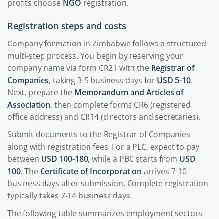
profits choose
NGO
registration.
Registration steps and costs
Company formation in Zimbabwe follows a structured
multi-step process. You begin by reserving your
company name via form CR21 with the
Registrar of
Companies
, taking 3-5 business days for
USD 5-10
.
Next, prepare the
Memorandum and Articles of
Association
, then complete forms CR6 (registered
office address) and CR14 (directors and secretaries).
Submit documents to the Registrar of Companies
along with registration fees. For a PLC, expect to pay
between
USD 100-180
, while a PBC starts from
USD
100
. The
Certificate of Incorporation
arrives 7-10
business days after submission. Complete registration
typically takes 7-14 business days.
The following table summarizes employment sectors