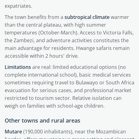
expatriates.
The town benefits from a
subtropical climate
warmer
than the central plateau, with high summer
temperatures (October-March). Access to Victoria Falls,
the Zambezi, and adventure activities constitutes the
main advantage for residents. Hwange safaris remain
accessible within 2 hours' drive.
Limitations
are real: limited educational options (no
complete international school), basic medical services
sometimes requiring travel to Bulawayo or South Africa
evacuation for serious cases, and professional market
restricted to tourism sector. Relative isolation can
weigh on families with school-age children.
Other towns and rural areas
Mutare
(190,000 inhabitants), near the Mozambican