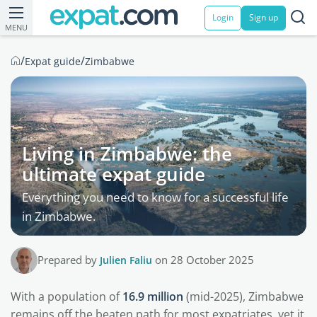
Login
Sign up
MENU
/
/
Expat guide
Zimbabwe
Living in Zimbabwe: the
ultimate expat guide
Everything you need to know for a successful life
in Zimbabwe.
Prepared by
Julien Faliu
on 28 October 2025
With a population of
16.9 million
(mid-2025), Zimbabwe
remains off the beaten path for most expatriates, yet it