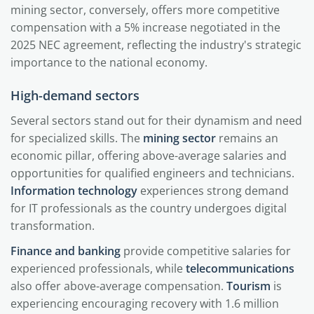
mining sector, conversely, offers more competitive
compensation with a 5% increase negotiated in the
2025 NEC agreement, reflecting the industry's strategic
importance to the national economy.
High-demand sectors
Several sectors stand out for their dynamism and need
for specialized skills. The
mining sector
remains an
economic pillar, offering above-average salaries and
opportunities for qualified engineers and technicians.
Information technology
experiences strong demand
for IT professionals as the country undergoes digital
transformation.
Finance and banking
provide competitive salaries for
experienced professionals, while
telecommunications
also offer above-average compensation.
Tourism
is
experiencing encouraging recovery with 1.6 million