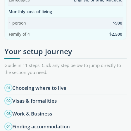
Languages
English, Shona, Ndebele
Monthly cost of living
1 person
$900
Family of 4
$2,500
Your setup journey
Guide in 11 steps. Click any step below to jump directly to
the section you need.
Choosing where to live
01
Visas & formalities
02
Work & Business
03
Finding accommodation
04