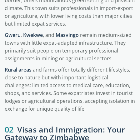
border, offers mountainous green setting and pleasant
climate. This town suits professionals in import-export
or agriculture, with lower living costs than major cities
but limited expat services.
Gweru
,
Kwekwe
, and
Masvingo
remain medium-sized
towns with little expat-adapted infrastructure. They
primarily suit people on temporary professional
assignments in mining or agricultural sectors.
Rural areas
and farms offer totally different lifestyles,
close to nature but with important logistical
challenges: limited access to medical care, education,
shops, and services. Some expatriates invest in tourist
lodges or agricultural operations, accepting isolation in
exchange for unique quality of life.
02
Visas and Immigration: Your
Gateway to Zimbabwe