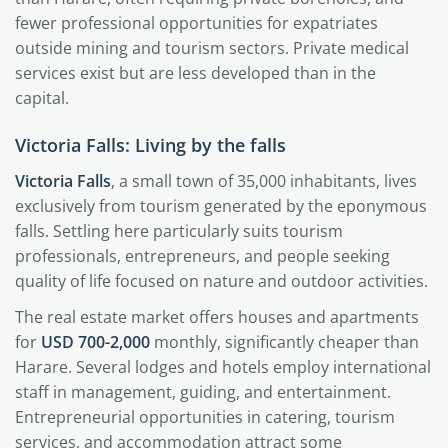
fewer professional opportunities for expatriates
outside mining and tourism sectors. Private medical
services exist but are less developed than in the
capital.
Victoria Falls: Living by the falls
Victoria Falls
, a small town of 35,000 inhabitants, lives
exclusively from tourism generated by the eponymous
falls. Settling here particularly suits tourism
professionals, entrepreneurs, and people seeking
quality of life focused on nature and outdoor activities.
The real estate market offers houses and apartments
for
USD 700-2,000
monthly, significantly cheaper than
Harare. Several lodges and hotels employ international
staff in management, guiding, and entertainment.
Entrepreneurial opportunities in catering, tourism
services, and accommodation attract some