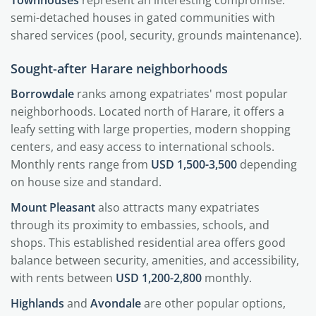
semi-detached houses in gated communities with
shared services (pool, security, grounds maintenance).
Sought-after Harare neighborhoods
Borrowdale
ranks among expatriates' most popular
neighborhoods. Located north of Harare, it offers a
leafy setting with large properties, modern shopping
centers, and easy access to international schools.
Monthly rents range from
USD 1,500-3,500
depending
on house size and standard.
Mount Pleasant
also attracts many expatriates
through its proximity to embassies, schools, and
shops. This established residential area offers good
balance between security, amenities, and accessibility,
with rents between
USD 1,200-2,800
monthly.
Highlands
and
Avondale
are other popular options,