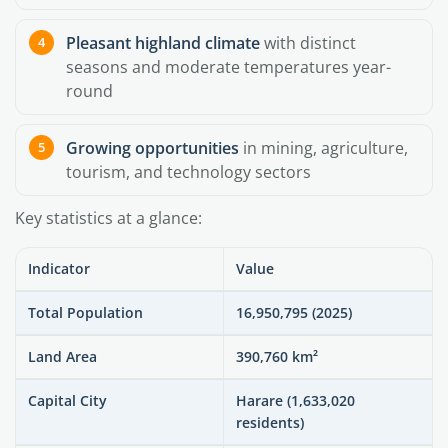
Pleasant highland climate
with distinct
seasons and moderate temperatures year-
round
Growing opportunities
in mining, agriculture,
tourism, and technology sectors
Key statistics at a glance:
Indicator
Value
Total Population
16,950,795 (2025)
Land Area
390,760 km²
Capital City
Harare (1,633,020
residents)