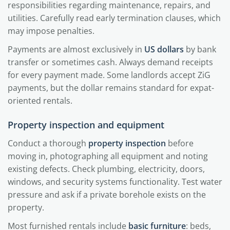
responsibilities regarding maintenance, repairs, and
utilities. Carefully read early termination clauses, which
may impose penalties.
Payments are almost exclusively in
US dollars
by bank
transfer or sometimes cash. Always demand receipts
for every payment made. Some landlords accept ZiG
payments, but the dollar remains standard for expat-
oriented rentals.
Property inspection and equipment
Conduct a thorough
property inspection
before
moving in, photographing all equipment and noting
existing defects. Check plumbing, electricity, doors,
windows, and security systems functionality. Test water
pressure and ask if a private borehole exists on the
property.
Most furnished rentals include
basic furniture
: beds,