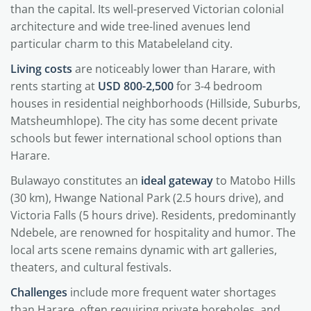
than the capital. Its well-preserved Victorian colonial
architecture and wide tree-lined avenues lend
particular charm to this Matabeleland city.
Living costs
are noticeably lower than Harare, with
rents starting at
USD 800-2,500
for 3-4 bedroom
houses in residential neighborhoods (Hillside, Suburbs,
Matsheumhlope). The city has some decent private
schools but fewer international school options than
Harare.
Bulawayo constitutes an
ideal gateway
to Matobo Hills
(30 km), Hwange National Park (2.5 hours drive), and
Victoria Falls (5 hours drive). Residents, predominantly
Ndebele, are renowned for hospitality and humor. The
local arts scene remains dynamic with art galleries,
theaters, and cultural festivals.
Challenges
include more frequent water shortages
than Harare, often requiring private boreholes, and