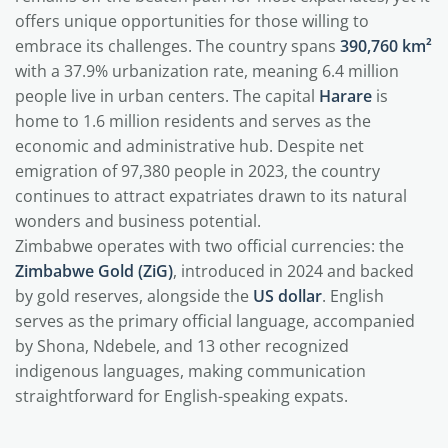
offers unique opportunities for those willing to
embrace its challenges. The country spans
390,760 km²
with a 37.9% urbanization rate, meaning 6.4 million
people live in urban centers. The capital
Harare
is
home to 1.6 million residents and serves as the
economic and administrative hub. Despite net
emigration of 97,380 people in 2023, the country
continues to attract expatriates drawn to its natural
wonders and business potential.
Zimbabwe operates with two official currencies: the
Zimbabwe Gold (ZiG)
, introduced in 2024 and backed
by gold reserves, alongside the
US dollar
. English
serves as the primary official language, accompanied
by Shona, Ndebele, and 13 other recognized
indigenous languages, making communication
straightforward for English-speaking expats.