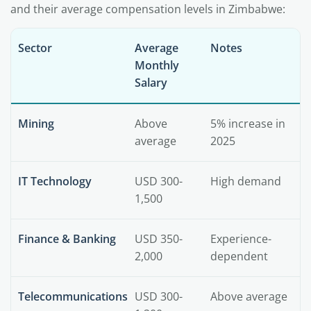
and their average compensation levels in Zimbabwe:
Sector
Average
Notes
Monthly
Salary
Mining
Above
5% increase in
average
2025
IT Technology
USD 300-
High demand
1,500
Finance & Banking
USD 350-
Experience-
2,000
dependent
Telecommunications
USD 300-
Above average