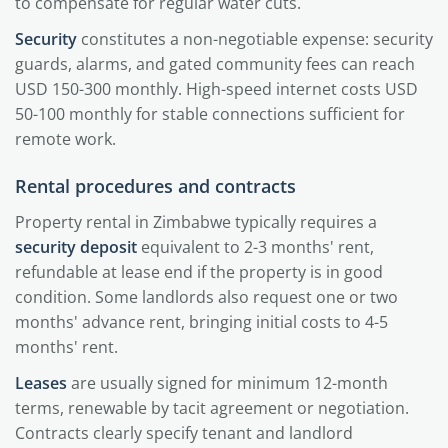
to compensate for regular water cuts.
Security
constitutes a non-negotiable expense: security
guards, alarms, and gated community fees can reach
USD 150-300 monthly. High-speed internet costs USD
50-100 monthly for stable connections sufficient for
remote work.
Rental procedures and contracts
Property rental in Zimbabwe typically requires a
security deposit
equivalent to 2-3 months' rent,
refundable at lease end if the property is in good
condition. Some landlords also request one or two
months' advance rent, bringing initial costs to 4-5
months' rent.
Leases
are usually signed for minimum 12-month
terms, renewable by tacit agreement or negotiation.
Contracts clearly specify tenant and landlord