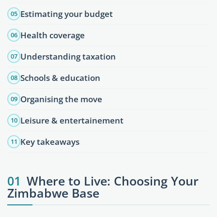
Estimating your budget
05
Health coverage
06
Understanding taxation
07
Schools & education
08
Organising the move
09
Leisure & entertainement
10
Key takeaways
11
01
Where to Live: Choosing Your
Zimbabwe Base