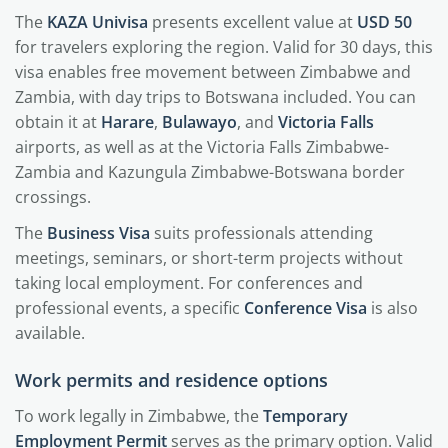
The
KAZA Univisa
presents excellent value at
USD 50
for travelers exploring the region. Valid for 30 days, this
visa enables free movement between Zimbabwe and
Zambia, with day trips to Botswana included. You can
obtain it at
Harare
,
Bulawayo
, and
Victoria Falls
airports, as well as at the Victoria Falls Zimbabwe-
Zambia and Kazungula Zimbabwe-Botswana border
crossings.
The
Business Visa
suits professionals attending
meetings, seminars, or short-term projects without
taking local employment. For conferences and
professional events, a specific
Conference Visa
is also
available.
Work permits and residence options
To work legally in Zimbabwe, the
Temporary
Employment Permit
serves as the primary option. Valid