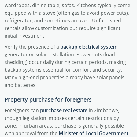
wardrobes, dining table, sofas. Kitchens typically come
equipped with a stove (often gas to avoid power cuts),
refrigerator, and sometimes an oven. Unfurnished
rentals allow customization but require significant
initial investment.
Verify the presence of a
backup electrical system
:
generator or solar installation. Power cuts (load
shedding) occur daily during certain periods, making
backup systems essential for comfort and security.
Many high-end properties already have solar panels
and batteries.
Property purchase for foreigners
Foreigners can
purchase real estate
in Zimbabwe,
though legislation imposes certain restrictions by
zone. In urban areas, purchase is generally possible
with approval from the
Minister of Local Government
.