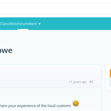
Classifieds
Forum
More
Events
Members
bwe
Pictures
#1
17 years ago
hare your experience of the local customs