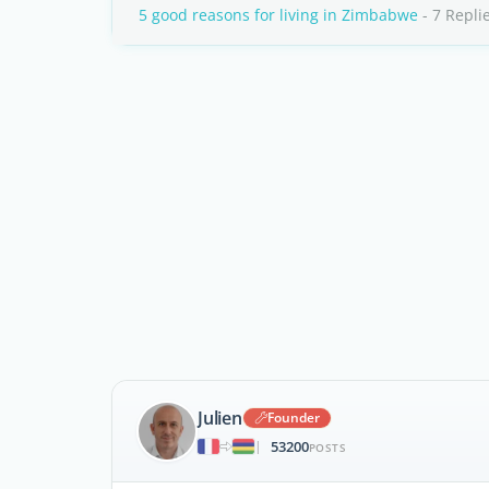
5 good reasons for living in Zimbabwe
- 7 Repli
Julien
Founder
53200
|
POSTS