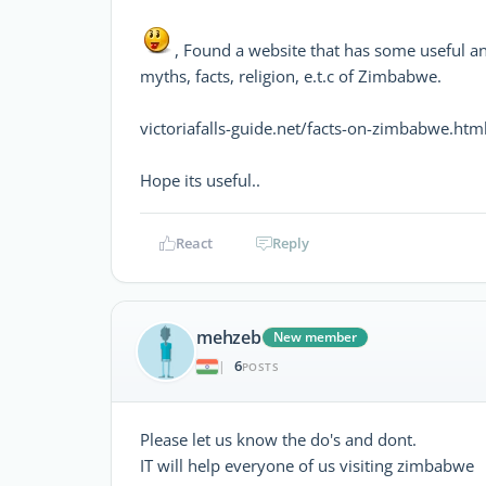
, Found a website that has some useful an
myths, facts, religion, e.t.c of Zimbabwe.
victoriafalls-guide.net/facts-on-zimbabwe.htm
Hope its useful..
React
Reply
mehzeb
New member
6
|
POSTS
Please let us know the do's and dont.
IT will help everyone of us visiting zimbabwe