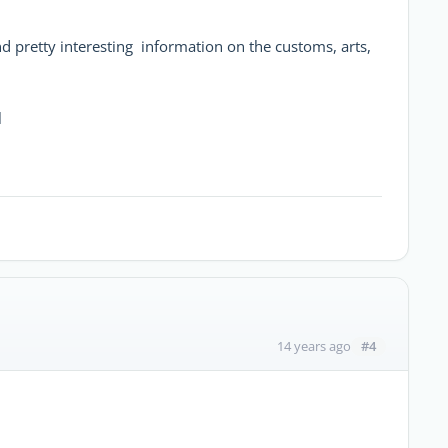
d pretty interesting information on the customs, arts,
l
#4
14 years ago