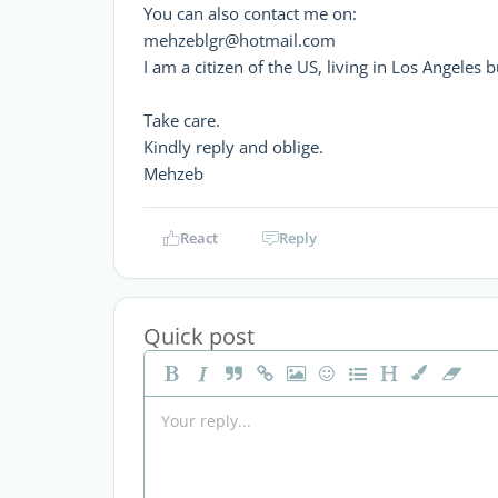
You can also contact me on:
mehzeblgr@hotmail.com
I am a citizen of the US, living in Los Angeles 
Take care.
Kindly reply and oblige.
Mehzeb
React
Reply
Quick post