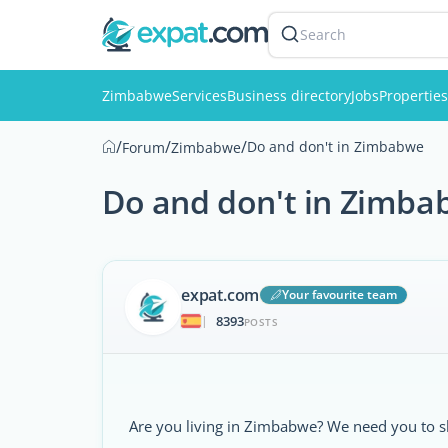
Search
Zimbabwe
Services
Business directory
Jobs
Properties
/
/
/
Do and don't in Zimbabwe
Forum
Zimbabwe
Do and don't in Zimba
expat.com
Your favourite team
8393
|
POSTS
Are you living in Zimbabwe? We need you to s