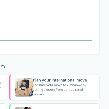
ney
Plan your international move
e
Facilitate your move to Zimbabwe by
o
getting a quote from our top rated
movers.