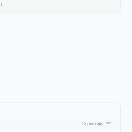
es
#2
16 years ago