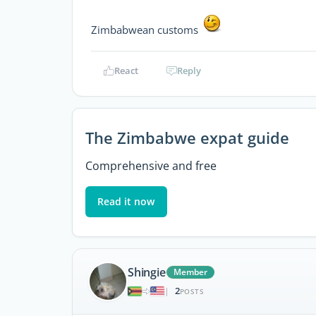
Zimbabwean customs
React
Reply
The Zimbabwe expat guide
Comprehensive and free
Read it now
Shingie
Member
2
|
POSTS