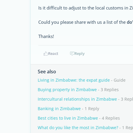
Is it difficult to adjust to the local customs i
Could you please share with us a list of the
do
Thanks!
React
Reply
See also
Living in Zimbabwe: the expat guide
- Guide
Buying property in Zimbabwe
- 3 Replies
Intercultural relationships in Zimbabwe
- 3 Repl
Banking in Zimbabwe
- 1 Reply
Best cities to live in Zimbabwe
- 4 Replies
What do you like the most in Zimbabwe?
- 1 Rep