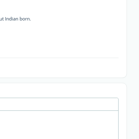
but Indian born.