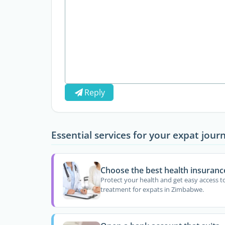
Reply
Essential services for your expat jour
Choose the best health insuranc
Protect your health and get easy access t
treatment for expats in Zimbabwe.