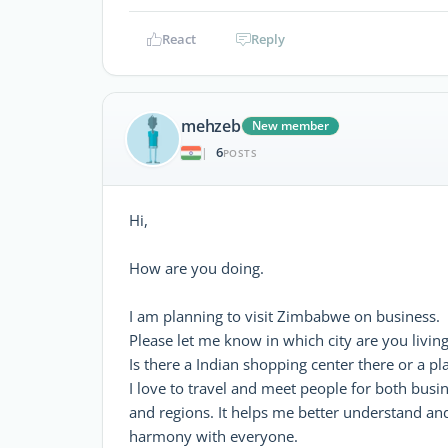
React
Reply
mehzeb
New member
6
|
POSTS
Hi,
How are you doing.
I am planning to visit Zimbabwe on business.
Please let me know in which city are you living
Is there a Indian shopping center there or a p
I love to travel and meet people for both busi
and regions. It helps me better understand an
harmony with everyone.