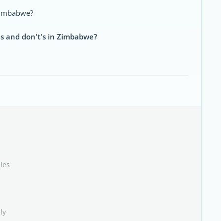
n Zimbabwe?
's and don't's in Zimbabwe?
ies
ly