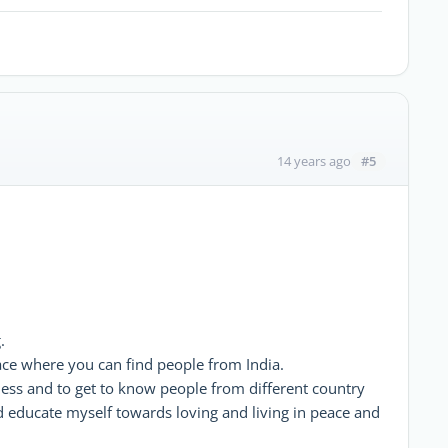
#5
14 years ago
.
lace where you can find people from India.
ness and to get to know people from different country
d educate myself towards loving and living in peace and