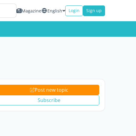
Login
Sign up
Magazine
English
Post new topic
Subscribe