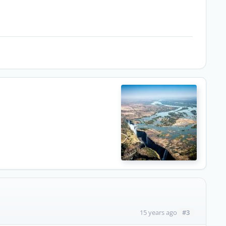
#3
15 years ago