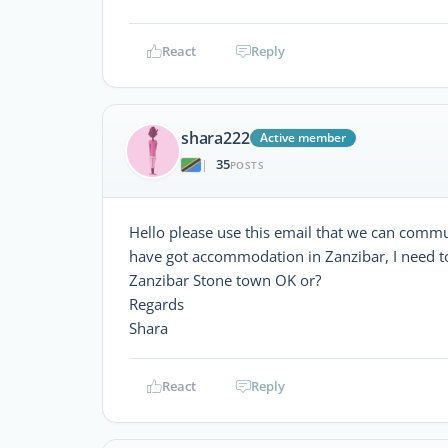
React
Reply
shara222
Active member
35
|
POSTS
Hello please use this email that we can comm
have got accommodation in Zanzibar, I need to 
Zanzibar Stone town OK or?
Regards
Shara
React
Reply