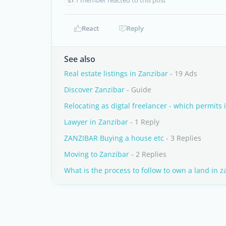
1 member reacted to this post
React
Reply
See also
Real estate listings in Zanzibar
- 19 Ads
Discover Zanzibar
- Guide
Relocating as digtal freelancer - which permits 
Lawyer in Zanzibar
- 1 Reply
ZANZIBAR Buying a house etc
- 3 Replies
Moving to Zanzibar
- 2 Replies
What is the process to follow to own a land in z