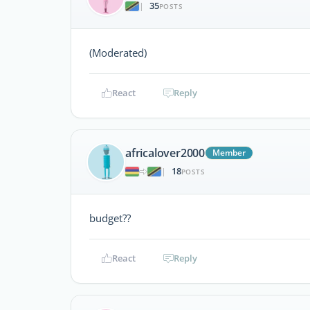
35
|
POSTS
(Moderated)
React
Reply
africalover2000
Member
18
|
POSTS
budget??
React
Reply