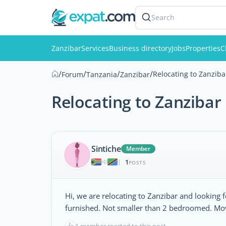
Search
Zanzibar
Services
Business directory
Jobs
Properties
C
/
/
/
/
Relocating to Zanziba
Forum
Tanzania
Zanzibar
Relocating to Zanzibar
Sintiche
Member
1
|
POSTS
Hi, we are relocating to Zanzibar and looking 
furnished. Not smaller than 2 bedroomed. Movi
👍