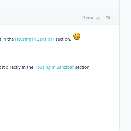
#8
13 years ago
t in the
section.
Housing in Zanzibar
 it directly in the
section.
Housing in Zanzibar