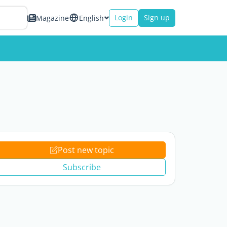
Login
Sign up
Magazine
English
Post new topic
Subscribe