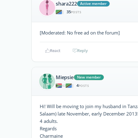
shara222
Active member
35
|
POSTS
[Moderated: No free ad on the forum]
React
Reply
Miepsie
New member
4
|
POSTS
Hi! Will be moving to join my husband in Tanz
Salaam) late November, early December 2013!
4 adults.
Regards
Charmaine