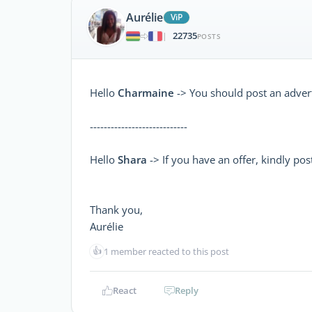
Aurélie
ViP
22735
|
POSTS
Hello
Charmaine
-> You should post an adver
----------------------------
Hello
Shara
-> If you have an offer, kindly post
Thank you,
Aurélie
👍
1 member reacted to this post
React
Reply