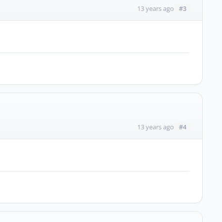
#3
13 years ago
#4
13 years ago