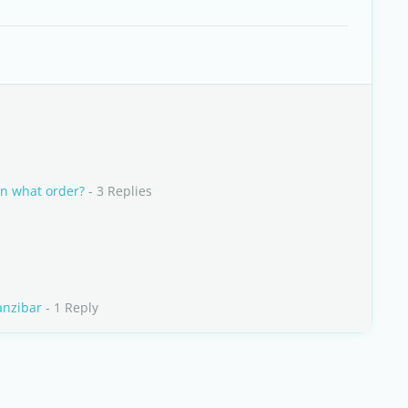
in what order?
- 3 Replies
anzibar
- 1 Reply