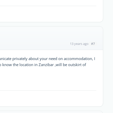
#7
13 years ago
unicate privately about your need on accommodation, I
know the location in Zanzibar ,will be outskirt of