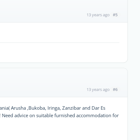
#5
13 years ago
#6
13 years ago
ania( Arusha ,Bukoba, Iringa, Zanzibar and Dar Es
 Need advice on suitable furnished accommodation for