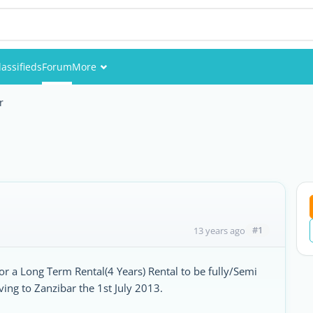
lassifieds
Forum
More
Events
r
Members
Pictures
#1
13 years ago
for a Long Term Rental(4 Years) Rental to be fully/Semi
ng to Zanzibar the 1st July 2013.