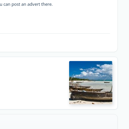
u can post an advert there.