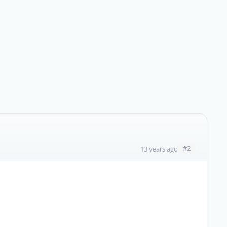
#2
13 years ago