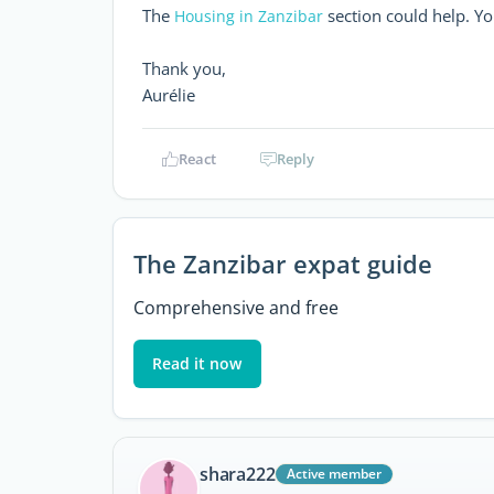
The
section could help. Yo
Housing in Zanzibar
Thank you,
Aurélie
React
Reply
The Zanzibar expat guide
Comprehensive and free
Read it now
shara222
Active member