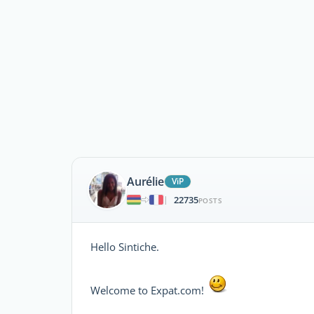
Aurélie
ViP
22735
|
POSTS
Hello Sintiche.
Welcome to Expat.com!