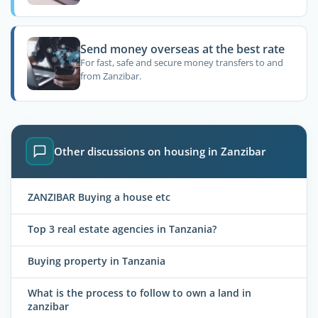
Send money overseas at the best rate
For fast, safe and secure money transfers to and
from Zanzibar.
Other discussions on housing in Zanzibar
ZANZIBAR Buying a house etc
Top 3 real estate agencies in Tanzania?
Buying property in Tanzania
What is the process to follow to own a land in
zanzibar