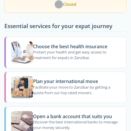
Closed
Essential services for your expat journey
Choose the best health insurance
Protect your health and get easy access to
treatment for expats in Zanzibar.
Plan your international move
Facilitate your move to Zanzibar by getting a
quote from our top rated movers.
Open a bank account that suits you
Discover the best international banks to manage
your money securely.