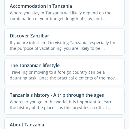
Accommodation in Tanzania
Where you stay in Tanzania will likely depend on the
combination of your budget, length of stay, and
personal ...
Discover Zanzibar
If you are interested in visiting Tanzania, especially for
the purpose of vacationing, you are likely to be ...
The Tanzanian lifestyle
Traveling or moving to a foreign country can be a
daunting task. Once the practical elements of the move
are ...
Tanzania's history - A trip through the ages
Wherever you go in the world, it is important to learn
the history of the places, as this provides a critical ...
About Tanzania