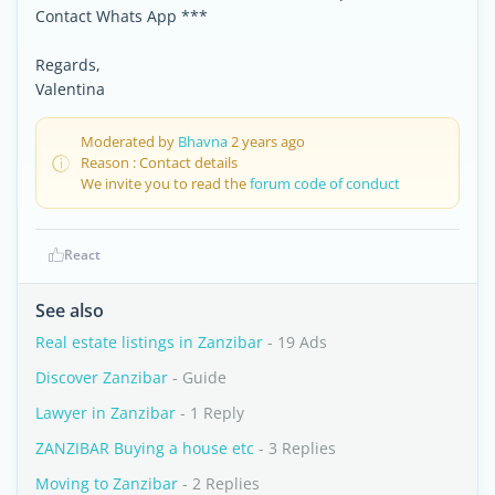
Contact Whats App ***
Regards,
Valentina
Moderated by
Bhavna
2 years ago
Reason : Contact details
We invite you to read the
forum code of conduct
React
See also
Real estate listings in Zanzibar
- 19 Ads
Discover Zanzibar
- Guide
Lawyer in Zanzibar
- 1 Reply
ZANZIBAR Buying a house etc
- 3 Replies
Moving to Zanzibar
- 2 Replies