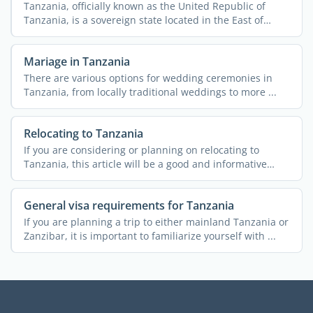
Tanzania, officially known as the United Republic of
Tanzania, is a sovereign state located in the East of
Africa. ...
Mariage in Tanzania
There are various options for wedding ceremonies in
Tanzania, from locally traditional weddings to more ...
Relocating to Tanzania
If you are considering or planning on relocating to
Tanzania, this article will be a good and informative
read. A ...
General visa requirements for Tanzania
If you are planning a trip to either mainland Tanzania or
Zanzibar, it is important to familiarize yourself with ...