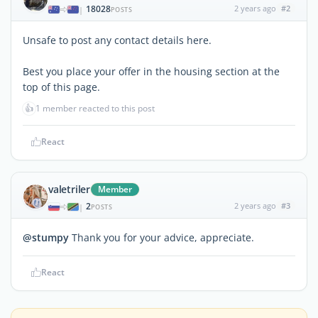
18028
2 years ago
#2
|
POSTS
Unsafe to post any contact details here.
Best you place your offer in the housing section at the
top of this page.
👍
1 member reacted to this post
React
valetriler
Member
2
2 years ago
#3
|
POSTS
@stumpy
Thank you for your advice, appreciate.
React