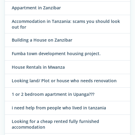
Appartment in Zanzibar
Accommodation in Tanzania: scams you should look
out for
Building a House on Zanzibar
Fumba town development housing project.
House Rentals in Mwanza
Looking land/ Plot or house who needs renovation
1 or 2 bedroom apartment in Upanga???
i need help from people who lived in tanzania
Looking for a cheap rented fully furnished
accommodation