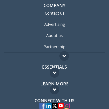
COMPANY
Contact us
Advertising
About us
Partnership
ESSENTIALS
Expat forum
LEARN MORE
Expat guide
FAQ
Jobs abroad
CONNECT WITH US
Experts