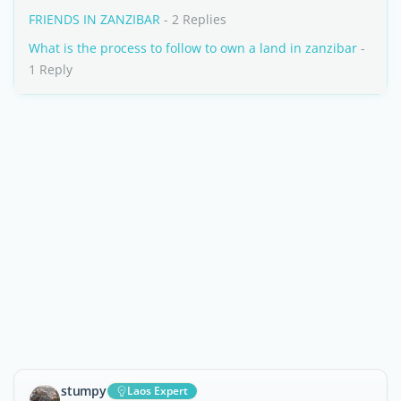
FRIENDS IN ZANZIBAR
- 2 Replies
What is the process to follow to own a land in zanzibar
-
1 Reply
stumpy
Laos Expert