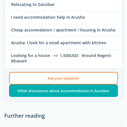
Relocating to Zanzibar
I need accommodation help in Arusha
Cheap accomodation / apartment / housing in Arusha
Arusha: I look for a small apartment with kitchen
Looking for a house - +/- 1,500USD - Around Regent-
Msasani
Ask your question
Other discussions about accommodation in Zanzibar
Further reading