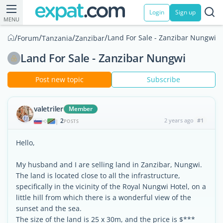
Login
Sign up
MENU
/
/
/
/
Land For Sale - Zanzibar Nungwi
Forum
Tanzania
Zanzibar
Land For Sale - Zanzibar Nungwi
Post new topic
Subscribe
valetriler
Member
2
2 years ago
#1
|
POSTS
Hello,
My husband and I are selling land in Zanzibar, Nungwi.
The land is located close to all the infrastructure,
specifically in the vicinity of the Royal Nungwi Hotel, on a
little hill from which there is a wonderful view of the
sunset and the sea.
The size of the land is 25 x 30m, and the price is $***