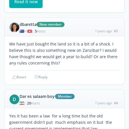
Read it now
dbaretta
New member
5
7 years ago
#3
|
POSTS
We have just bought the land so it is a bit of a shock. I
believe this is also something new on Zanzibar? I would
have thought we would get a year to build? Or are there
any rules concerning this?
React
Reply
Dar es salaam boy
Member
D
20
7 years ago
#4
|
POSTS
Yes it has been a law for a long time but the old
government didn't put much emphasis on it but the
current government is implementing that law