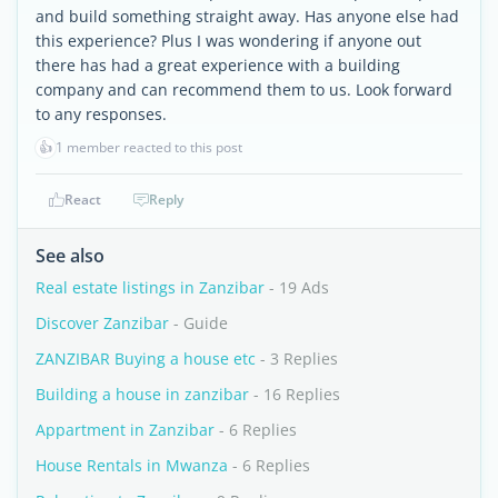
and build something straight away. Has anyone else had
this experience? Plus I was wondering if anyone out
there has had a great experience with a building
company and can recommend them to us. Look forward
to any responses.
👍
1 member reacted to this post
React
Reply
See also
Real estate listings in Zanzibar
- 19 Ads
Discover Zanzibar
- Guide
ZANZIBAR Buying a house etc
- 3 Replies
Building a house in zanzibar
- 16 Replies
Appartment in Zanzibar
- 6 Replies
House Rentals in Mwanza
- 6 Replies