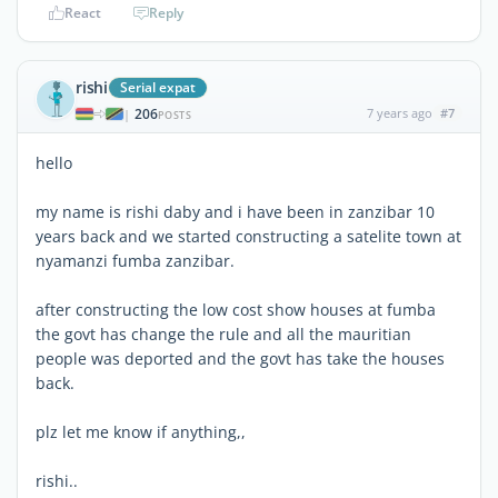
React
Reply
rishi
Serial expat
206
7 years ago
#7
|
POSTS
hello
my name is rishi daby and i have been in zanzibar 10
years back and we started constructing a satelite town at
nyamanzi fumba zanzibar.
after constructing the low cost show houses at fumba
the govt has change the rule and all the mauritian
people was deported and the govt has take the houses
back.
plz let me know if anything,,
rishi..