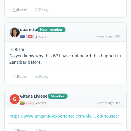
React
Reply
dbaretta
New member
5
7 years ago
#8
|
POSTS
Hi Rishi
Do you know why this is? I have not heard this happen in
Zanzibar before.
React
Reply
Gitana Eiviene
Member
G
2
7 years ago
#9
|
POSTS
https://www.tanzania-experience.com/blo … ed-houses/
React
Reply