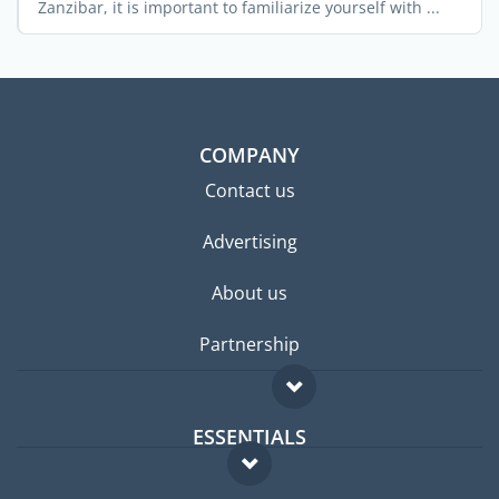
Zanzibar, it is important to familiarize yourself with ...
COMPANY
Contact us
Advertising
About us
Partnership
ESSENTIALS
Expat forum