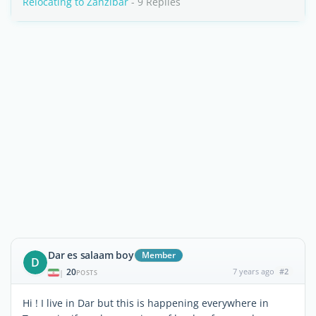
Relocating to Zanzibar
- 9 Replies
Dar es salaam boy
Member
D
20
7 years ago
#2
|
POSTS
Hi ! I live in Dar but this is happening everywhere in