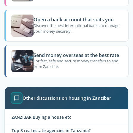
Open a bank account that suits you
Discover the best international banks to manage
your money securely.
Send money overseas at the best rate
For fast, safe and secure money transfers to and
from Zanzibar.
Other discussions on housing in Zanzibar
ZANZIBAR Buying a house etc
Top 3 real estate agencies in Tanzania?