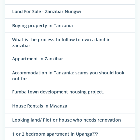
Land For Sale - Zanzibar Nungwi
Buying property in Tanzania
What is the process to follow to own a land in
zanzibar
Appartment in Zanzibar
Accommodation in Tanzania: scams you should look
out for
Fumba town development housing project.
House Rentals in Mwanza
Looking land/ Plot or house who needs renovation
1 or 2 bedroom apartment in Upanga???