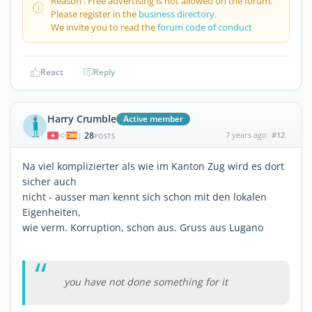
Reason : Free advertising is not allowed on the forum.
Please register in the
business directory
.
We invite you to read the
forum code of conduct
React
Reply
Harry Crumble
Active member
28
7 years ago
#12
|
POSTS
Na viel komplizierter als wie im Kanton Zug wird es dort
sicher auch
nicht - ausser man kennt sich schon mit den lokalen
Eigenheiten,
wie verm. Korruption, schon aus. Gruss aus Lugano
you have not done something for it