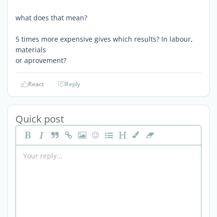
what does that mean?
5 times more expensive gives which results? In labour,
materials
or aprovement?
React
Reply
Quick post