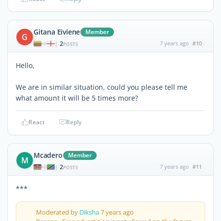
Gitana Eiviene
Member
G
2
7 years ago
#10
|
POSTS
Hello,
We are in similar situation, could you please tell me
what amount it will be 5 times more?
React
Reply
Mcadero
Member
M
2
7 years ago
#11
|
POSTS
***
Moderated by
Diksha
7 years ago