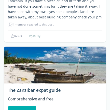
Tanzania, if you have a piece of land or farm and you
have not done something for it they are taking it away. I
have seen with my own eyes some people's land are
taken away, about best building company check your pm
👍
1 member reacted to this post
React
Reply
The Zanzibar expat guide
Comprehensive and free