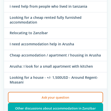
i need help from people who lived in tanzania
Looking for a cheap rented fully furnished
accommodation
Relocating to Zanzibar
I need accommodation help in Arusha
Cheap accomodation / apartment / housing in Arusha
Arusha: I look for a small apartment with kitchen
Looking for a house - +/- 1,500USD - Around Regent-
Msasani
Ask your question
Other discussions about accommodation in Zanzibar