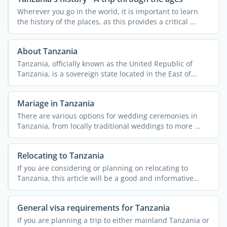
Wherever you go in the world, it is important to learn
the history of the places, as this provides a critical ...
About Tanzania
Tanzania, officially known as the United Republic of
Tanzania, is a sovereign state located in the East of
Africa. ...
Mariage in Tanzania
There are various options for wedding ceremonies in
Tanzania, from locally traditional weddings to more ...
Relocating to Tanzania
If you are considering or planning on relocating to
Tanzania, this article will be a good and informative
read. A ...
General visa requirements for Tanzania
If you are planning a trip to either mainland Tanzania or