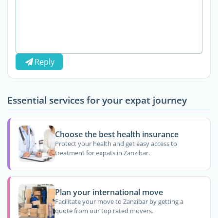
Reply
Essential services for your expat journey
Choose the best health insurance
Protect your health and get easy access to
treatment for expats in Zanzibar.
Plan your international move
Facilitate your move to Zanzibar by getting a
quote from our top rated movers.