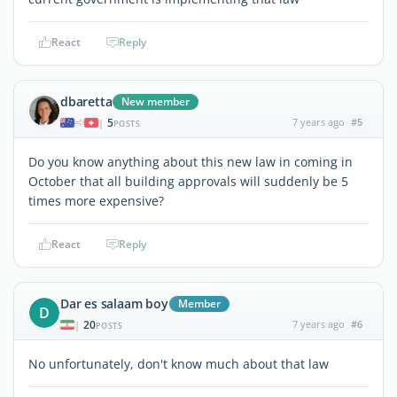
React
Reply
dbaretta
New member
5
7 years ago
#5
|
POSTS
Do you know anything about this new law in coming in
October that all building approvals will suddenly be 5
times more expensive?
React
Reply
Dar es salaam boy
Member
D
20
7 years ago
#6
|
POSTS
No unfortunately, don't know much about that law