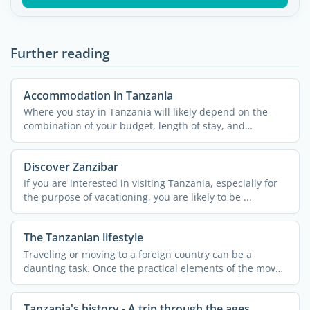
Further reading
Accommodation in Tanzania
Where you stay in Tanzania will likely depend on the
combination of your budget, length of stay, and
personal ...
Discover Zanzibar
If you are interested in visiting Tanzania, especially for
the purpose of vacationing, you are likely to be ...
The Tanzanian lifestyle
Traveling or moving to a foreign country can be a
daunting task. Once the practical elements of the move
are ...
Tanzania's history - A trip through the ages