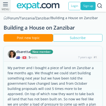
Login
Sign up
MENU
/
/
/
/
Building a House on Zanzibar
Forum
Tanzania
Zanzibar
Building a House on Zanzibar
Post new topic
Subscribe
dbaretta
New member
5
7 years ago
#1
|
POSTS
My partner and I bought a piece of land on Zanzibar a
few months ago. We thought we could start building
something next year but we have been told the
government have changed laws and from October
building proposals will cost 5 times more to be
approved. On top of which now they want to take back
all land that has not been built on. So now we feel like
we are under a load of pressure to come up with a plan