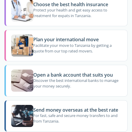
Choose the best health insurance
Protect your health and get easy access to
treatment for expats in Tanzania.
Plan your international move
Facilitate your move to Tanzania by getting a
quote from our top rated movers.
Open a bank account that suits you
Discover the best international banks to manage
your money securely.
Send money overseas at the best rate
For fast, safe and secure money transfers to and
from Tanzania.