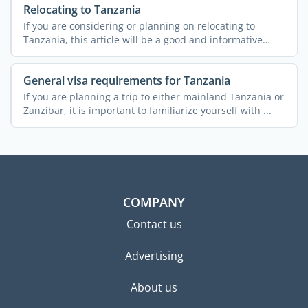
Relocating to Tanzania
If you are considering or planning on relocating to
Tanzania, this article will be a good and informative
read. A ...
General visa requirements for Tanzania
If you are planning a trip to either mainland Tanzania or
Zanzibar, it is important to familiarize yourself with ...
COMPANY
Contact us
Advertising
About us