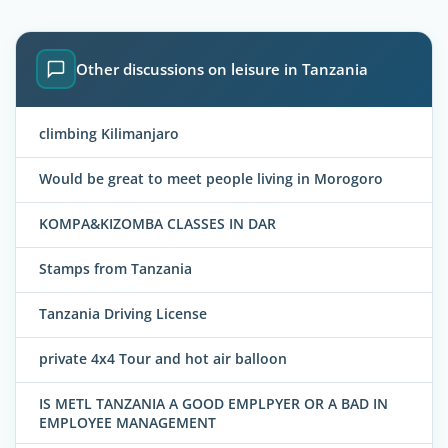
Other discussions on leisure in Tanzania
climbing Kilimanjaro
Would be great to meet people living in Morogoro
KOMPA&KIZOMBA CLASSES IN DAR
Stamps from Tanzania
Tanzania Driving License
private 4x4 Tour and hot air balloon
IS METL TANZANIA A GOOD EMPLPYER OR A BAD IN
EMPLOYEE MANAGEMENT