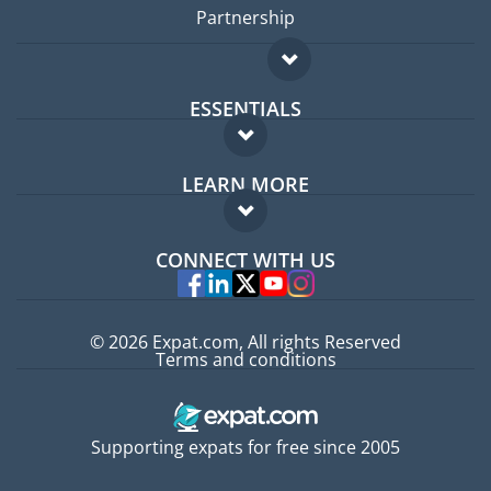
Partnership
ESSENTIALS
Expat forum
LEARN MORE
Expat guide
FAQ
Jobs abroad
CONNECT WITH US
Experts
© 2026 Expat.com, All rights Reserved
Terms and conditions
Supporting expats for free since 2005