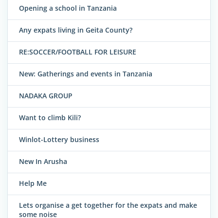
Opening a school in Tanzania
Any expats living in Geita County?
RE:SOCCER/FOOTBALL FOR LEISURE
New: Gatherings and events in Tanzania
NADAKA GROUP
Want to climb Kili?
Winlot-Lottery business
New In Arusha
Help Me
Lets organise a get together for the expats and make
some noise