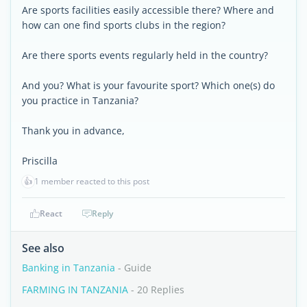
Are sports facilities easily accessible there? Where and
how can one find sports clubs in the region?
Are there sports events regularly held in the country?
And you? What is your favourite sport? Which one(s) do
you practice in Tanzania?
Thank you in advance,
Priscilla
👍
1 member reacted to this post
React
Reply
See also
Banking in Tanzania
- Guide
FARMING IN TANZANIA
- 20 Replies