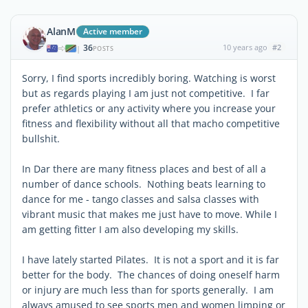
AlanM
Active member
36
10 years ago
#2
|
POSTS
Sorry, I find sports incredibly boring. Watching is worst
but as regards playing I am just not competitive. I far
prefer athletics or any activity where you increase your
fitness and flexibility without all that macho competitive
bullshit.
In Dar there are many fitness places and best of all a
number of dance schools. Nothing beats learning to
dance for me - tango classes and salsa classes with
vibrant music that makes me just have to move. While I
am getting fitter I am also developing my skills.
I have lately started Pilates. It is not a sport and it is far
better for the body. The chances of doing oneself harm
or injury are much less than for sports generally. I am
always amused to see sports men and women limping or