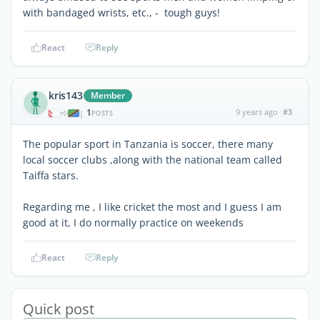
with bandaged wrists, etc., - tough guys!
React
Reply
kris143
Member
1
9 years ago
#3
|
POSTS
The popular sport in Tanzania is soccer, there many
local soccer clubs ,along with the national team called
Taiffa stars.
Regarding me , I like cricket the most and I guess I am
good at it, I do normally practice on weekends
React
Reply
Quick post