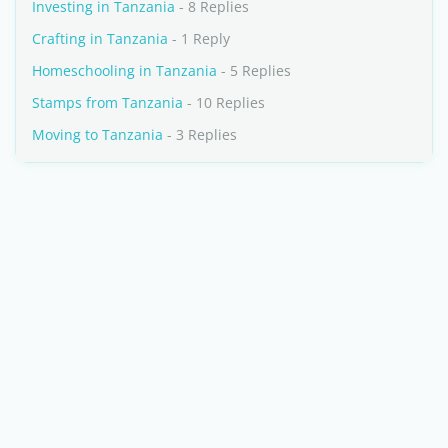
Investing in Tanzania
- 8 Replies
Crafting in Tanzania
- 1 Reply
Homeschooling in Tanzania
- 5 Replies
Stamps from Tanzania
- 10 Replies
Moving to Tanzania
- 3 Replies