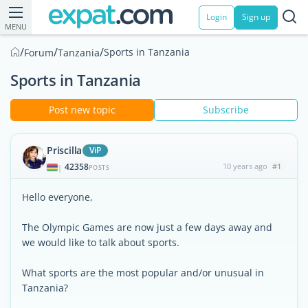
Login
Sign up
MENU
/
/
/
Sports in Tanzania
Forum
Tanzania
Sports in Tanzania
Post new topic
Subscribe
Priscilla
ViP
42358
10 years ago
#1
|
POSTS
Hello everyone,
The Olympic Games are now just a few days away and
we would like to talk about sports.
What sports are the most popular and/or unusual in
Tanzania?