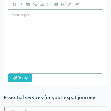
Reply
Essential services for your expat journey