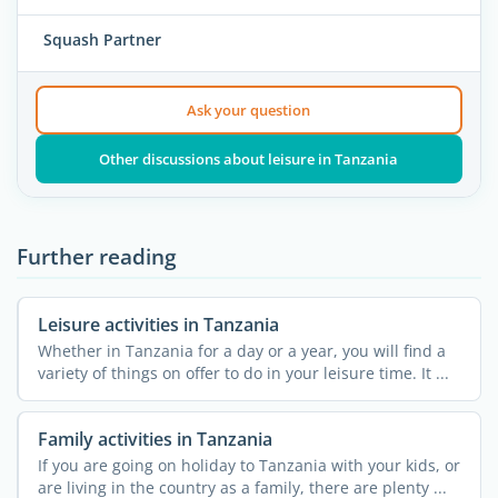
Squash Partner
Ask your question
Other discussions about leisure in Tanzania
Further reading
Leisure activities in Tanzania
Whether in Tanzania for a day or a year, you will find a
variety of things on offer to do in your leisure time. It ...
Family activities in Tanzania
If you are going on holiday to Tanzania with your kids, or
are living in the country as a family, there are plenty ...