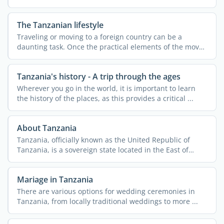
The Tanzanian lifestyle
Traveling or moving to a foreign country can be a
daunting task. Once the practical elements of the move
are ...
Tanzania's history - A trip through the ages
Wherever you go in the world, it is important to learn
the history of the places, as this provides a critical ...
About Tanzania
Tanzania, officially known as the United Republic of
Tanzania, is a sovereign state located in the East of
Africa. ...
Mariage in Tanzania
There are various options for wedding ceremonies in
Tanzania, from locally traditional weddings to more ...