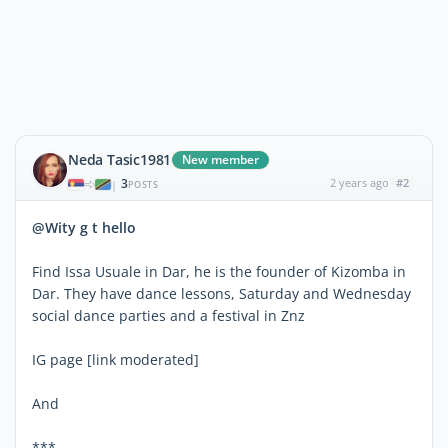
Neda Tasic1981
New member
3
2 years ago
#2
|
POSTS
@Wity g t hello
Find Issa Usuale in Dar, he is the founder of Kizomba in
Dar. They have dance lessons, Saturday and Wednesday
social dance parties and a festival in Znz
IG page [link moderated]
And
***