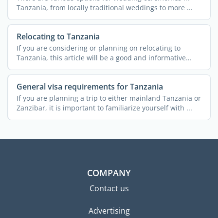
Tanzania, from locally traditional weddings to more ...
Relocating to Tanzania
If you are considering or planning on relocating to
Tanzania, this article will be a good and informative
read. A ...
General visa requirements for Tanzania
If you are planning a trip to either mainland Tanzania or
Zanzibar, it is important to familiarize yourself with ...
COMPANY
Contact us
Advertising