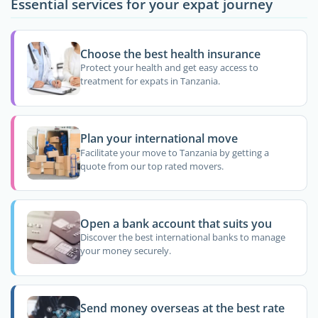
Essential services for your expat journey
Choose the best health insurance
Protect your health and get easy access to
treatment for expats in Tanzania.
Plan your international move
Facilitate your move to Tanzania by getting a
quote from our top rated movers.
Open a bank account that suits you
Discover the best international banks to manage
your money securely.
Send money overseas at the best rate