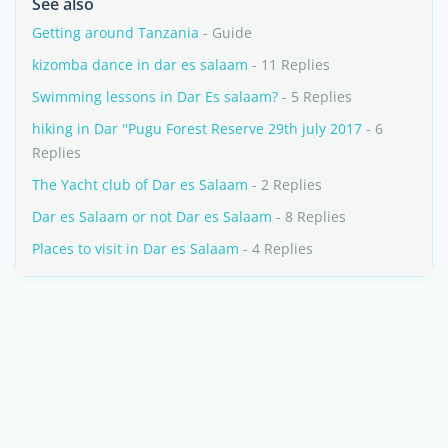
See also
Getting around Tanzania
- Guide
kizomba dance in dar es salaam
- 11 Replies
Swimming lessons in Dar Es salaam?
- 5 Replies
hiking in Dar ''Pugu Forest Reserve 29th july 2017
- 6
Replies
The Yacht club of Dar es Salaam
- 2 Replies
Dar es Salaam or not Dar es Salaam
- 8 Replies
Places to visit in Dar es Salaam
- 4 Replies