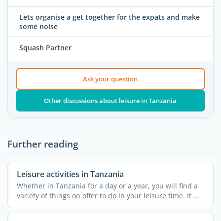
Lets organise a get together for the expats and make
some noise
Squash Partner
Ask your question
Other discussions about leisure in Tanzania
Further reading
Leisure activities in Tanzania
Whether in Tanzania for a day or a year, you will find a
variety of things on offer to do in your leisure time. It ...