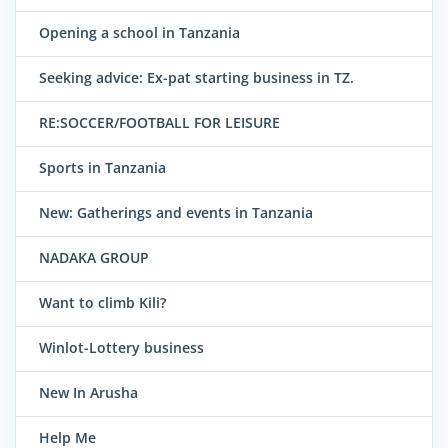
Opening a school in Tanzania
Seeking advice: Ex-pat starting business in TZ.
RE:SOCCER/FOOTBALL FOR LEISURE
Sports in Tanzania
New: Gatherings and events in Tanzania
NADAKA GROUP
Want to climb Kili?
Winlot-Lottery business
New In Arusha
Help Me