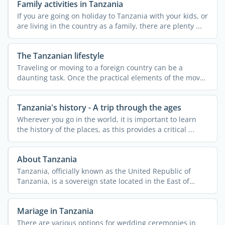
Family activities in Tanzania
If you are going on holiday to Tanzania with your kids, or
are living in the country as a family, there are plenty ...
The Tanzanian lifestyle
Traveling or moving to a foreign country can be a
daunting task. Once the practical elements of the move
are ...
Tanzania's history - A trip through the ages
Wherever you go in the world, it is important to learn
the history of the places, as this provides a critical ...
About Tanzania
Tanzania, officially known as the United Republic of
Tanzania, is a sovereign state located in the East of
Africa. ...
Mariage in Tanzania
There are various options for wedding ceremonies in