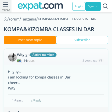
Login
Sign up
MENU
/
/
/
KOMPA&KIZOMBA CLASSES IN DAR
Forum
Tanzania
KOMPA&KIZOMBA CLASSES IN DAR
Post new topic
Subscribe
Wity g t
Active member
44
2 years ago
#1
|
POSTS
Hi guys,
i am looking for kompa classes in Dar.
cheers,
Wity
React
Reply