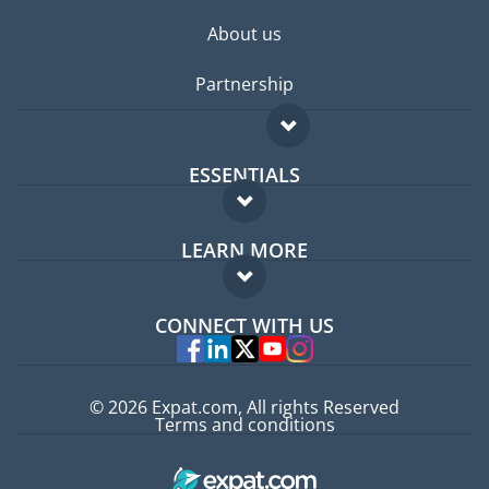
About us
Partnership
ESSENTIALS
Expat forum
LEARN MORE
Expat guide
FAQ
Jobs abroad
CONNECT WITH US
Experts
© 2026 Expat.com, All rights Reserved
Terms and conditions