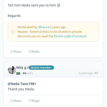
Tell him Neda sent you to him 😉
Regards
Moderated by
Bhavna
2 years ago
Reason : External links to be shared in private
We invite you to read the
forum code of conduct
React
Reply
Wity g t
Active member
44
2 years ago
#3
|
POSTS
@Neda Tasic1981
Thank you Neda,
React
Reply