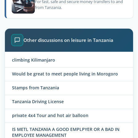
For fast, safe and secure money transfers to and
from Tanzania.
Other discussions on leisure in Tanzania
climbing Kilimanjaro
Would be great to meet people living in Morogoro
Stamps from Tanzania
Tanzania Driving License
private 4x4 Tour and hot air balloon
IS METL TANZANIA A GOOD EMPLPYER OR A BAD IN
EMPLOYEE MANAGEMENT