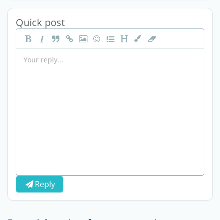
Quick post
Reply