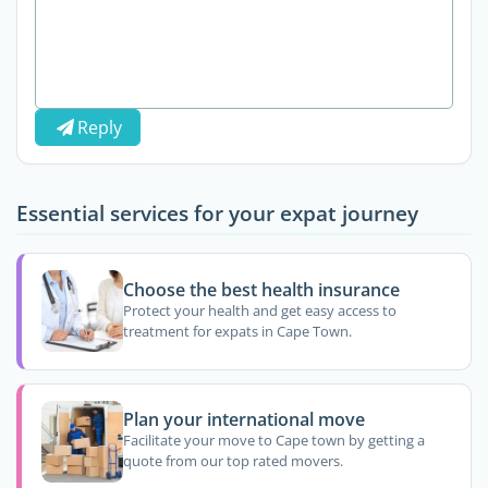
Reply
Essential services for your expat journey
Choose the best health insurance
Protect your health and get easy access to
treatment for expats in Cape Town.
Plan your international move
Facilitate your move to Cape town by getting a
quote from our top rated movers.