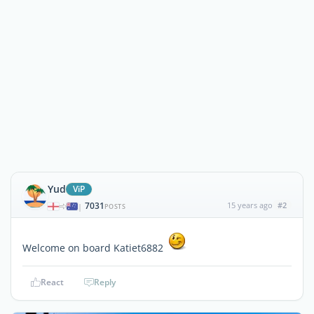
Yud
ViP
7031
15 years ago
#2
|
POSTS
Welcome on board Katiet6882
React
Reply