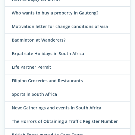
Who wants to buy a property in Gauteng?
Motivation letter for change conditions of visa
Badminton at Wanderers?
Expatriate Holidays in South Africa
LIfe Partner Permit
Filipino Groceries and Restaurants
Sports in South Africa
New: Gatherings and events in South Africa
The Horrors of Obtaining a Traffic Register Number
British Expat moved to Cape Town