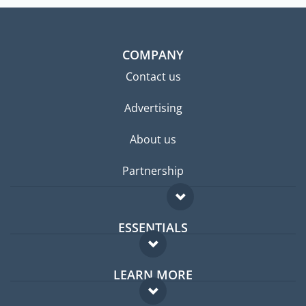
COMPANY
Contact us
Advertising
About us
Partnership
ESSENTIALS
Expat forum
LEARN MORE
Expat guide
FAQ