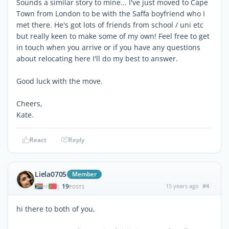
Sounds a similar story to mine... I've just moved to Cape
Town from London to be with the Saffa boyfriend who I
met there. He's got lots of friends from school / uni etc
but really keen to make some of my own! Feel free to get
in touch when you arrive or if you have any questions
about relocating here I'll do my best to answer.
Good luck with the move.
Cheers,
Kate.
React
Reply
Liela0705
Member
19
15 years ago
#4
|
POSTS
hi there to both of you,