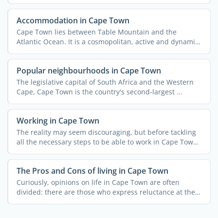
Accommodation in Cape Town
Cape Town lies between Table Mountain and the
Atlantic Ocean. It is a cosmopolitan, active and dynamic
city with ...
Popular neighbourhoods in Cape Town
The legislative capital of South Africa and the Western
Cape, Cape Town is the country's second-largest ...
Working in Cape Town
The reality may seem discouraging, but before tackling
all the necessary steps to be able to work in Cape Town
you ...
The Pros and Cons of living in Cape Town
Curiously, opinions on life in Cape Town are often
divided: there are those who express reluctance at the
thought ...