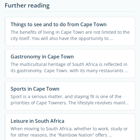
Further reading
Things to see and to do from Cape Town
The benefits of living in Cape Town are not limited to the
city itself. You will also have the opportunity to ...
Gastronomy in Cape Town
The multicultural heritage of South Africa is reflected in
its gastronomy. Cape Town, with its many restaurants ...
Sports in Cape Town
Sport is a serious matter, and staying fit is one of the
priorities of Cape Towners. The lifestyle revolves mainly
...
Leisure in South Africa
When moving to South Africa, whether to work, study or
for other reasons, the “Rainbow Nation” offers ...