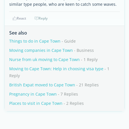
similar type people, who are keen to catch some waves.
React
Reply
See also
Things to do in Cape Town
- Guide
Moving companies in Cape Town
- Business
Nurse from uk moving to Cape Town
- 1 Reply
Moving to Cape Town: Help in choosing visa type
- 1
Reply
British Expat moved to Cape Town
- 21 Replies
Pregnancy in Cape Town
- 7 Replies
Places to visit in Cape Town
- 2 Replies