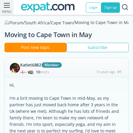
Login
Sign up
MENU
/
/
/
/
Moving to Cape Town in May
Forum
South Africa
Cape Town
Moving to Cape Town in May
Post new topic
Subscribe
Katiet6882
Member
10
15 years ago
#1
|
POSTS
Hi,
I'm a brit moving to Cape Town in mid-May, as my
partner has just moved back home after 3 years in the
Uk (where we met). Although he has lots of frineds and
family there, I'm keen to make my own network of
friends. I'm into sport, especially yoga, and my aim in
the next year is to perfect my surfing. I'd love to meet