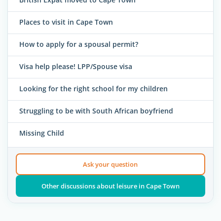
Places to visit in Cape Town
How to apply for a spousal permit?
Visa help please! LPP/Spouse visa
Looking for the right school for my children
Struggling to be with South African boyfriend
Missing Child
Ask your question
Other discussions about leisure in Cape Town