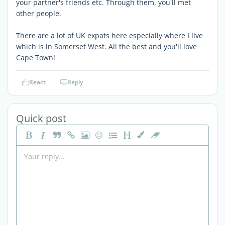
your partner's friends etc. Through them, you'll met
other people.
There are a lot of UK expats here especially where I live
which is in Somerset West. All the best and you'll love
Cape Town!
React
Reply
Quick post