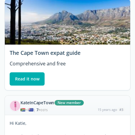
The Cape Town expat guide
Comprehensive and free
Read it now
KateInCapeTown
New member
7
15 years ago
#3
|
POSTS
Hi Katie,