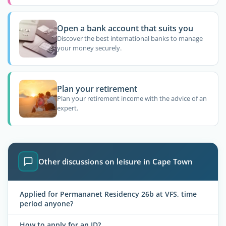
Open a bank account that suits you
Discover the best international banks to manage
your money securely.
Plan your retirement
Plan your retirement income with the advice of an
expert.
Other discussions on leisure in Cape Town
Applied for Permananet Residency 26b at VFS, time
period anyone?
How to apply for an ID?