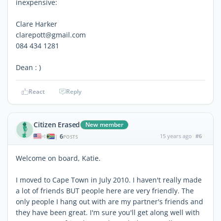
inexpensive:
Clare Harker
clarepott@gmail.com
084 434 1281
Dean : )
React
Reply
Citizen Erased
New member
6
15 years ago
#6
|
POSTS
Welcome on board, Katie.
I moved to Cape Town in July 2010. I haven't really made
a lot of friends BUT people here are very friendly. The
only people I hang out with are my partner's friends and
they have been great. I'm sure you'll get along well with