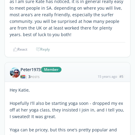
as I am sure Kate has noticed, it is in general really easy
to meet people in SA. depending on where you will live,
most area's are really friendly, especially the surfer
community. you will be surprised at how many people
are from the UK or at least worked there for plenty
years. best of luck to you both!
React
Reply
Peter1973
Member
3
15 years ago
#5
|
POSTS
Hey Katie,
Hopefully I'll also be starting yoga soon - dropped my ex
off at her yoga class, they insisted I join in, and I tell you,
I sweated! It was great.
Yoga can be pricey, but this one's pretty popular and