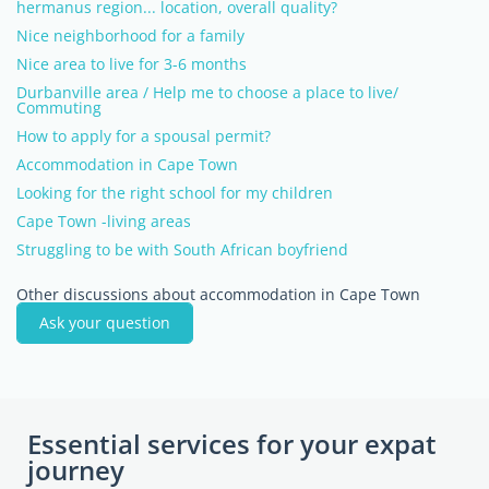
hermanus region... location, overall quality?
Nice neighborhood for a family
Nice area to live for 3-6 months
Durbanville area / Help me to choose a place to live/
Commuting
How to apply for a spousal permit?
Accommodation in Cape Town
Looking for the right school for my children
Cape Town -living areas
Struggling to be with South African boyfriend
Other discussions about accommodation in Cape Town
Ask your question
Essential services for your expat
journey