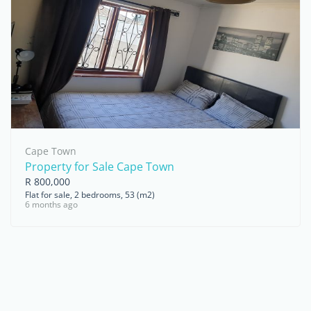
Cape Town
Property for Sale Cape Town
R 800,000
Flat for sale, 2 bedrooms, 53 (m2)
6 months ago