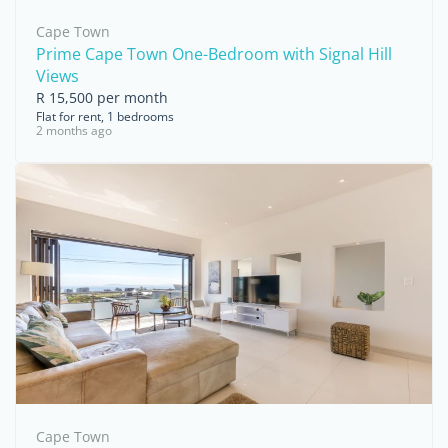
Cape Town
Prime Cape Town One-Bedroom with Signal Hill
Views
R 15,500 per month
Flat for rent, 1 bedrooms
2 months ago
Cape Town