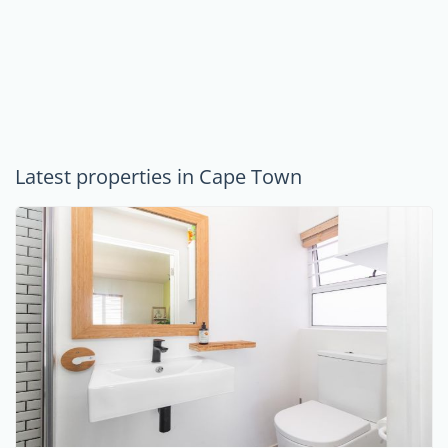
Latest properties in Cape Town