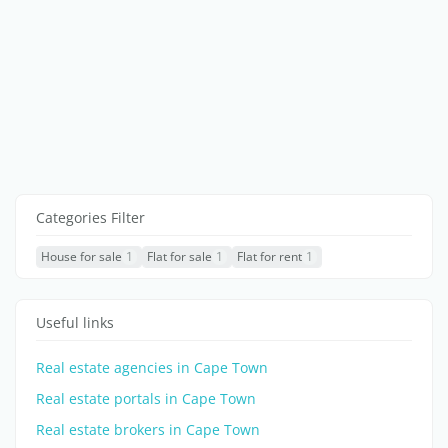
Categories Filter
House for sale
1
Flat for sale
1
Flat for rent
1
Useful links
Real estate agencies in Cape Town
Real estate portals in Cape Town
Real estate brokers in Cape Town