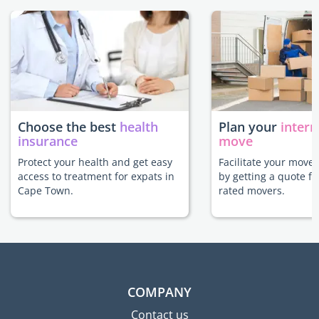
Choose the best
health
Plan your
intern
insurance
move
Protect your health and get easy
Facilitate your move
access to treatment for expats in
by getting a quote f
Cape Town.
rated movers.
COMPANY
Contact us