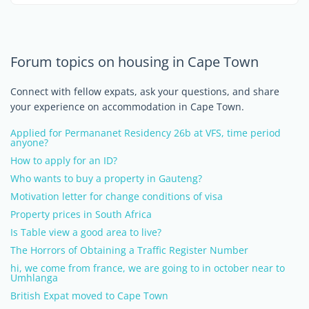
Forum topics on housing in Cape Town
Connect with fellow expats, ask your questions, and share
your experience on accommodation in Cape Town.
Applied for Permananet Residency 26b at VFS, time period
anyone?
How to apply for an ID?
Who wants to buy a property in Gauteng?
Motivation letter for change conditions of visa
Property prices in South Africa
Is Table view a good area to live?
The Horrors of Obtaining a Traffic Register Number
hi, we come from france, we are going to in october near to
Umhlanga
British Expat moved to Cape Town