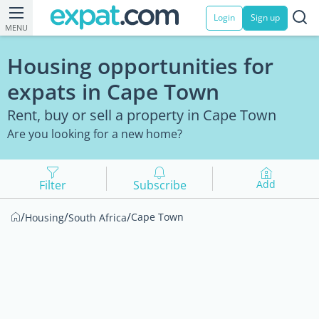
Login
Sign up
MENU
Housing opportunities for
expats in Cape Town
Rent, buy or sell a property in Cape Town
Are you looking for a new home?
Filter
Subscribe
Add
/
/
/
Cape Town
Housing
South Africa