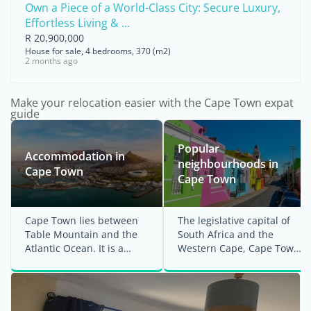
Own a Piece of a World-Class City: Secure Luxury,
Effortless Living & ...
R 20,900,000
House for sale, 4 bedrooms, 370 (m2)
2 months ago
Make your relocation easier with the Cape Town expat
guide
Popular
Accommodation in
neighbourhoods in
Cape Town
Cape Town
Cape Town lies between
The legislative capital of
Table Mountain and the
South Africa and the
Atlantic Ocean. It is a
Western Cape, Cape Town
cosmopolitan, active and
is the country's second-
dynamic city with ...
largest ...