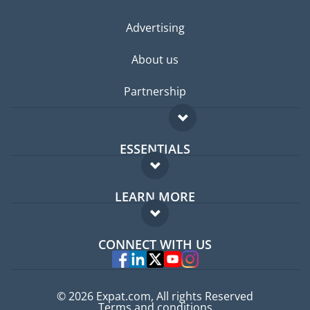
Advertising
About us
Partnership
ESSENTIALS
Expat forum
LEARN MORE
Expat guide
FAQ
Jobs abroad
CONNECT WITH US
Experts
© 2026 Expat.com, All rights Reserved
Terms and conditions