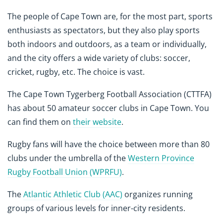
The people of Cape Town are, for the most part, sports
enthusiasts as spectators, but they also play sports
both indoors and outdoors, as a team or individually,
and the city offers a wide variety of clubs: soccer,
cricket, rugby, etc. The choice is vast.
The Cape Town Tygerberg Football Association (CTTFA)
has about 50 amateur soccer clubs in Cape Town. You
can find them on
their website
.
Rugby fans will have the choice between more than 80
clubs under the umbrella of the
Western Province
Rugby Football Union (WPRFU)
.
The
Atlantic Athletic Club (AAC)
organizes running
groups of various levels for inner-city residents.