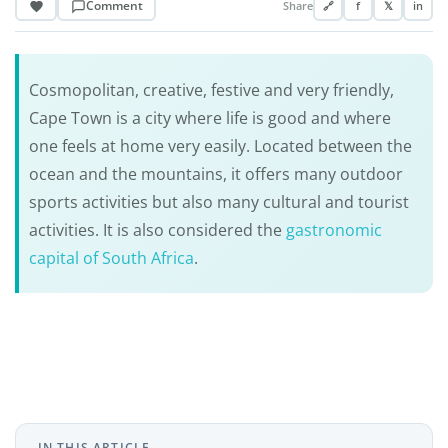
Comment
Share
🔗
f
𝕏
in
Cosmopolitan, creative, festive and very friendly,
Cape Town is a city where life is good and where
one feels at home very easily. Located between the
ocean and the mountains, it offers many outdoor
sports activities but also many cultural and tourist
activities. It is also considered the
gastronomic
capital of South Africa
.
IN THIS ARTICLE