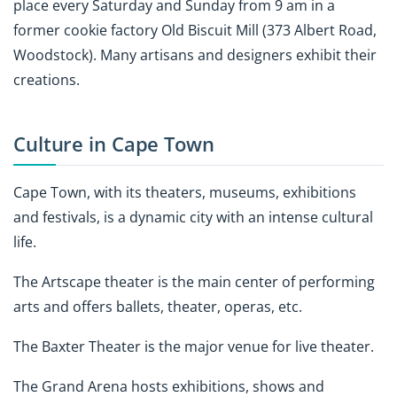
place every Saturday and Sunday from 9 am in a
former cookie factory Old Biscuit Mill (373 Albert Road,
Woodstock). Many artisans and designers exhibit their
creations.
Culture in Cape Town
Cape Town, with its theaters, museums, exhibitions
and festivals, is a dynamic city with an intense cultural
life.
The Artscape theater is the main center of performing
arts and offers ballets, theater, operas, etc.
The Baxter Theater is the major venue for live theater.
The Grand Arena hosts exhibitions, shows and