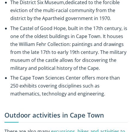
The District Six Museum,dedicated to the forcible
eviction of the multi-racial community from the
district by the Apartheid government in 1970.
The Castel of Good Hope, built in the 17th century, is
one of the oldest buildings in Cape Town. It houses
the William Fehr Collection: paintings and drawings
from the late 17th to early 19th century. The military
museum of the castle allows for discovering the
military and political history of the Cape.
The Cape Town Sciences Center offers more than
250 exhibits covering disciplines such as
mathematics, technology and engineering.
Outdoor activities in Cape Town
There are also many
excursions, hikes and activities to