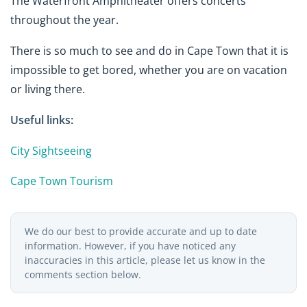
The Waterfront Amphitheater offers concerts
throughout the year.
There is so much to see and do in Cape Town that it is
impossible to get bored, whether you are on vacation
or living there.
Useful links:
City Sightseeing
Cape Town Tourism
We do our best to provide accurate and up to date
information. However, if you have noticed any
inaccuracies in this article, please let us know in the
comments section below.