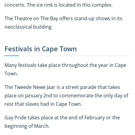
concerts. The ice rink is located in this complex.
The Theatre on The Bay offers stand-up shows in its
neoclassical building.
Festivals in Cape Town
Many festivals take place throughout the year in Cape
Town.
The Tweede Newe Jaar is a street parade that takes
place on January 2nd to commemorate the only day of
rest that slaves had in Cape Town.
Gay Pride takes place at the end of February or the
beginning of March.