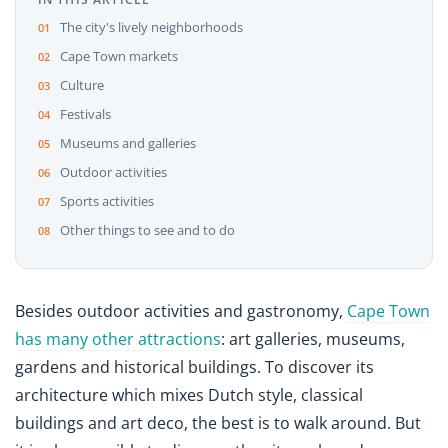
The city's lively neighborhoods
Cape Town markets
Culture
Festivals
Museums and galleries
Outdoor activities
Sports activities
Other things to see and to do
Besides outdoor activities and gastronomy,
Cape Town
has many other attractions
: art galleries, museums,
gardens and historical buildings. To discover its
architecture which mixes Dutch style, classical
buildings and art deco, the best is to walk around. But