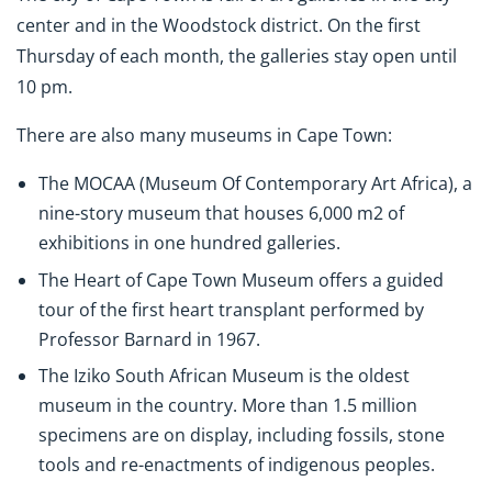
center and in the Woodstock district. On the first
Thursday of each month, the galleries stay open until
10 pm.
There are also many museums in Cape Town:
The MOCAA (Museum Of Contemporary Art Africa), a
nine-story museum that houses 6,000 m2 of
exhibitions in one hundred galleries.
The Heart of Cape Town Museum offers a guided
tour of the first heart transplant performed by
Professor Barnard in 1967.
The Iziko South African Museum is the oldest
museum in the country. More than 1.5 million
specimens are on display, including fossils, stone
tools and re-enactments of indigenous peoples.