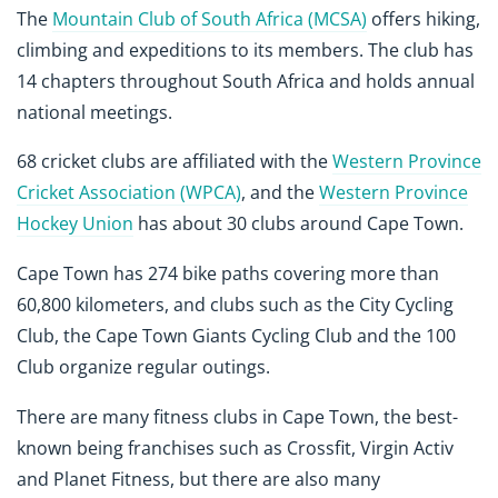
The
Mountain Club of South Africa (MCSA)
offers hiking,
climbing and expeditions to its members. The club has
14 chapters throughout South Africa and holds annual
national meetings.
68 cricket clubs are affiliated with the
Western Province
Cricket Association (WPCA)
, and the
Western Province
Hockey Union
has about 30 clubs around Cape Town.
Cape Town has 274 bike paths covering more than
60,800 kilometers, and clubs such as the City Cycling
Club, the Cape Town Giants Cycling Club and the 100
Club organize regular outings.
There are many fitness clubs in Cape Town, the best-
known being franchises such as Crossfit, Virgin Activ
and Planet Fitness, but there are also many