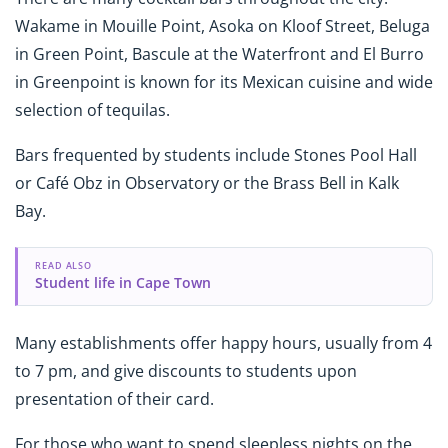
Wakame in Mouille Point, Asoka on Kloof Street, Beluga
in Green Point, Bascule at the Waterfront and El Burro
in Greenpoint is known for its Mexican cuisine and wide
selection of tequilas.
Bars frequented by students include Stones Pool Hall
or Café Obz in Observatory or the Brass Bell in Kalk
Bay.
READ ALSO
Student life in Cape Town
Many establishments offer happy hours, usually from 4
to 7 pm, and give discounts to students upon
presentation of their card.
For those who want to spend sleepless nights on the