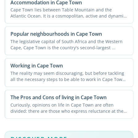
Accommodation in Cape Town
Cape Town lies between Table Mountain and the
Atlantic Ocean. It is a cosmopolitan, active and dynamic
city with ...
Popular neighbourhoods in Cape Town
The legislative capital of South Africa and the Western
Cape, Cape Town is the country's second-largest ...
Working in Cape Town
The reality may seem discouraging, but before tackling
all the necessary steps to be able to work in Cape Town
you ...
The Pros and Cons of living in Cape Town
Curiously, opinions on life in Cape Town are often
divided: there are those who express reluctance at the
thought ...