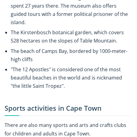
spent 27 years there. The museum also offers
guided tours with a former political prisoner of the
island.
The Kirstenbosch botanical garden, which covers
528 hectares on the slopes of Table Mountain.
The beach of Camps Bay, bordered by 1000-meter-
high cliffs
"The 12 Apostles" is considered one of the most
beautiful beaches in the world and is nicknamed
"the little Saint Tropez".
Sports activities in Cape Town
There are also many sports and arts and crafts clubs
for children and adults in Cape Town.