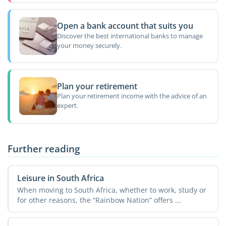
Open a bank account that suits you
Discover the best international banks to manage
your money securely.
Plan your retirement
Plan your retirement income with the advice of an
expert.
Further reading
Leisure in South Africa
When moving to South Africa, whether to work, study or
for other reasons, the “Rainbow Nation” offers ...