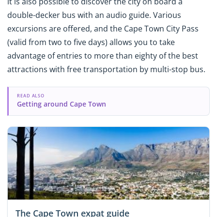
it is also possible to discover the city on board a
double-decker bus with an audio guide. Various
excursions are offered, and the Cape Town City Pass
(valid from two to five days) allows you to take
advantage of entries to more than eighty of the best
attractions with free transportation by multi-stop bus.
READ ALSO
Getting around Cape Town
The Cape Town expat guide