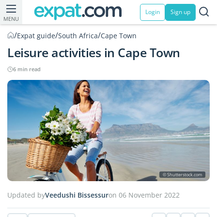
Login
Sign up
MENU
/
/
/
Expat guide
South Africa
Cape Town
Leisure activities in Cape Town
6 min read
© Shutterstock.com
Updated by
Veedushi Bissessur
on 06 November 2022