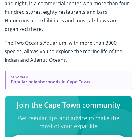
and night, is a commercial center with more than four
hundred stores, eighty restaurants and bars.
Numerous art exhibitions and musical shows are
organized there.
The Two Oceans Aquarium, with more than 3000
species, allows you to explore the marine life of the
Indian and Atlantic Oceans.
READ ALSO
Popular neighborhoods in Cape Town
Join the Cape Town community
Get regular tips and advice to make the
most of your expat life