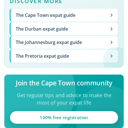
DISCOVER MORE
The Cape Town expat guide
The Durban expat guide
The Johannesburg expat guide
The Pretoria expat guide
Join the Cape Town community
Get regular tips and advice to make the
most of your expat life
100% free registration