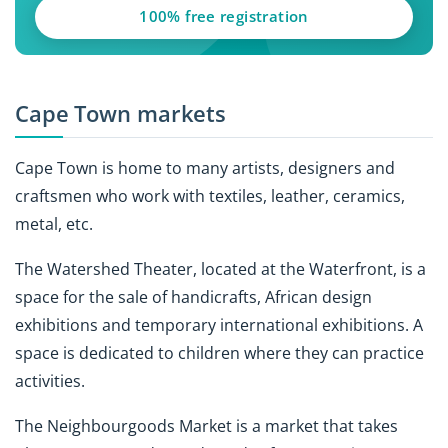
100% free registration
Cape Town markets
Cape Town is home to many artists, designers and
craftsmen who work with textiles, leather, ceramics,
metal, etc.
The Watershed Theater, located at the Waterfront, is a
space for the sale of handicrafts, African design
exhibitions and temporary international exhibitions. A
space is dedicated to children where they can practice
activities.
The Neighbourgoods Market is a market that takes