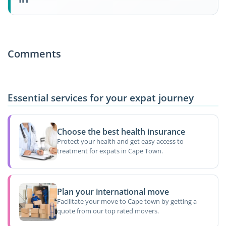
Comments
Essential services for your expat journey
Choose the best health insurance
Protect your health and get easy access to
treatment for expats in Cape Town.
Plan your international move
Facilitate your move to Cape town by getting a
quote from our top rated movers.