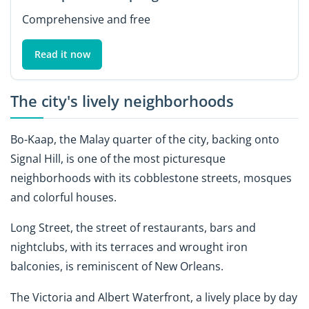
Comprehensive and free
Read it now
The city's lively neighborhoods
Bo-Kaap, the Malay quarter of the city, backing onto
Signal Hill, is one of the most picturesque
neighborhoods with its cobblestone streets, mosques
and colorful houses.
Long Street, the street of restaurants, bars and
nightclubs, with its terraces and wrought iron
balconies, is reminiscent of New Orleans.
The Victoria and Albert Waterfront, a lively place by day