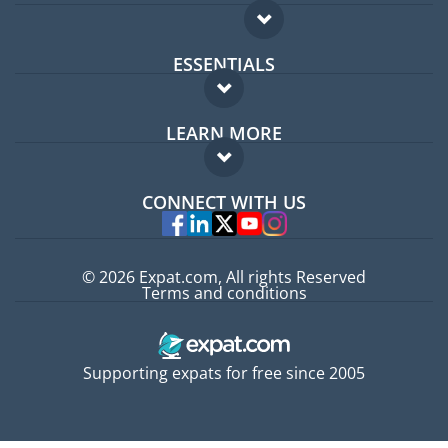
ESSENTIALS
Expat forum
LEARN MORE
Expat guide
FAQ
Jobs abroad
CONNECT WITH US
Experts
© 2026 Expat.com, All rights Reserved
Terms and conditions
Supporting expats for free since 2005