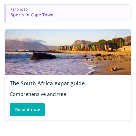
READ ALSO
Sports in Cape Town
The South Africa expat guide
Comprehensive and free
Read it now