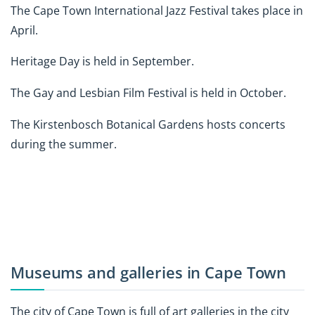
The Cape Town International Jazz Festival takes place in
April.
Heritage Day is held in September.
The Gay and Lesbian Film Festival is held in October.
The Kirstenbosch Botanical Gardens hosts concerts
during the summer.
Museums and galleries in Cape Town
The city of Cape Town is full of art galleries in the city