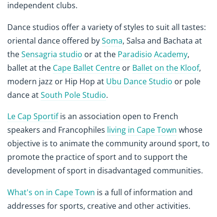
independent clubs.
Dance studios offer a variety of styles to suit all tastes:
oriental dance offered by
Soma
, Salsa and Bachata at
the
Sensagria studio
or at the
Paradisio Academy
,
ballet at the
Cape Ballet Centre
or
Ballet on the Kloof
,
modern jazz or Hip Hop at
Ubu Dance Studio
or pole
dance at
South Pole Studio
.
Le Cap Sportif
is an association open to French
speakers and Francophiles
living in Cape Town
whose
objective is to animate the community around sport, to
promote the practice of sport and to support the
development of sport in disadvantaged communities.
What's on in Cape Town
is a full of information and
addresses for sports, creative and other activities.