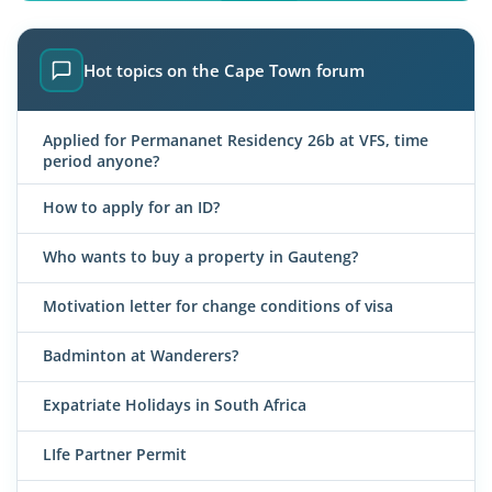
Hot topics on the Cape Town forum
Applied for Permananet Residency 26b at VFS, time
period anyone?
How to apply for an ID?
Who wants to buy a property in Gauteng?
Motivation letter for change conditions of visa
Badminton at Wanderers?
Expatriate Holidays in South Africa
LIfe Partner Permit