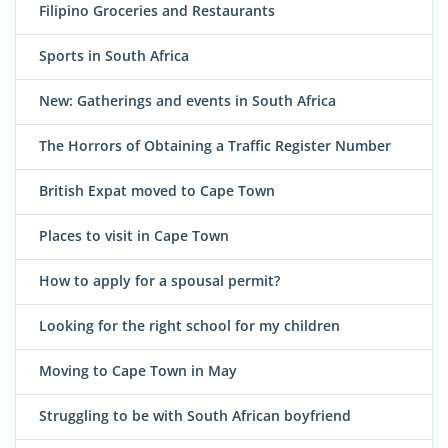
Filipino Groceries and Restaurants
Sports in South Africa
New: Gatherings and events in South Africa
The Horrors of Obtaining a Traffic Register Number
British Expat moved to Cape Town
Places to visit in Cape Town
How to apply for a spousal permit?
Looking for the right school for my children
Moving to Cape Town in May
Struggling to be with South African boyfriend