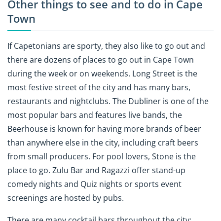
Other things to see and to do in Cape
Town
If Capetonians are sporty, they also like to go out and
there are dozens of places to go out in Cape Town
during the week or on weekends. Long Street is the
most festive street of the city and has many bars,
restaurants and nightclubs. The Dubliner is one of the
most popular bars and features live bands, the
Beerhouse is known for having more brands of beer
than anywhere else in the city, including craft beers
from small producers. For pool lovers, Stone is the
place to go. Zulu Bar and Ragazzi offer stand-up
comedy nights and Quiz nights or sports event
screenings are hosted by pubs.
There are many cocktail bars throughout the city: