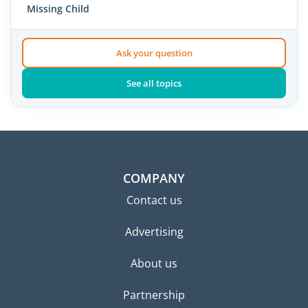
Missing Child
Ask your question
See all topics
COMPANY
Contact us
Advertising
About us
Partnership