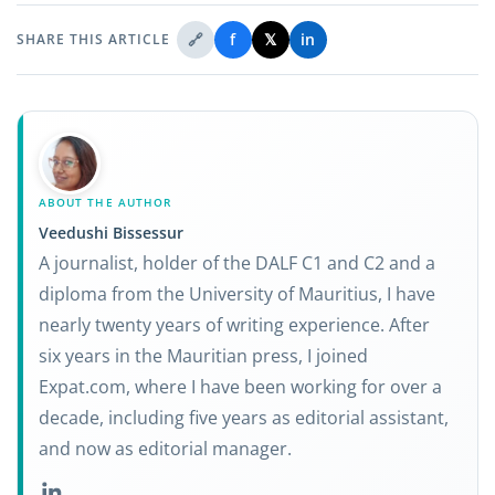
🔗
f
𝕏
in
SHARE THIS ARTICLE
ABOUT THE AUTHOR
Veedushi Bissessur
A journalist, holder of the DALF C1 and C2 and a
diploma from the University of Mauritius, I have
nearly twenty years of writing experience. After
six years in the Mauritian press, I joined
Expat.com, where I have been working for over a
decade, including five years as editorial assistant,
and now as editorial manager.