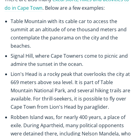
do in Cape Town
. Below are a few examples:
Table Mountain with its cable car to access the
summit at an altitude of one thousand meters and
contemplate the panorama on the city and the
beaches.
Signal Hill, where Cape Towners come to picnic and
admire the sunset in the ocean.
Lion's Head is a rocky peak that overlooks the city at
669 meters above sea level. It is part of Table
Mountain National Park, and several hiking trails are
available. For thrill-seekers, it is possible to fly over
Cape Town from Lion's Head by paraglider.
Robben Island was, for nearly 400 years, a place of
exile. During Apartheid, many political opponents
were detained there, including Nelson Mandela, who