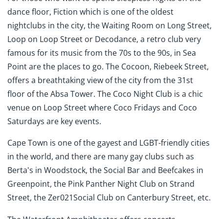
dance floor, Fiction which is one of the oldest
nightclubs in the city, the Waiting Room on Long Street,
Loop on Loop Street or Decodance, a retro club very
famous for its music from the 70s to the 90s, in Sea
Point are the places to go. The Cocoon, Riebeek Street,
offers a breathtaking view of the city from the 31st
floor of the Absa Tower. The Coco Night Club is a chic
venue on Loop Street where Coco Fridays and Coco
Saturdays are key events.
Cape Town is one of the gayest and LGBT-friendly cities
in the world, and there are many gay clubs such as
Berta's in Woodstock, the Social Bar and Beefcakes in
Greenpoint, the Pink Panther Night Club on Strand
Street, the Zer021Social Club on Canterbury Street, etc.