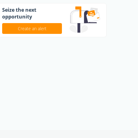
Seize the next
opportunity
Create an alert