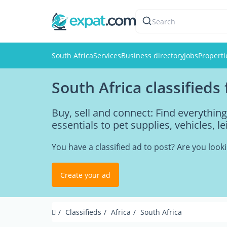
Search
South Africa
Services
Business directory
Jobs
Properti
South Africa classifieds
Buy, sell and connect: Find everythin
essentials to pet supplies, vehicles, l
You have a classified ad to post? Are you loo
Create your ad
Classifieds
Africa
South Africa