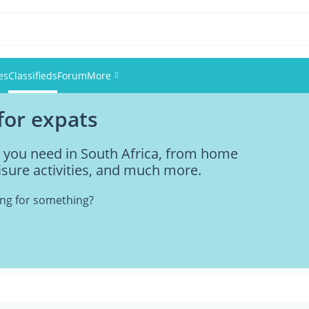
es
Classifieds
Forum
More
 for expats
Events
g you need in South Africa, from home
Members
eisure activities, and much more.
Pictures
king for something?