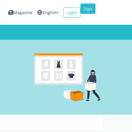
Sign
Magazine
English
Login
up
Español
Français
Italiano