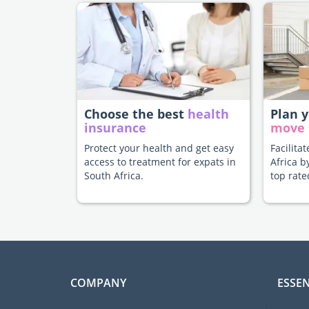
Choose the best
health
Plan 
insurance
move
Protect your health and get easy
Facilita
access to treatment for expats in
Africa b
South Africa.
top rate
COMPANY
ESSEN