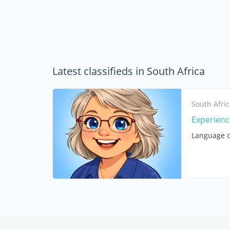
Latest classifieds in South Africa
South Afri
Experienc
Language c