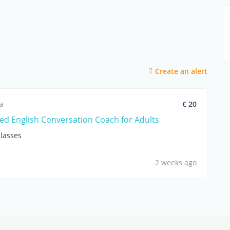
Create an alert
ca
€ 20
ed English Conversation Coach for Adults
lasses
2 weeks ago