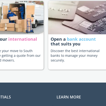
your
international
Open a
bank account
that suits you
te your move to South
Discover the best international
y getting a quote from our
banks to manage your money
d movers.
securely.
TIALS
LEARN MORE