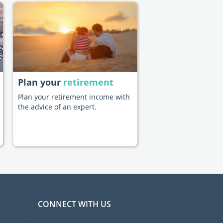
Plan your
retirement
Plan your retirement income with
the advice of an expert.
CONNECT WITH US