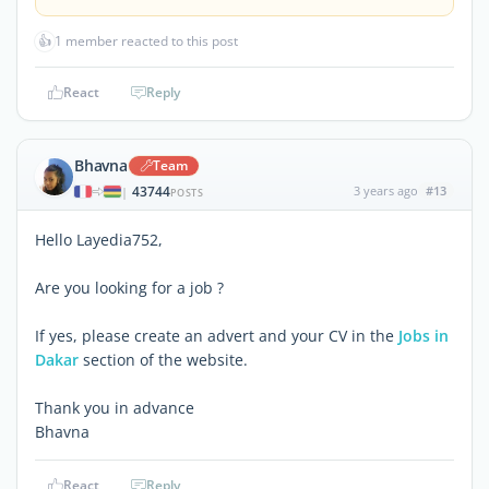
👍
1 member reacted to this post
React
Reply
Bhavna
Team
43744
3 years ago
#13
|
POSTS
Hello Layedia752,
Are you looking for a job ?
If yes, please create an advert and your CV in the
Jobs in
Dakar
section of the website.
Thank you in advance
Bhavna
React
Reply