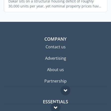
Dakar sits on a structural housing deficit of roughly
30,000 units per year, yet nominal property prices have
...
COMPANY
Contact us
Advertising
About us
Partnership
ESSENTIALS
Expat forum