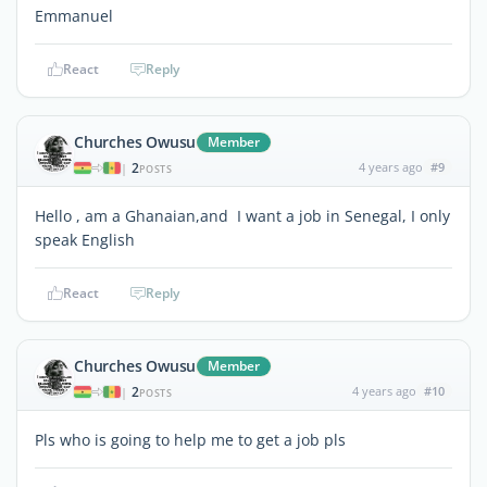
Emmanuel
React
Reply
Churches Owusu
Member
2
4 years ago
#9
|
POSTS
Hello , am a Ghanaian,and I want a job in Senegal, I only
speak English
React
Reply
Churches Owusu
Member
2
4 years ago
#10
|
POSTS
Pls who is going to help me to get a job pls