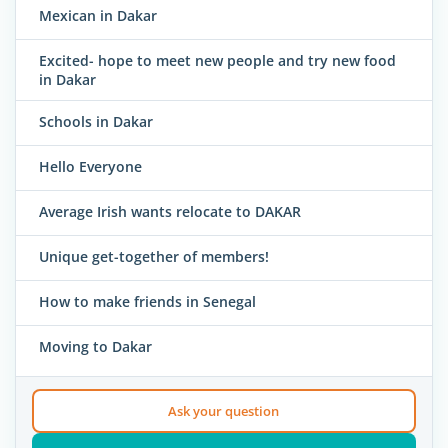
Mexican in Dakar
Excited- hope to meet new people and try new food
in Dakar
Schools in Dakar
Hello Everyone
Average Irish wants relocate to DAKAR
Unique get-together of members!
How to make friends in Senegal
Moving to Dakar
Ask your question