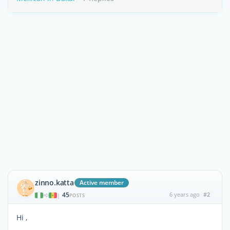
zinno.katta
Active member
45
6 years ago
#2
|
POSTS
Hi ,