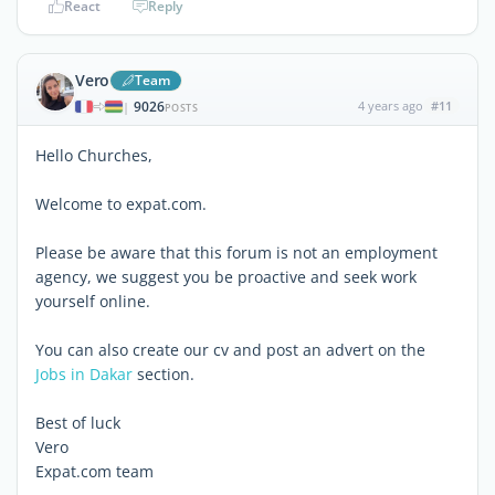
React
Reply
Vero
Team
9026
4 years ago
#11
|
POSTS
Hello Churches,
Welcome to expat.com.
Please be aware that this forum is not an employment
agency, we suggest you be proactive and seek work
yourself online.
You can also create our cv and post an advert on the
Jobs in Dakar
section.
Best of luck
Vero
Expat.com team