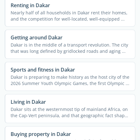
Renting in Dakar
Nearly half of all households in Dakar rent their homes,
and the competition for well-located, well-equipped ...
Getting around Dakar
Dakar is in the middle of a transport revolution. The city
that was long defined by gridlocked roads and aging ...
Sports and fitness in Dakar
Dakar is preparing to make history as the host city of the
2026 Summer Youth Olympic Games, the first Olympic ...
Living in Dakar
Dakar sits at the westernmost tip of mainland Africa, on
the Cap-Vert peninsula, and that geographic fact shapes
...
Buying property in Dakar