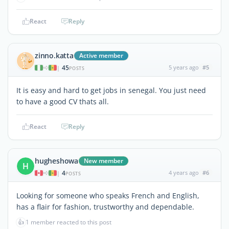
React
Reply
zinno.katta
Active member
45
5 years ago
#5
|
POSTS
It is easy and hard to get jobs in senegal. You just need
to have a good CV thats all.
React
Reply
hugheshowa
New member
H
4
4 years ago
#6
|
POSTS
Looking for someone who speaks French and English,
has a flair for fashion, trustworthy and dependable.
👍
1 member reacted to this post