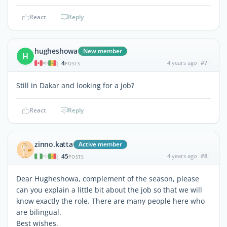
React
Reply
hugheshowa
New member
H
4
4 years ago
#7
|
POSTS
Still in Dakar and looking for a job?
React
Reply
zinno.katta
Active member
45
4 years ago
#8
|
POSTS
Dear Hugheshowa, complement of the season, please
can you explain a little bit about the job so that we will
know exactly the role. There are many people here who
are bilingual.
Best wishes.