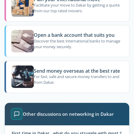
Facilitate your move to Dakar by getting a quote
from our top rated movers.
Open a bank account that suits you
Discover the best international banks to manage
your money securely.
Send money overseas at the best rate
For fast, safe and secure money transfers to and
from Dakar.
Other discussions on networking in Dakar
First time in Dakar , what do you struggle with most ?