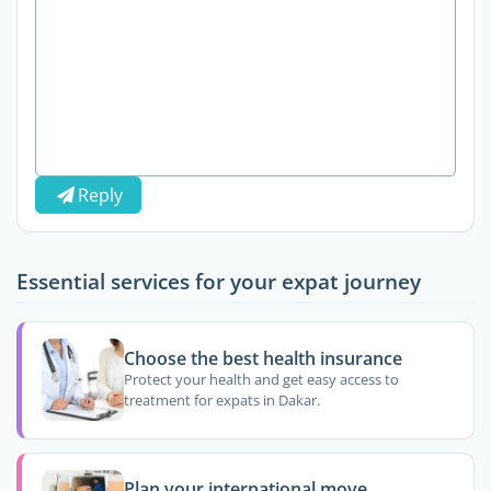
Reply
Essential services for your expat journey
Choose the best health insurance
Protect your health and get easy access to
treatment for expats in Dakar.
Plan your international move