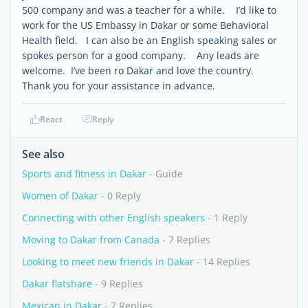
500 company and was a teacher for a while. I’d like to
work for the US Embassy in Dakar or some Behavioral
Health field. I can also be an English speaking sales or
spokes person for a good company. Any leads are
welcome. I’ve been ro Dakar and love the country.
Thank you for your assistance in advance.
React
Reply
See also
Sports and fitness in Dakar
- Guide
Women of Dakar
- 0 Reply
Connecting with other English speakers
- 1 Reply
Moving to Dakar from Canada
- 7 Replies
Looking to meet new friends in Dakar
- 14 Replies
Dakar flatshare
- 9 Replies
Mexican in Dakar
- 7 Replies