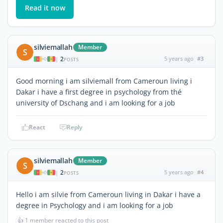
Read it now
silviemallah
Member
S
2
5 years ago
#3
|
POSTS
Good morning i am silviemall from Cameroun living i
Dakar i have a first degree in psychology from thé
university of Dschang and i am looking for a job
React
Reply
silviemallah
Member
S
2
5 years ago
#4
|
POSTS
Hello i am silvie from Cameroun living in Dakar i have a
degree in Psychology and i am looking for a job
👍
1 member reacted to this post