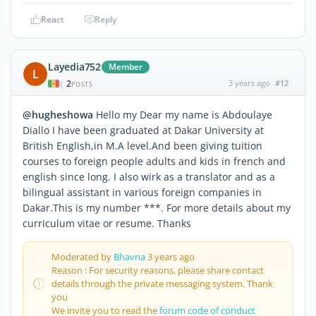
React
Reply
Layedia752
Member
L
2
3 years ago
#12
|
POSTS
@hugheshowa
Hello my Dear my name is Abdoulaye
Diallo I have been graduated at Dakar University at
British English,in M.A level.And been giving tuition
courses to foreign people adults and kids in french and
english since long. I also wirk as a translator and as a
bilingual assistant in various foreign companies in
Dakar.This is my number ***. For more details about my
curriculum vitae or resume. Thanks
Moderated by
Bhavna
3 years ago
Reason : For security reasons, please share contact
details through the private messaging system. Thank
you
We invite you to read the
forum code of conduct