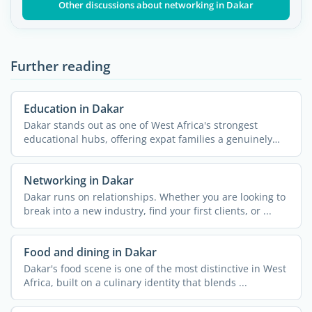
Other discussions about networking in Dakar
Further reading
Education in Dakar
Dakar stands out as one of West Africa's strongest
educational hubs, offering expat families a genuinely
wide ...
Networking in Dakar
Dakar runs on relationships. Whether you are looking to
break into a new industry, find your first clients, or ...
Food and dining in Dakar
Dakar's food scene is one of the most distinctive in West
Africa, built on a culinary identity that blends ...