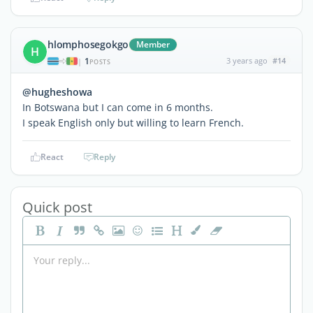
hlomphosegokgo
Member
H
1
3 years ago
#14
|
POSTS
@hugheshowa
In Botswana but I can come in 6 months.
I speak English only but willing to learn French.
React
Reply
Quick post