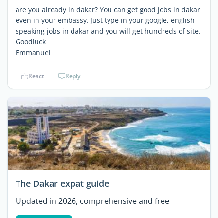
are you already in dakar? You can get good jobs in dakar
even in your embassy. Just type in your google, english
speaking jobs in dakar and you will get hundreds of site.
Goodluck
Emmanuel
React
Reply
The Dakar expat guide
Updated in 2026, comprehensive and free