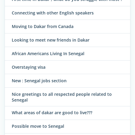
Connecting with other English speakers
Moving to Dakar from Canada
Looking to meet new friends in Dakar
African Americans Living In Senegal
Overstaying visa
New : Senegal jobs section
Nice greetings to all respected people related to
Senegal
What areas of dakar are good to live???
Possible move to Senegal