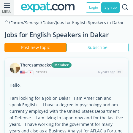
Login
Sign up
MENU
/
/
/
/
Jobs for English Speakers in Dakar
Forum
Senegal
Dakar
Jobs for English Speakers in Dakar
Post new topic
Subscribe
Theresambacke
Member
1
6 years ago
#1
|
POSTS
Hello,
I am looking for a Job on Dakar. I am American and
speak English. I have a degree in psychology and am
currently employed with the United States Department
of Defense. I am living in Japan now and for the last five
years. I have working for the government for many
years and also as a Business Analyst for AFLAC a Fortune