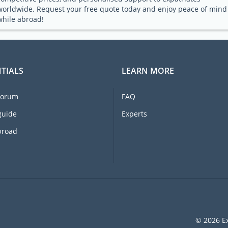
worldwide. Request your free quote today and enjoy peace of mind
while abroad!
TIALS
LEARN MORE
forum
FAQ
guide
Experts
broad
© 2026 Ex