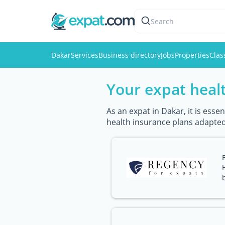
Search
Dakar
Services
Business directory
Jobs
Properties
Clas
Your expat healt
As an expat in Dakar, it is ess
health insurance plans adapted