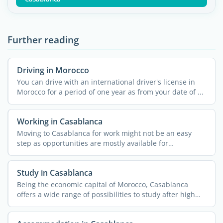
Further reading
Driving in Morocco
You can drive with an international driver's license in
Morocco for a period of one year as from your date of ...
Working in Casablanca
Moving to Casablanca for work might not be an easy
step as opportunities are mostly available for
entrepreneurs. ...
Study in Casablanca
Being the economic capital of Morocco, Casablanca
offers a wide range of possibilities to study after high
school. ...