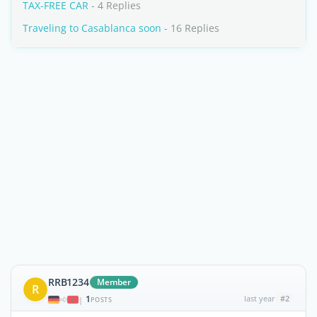
TAX-FREE CAR
- 4 Replies
Traveling to Casablanca soon
- 16 Replies
RRB1234
Member
R
1
last year
#2
|
POSTS