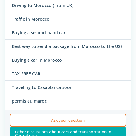
Driving to Morocco ( from UK)
Traffic in Morocco
Buying a second-hand car
Best way to send a package from Morocco to the US?
Buying a car in Morocco
TAX-FREE CAR
Traveling to Casablanca soon
permis au maroc
Ask your question
Other discussions about cars and transportation in
Casablanca