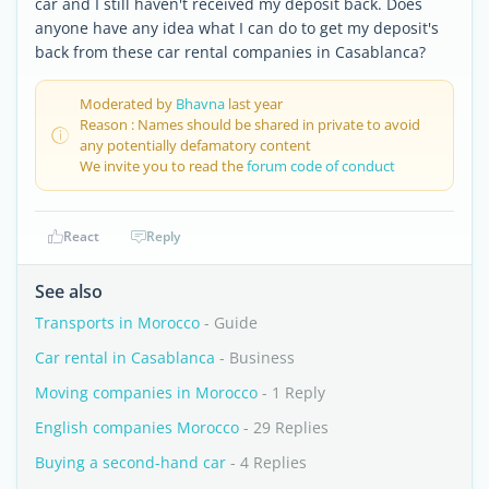
car and I still haven't received my deposit back. Does
anyone have any idea what I can do to get my deposit's
back from these car rental companies in Casablanca?
Moderated by
Bhavna
last year
Reason : Names should be shared in private to avoid
any potentially defamatory content
We invite you to read the
forum code of conduct
React
Reply
See also
Transports in Morocco
- Guide
Car rental in Casablanca
- Business
Moving companies in Morocco
- 1 Reply
English companies Morocco
- 29 Replies
Buying a second-hand car
- 4 Replies