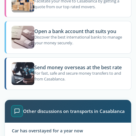
Facilitate your move to Casablanca by getting a
quote from our top rated movers.
Open a bank account that suits you
Discover the best international banks to manage
your money securely.
Send money overseas at the best rate
For fast, safe and secure money transfers to and
from Casablanca.
Other discussions on transports in Casablanca
Car has overstayed for a year now