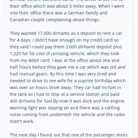
their office which was about 5 miles away. When I went
into their office there was a German family and
Canadian couple complaining about things.
They wanted 17,000 dirhams as a deposit to rent a car
for 4 days, I didn't have enough on my credit card so
they said I could pay them 3,000 dirhams deposit plus
1,220 for for cost of rentaing vehicle, which they took
from my debit card. I was at the office about one and
half hours before they gave me a car which was old and
had manual gears. By this time I was very tired and
needed to drive to see wife for a suprise birthday which
was over an hours drive away. They car had no fuel in
the tank so I had to stop at a service station and paid
400 dirhams for fuel.By now it was dark and the engine
warning light was staying on and there was a rattling
noise coming from underneth the vehicle and the radio
didn't work.
The next day I found out that one of the passenger doors