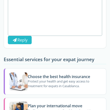
Reply
Essential services for your expat journey
Choose the best health insurance
Protect your health and get easy access to
treatment for expats in Casablanca.
Plan your international move