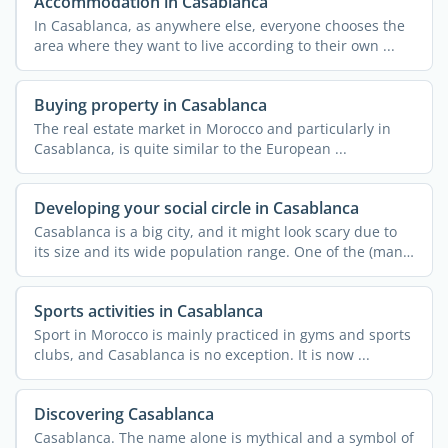
Accommodation in Casablanca
In Casablanca, as anywhere else, everyone chooses the
area where they want to live according to their own ...
Buying property in Casablanca
The real estate market in Morocco and particularly in
Casablanca, is quite similar to the European ...
Developing your social circle in Casablanca
Casablanca is a big city, and it might look scary due to
its size and its wide population range. One of the (many)
...
Sports activities in Casablanca
Sport in Morocco is mainly practiced in gyms and sports
clubs, and Casablanca is no exception. It is now ...
Discovering Casablanca
Casablanca. The name alone is mythical and a symbol of