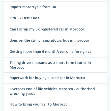
Import motorcycle from UK
ONCF - First Class
Can I scrap my uk registered car in Morocco
dogs on the ctm or supratours bus in morocco
Getting more than 6 month/year on a foreign car
Taking drivers lessons as a short term tourist in
Morocco
Paperwork for buying a used car in Morocco
Overseas end of life vehicles Marocco - authorised
wrecking yards
How to bring your car to Morocco