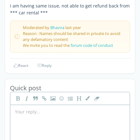
I am having same issue, not able to get refund back from
*** car rental ***
Moderated by
Bhavna
last year
Reason : Names should be shared in private to avoid
any defamatory content
We invite you to read the
forum code of conduct
React
Reply
Quick post