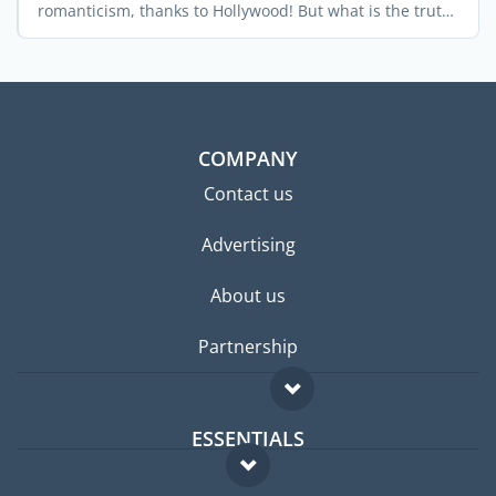
romanticism, thanks to Hollywood! But what is the truth
...
COMPANY
Contact us
Advertising
About us
Partnership
ESSENTIALS
Expat forum