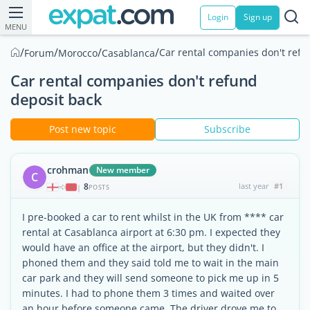
Login
Sign up
MENU
/
/
/
/
Car rental companies don't refu
Forum
Morocco
Casablanca
Car rental companies don't refund
deposit back
Post new topic
Subscribe
crohman
New member
C
8
last year
#1
|
POSTS
I pre-booked a car to rent whilst in the UK from **** car
rental at Casablanca airport at 6:30 pm. I expected they
would have an office at the airport, but they didn't. I
phoned them and they said told me to wait in the main
car park and they will send someone to pick me up in 5
minutes. I had to phone them 3 times and waited over
an hour before someone came. The driver drove me to