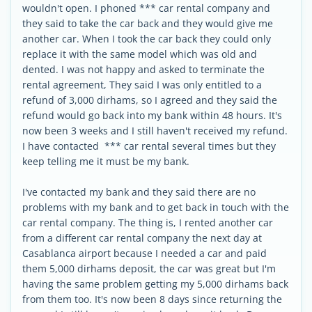
wouldn't open. I phoned *** car rental company and
they said to take the car back and they would give me
another car. When I took the car back they could only
replace it with the same model which was old and
dented. I was not happy and asked to terminate the
rental agreement, They said I was only entitled to a
refund of 3,000 dirhams, so I agreed and they said the
refund would go back into my bank within 48 hours. It's
now been 3 weeks and I still haven't received my refund.
I have contacted *** car rental several times but they
keep telling me it must be my bank.
I've contacted my bank and they said there are no
problems with my bank and to get back in touch with the
car rental company. The thing is, I rented another car
from a different car rental company the next day at
Casablanca airport because I needed a car and paid
them 5,000 dirhams deposit, the car was great but I'm
having the same problem getting my 5,000 dirhams back
from them too. It's now been 8 days since returning the