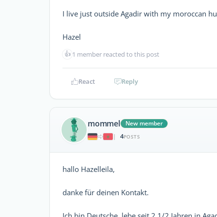
I live just outside Agadir with my moroccan 
Hazel
👍
1 member reacted to this post
React
Reply
mommel
New member
4
|
POSTS
hallo Hazelleila,
danke für deinen Kontakt.
Ich bin Deutsche, lebe seit 2 1/2 Jahren in 