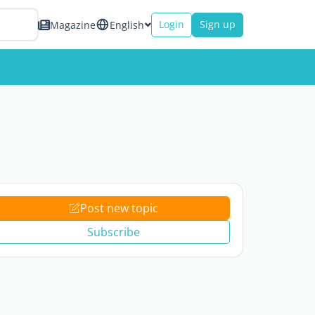
Login
Sign up
Magazine
English
Post new topic
Subscribe