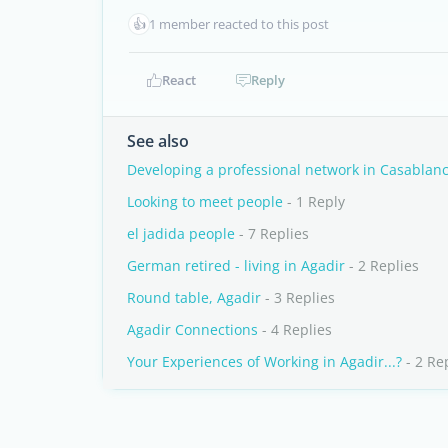
👍
1 member reacted to this post
React
Reply
See also
Developing a professional network in Casablan
Looking to meet people
- 1 Reply
el jadida people
- 7 Replies
German retired - living in Agadir
- 2 Replies
Round table, Agadir
- 3 Replies
Agadir Connections
- 4 Replies
Your Experiences of Working in Agadir...?
- 2 Re