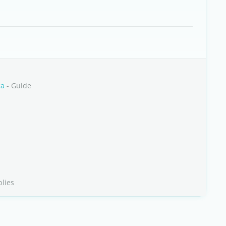
ca
- Guide
plies