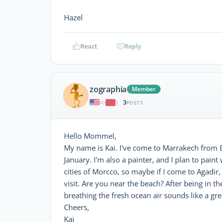
Hazel
React
Reply
zographia
Member
3
|
POSTS
Hello Mommel,
My name is Kai. I've come to Marrakech from B
January. I'm also a painter, and I plan to paint
cities of Morcco, so maybe if I come to Agadir
visit. Are you near the beach? After being in 
breathing the fresh ocean air sounds like a gre
Cheers,
Kai