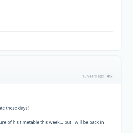
#6
13 years ago
ate these days!
e of his timetable this week... but I will be back in