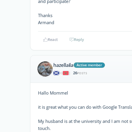
and participate?
Thanks
Armand
React
Reply
hazellaila
Active member
26
|
POSTS
Hallo Mommel
it is great what you can do with Google Transl
My husband is at the university and I am not sur
touch.