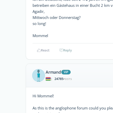
betreiben ein Gästehaus in einer Bucht 2 km v
Agadir,
Mittwoch oder Donnerstag?
so long!
Mommel
React
Reply
Armand
ViP
24785
|
POSTS
Hi Mommel!
As this is the anglophone forum could you ple