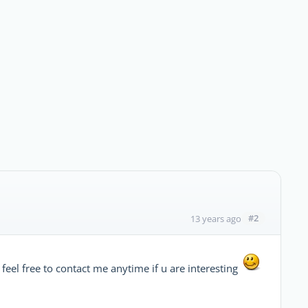
#2
13 years ago
feel free to contact me anytime if u are interesting