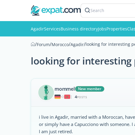
Search
Agadir
Services
Business directory
Jobs
Properties
Clas
/
/
/
/
looking for interesting 
Forum
Morocco
Agadir
looking for interesting
mommel
New member
4
|
POSTS
i live in Agadir, married with a Moroccan, hav
or simply have a Capucciono with someone. I 
I am just retired.