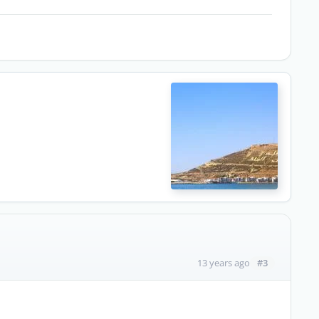
#3
13 years ago