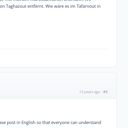
on Taghazout entfernt. Wie wäre es im Tafarnout in
#5
13 years ago
ase post in English so that everyone can understand