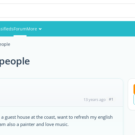
sifieds
Forum
More
Events
people
Members
 people
Pictures
#1
13 years ago
e a guest house at the coast, want to refresh my english
am also a painter and love music.