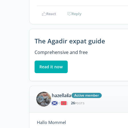
React
Reply
The Agadir expat guide
Comprehensive and free
Read it now
hazellaila
Active member
26
|
POSTS
Hallo Mommel