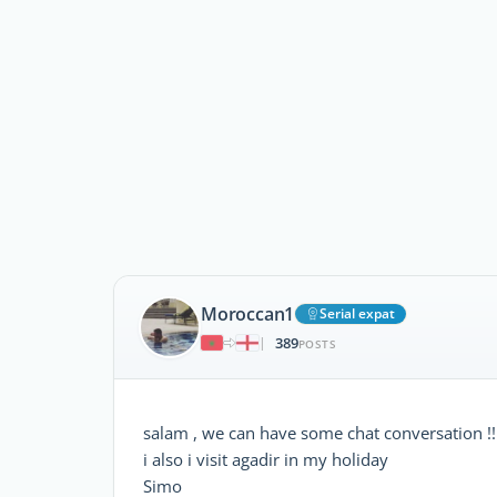
Moroccan1
Serial expat
389
|
POSTS
salam , we can have some chat conversation !! 
i also i visit agadir in my holiday
Simo