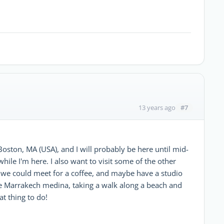
#7
13 years ago
oston, MA (USA), and I will probably be here until mid-
 while I'm here. I also want to visit some of the other
, we could meet for a coffee, and maybe have a studio
the Marrakech medina, taking a walk along a beach and
at thing to do!