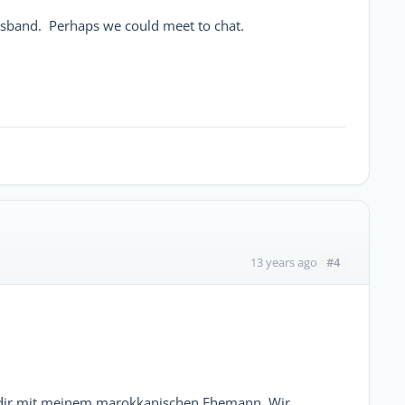
husband. Perhaps we could meet to chat.
#4
13 years ago
Agadir mit meinem marokkanischen Ehemann. Wir