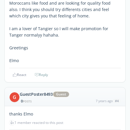
Moroccans like food and are looking for quality food
also. I think you should try differents cities and feel
which city gives you that feeling of home.
I am a lover of Tangier so I will make promotion for
Tanger normalyy hahaha.
Greetings
Elmo
React
Reply
GuestPoster8493
Guest
G
0
7 years ago
#4
POSTS
thanks Elmo
👍
1 member reacted to this post