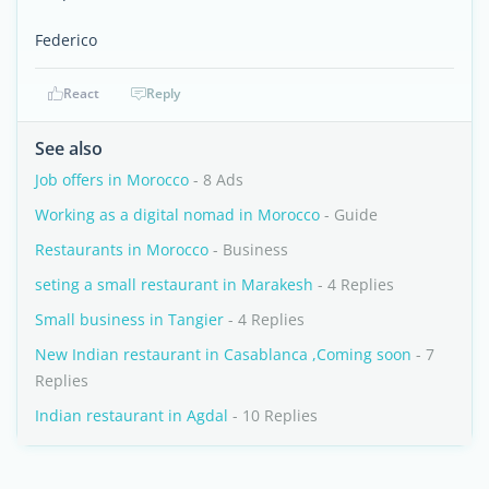
Federico
React
Reply
See also
Job offers in Morocco
- 8 Ads
Working as a digital nomad in Morocco
- Guide
Restaurants in Morocco
- Business
seting a small restaurant in Marakesh
- 4 Replies
Small business in Tangier
- 4 Replies
New Indian restaurant in Casablanca ,Coming soon
- 7
Replies
Indian restaurant in Agdal
- 10 Replies