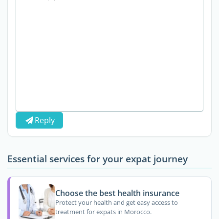
Reply
Essential services for your expat journey
Choose the best health insurance
Protect your health and get easy access to
treatment for expats in Morocco.