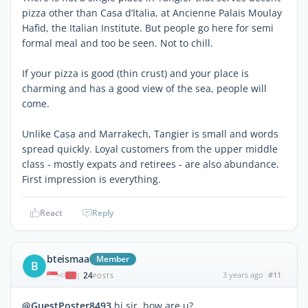
pizza other than Casa d’Italia, at Ancienne Palais Moulay
Hafid, the Italian Institute. But people go here for semi
formal meal and too be seen. Not to chill.
If your pizza is good (thin crust) and your place is
charming and has a good view of the sea, people will
come.
Unlike Casa and Marrakech, Tangier is small and words
spread quickly. Loyal customers from the upper middle
class - mostly expats and retirees - are also abundance.
First impression is everything.
React
Reply
bteismaa
Member
B
24
3 years ago
#11
|
POSTS
@GuestPoster8493
hi sir, how are u?