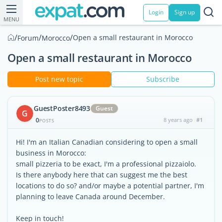
Login
Sign up
MENU
/
/
/
Open a small restaurant in Morocco
Forum
Morocco
Open a small restaurant in Morocco
Post new topic
Subscribe
GuestPoster8493
Guest
G
0
8 years ago
#1
POSTS
Hi! I'm an Italian Canadian considering to open a small
business in Morocco:
small pizzeria to be exact, I'm a professional pizzaiolo.
Is there anybody here that can suggest me the best
locations to do so? and/or maybe a potential partner, I'm
planning to leave Canada around December.
Keep in touch!