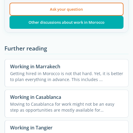
Ask your question
Other discussions about work in Morocco
Further reading
Working in Marrakech
Getting hired in Morocco is not that hard. Yet, it is better
to plan everything in advance. This includes ...
Working in Casablanca
Moving to Casablanca for work might not be an easy
step as opportunities are mostly available for
entrepreneurs. ...
Working in Tangier