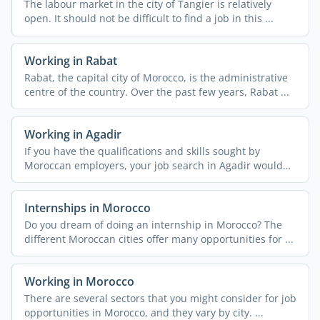
The labour market in the city of Tangier is relatively
open. It should not be difficult to find a job in this ...
Working in Rabat
Rabat, the capital city of Morocco, is the administrative
centre of the country. Over the past few years, Rabat ...
Working in Agadir
If you have the qualifications and skills sought by
Moroccan employers, your job search in Agadir would
be easier. ...
Internships in Morocco
Do you dream of doing an internship in Morocco? The
different Moroccan cities offer many opportunities for ...
Working in Morocco
There are several sectors that you might consider for job
opportunities in Morocco, and they vary by city. ...