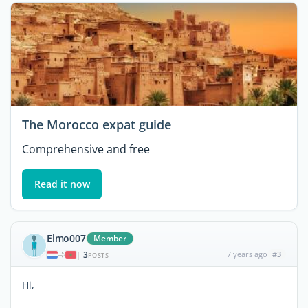
The Morocco expat guide
Comprehensive and free
Read it now
Elmo007
Member
3
7 years ago
#3
|
POSTS
Hi,