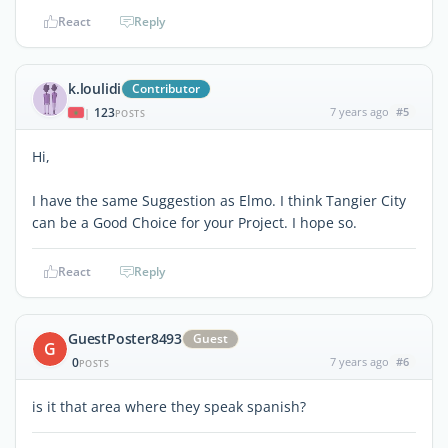
React
Reply
k.loulidi
Contributor
123
7 years ago
#5
|
POSTS
Hi,
I have the same Suggestion as Elmo. I think Tangier City
can be a Good Choice for your Project. I hope so.
React
Reply
GuestPoster8493
Guest
G
0
7 years ago
#6
POSTS
is it that area where they speak spanish?