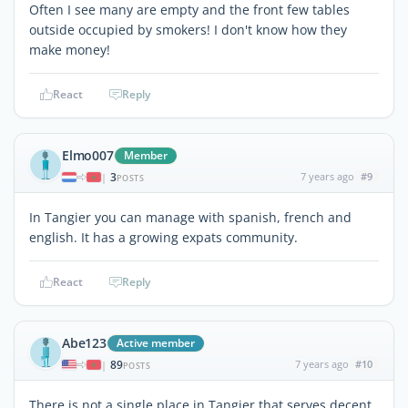
Often I see many are empty and the front few tables
outside occupied by smokers! I don't know how they
make money!
React
Reply
Elmo007
Member
3
7 years ago
#9
|
POSTS
In Tangier you can manage with spanish, french and
english. It has a growing expats community.
React
Reply
Abe123
Active member
89
7 years ago
#10
|
POSTS
There is not a single place in Tangier that serves decent