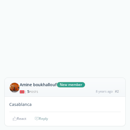
Amine boukhallouf
New member
5
8 years ago
#2
|
POSTS
Casablanca
React
Reply