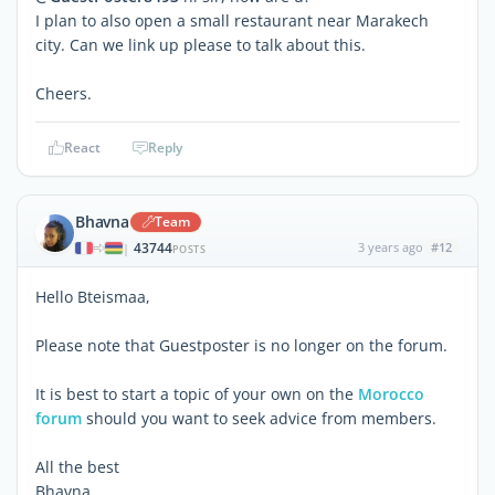
I plan to also open a small restaurant near Marakech
city. Can we link up please to talk about this.
Cheers.
React
Reply
Bhavna
Team
43744
3 years ago
#12
|
POSTS
Hello Bteismaa,
Please note that Guestposter is no longer on the forum.
It is best to start a topic of your own on the
Morocco
forum
should you want to seek advice from members.
All the best
Bhavna