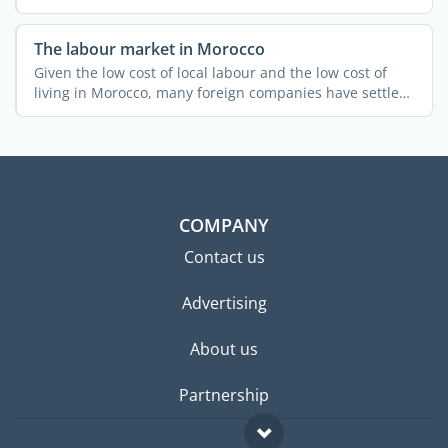
The labour market in Morocco
Given the low cost of local labour and the low cost of
living in Morocco, many foreign companies have settled
in ...
COMPANY
Contact us
Advertising
About us
Partnership