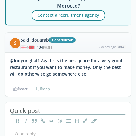
Morocco?
Contact a recruitment agency
Said Idouarab
Contributor
S
104
2 years ago
#14
|
POSTS
@fooyonghai1 Agadir is the best place for a very good
restaurant if you want to make money. Only the best
will do otherwise go somewhere else.
React
Reply
Quick post