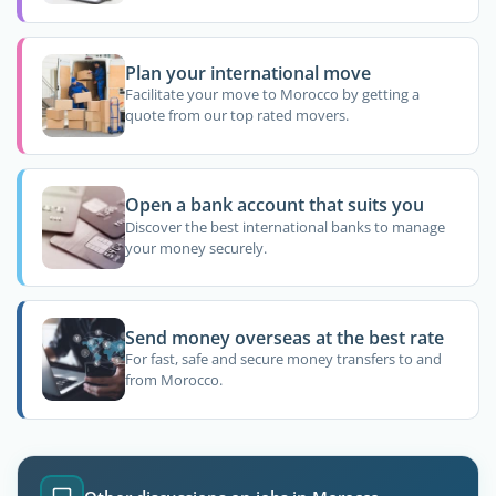
Plan your international move
Facilitate your move to Morocco by getting a
quote from our top rated movers.
Open a bank account that suits you
Discover the best international banks to manage
your money securely.
Send money overseas at the best rate
For fast, safe and secure money transfers to and
from Morocco.