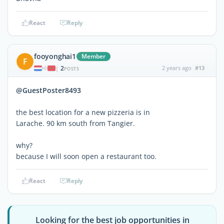
React
Reply
fooyonghai1
Member
F
2
2 years ago
#13
|
POSTS
@GuestPoster8493
the best location for a new pizzeria is in
Larache. 90 km south from Tangier.
why?
because I will soon open a restaurant too.
React
Reply
Looking for the best job opportunities in