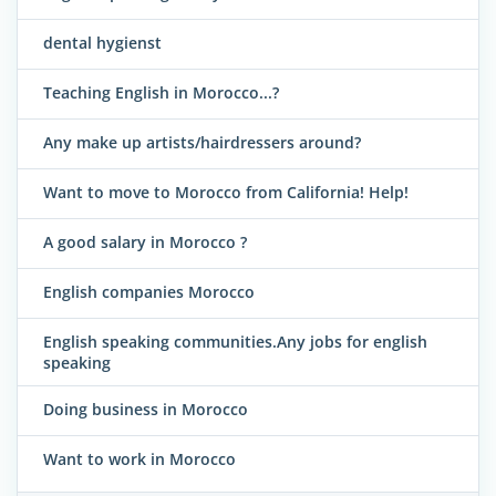
dental hygienst
Teaching English in Morocco...?
Any make up artists/hairdressers around?
Want to move to Morocco from California! Help!
A good salary in Morocco ?
English companies Morocco
English speaking communities.Any jobs for english
speaking
Doing business in Morocco
Want to work in Morocco