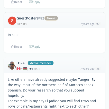
React
Reply
GuestPoster8493
Guest
G
0
7 years ago
#7
POSTS
In sale
React
Reply
ITS-ALI
Active member
64
7 years ago
#8
|
POSTS
Like others have already suggested maybe Tanger. By
the way, most of the northern half of Morocco speak
Spanish. Do your research so that you succeed
hopefully.
For example in my city El Jadida you will find rows and
rows of cafe/restaurants right next to each other?