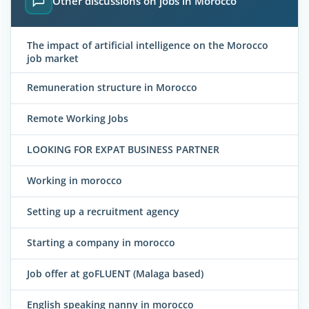
Other discussions on jobs in Morocco
The impact of artificial intelligence on the Morocco
job market
Remuneration structure in Morocco
Remote Working Jobs
LOOKING FOR EXPAT BUSINESS PARTNER
Working in morocco
Setting up a recruitment agency
Starting a company in morocco
Job offer at goFLUENT (Malaga based)
English speaking nanny in morocco