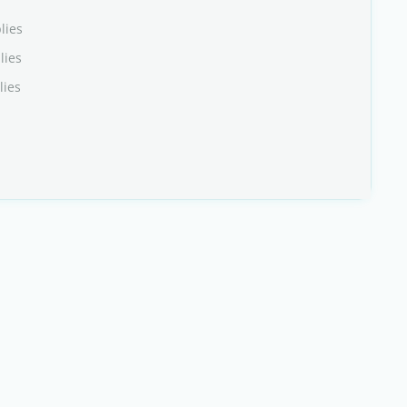
lies
lies
lies