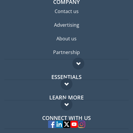
COMPANY
Contact us
Advertising
About us
Partnership
ESSENTIALS
Expat forum
LEARN MORE
Expat guide
FAQ
Jobs abroad
CONNECT WITH US
Experts