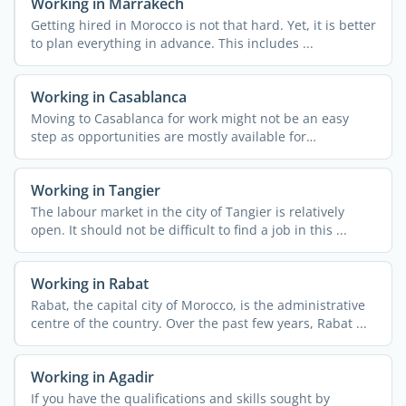
Working in Marrakech
Getting hired in Morocco is not that hard. Yet, it is better
to plan everything in advance. This includes ...
Working in Casablanca
Moving to Casablanca for work might not be an easy
step as opportunities are mostly available for
entrepreneurs. ...
Working in Tangier
The labour market in the city of Tangier is relatively
open. It should not be difficult to find a job in this ...
Working in Rabat
Rabat, the capital city of Morocco, is the administrative
centre of the country. Over the past few years, Rabat ...
Working in Agadir
If you have the qualifications and skills sought by