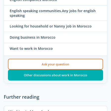
English speaking communities.Any jobs for english
speaking
Looking for household or Nanny job in Morocco
Doing business in Morocco
Want to work in Morocco
Ask your question
Other discussions about work in Morocco
Further reading