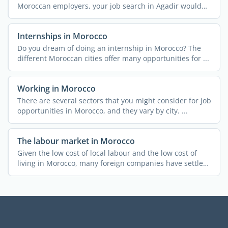
Moroccan employers, your job search in Agadir would
be easier. ...
Internships in Morocco
Do you dream of doing an internship in Morocco? The
different Moroccan cities offer many opportunities for ...
Working in Morocco
There are several sectors that you might consider for job
opportunities in Morocco, and they vary by city. ...
The labour market in Morocco
Given the low cost of local labour and the low cost of
living in Morocco, many foreign companies have settled
in ...