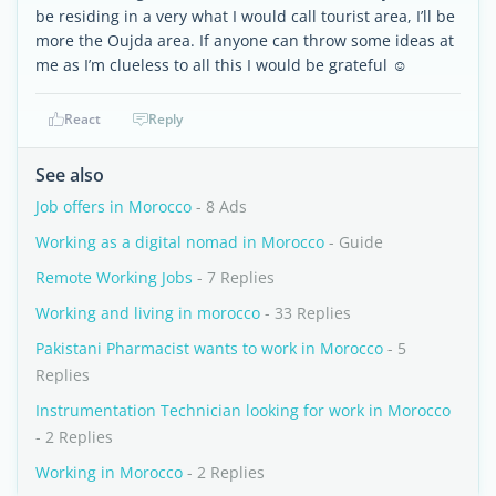
be residing in a very what I would call tourist area, I’ll be
more the Oujda area. If anyone can throw some ideas at
me as I’m clueless to all this I would be grateful ☺️
React
Reply
See also
Job offers in Morocco
- 8 Ads
Working as a digital nomad in Morocco
- Guide
Remote Working Jobs
- 7 Replies
Working and living in morocco
- 33 Replies
Pakistani Pharmacist wants to work in Morocco
- 5
Replies
Instrumentation Technician looking for work in Morocco
- 2 Replies
Working in Morocco
- 2 Replies