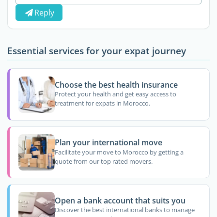
Reply
Essential services for your expat journey
Choose the best health insurance
Protect your health and get easy access to
treatment for expats in Morocco.
Plan your international move
Facilitate your move to Morocco by getting a
quote from our top rated movers.
Open a bank account that suits you
Discover the best international banks to manage