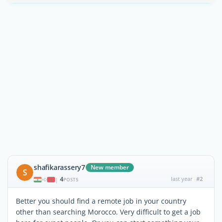
shafikarassery7
New member
S
4
last year
#2
|
POSTS
Better you should find a remote job in your country
other than searching Morocco. Very difficult to get a job