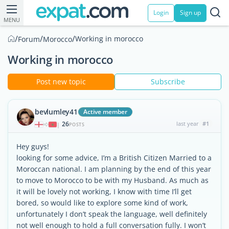
Login
Sign up
MENU
/
/
/
Working in morocco
Forum
Morocco
Working in morocco
Post new topic
Subscribe
bevlumley41
Active member
26
last year
#1
|
POSTS
Hey guys!
looking for some advice, I’m a British Citizen Married to a
Moroccan national. I am planning by the end of this year
to move to Morocco to be with my Husband. As much as
it will be lovely not working, I know with time I’ll get
bored, so would like to explore some kind of work,
unfortunately I don’t speak the language, well definitely
not well enough to hold a full conversation fully. I won’t