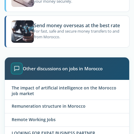
your money securely.
Send money overseas at the best rate
For fast, safe and secure money transfers to and
from Morocco.
Other discussions on jobs in Morocco
The impact of artificial intelligence on the Morocco
job market
Remuneration structure in Morocco
Remote Working Jobs
LOOKING FOR EXPAT BUSINESS PARTNER