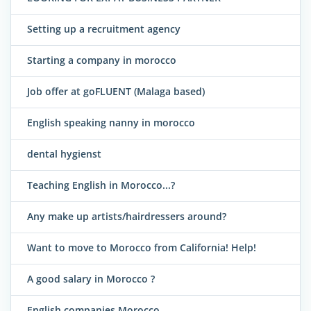
Setting up a recruitment agency
Starting a company in morocco
Job offer at goFLUENT (Malaga based)
English speaking nanny in morocco
dental hygienst
Teaching English in Morocco...?
Any make up artists/hairdressers around?
Want to move to Morocco from California! Help!
A good salary in Morocco ?
English companies Morocco