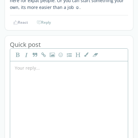
here for expat people. Or you can start something your
own, its more easier than a job ☺️.
React
Reply
Quick post