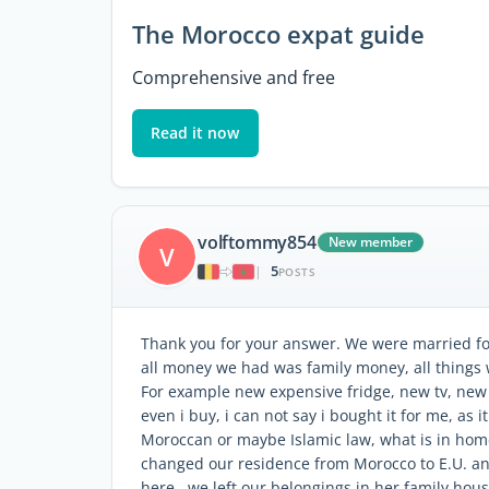
The Morocco expat guide
Comprehensive and free
Read it now
volftommy854
New member
V
5
|
POSTS
Thank you for your answer. We were married for 
all money we had was family money, all things 
For example new expensive fridge, new tv, new s
even i buy, i can not say i bought it for me, as 
Moroccan or maybe Islamic law, what is in home
changed our residence from Morocco to E.U. and
here , we left our belongings in her family hou