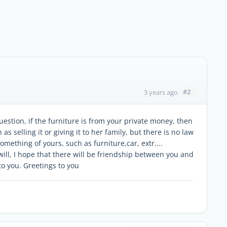
#2
3 years ago
stion, if the furniture is from your private money, then
 as selling it or giving it to her family, but there is no law
omething of yours, such as furniture,car, extr....
ill, I hope that there will be friendship between you and
to you. Greetings to you