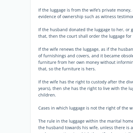
If the luggage is from the wife’s private money
evidence of ownership such as witness testimon
If the husband donated the luggage to her, or g
that, then the court shall order the luggage for 
If the wife renews the luggage, as if the husba
of furnishings and covers, and it became obsol
furniture from her own money without informing
that, so the furniture is hers.
If the wife has the right to custody after the d
years), then she has the right to live with the l
children.
Cases in which luggage is not the right of the w
The rule in the luggage within the marital home 
the husband towards his wife, unless there is 