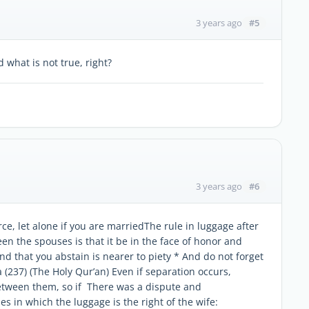
#5
3 years ago
 what is not true, right?
#6
3 years ago
rce, let alone if you are marriedThe rule in luggage after
n the spouses is that it be in the face of honor and
nd that you abstain is nearer to piety * And do not forget
 (237) (The Holy Qur’an) Even if separation occurs,
between them, so if There was a dispute and
 in which the luggage is the right of the wife: