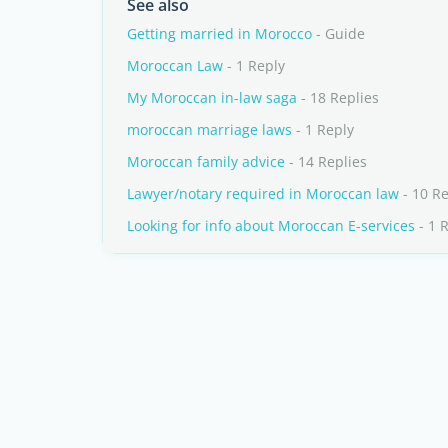
See also
Getting married in Morocco
- Guide
Moroccan Law
- 1 Reply
My Moroccan in-law saga
- 18 Replies
moroccan marriage laws
- 1 Reply
Moroccan family advice
- 14 Replies
Lawyer/notary required in Moroccan law
- 10 Re
Looking for info about Moroccan E-services
- 1 