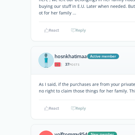
buying our stuff in E.U. Later when needed. Bu
ot for her family ...
React
Reply
hosnkhatimaa
Active member
37
|
POSTS
As I said, if the purchases are from your priva
no right to claim those things for her family. Th
React
Reply
volftommy854
New member