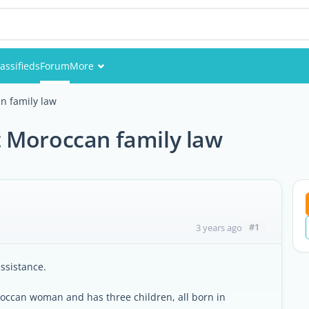
assifieds
Forum
More
Events
n family law
Members
 Moroccan family law
Pictures
#1
3 years ago
ssistance.
roccan woman and has three children, all born in