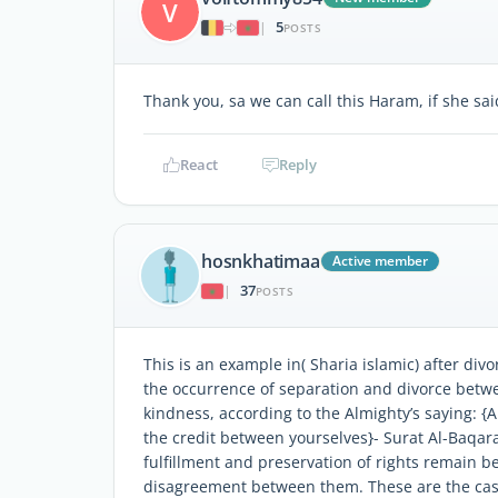
V
5
|
POSTS
Thank you, sa we can call this Haram, if she said
React
Reply
hosnkhatimaa
Active member
37
|
POSTS
This is an example in( Sharia islamic) after divo
the occurrence of separation and divorce betwee
kindness, according to the Almighty’s saying: {A
the credit between yourselves}- Surat Al-Baqara
fulfillment and preservation of rights remain 
disagreement between them. These are the cases