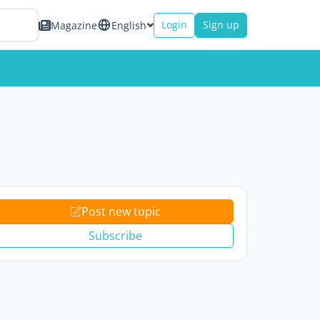
Login
Sign up
Magazine
English
Post new topic
Subscribe