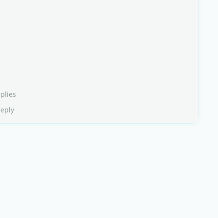
plies
Reply