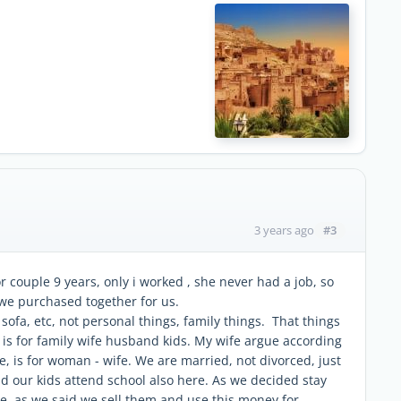
#3
3 years ago
couple 9 years, only i worked , she never had a job, so
we purchased together for us.
ofa, etc, not personal things, family things. That things
it is for family wife husband kids. My wife argue according
, is for woman - wife. We are married, not divorced, just
 our kids attend school also here. As we decided stay
se, as we said we sell them and use this money for