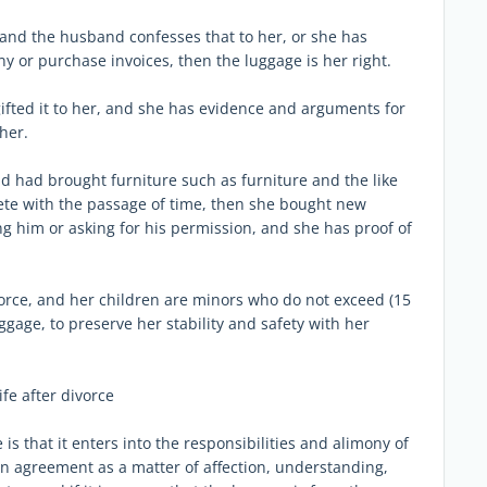
, and the husband confesses that to her, or she has
y or purchase invoices, then the luggage is her right.
ifted it to her, and she has evidence and arguments for
her.
nd had brought furniture such as furniture and the like
ete with the passage of time, then she bought new
 him or asking for his permission, and she has proof of
ivorce, and her children are minors who do not exceed (15
uggage, to preserve her stability and safety with her
ife after divorce
is that it enters into the responsibilities and alimony of
an agreement as a matter of affection, understanding,