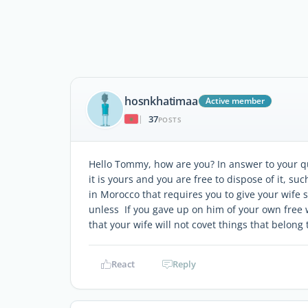
hosnkhatimaa
Active member
37
|
POSTS
Hello Tommy, how are you? In answer to your que
it is yours and you are free to dispose of it, such
in Morocco that requires you to give your wife s
unless If you gave up on him of your own free w
that your wife will not covet things that belong 
React
Reply