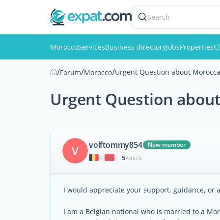
Search
Morocco
Services
Business directory
Jobs
Properties
Cl
/
/
/
Urgent Question about Morocca
Forum
Morocco
Urgent Question about
volftommy854
New member
V
5
|
POSTS
I would appreciate your support, guidance, or a
I am a Belgian national who is married to a Mo