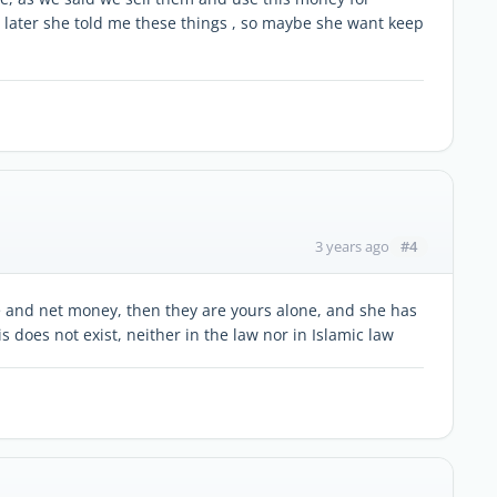
t later she told me these things , so maybe she want keep
#4
3 years ago
te and net money, then they are yours alone, and she has
is does not exist, neither in the law nor in Islamic law