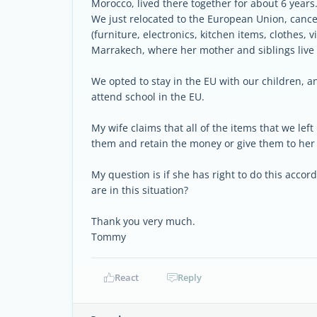
Morocco, lived there together for about 6 years
We just relocated to the European Union, cancel
(furniture, electronics, kitchen items, clothes, 
Marrakech, where her mother and siblings live 
We opted to stay in the EU with our children, 
attend school in the EU.
My wife claims that all of the items that we left
them and retain the money or give them to her 
My question is if she has right to do this acco
are in this situation?
Thank you very much.
Tommy
React
Reply