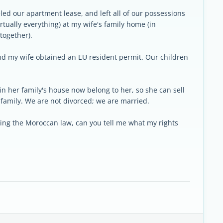
.
ed our apartment lease, and left all of our possessions
virtually everything) at my wife's family home (in
together).
and my wife obtained an EU resident permit. Our children
 in her family's house now belong to her, so she can sell
family. We are not divorced; we are married.
rding the Moroccan law, can you tell me what my rights