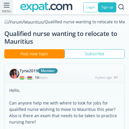
Login
Sign up
MENU
/
/
/
Qualified nurse wanting to relocate to Maur
Forum
Mauritius
Qualified nurse wanting to relocate to
Mauritius
Post new topic
Subscribe
Tyna2019
Member
19
4 years ago
#1
|
POSTS
Hello,
Can anyone help me with where to look for jobs for
qualified nurse wishing to move to Mauritius this year?
Also is there an exam that needs to be taken to practice
nursing here?