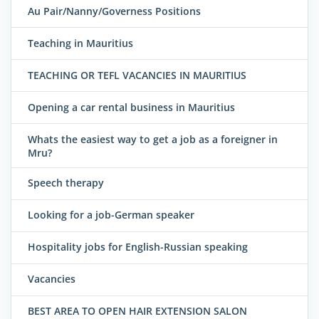
Au Pair/Nanny/Governess Positions
Teaching in Mauritius
TEACHING OR TEFL VACANCIES IN MAURITIUS
Opening a car rental business in Mauritius
Whats the easiest way to get a job as a foreigner in
Mru?
Speech therapy
Looking for a job-German speaker
Hospitality jobs for English-Russian speaking
Vacancies
BEST AREA TO OPEN HAIR EXTENSION SALON