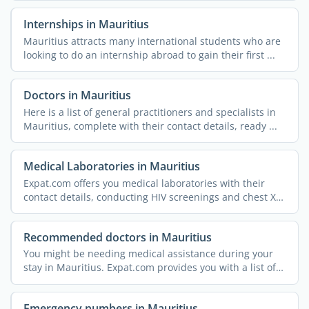
Internships in Mauritius
Mauritius attracts many international students who are
looking to do an internship abroad to gain their first ...
Doctors in Mauritius
Here is a list of general practitioners and specialists in
Mauritius, complete with their contact details, ready ...
Medical Laboratories in Mauritius
Expat.com offers you medical laboratories with their
contact details, conducting HIV screenings and chest X-
rays, ...
Recommended doctors in Mauritius
You might be needing medical assistance during your
stay in Mauritius. Expat.com provides you with a list of
...
Emergency numbers in Mauritius