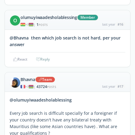
olumuyiwaadesholablessing
Member
O
1
last year
#16
|
POSTS
@Bhavna then which job search is not hard, per your
answer
React
Reply
Bhavna
Team
43724
last year
#17
|
POSTS
@olumuyiwaadesholablessing
Every job search is difficult specially for a foreigner if
your country doesn't have any bilateral treaty with
Mauritius (like some Asian countries have) . What are
your qualifications ?