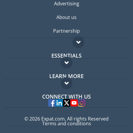
Advertising
About us
Partnership
ESSENTIALS
Expat forum
LEARN MORE
Expat guide
FAQ
Jobs abroad
CONNECT WITH US
Experts
© 2026 Expat.com, All rights Reserved
Terms and conditions