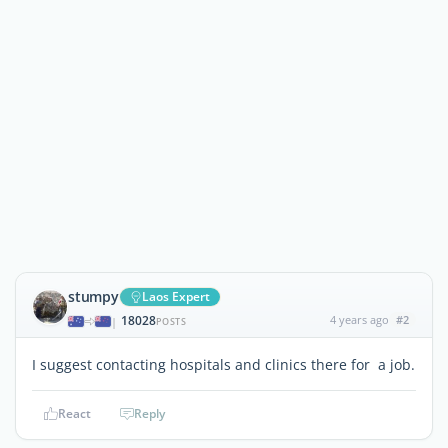
stumpy
Laos Expert
18028
4 years ago
#2
|
POSTS
I suggest contacting hospitals and clinics there for a job.
React
Reply