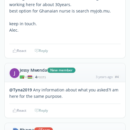
working here for about 30years.
best option for Ghanaian nurse is search myjob.mu.
keep in touch.
Alec.
React
Reply
Jessy Mwenda
New member
J
4
3 years ago
#4
|
POSTS
@Tyna2019
Any information about what you asked?I am
here for the same purpose.
React
Reply
Bhavna
Team