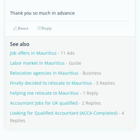
Thank you so much in advance
React
Reply
See also
Job offers in Mauritius
- 11 Ads
Labor market in Mauritius
- Guide
Relocation agencies in Mauritius
- Business
Finally decided to relocate to Mauritius
- 3 Replies
helping me relocate to Mauritius
- 1 Reply
Accountant Jobs for UK qualified
- 2 Replies
Looking for Qualified Accountant (ACCA Completed)
- 4
Replies