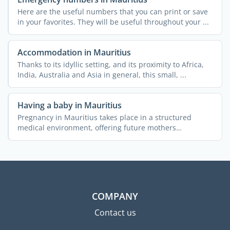
Here are the useful numbers that you can print or save
in your favorites. They will be useful throughout your ...
Accommodation in Mauritius
Thanks to its idyllic setting, and its proximity to Africa,
India, Australia and Asia in general, this small, ...
Having a baby in Mauritius
Pregnancy in Mauritius takes place in a structured
medical environment, offering future mothers
comprehensive ...
COMPANY
Contact us