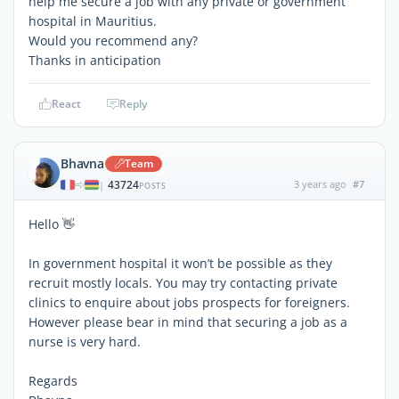
help me secure a job with any private or government
hospital in Mauritius.
Would you recommend any?
Thanks in anticipation
React
Reply
Bhavna
Team
43724
3 years ago
#7
|
POSTS
Hello 👋
In government hospital it won’t be possible as they
recruit mostly locals. You may try contacting private
clinics to enquire about jobs prospects for foreigners.
However please bear in mind that securing a job as a
nurse is very hard.
Regards