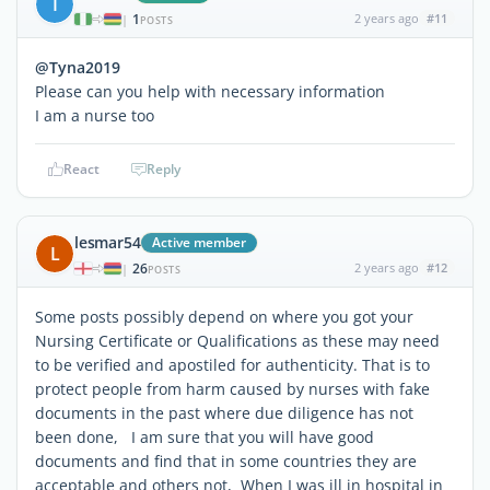
I
1
2 years ago
#11
|
POSTS
@Tyna2019
Please can you help with necessary information
I am a nurse too
React
Reply
lesmar54
Active member
L
26
2 years ago
#12
|
POSTS
Some posts possibly depend on where you got your
Nursing Certificate or Qualifications as these may need
to be verified and apostiled for authenticity. That is to
protect people from harm caused by nurses with fake
documents in the past where due diligence has not
been done, I am sure that you will have good
documents and find that in some countries they are
acceptable and others not, When I was ill in hospital in