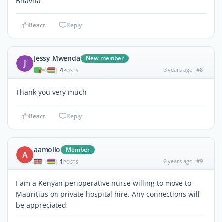
Bhavna
React
Reply
Jessy Mwenda
New member
J
4
3 years ago
#8
|
POSTS
Thank you very much
React
Reply
aamollo
Member
A
1
2 years ago
#9
|
POSTS
I am a Kenyan perioperative nurse willing to move to
Mauritius on private hospital hire. Any connections will
be appreciated