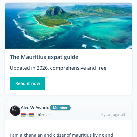
The Mauritius expat guide
Updated in 2026, comprehensive and free
Read it now
Alec W Awudu
Member
10
4 years ago
#3
|
POSTS
i am a ghanaian and citizenof mauritius living and