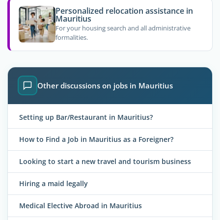
Personalized relocation assistance in
Mauritius
For your housing search and all administrative
formalities.
Other discussions on jobs in Mauritius
Setting up Bar/Restaurant in Mauritius?
How to Find a Job in Mauritius as a Foreigner?
Looking to start a new travel and tourism business
Hiring a maid legally
Medical Elective Abroad in Mauritius