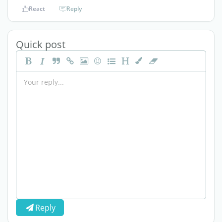
React
Reply
Quick post
Reply