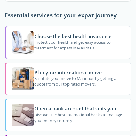
Essential services for your expat journey
Choose the best health insurance
Protect your health and get easy access to
treatment for expats in Mauritius.
Plan your international move
Facilitate your move to Mauritius by getting a
quote from our top rated movers.
Open a bank account that suits you
Discover the best international banks to manage
your money securely.