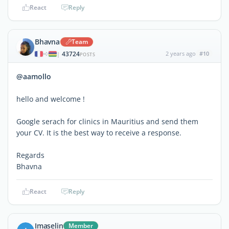
React
Reply
Bhavna
Team
43724
2 years ago
#10
|
POSTS
@aamollo
hello and welcome !
Google serach for clinics in Mauritius and send them
your CV. It is the best way to receive a response.
Regards
Bhavna
React
Reply
Imaselin
Member