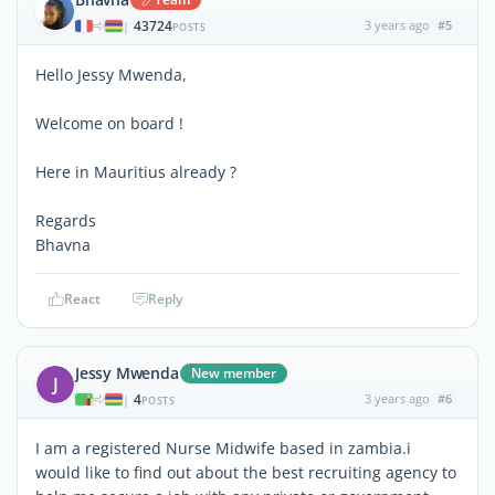
43724
3 years ago
#5
|
POSTS
Hello Jessy Mwenda,
Welcome on board !
Here in Mauritius already ?
Regards
Bhavna
React
Reply
Jessy Mwenda
New member
J
4
3 years ago
#6
|
POSTS
I am a registered Nurse Midwife based in zambia.i
would like to find out about the best recruiting agency to