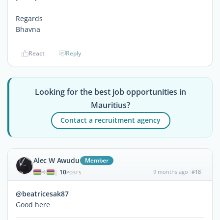
Regards
Bhavna
React
Reply
Looking for the best job opportunities in
Mauritius?
Contact a recruitment agency
Alec W Awudu
Member
10
9 months ago
#18
|
POSTS
@beatricesak87
Good here