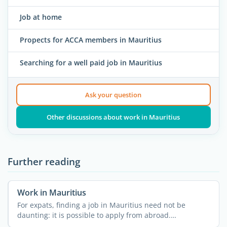
Job at home
Propects for ACCA members in Mauritius
Searching for a well paid job in Mauritius
Ask your question
Other discussions about work in Mauritius
Further reading
Work in Mauritius
For expats, finding a job in Mauritius need not be
daunting: it is possible to apply from abroad.
Nevertheless, it ...