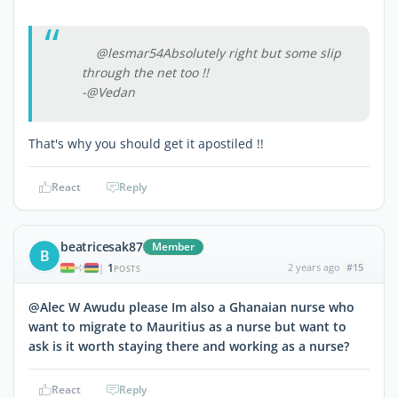
@lesmar54Absolutely right but some slip
through the net too !!
-@Vedan
That's why you should get it apostiled !!
React
Reply
beatricesak87
Member
B
1
2 years ago
#15
|
POSTS
@Alec W Awudu please Im also a Ghanaian nurse who
want to migrate to Mauritius as a nurse but want to
ask is it worth staying there and working as a nurse?
React
Reply