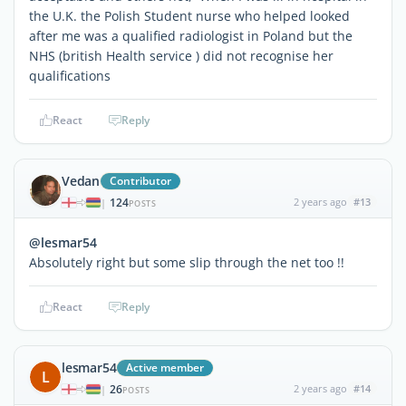
the U.K. the Polish Student nurse who helped looked
after me was a qualified radiologist in Poland but the
NHS (british Health service ) did not recognise her
qualifications
React
Reply
Vedan
Contributor
124
2 years ago
#13
|
POSTS
@lesmar54
Absolutely right but some slip through the net too !!
React
Reply
lesmar54
Active member
L
26
2 years ago
#14
|
POSTS