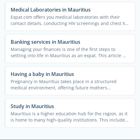
Medical Laboratories in Mauritius
Expat.com offers you medical laboratories with their
contact details, conducting HIV screenings and chest X-
rays, ...
Banking services in Mauritius
Managing your finances is one of the first steps to
settling into life in Mauritius as an expat. This article ...
Having a baby in Mauritius
Pregnancy in Mauritius takes place in a structured
medical environment, offering future mothers
comprehensive ...
Study in Mauritius
Mauritius is a higher education hub for the region, as it
is home to many high-quality institutions. This includes
...