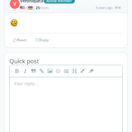
Veroniquita
Active member
V
25
4 years ago
#14
|
POSTS
React
Reply
Quick post