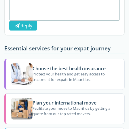
Reply
Essential services for your expat journey
Choose the best health insurance
Protect your health and get easy access to
treatment for expats in Mauritius.
Plan your international move
Facilitate your move to Mauritius by getting a
quote from our top rated movers.