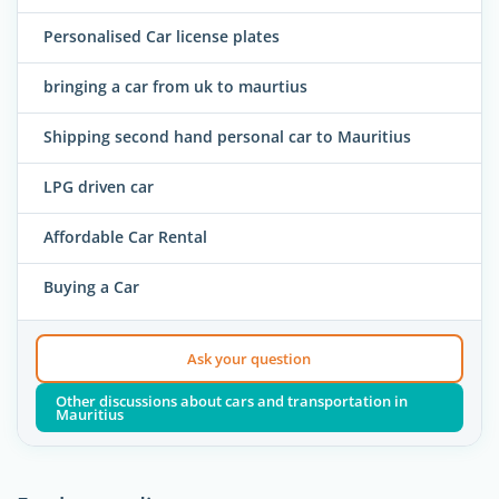
Personalised Car license plates
bringing a car from uk to maurtius
Shipping second hand personal car to Mauritius
LPG driven car
Affordable Car Rental
Buying a Car
Ask your question
Other discussions about cars and transportation in
Mauritius