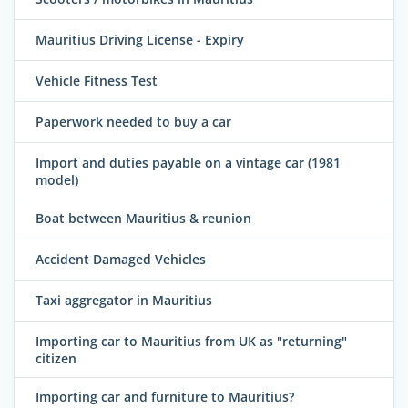
Mauritius Driving License - Expiry
Vehicle Fitness Test
Paperwork needed to buy a car
Import and duties payable on a vintage car (1981
model)
Boat between Mauritius & reunion
Accident Damaged Vehicles
Taxi aggregator in Mauritius
Importing car to Mauritius from UK as "returning"
citizen
Importing car and furniture to Mauritius?