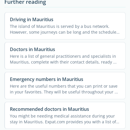
Further reading
Driving in Mauritius
The island of Mauritius is served by a bus network.
However, some journeys can be long and the schedules
limited. ...
Doctors in Mauritius
Here is a list of general practitioners and specialists in
Mauritius, complete with their contact details, ready ...
Emergency numbers in Mauritius
Here are the useful numbers that you can print or save
in your favorites. They will be useful throughout your ...
Recommended doctors in Mauritius
You might be needing medical assistance during your
stay in Mauritius. Expat.com provides you with a list of
...