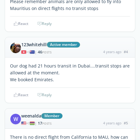
Please remember animals are only allowed to fly into
Mauritius on direct flights no transit stops
React
Reply
123whitehill
Active member
46
4 years ago
#4
|
POSTS
Our dog had 21 hours transit in Dubai....transit stops are
allowed at the moment.
We booked Emirates.
React
Reply
weenalda
Member
W
17
4 years ago
#5
|
POSTS
There is no direct flight from California to MAU, how can