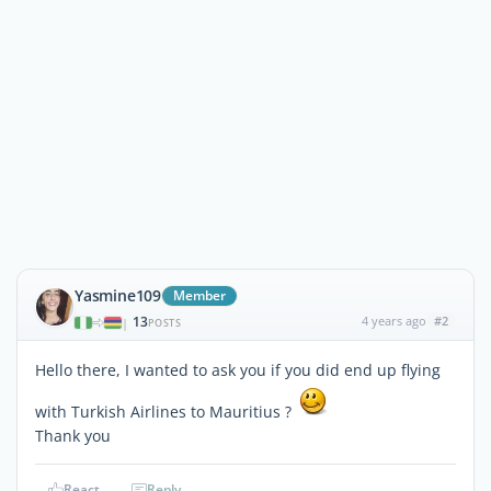
Yasmine109
Member
13
4 years ago
#2
|
POSTS
Hello there, I wanted to ask you if you did end up flying
with Turkish Airlines to Mauritius ?
Thank you
React
Reply