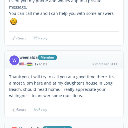
I sent you my phone and what's app in a private
message.
You can call me and I can help you with some answers
React
Reply
weenalda
Member
W
17
4 years ago
#13
|
POSTS
Thank you, I will try to call you at a good time there. It’s
almost 9 pm here and at my daughter’s house in Long
Beach, should head home. I really appreciate your
willingness to answer some questions.
React
Reply