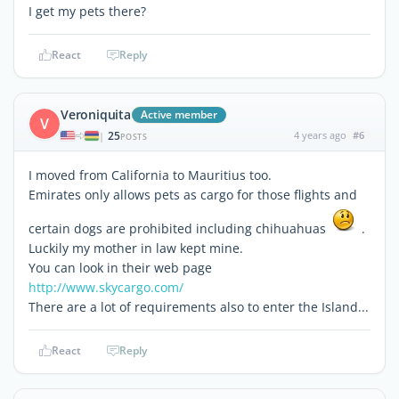
I get my pets there?
React
Reply
Veroniquita
Active member
V
25
4 years ago
#6
|
POSTS
I moved from California to Mauritius too.
Emirates only allows pets as cargo for those flights and
certain dogs are prohibited including chihuahuas
.
Luckily my mother in law kept mine.
You can look in their web page
http://www.skycargo.com/
There are a lot of requirements also to enter the Island...
React
Reply