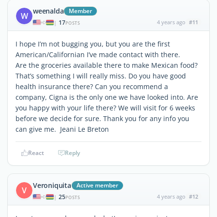
weenalda
Member
W
17
4 years ago
#11
|
POSTS
I hope I’m not bugging you, but you are the first
American/Californian I’ve made contact with there.
Are the groceries available there to make Mexican food?
That’s something I will really miss. Do you have good
health insurance there? Can you recommend a
company, Cigna is the only one we have looked into. Are
you happy with your life there? We will visit for 6 weeks
before we decide for sure. Thank you for any info you
can give me. Jeani Le Breton
React
Reply
Veroniquita
Active member
V
25
4 years ago
#12
|
POSTS