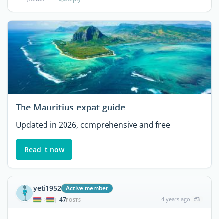
The Mauritius expat guide
Updated in 2026, comprehensive and free
Read it now
yeti1952
Active member
47
4 years ago
#3
|
POSTS