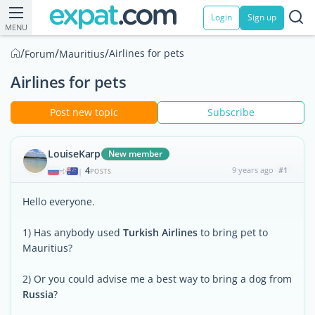
Login
Sign up
MENU
/
/
/
Airlines for pets
Forum
Mauritius
Airlines for pets
Post new topic
Subscribe
LouiseKarp
New member
4
9 years ago
#1
|
POSTS
Hello everyone.
1) Has anybody used
Turkish Airlines
to bring pet to
Mauritius?
2) Or you could advise me a best way to bring a dog from
Russia
?