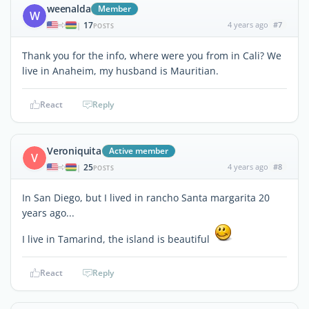
weenalda
Member
W
17
4 years ago
#7
|
POSTS
Thank you for the info, where were you from in Cali? We
live in Anaheim, my husband is Mauritian.
React
Reply
Veroniquita
Active member
V
25
4 years ago
#8
|
POSTS
In San Diego, but I lived in rancho Santa margarita 20
years ago...
I live in Tamarind, the island is beautiful
React
Reply