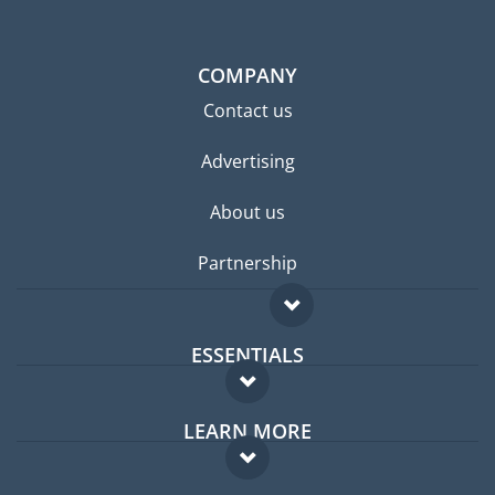
COMPANY
Contact us
Advertising
About us
Partnership
ESSENTIALS
Expat forum
LEARN MORE
Expat guide
FAQ
Jobs abroad