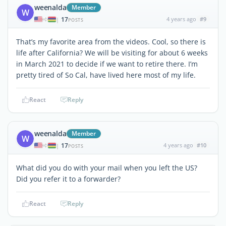
weenalda
Member
W
17
4 years ago
#9
|
POSTS
That’s my favorite area from the videos. Cool, so there is
life after California? We will be visiting for about 6 weeks
in March 2021 to decide if we want to retire there. I’m
pretty tired of So Cal, have lived here most of my life.
React
Reply
weenalda
Member
W
17
4 years ago
#10
|
POSTS
What did you do with your mail when you left the US?
Did you refer it to a forwarder?
React
Reply