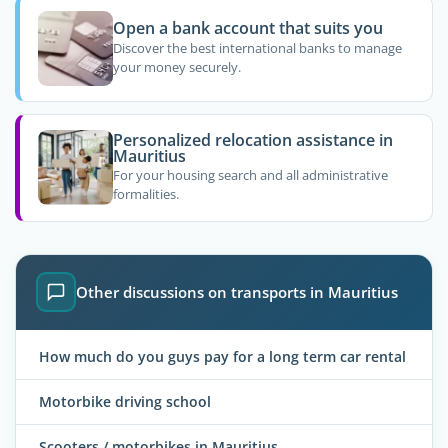
Open a bank account that suits you
Discover the best international banks to manage
your money securely.
Personalized relocation assistance in
Mauritius
For your housing search and all administrative
formalities.
Other discussions on transports in Mauritius
How much do you guys pay for a long term car rental
Motorbike driving school
Scooters / motorbikes in Mauritius