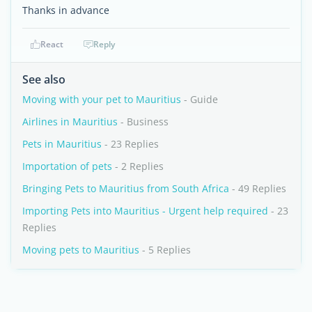
Thanks in advance
React
Reply
See also
Moving with your pet to Mauritius
- Guide
Airlines in Mauritius
- Business
Pets in Mauritius
- 23 Replies
Importation of pets
- 2 Replies
Bringing Pets to Mauritius from South Africa
- 49 Replies
Importing Pets into Mauritius - Urgent help required
- 23
Replies
Moving pets to Mauritius
- 5 Replies