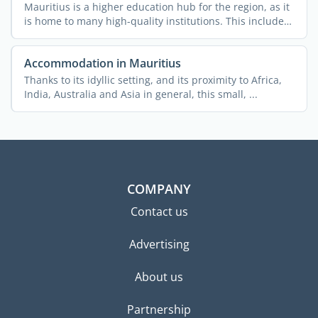
Mauritius is a higher education hub for the region, as it
is home to many high-quality institutions. This includes
...
Accommodation in Mauritius
Thanks to its idyllic setting, and its proximity to Africa,
India, Australia and Asia in general, this small, ...
COMPANY
Contact us
Advertising
About us
Partnership