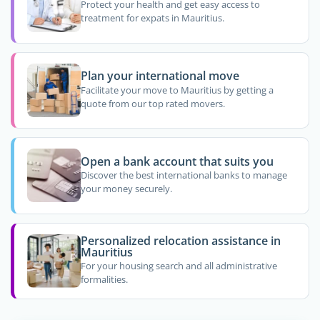
Protect your health and get easy access to
treatment for expats in Mauritius.
Plan your international move
Facilitate your move to Mauritius by getting a
quote from our top rated movers.
Open a bank account that suits you
Discover the best international banks to manage
your money securely.
Personalized relocation assistance in
Mauritius
For your housing search and all administrative
formalities.