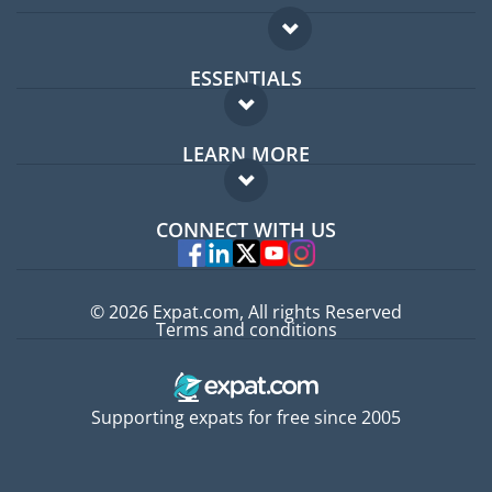
ESSENTIALS
Expat forum
LEARN MORE
Expat guide
FAQ
Jobs abroad
CONNECT WITH US
Experts
© 2026 Expat.com, All rights Reserved
Terms and conditions
Supporting expats for free since 2005