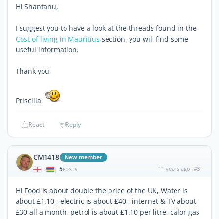
Hi Shantanu,
I suggest you to have a look at the threads found in the
Cost of living in Mauritius
section, you will find some
useful information.
Thank you,
Priscilla
React
Reply
CM1418
New member
5
11 years ago
#3
|
POSTS
Hi Food is about double the price of the UK, Water is
about £1.10 , electric is about £40 , internet & TV about
£30 all a month, petrol is about £1.10 per litre, calor gas