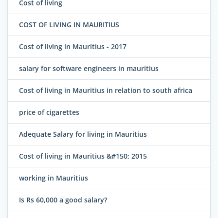
Cost of living
COST OF LIVING IN MAURITIUS
Cost of living in Mauritius - 2017
salary for software engineers in mauritius
Cost of living in Mauritius in relation to south africa
price of cigarettes
Adequate Salary for living in Mauritius
Cost of living in Mauritius &#150; 2015
working in Mauritius
Is Rs 60,000 a good salary?