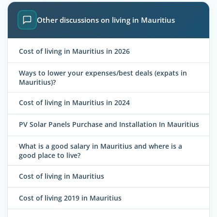
Other discussions on living in Mauritius
Cost of living in Mauritius in 2026
Ways to lower your expenses/best deals (expats in
Mauritius)?
Cost of living in Mauritius in 2024
PV Solar Panels Purchase and Installation In Mauritius
What is a good salary in Mauritius and where is a
good place to live?
Cost of living in Mauritius
Cost of living 2019 in Mauritius