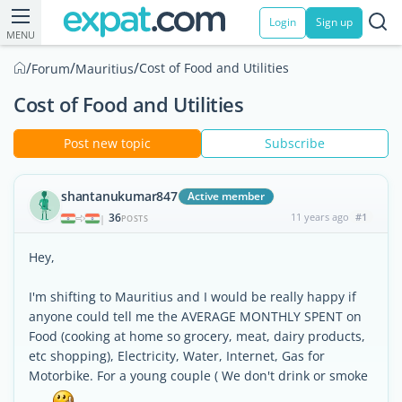
Login
Sign up
MENU
/
/
/
Cost of Food and Utilities
Forum
Mauritius
Cost of Food and Utilities
Post new topic
Subscribe
shantanukumar847
Active member
36
11 years ago
#1
|
POSTS
Hey,
I'm shifting to Mauritius and I would be really happy if
anyone could tell me the AVERAGE MONTHLY SPENT on
Food (cooking at home so grocery, meat, dairy products,
etc shopping), Electricity, Water, Internet, Gas for
Motorbike. For a young couple ( We don't drink or smoke