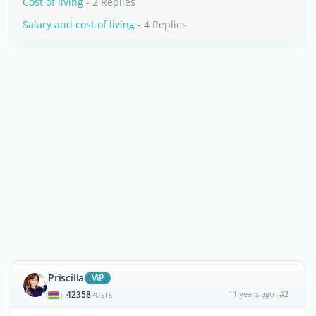
Cost of living
- 2 Replies
Salary and cost of living
- 4 Replies
Priscilla
ViP
42358
11 years ago
#2
|
POSTS