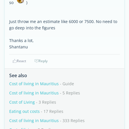
so
)
Just throw me an estimate like 6000 or 7500. No need to
go deep into the figures
Thanks a lot,
Shantanu
React
Reply
See also
Cost of living in Mauritius
- Guide
Cost of living in Mauritius
- 5 Replies
Cost of Living
- 3 Replies
Eating out costs
- 17 Replies
Cost of living in Mauritius
- 333 Replies