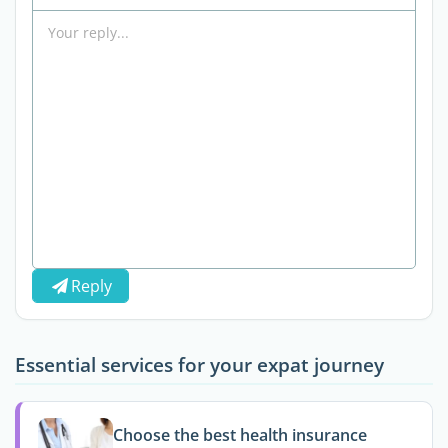
Reply
Essential services for your expat journey
Choose the best health insurance