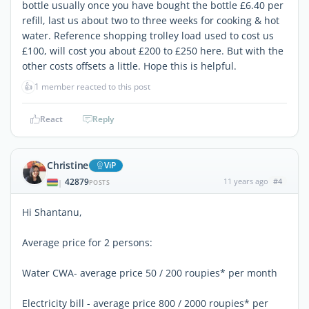
bottle usually once you have bought the bottle £6.40 per
refill, last us about two to three weeks for cooking & hot
water. Reference shopping trolley load used to cost us
£100, will cost you about £200 to £250 here. But with the
other costs offsets a little. Hope this is helpful.
👍
1 member reacted to this post
React
Reply
Christine
ViP
42879
11 years ago
#4
|
POSTS
Hi Shantanu,
Average price for 2 persons:
Water CWA- average price 50 / 200 roupies* per month
Electricity bill - average price 800 / 2000 roupies* per