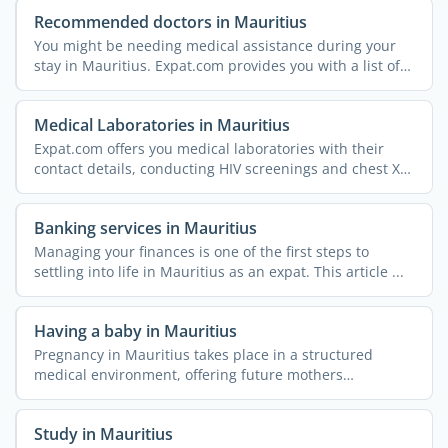
Recommended doctors in Mauritius
You might be needing medical assistance during your
stay in Mauritius. Expat.com provides you with a list of
...
Medical Laboratories in Mauritius
Expat.com offers you medical laboratories with their
contact details, conducting HIV screenings and chest X-
rays, ...
Banking services in Mauritius
Managing your finances is one of the first steps to
settling into life in Mauritius as an expat. This article ...
Having a baby in Mauritius
Pregnancy in Mauritius takes place in a structured
medical environment, offering future mothers
comprehensive ...
Study in Mauritius