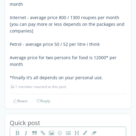
month
Internet - average price 800 / 1300 roupies per month
[you can pay more or less depends on the packages and
companies]
Petrol - average price 50 / 52 per litre i think
Average price for two persons for food is 12000* per
month
*Finally it's all depends on your personal use.
👍
1 member reacted to this post
React
Reply
Quick post