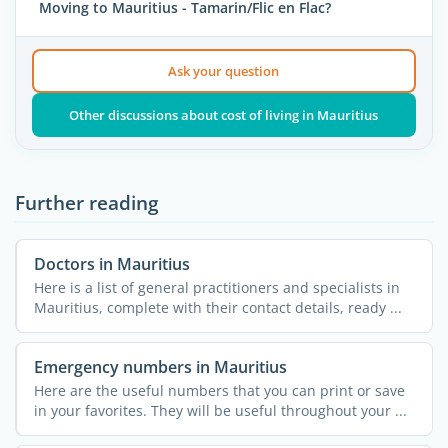
Moving to Mauritius - Tamarin/Flic en Flac?
Ask your question
Other discussions about cost of living in Mauritius
Further reading
Doctors in Mauritius
Here is a list of general practitioners and specialists in
Mauritius, complete with their contact details, ready ...
Emergency numbers in Mauritius
Here are the useful numbers that you can print or save
in your favorites. They will be useful throughout your ...