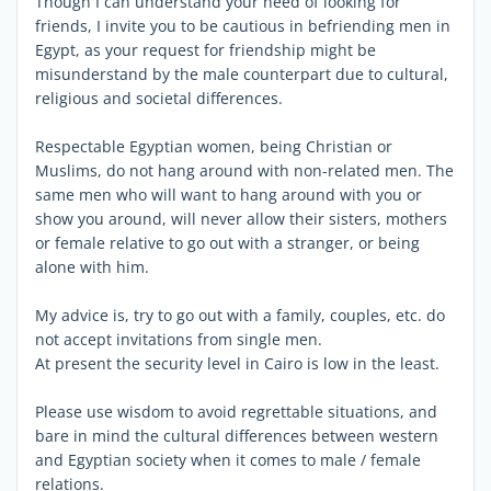
Though I can understand your need of looking for
friends, I invite you to be cautious in befriending men in
Egypt, as your request for friendship might be
misunderstand by the male counterpart due to cultural,
religious and societal differences.
Respectable Egyptian women, being Christian or
Muslims, do not hang around with non-related men. The
same men who will want to hang around with you or
show you around, will never allow their sisters, mothers
or female relative to go out with a stranger, or being
alone with him.
My advice is, try to go out with a family, couples, etc. do
not accept invitations from single men.
At present the security level in Cairo is low in the least.
Please use wisdom to avoid regrettable situations, and
bare in mind the cultural differences between western
and Egyptian society when it comes to male / female
relations.