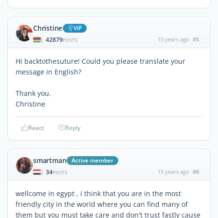
Christine
ViP
42879
15 years ago
#5
|
POSTS
Hi backtothesuture! Could you please translate your
message in English?
Thank you.
Christine
React
Reply
smartman
Active member
34
15 years ago
#6
|
POSTS
wellcome in egypt , i think that you are in the most
friendly city in the world where you can find many of
them but you must take care and don't trust fastly cause