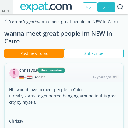
Login
Sign up
MENU
/
/
/
wanna meet great people im NEW in Cairo
Forum
Egypt
wanna meet great people im NEW in
Cairo
Post new topic
Subscribe
chrissy03
New member
4
15 years ago
#1
|
POSTS
Hi i would love to meet people in Cairo.
It really starts to get borred hanging around in this great
city by myself.
Chrissy