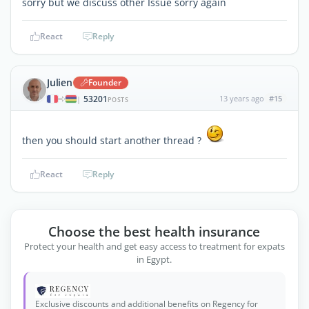
sorry but we discuss other Issue sorry again
React
Reply
Julien
Founder
53201
13 years ago
#15
|
POSTS
then you should start another thread ?
React
Reply
Choose the best health insurance
Protect your health and get easy access to treatment for expats
in Egypt.
Exclusive discounts and additional benefits on Regency for