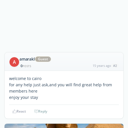
amarakl
Guest
A
0
15 years ago
#2
POSTS
welcome to cairo
for any help just ask,and you will find great help from
members here
enjoy your stay
React
Reply