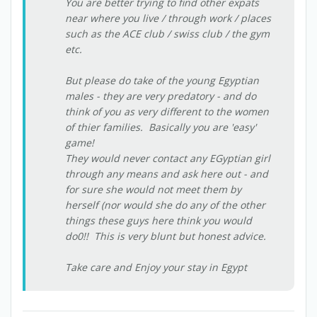
You are better trying to find other expats
near where you live / through work / places
such as the ACE club / swiss club / the gym
etc.
But please do take of the young Egyptian
males - they are very predatory - and do
think of you as very different to the women
of thier families. Basically you are 'easy'
game!
They would never contact any EGyptian girl
through any means and ask here out - and
for sure she would not meet them by
herself (nor would she do any of the other
things these guys here think you would
do0!! This is very blunt but honest advice.
Take care and Enjoy your stay in Egypt