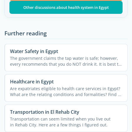
Other discussions about health system in Egypt
Further reading
Water Safety in Egypt
The government claims the tap water is safe; however,
every recommends that you do NOT drink it. It is best to
...
Healthcare in Egypt
Are expatriates eligible to health care services in Egypt?
What are the relating conditions and formalities? Find ...
Transportation in El Rehab City
Transportation can seem limited when you live out
in Rehab City. Here are a few things I figured out.