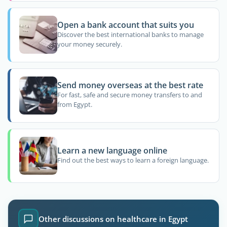
Open a bank account that suits you
Discover the best international banks to manage
your money securely.
Send money overseas at the best rate
For fast, safe and secure money transfers to and
from Egypt.
Learn a new language online
Find out the best ways to learn a foreign language.
Other discussions on healthcare in Egypt