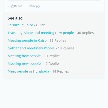
React
Reply
See also
Leisure in Cairo
- Guide
Traveling Alone and meeting new people
- 40 Replies
Meeting people in Cairo
- 35 Replies
Gather and meet new People
- 18 Replies
Meeting new people
- 10 Replies
Meeting new people
- 12 Replies
Meet people in Hurghada
- 14 Replies