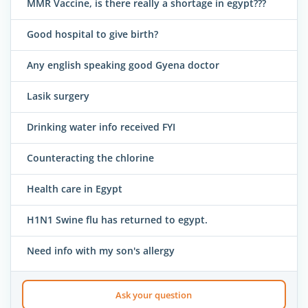
MMR Vaccine, is there really a shortage in egypt???
Good hospital to give birth?
Any english speaking good Gyena doctor
Lasik surgery
Drinking water info received FYI
Counteracting the chlorine
Health care in Egypt
H1N1 Swine flu has returned to egypt.
Need info with my son's allergy
Ask your question