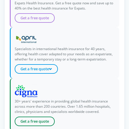
Expats Health Insurance. Get a free quote now and save up to
40% on the best health insurance for Expats.
Get a free quote
Specialists in international health insurance for 40 years,
offering health cover adapted to your needs as an expatriate,
whether for a temporary stay or a long-term expatriation.
Get a free quote
30+ years' experience in providing global health insurance
across more than 200 countries. Over 1.65 million hospitals,
clinics, physicians and specialists worldwide covered.
Get a free quote