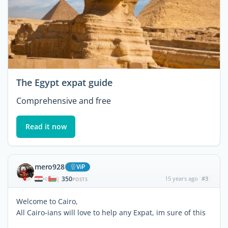
The Egypt expat guide
Comprehensive and free
Read it now
mero928
ViP
350
15 years ago
#3
|
POSTS
Welcome to Cairo,
All Cairo-ians will love to help any Expat, im sure of this