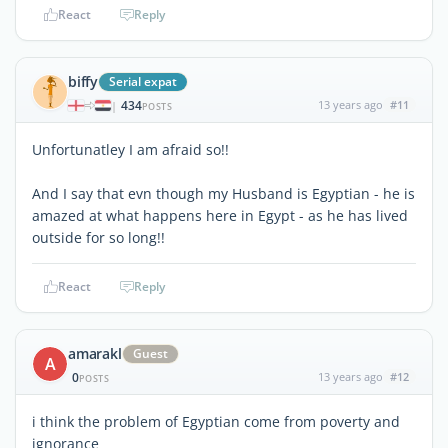
React
Reply
biffy
Serial expat
434
13 years ago
#11
|
POSTS
Unfortunatley I am afraid so!!
And I say that evn though my Husband is Egyptian - he is
amazed at what happens here in Egypt - as he has lived
outside for so long!!
React
Reply
amarakl
Guest
A
0
13 years ago
#12
POSTS
i think the problem of Egyptian come from poverty and
ignorance