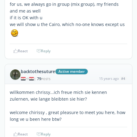
for us, we always go in group (mix group), my friends
and me as well
if it is OK with u
we will show u the Cairo, which no-one knows except us
React
Reply
backtothesuture
Active member
79
15 years ago
#4
|
POSTS
willkommen chrissy...ich freue mich sie kennen
zulernen, wie lange bleibten sie hier?
welcome chirissy , great pleasure to meet you here, how
long ve u been here btw?
React
Reply