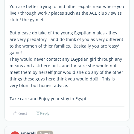
You are better trying to find other expats near where you
live / through work / places such as the ACE club / swiss
club / the gym etc.
But please do take of the young Egyptian males - they
are very predatory - and do think of you as very different
to the women of thier families. Basically you are 'easy'
game!
They would never contact any EGyptian girl through any
means and ask here out - and for sure she would not
meet them by herself (nor would she do any of the other
things these guys here think you would do0!! This is
very blunt but honest advice.
Take care and Enjoy your stay in Egypt
React
Reply
amarakl
Guest