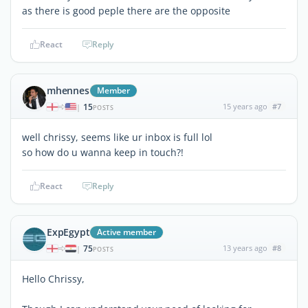
as there is good peple there are the opposite
React
Reply
mhennes
Member
15
15 years ago
#7
|
POSTS
well chrissy, seems like ur inbox is full lol
so how do u wanna keep in touch?!
React
Reply
ExpEgypt
Active member
75
13 years ago
#8
|
POSTS
Hello Chrissy,