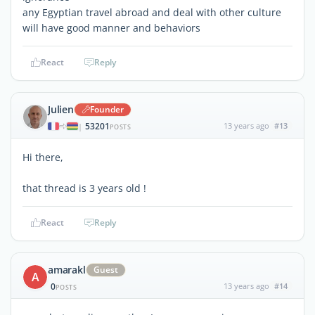
any Egyptian travel abroad and deal with other culture
will have good manner and behaviors
React
Reply
Julien
Founder
53201
13 years ago
#13
|
POSTS
Hi there,
that thread is 3 years old !
React
Reply
amarakl
Guest
A
0
13 years ago
#14
POSTS