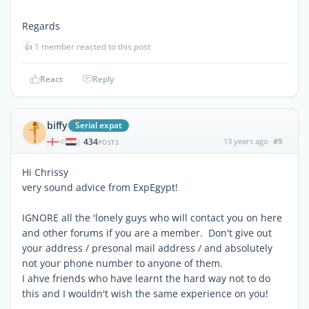
Regards
👍
1 member reacted to this post
React
Reply
biffy
Serial expat
434
13 years ago
#9
|
POSTS
Hi Chrissy
very sound advice from ExpEgypt!
IGNORE all the 'lonely guys who will contact you on here
and other forums if you are a member. Don't give out
your address / presonal mail address / and absolutely
not your phone number to anyone of them.
I ahve friends who have learnt the hard way not to do
this and I wouldn't wish the same experience on you!