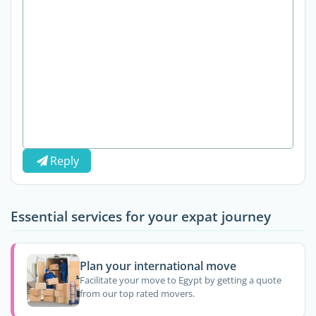
Reply
Essential services for your expat journey
Plan your international move
Facilitate your move to Egypt by getting a quote
from our top rated movers.