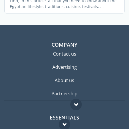
Find, in this article, all that you need to know about the
Egyptian lifestyle: traditions, cuisine, festivals, ...
COMPANY
Contact us
Advertising
About us
Partnership
ESSENTIALS
Expat forum