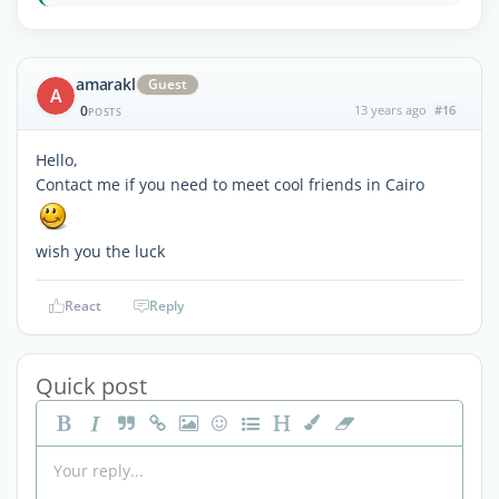
amarakl
Guest
A
0
13 years ago
#16
POSTS
Hello,
Contact me if you need to meet cool friends in Cairo
wish you the luck
React
Reply
Quick post