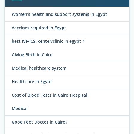
Women’s health and support systems in Egypt
Vaccines required in Egypt
best IVF/ICSI center/clinic in egypt ?
Giving Birth in Cairo
Medical healthcare system
Healthcare in Egypt
Cost of Blood Tests in Cairo Hospital
Medical
Good Foot Doctor in Cairo?