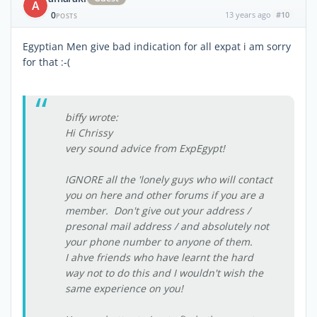
A
0
13 years ago
#10
POSTS
Egyptian Men give bad indication for all expat i am sorry
for that :-(
biffy wrote:
Hi Chrissy
very sound advice from ExpEgypt!
IGNORE all the 'lonely guys who will contact
you on here and other forums if you are a
member. Don't give out your address /
presonal mail address / and absolutely not
your phone number to anyone of them.
I ahve friends who have learnt the hard
way not to do this and I wouldn't wish the
same experience on you!