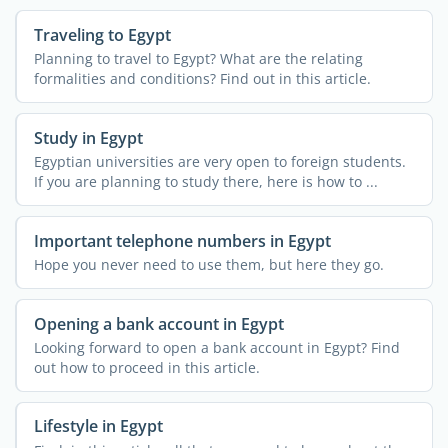
Traveling to Egypt
Planning to travel to Egypt? What are the relating
formalities and conditions? Find out in this article.
Study in Egypt
Egyptian universities are very open to foreign students.
If you are planning to study there, here is how to ...
Important telephone numbers in Egypt
Hope you never need to use them, but here they go.
Opening a bank account in Egypt
Looking forward to open a bank account in Egypt? Find
out how to proceed in this article.
Lifestyle in Egypt