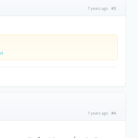
#3
7 years ago
ct
#4
7 years ago