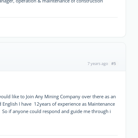
nager, operation & maintenance of construction
#5
7 years ago
would like to Join Any Mining Company over there as an
d English I have 12years of experience as Maintenance
 So if anyone could respond and guide me through i