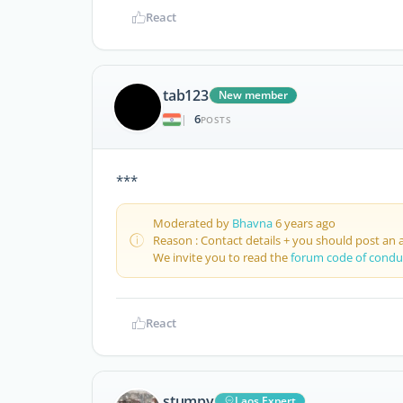
React
tab123
New member
6
|
POSTS
***
Moderated by
Bhavna
6 years ago
Reason : Contact details + you should post an 
We invite you to read the
forum code of condu
React
stumpy
Laos Expert