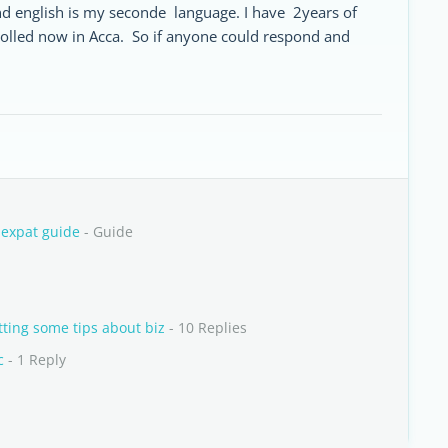
nd english is my seconde language. I have 2years of
rolled now in Acca. So if anyone could respond and
 expat guide
- Guide
ting some tips about biz
- 10 Replies
c
- 1 Reply