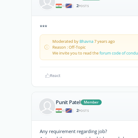
2
|
POSTS
***
Moderated by
Bhavna
7 years ago
Reason : Off-Topic
We invite you to read the
forum code of condu
React
Punit Patel
Member
2
|
POSTS
Any requirement regarding job?