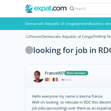
Search
Democratic Republic of Congo
Services
Business dir
/
/
/
looking fo
Forum
Democratic Republic of Congo
looking for job in RD
France007
New member
4
|
POSTS
Hello everyone my name is kevina france
Well im looking to relocate in RDC this decem
job jobs (accounting) over there as an expatria