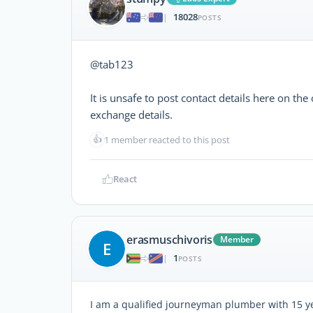
18028
|
POSTS
@tab123
It is unsafe to post contact details here on t
exchange details.
👍
1 member reacted to this post
React
erasmuschivoris
Member
E
1
|
POSTS
I am a qualified journeyman plumber with 15 ye