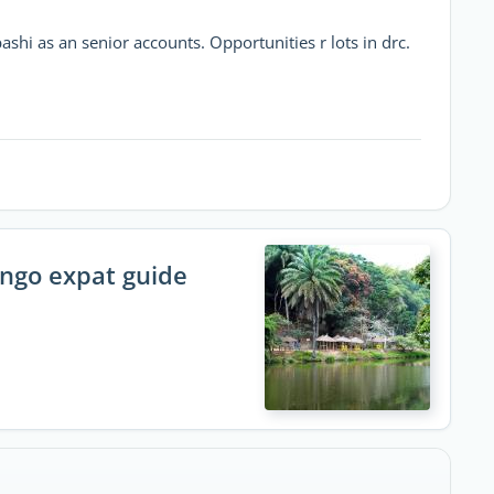
ashi as an senior accounts. Opportunities r lots in drc.
ongo expat guide