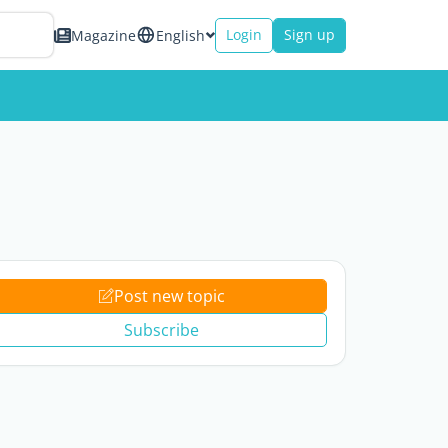
Login
Sign up
Magazine
English
Post new topic
Subscribe