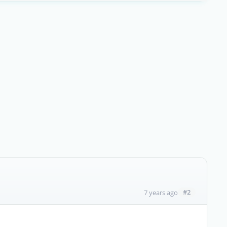
#2
7 years ago