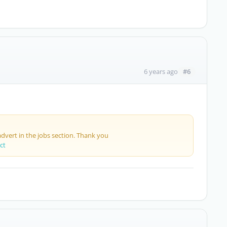
#6
6 years ago
advert in the jobs section. Thank you
ct