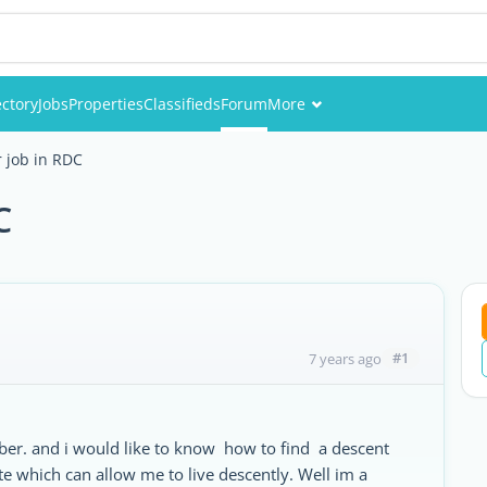
ectory
Jobs
Properties
Classifieds
Forum
More
Events
r job in RDC
Members
C
Pictures
#1
7 years ago
ber. and i would like to know how to find a descent
te which can allow me to live descently. Well im a