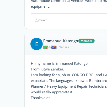
Automobile commercial vehicles workshop ma
equipment.
React
Emmanuel Katongo
Member
E
1
|
POSTS
HI my name is Emmanuel Katongo
From Kitwe Zambia.
I am looking for a Job in CONGO DRC . and i 
expatriate. The languages I know is Bemba an
Planner / Heavy Equipment Repair Technician.
would really appreciate it.
Thanks alot.