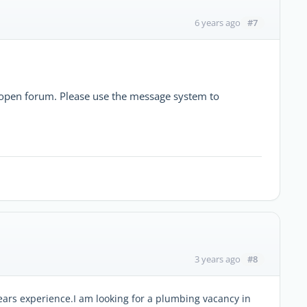
#7
6 years ago
he open forum. Please use the message system to
#8
3 years ago
ars experience.I am looking for a plumbing vacancy in