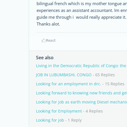
bilingual french which is my mother tongue a
experiences as an assistant accountant. Im en
guide me through i would really appreciate it.
Thanks alot.
React
See also
Living in the Democratic Republic of Congo: the
JOB IN LUBUMBASHI, CONGO
- 65 Replies
Looking for an employment in drc.
- 15 Replies
Looking forward to knowing new friends and get
Looking for job as earth moving Diesel mechani
Looking for Employment
- 4 Replies
Looking for job
- 1 Reply