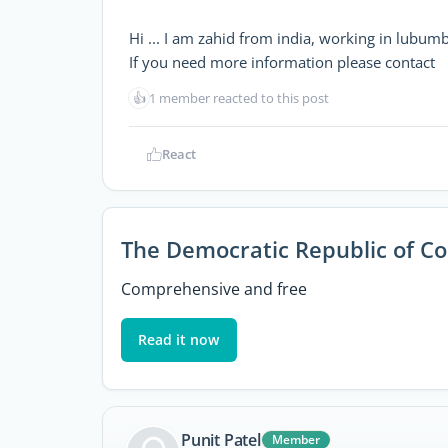
Hi ... I am zahid from india, working in lubumb
If you need more information please contact
👍
1 member reacted to this post
React
The Democratic Republic of C
Comprehensive and free
Read it now
Punit Patel
Member