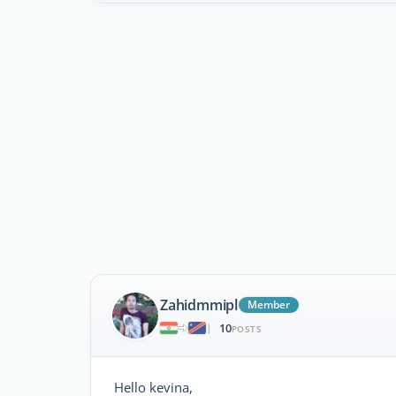
Zahidmmipl
Member
10
|
POSTS
Hello kevina,