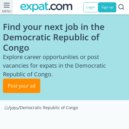
Login
Sign up
MENU
Find your next job in the
Democratic Republic of
Congo
Explore career opportunities or post
vacancies for expats in the Democratic
Republic of Congo.
Post your ad
/
/
Democratic Republic of Congo
Jobs