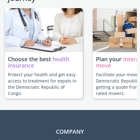
Choose the best
health
Plan your
intern
insurance
move
Protect your health and get easy
Facilitate your move 
access to treatment for expats in
Democratic Republic
the Democratic Republic of
getting a quote from
Congo.
rated movers.
COMPANY