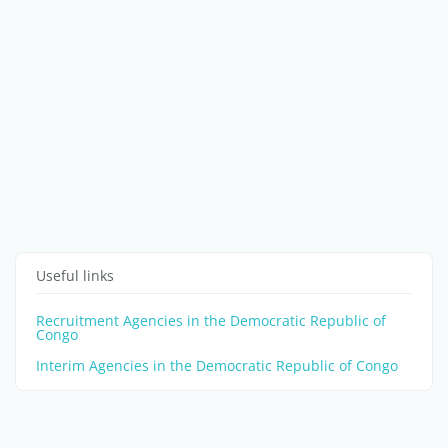
Useful links
Recruitment Agencies in the Democratic Republic of
Congo
Interim Agencies in the Democratic Republic of Congo