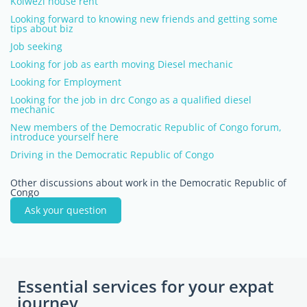
Kolwezi house rent
Looking forward to knowing new friends and getting some
tips about biz
Job seeking
Looking for job as earth moving Diesel mechanic
Looking for Employment
Looking for the job in drc Congo as a qualified diesel
mechanic
New members of the Democratic Republic of Congo forum,
introduce yourself here
Driving in the Democratic Republic of Congo
Other discussions about work in the Democratic Republic of
Congo
Ask your question
Essential services for your expat
journey