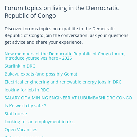
Forum topics on living in the Democratic
Republic of Congo
Discover forums topics on expat life in the Democratic
Republic of Congo: join the conversation, ask your questions,
get advice and share your experience.
New members of the Democratic Republic of Congo forum,
introduce yourselves here - 2026
Starlink in DRC
Bukavu expats (and possibly Goma)
Electrical engineering and renewable energy jobs in DRC
looking for job in RDC
SALARY OF A MINING ENGINEER AT LUBUMBASHI DRC CONGO
Is Kolwezi city safe ?
Staff nurse
Looking for an employment in drc.
Open Vacancies