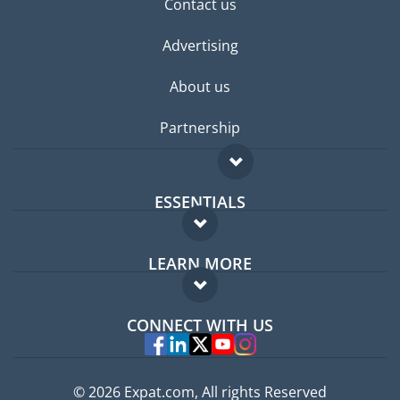
Contact us
Advertising
About us
Partnership
ESSENTIALS
Expat forum
LEARN MORE
Expat guide
FAQ
Jobs abroad
CONNECT WITH US
Experts
© 2026 Expat.com, All rights Reserved