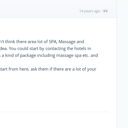
#4
14 years ago
't think there area lot of SPA, Massage and
dea. You could start by contacting the hotels in
s a kind of package including massage spa etc. and
tart from here, ask them if there are a lot of your