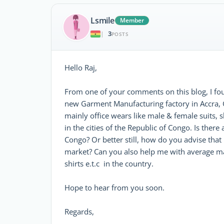
Lsmile
Member
3
|
POSTS
Hello Raj,
From one of your comments on this blog, I fou
new Garment Manufacturing factory in Accra, 
mainly office wears like male & female suits, sh
in the cities of the Republic of Congo. Is the
Congo? Or better still, how do you advise that
market? Can you also help me with average m
shirts e.t.c in the country.
Hope to hear from you soon.
Regards,