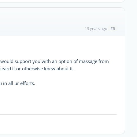
#5
13 years ago
nd would support you with an option of massage from
eard it or otherwise knew about it.
in all ur efforts.