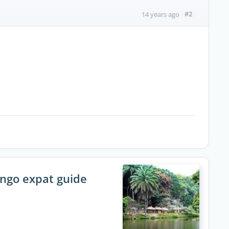
#2
14 years ago
ongo expat guide