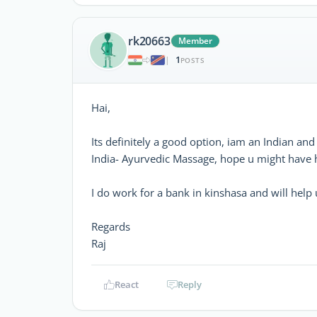
rk20663
Member
1
|
POSTS
Hai,
Its definitely a good option, iam an Indian a
India- Ayurvedic Massage, hope u might have h
I do work for a bank in kinshasa and will help u 
Regards
Raj
React
Reply