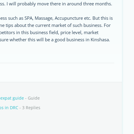
s. I will probably move there in around three months.
ess such as SPA, Massage, Accupuncture etc. But this is
e tips about the current market of such business. For
tors in this business field, price level, market
sure whether this will be a good business in Kinshasa.
 expat guide
- Guide
bs in DRC
- 3 Replies