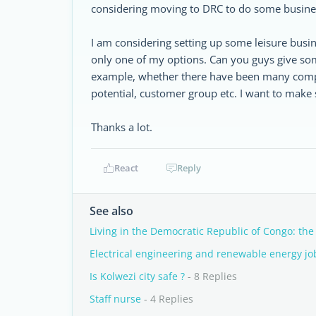
considering moving to DRC to do some busines
I am considering setting up some leisure busin
only one of my options. Can you guys give som
example, whether there have been many competi
potential, customer group etc. I want to make 
Thanks a lot.
React
Reply
See also
Living in the Democratic Republic of Congo: the
Electrical engineering and renewable energy jo
Is Kolwezi city safe ?
- 8 Replies
Staff nurse
- 4 Replies