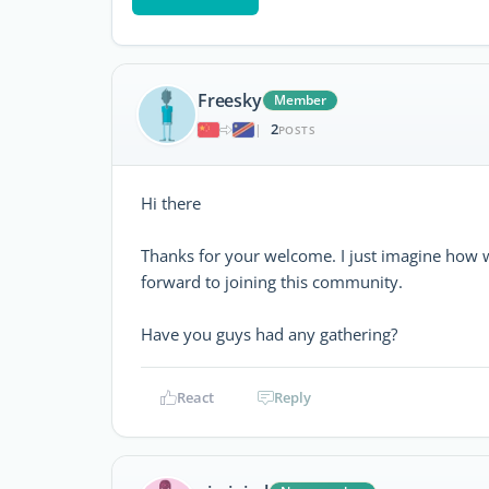
Freesky
Member
2
|
POSTS
Hi there
Thanks for your welcome. I just imagine how 
forward to joining this community.
Have you guys had any gathering?
React
Reply