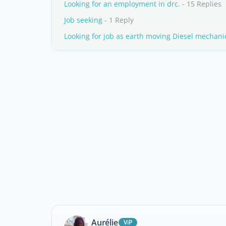
Looking for an employment in drc.
- 15 Replies
Job seeking
- 1 Reply
Looking for job as earth moving Diesel mechani
Aurélie
ViP