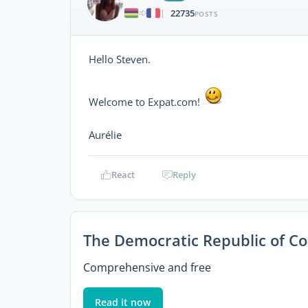
22735
|
POSTS
Hello Steven.
Welcome to Expat.com!
Aurélie
React
Reply
The Democratic Republic of C
Comprehensive and free
Read it now