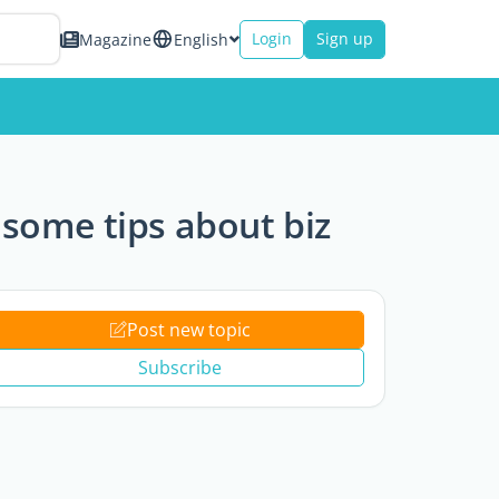
Login
Sign up
Magazine
English
 some tips about biz
Post new topic
Subscribe