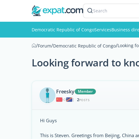
Search
Democratic Republic of Congo
Services
Business dir
/
/
/
Looking f
Forum
Democratic Republic of Congo
Looking forward to kno
Freesky
Member
2
|
POSTS
Hi Guys
This is Steven. Greetings from Beijing, China a