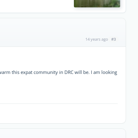
#3
14 years ago
warm this expat community in DRC will be. I am looking