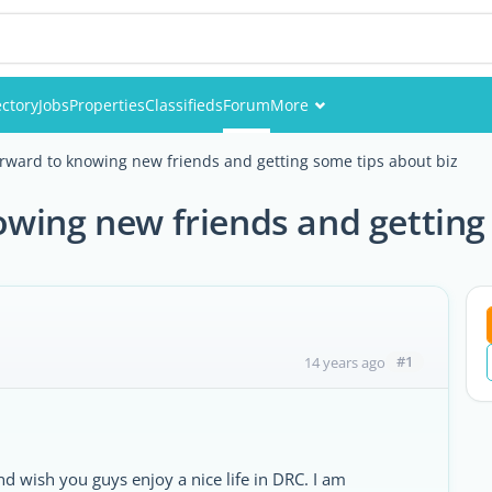
ectory
Jobs
Properties
Classifieds
Forum
More
Events
orward to knowing new friends and getting some tips about biz
Members
wing new friends and getting
Pictures
#1
14 years ago
nd wish you guys enjoy a nice life in DRC. I am