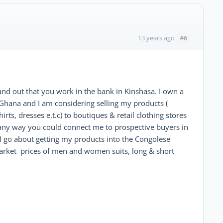
#6
13 years ago
nd out that you work in the bank in Kinshasa. I own a
Ghana and I am considering selling my products (
irts, dresses e.t.c) to boutiques & retail clothing stores
re any way you could connect me to prospective buyers in
 I go about getting my products into the Congolese
arket prices of men and women suits, long & short