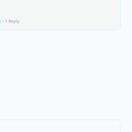
c
- 1 Reply