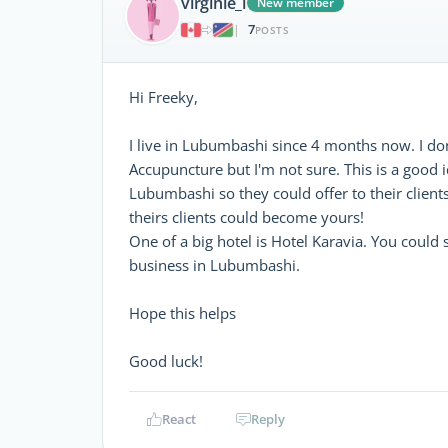
virginie_l
New member
7
|
POSTS
Hi Freeky,
I live in Lubumbashi since 4 months now. I don
Accupuncture but I'm not sure. This is a good i
Lubumbashi so they could offer to their client
theirs clients could become yours!
One of a big hotel is Hotel Karavia. You could s
business in Lubumbashi.
Hope this helps
Good luck!
React
Reply