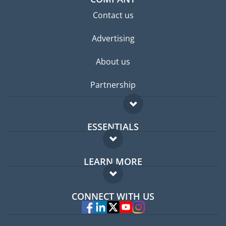
Contact us
Advertising
About us
Partnership
ESSENTIALS
Expat forum
LEARN MORE
Expat guide
FAQ
Jobs abroad
CONNECT WITH US
Experts