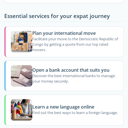
Essential services for your expat journey
Plan your international move
Facilitate your move to the Democratic Republic of
Congo by getting a quote from our top rated
movers.
Open a bank account that suits you
Discover the best international banks to manage
your money securely.
Learn a new language online
Find out the best ways to learn a foreign language.