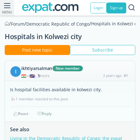
Login
Sign up
MENU
/
/
/
Hospitals in Kolwezi cit
Forum
Democratic Republic of Congo
Hospitals in Kolwezi city
Post new topic
Subscribe
ikhtiyarsalman
New member
I
5
2 years ago
#1
|
POSTS
Is hospital facilities available in kolwezi city.
👍
1 member reacted to this post
React
Reply
See also
Living in the Democratic Republic of Congo: the expat