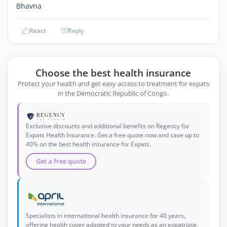
Bhavna
React
Reply
Choose the best health insurance
Protect your health and get easy access to treatment for expats
in the Democratic Republic of Congo.
Exclusive discounts and additional benefits on Regency for
Expats Health Insurance. Get a free quote now and save up to
40% on the best health insurance for Expats.
Get a free quote
Specialists in international health insurance for 40 years,
offering health cover adapted to your needs as an expatriate,