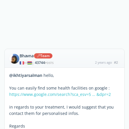
Bhavna
Team
43744
2 years ago
#2
|
POSTS
@ikhtiyarsalman
hello,
You can easily find some health facilities on google :
https://www.google.com/search?sca_esv=5 … &dpr=2
in regards to your treatment, I would suggest that you
contact them for personalised infos.
Regards