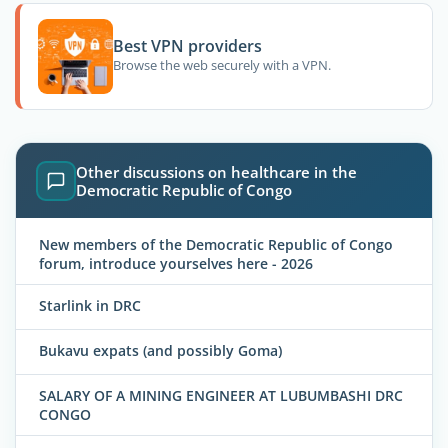
Best VPN providers
Browse the web securely with a VPN.
Other discussions on healthcare in the
Democratic Republic of Congo
New members of the Democratic Republic of Congo
forum, introduce yourselves here - 2026
Starlink in DRC
Bukavu expats (and possibly Goma)
SALARY OF A MINING ENGINEER AT LUBUMBASHI DRC
CONGO