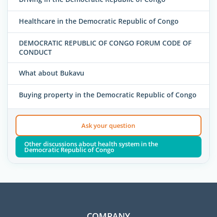
Healthcare in the Democratic Republic of Congo
DEMOCRATIC REPUBLIC OF CONGO FORUM CODE OF
CONDUCT
What about Bukavu
Buying property in the Democratic Republic of Congo
Ask your question
Other discussions about health system in the
Democratic Republic of Congo
COMPANY