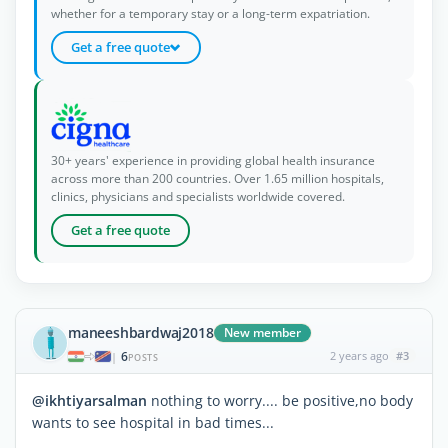
whether for a temporary stay or a long-term expatriation.
Get a free quote
30+ years' experience in providing global health insurance
across more than 200 countries. Over 1.65 million hospitals,
clinics, physicians and specialists worldwide covered.
Get a free quote
maneeshbardwaj2018
New member
6
2 years ago
#3
|
POSTS
@ikhtiyarsalman
nothing to worry.... be positive,no body
wants to see hospital in bad times...