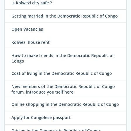
Is Kolwezi city safe ?
Getting married in the Democratic Republic of Congo
Open Vacancies
Kolwezi house rent
How to make friends in the Democratic Republic of
Congo
Cost of living in the Democratic Republic of Congo
New members of the Democratic Republic of Congo
forum, introduce yourself here
Online shopping in the Democratic Republic of Congo
Apply for Congolese passport
Driving in the Democratic Republic of Congo