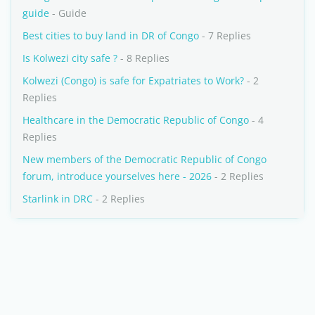
guide
- Guide
Best cities to buy land in DR of Congo
- 7 Replies
Is Kolwezi city safe ?
- 8 Replies
Kolwezi (Congo) is safe for Expatriates to Work?
- 2
Replies
Healthcare in the Democratic Republic of Congo
- 4
Replies
New members of the Democratic Republic of Congo
forum, introduce yourselves here - 2026
- 2 Replies
Starlink in DRC
- 2 Replies