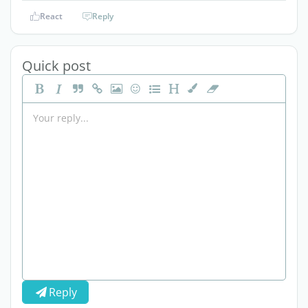
React
Reply
Quick post
Reply