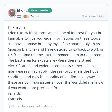
fihong
New member
7
9 years ago
#2
|
POSTS
Hi Priscilla,
I don't know if this post will still be of interest for you but
I am able to give you wide informations on these topics
as I have a house build by myself in Yaounde Biyem Assi
(maison blanche) and have decided to go back to work in
UK from time to time.. at the moment I am in Cameroon.
The best erea for expats are where there is street
electrification and wider second class cameroonians!
many eareas may apply ! the real problem is the housing
condition and may be morality of landlords..anyway
these are common issues all over the world..let me know
if you want more precise infos.
regards,
Francois
👍
2 members reacted to this post