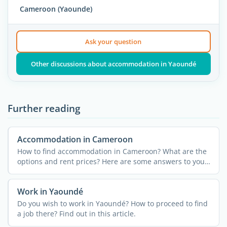
Cameroon (Yaounde)
Ask your question
Other discussions about accommodation in Yaoundé
Further reading
Accommodation in Cameroon
How to find accommodation in Cameroon? What are the
options and rent prices? Here are some answers to your
...
Work in Yaoundé
Do you wish to work in Yaoundé? How to proceed to find
a job there? Find out in this article.