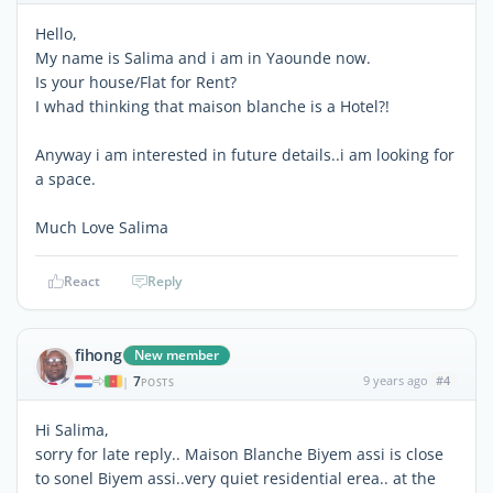
Hello,
My name is Salima and i am in Yaounde now.
Is your house/Flat for Rent?
I whad thinking that maison blanche is a Hotel?!
Anyway i am interested in future details..i am looking for
a space.
Much Love Salima
React
Reply
fihong
New member
7
9 years ago
#4
|
POSTS
Hi Salima,
sorry for late reply.. Maison Blanche Biyem assi is close
to sonel Biyem assi..very quiet residential erea.. at the