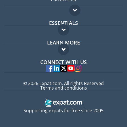
ESSENTIALS
Expat forum
LEARN MORE
Expat guide
FAQ
Jobs abroad
CONNECT WITH US
Experts
© 2026 Expat.com, All rights Reserved
Terms and conditions
Supporting expats for free since 2005