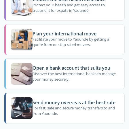
Protect your health and get easy access to
treatment for expats in Yaoundé.
Plan your international move
Facilitate your move to Yaounde by getting a
quote from our top rated movers.
Open a bank account that suits you
Discover the best international banks to manage
your money securely.
Send money overseas at the best rate
For fast, safe and secure money transfers to and
from Yaounde.