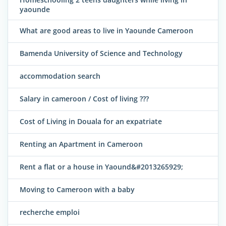
yaounde
What are good areas to live in Yaounde Cameroon
Bamenda University of Science and Technology
accommodation search
Salary in cameroon / Cost of living ???
Cost of Living in Douala for an expatriate
Renting an Apartment in Cameroon
Rent a flat or a house in Yaound&#2013265929;
Moving to Cameroon with a baby
recherche emploi