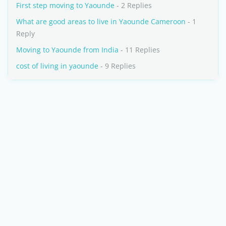
First step moving to Yaounde
- 2 Replies
What are good areas to live in Yaounde Cameroon
- 1
Reply
Moving to Yaounde from India
- 11 Replies
cost of living in yaounde
- 9 Replies