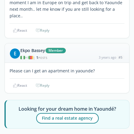
moment I am in Europe on trip and get back to Yaounde
next month.. let me know if you are still looking for a
place..
React
Reply
Ekpo Bassey
Member
E
1
3 years ago
#5
|
POSTS
Please can I get an apartment in yaounde?
React
Reply
Looking for your dream home in Yaoundé?
Find a real estate agency