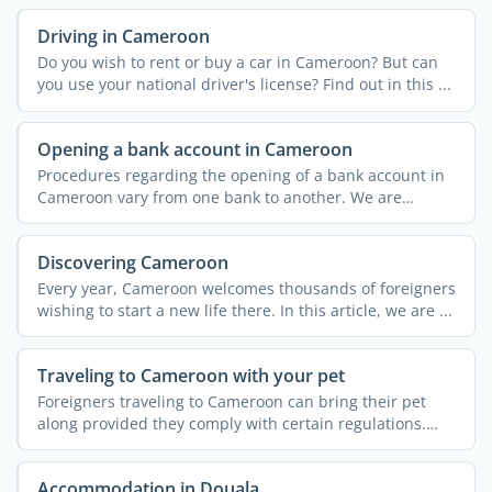
Driving in Cameroon
Do you wish to rent or buy a car in Cameroon? But can
you use your national driver's license? Find out in this ...
Opening a bank account in Cameroon
Procedures regarding the opening of a bank account in
Cameroon vary from one bank to another. We are
providing you ...
Discovering Cameroon
Every year, Cameroon welcomes thousands of foreigners
wishing to start a new life there. In this article, we are ...
Traveling to Cameroon with your pet
Foreigners traveling to Cameroon can bring their pet
along provided they comply with certain regulations.
Find out ...
Accommodation in Douala