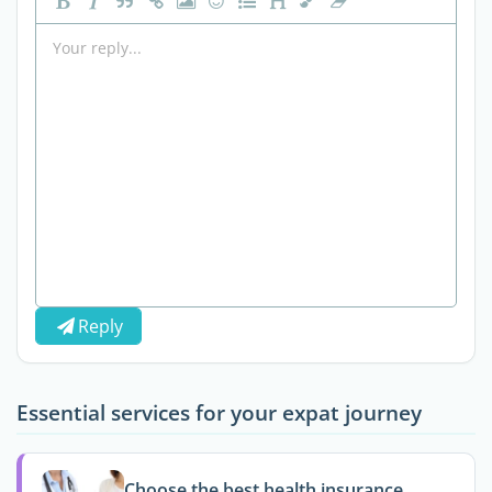
Reply
Essential services for your expat journey
Choose the best health insurance