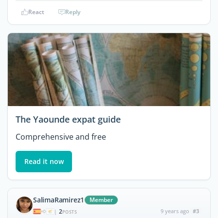
React
Reply
The Yaounde expat guide
Comprehensive and free
Read it now
SalimaRamirez1
Member
2
9 years ago
#3
|
POSTS