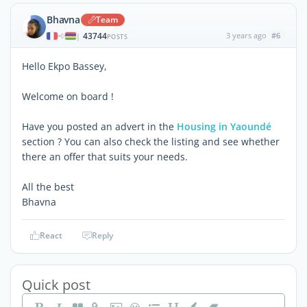
Bhavna
Team
43744
3 years ago
#6
|
POSTS
Hello Ekpo Bassey,
Welcome on board !
Have you posted an advert in the
Housing in Yaoundé
section ? You can also check the listing and see whether
there an offer that suits your needs.
All the best
Bhavna
React
Reply
Quick post