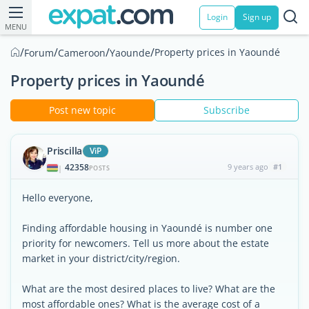
Login
Sign up
MENU
/
/
/
/
Property prices in Yaoundé
Forum
Cameroon
Yaounde
Property prices in Yaoundé
Post new topic
Subscribe
Priscilla
ViP
42358
9 years ago
#1
|
POSTS
Hello everyone,
Finding affordable housing in Yaoundé is number one
priority for newcomers. Tell us more about the estate
market in your district/city/region.
What are the most desired places to live? What are the
most affordable ones? What is the average cost of a