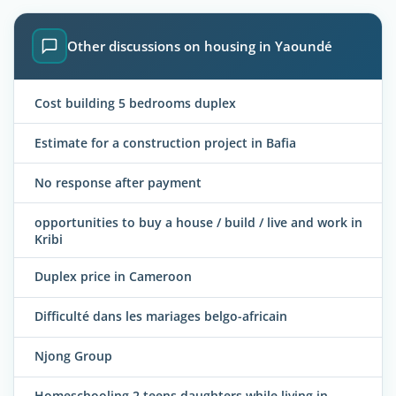
Other discussions on housing in Yaoundé
Cost building 5 bedrooms duplex
Estimate for a construction project in Bafia
No response after payment
opportunities to buy a house / build / live and work in
Kribi
Duplex price in Cameroon
Difficulté dans les mariages belgo-africain
Njong Group
Homeschooling 2 teens daughters while living in