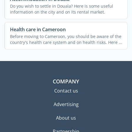
Do you wish to settle in Douala? Here is some useful
information on the city and on its rental market.
Health care in Cameroon
Before moving to Cameroon, you should be aware of the
country's health care system and on health risks. Here ...
COMPANY
Contact us
Advertising
About us
Partnership