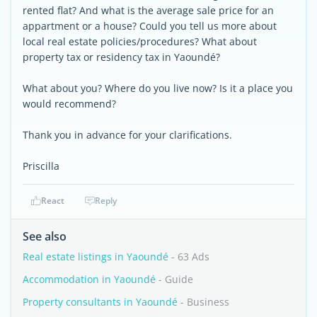
rented flat? And what is the average sale price for an
appartment or a house? Could you tell us more about
local real estate policies/procedures? What about
property tax or residency tax in Yaoundé?
What about you? Where do you live now? Is it a place you
would recommend?
Thank you in advance for your clarifications.
Priscilla
React
Reply
See also
Real estate listings in Yaoundé
- 63 Ads
Accommodation in Yaoundé
- Guide
Property consultants in Yaoundé
- Business