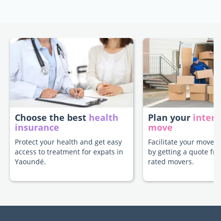
Choose the best
health
Plan your
intern
insurance
move
Protect your health and get easy
Facilitate your move 
access to treatment for expats in
by getting a quote fr
Yaoundé.
rated movers.