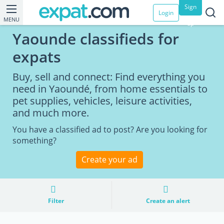
Sign
Login
MENU
up
Yaounde classifieds for
expats
Buy, sell and connect: Find everything you
need in Yaoundé, from home essentials to
pet supplies, vehicles, leisure activities,
and much more.
You have a classified ad to post? Are you looking for
something?
Create your ad
Filter
Create an alert