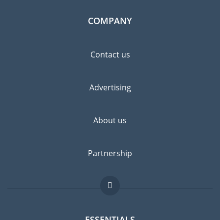
COMPANY
Contact us
Advertising
About us
Partnership
ESSENTIALS