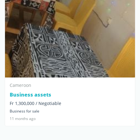
Cameroon
Business assets
Fr 1,300,000 / Negotiable
Business for sale
11 months ago