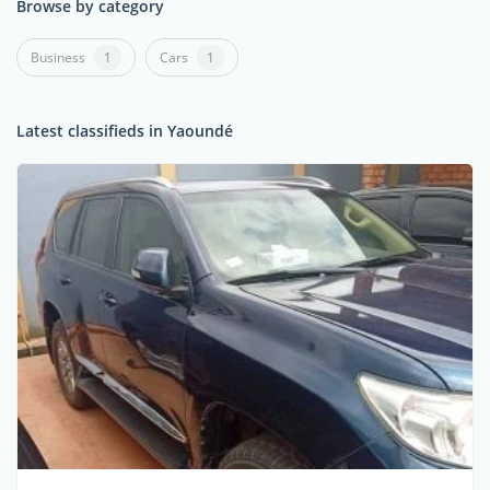
Browse by category
Business
1
Cars
1
Latest classifieds in Yaoundé