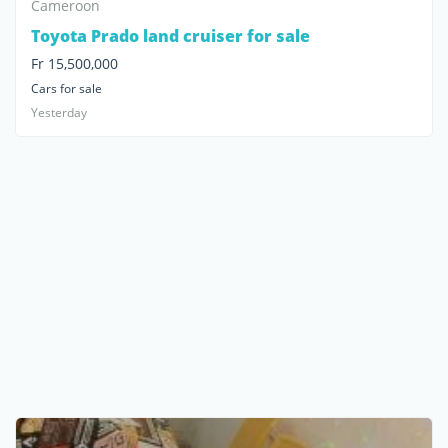
Cameroon
Toyota Prado land cruiser for sale
Fr 15,500,000
Cars for sale
Yesterday