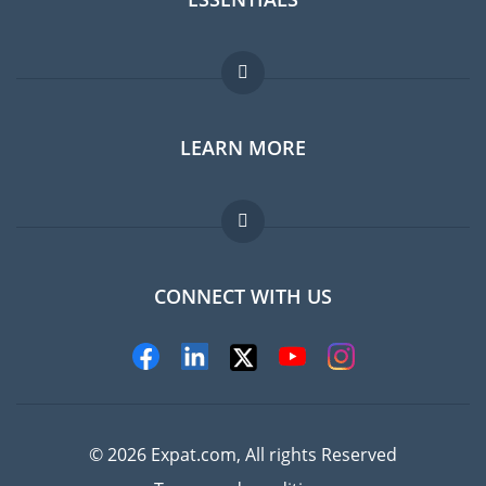
Expat forum
LEARN MORE
Expat guide
Jobs abroad
FAQ
CONNECT WITH US
Experts
© 2026 Expat.com, All rights Reserved