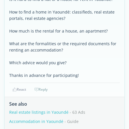
How to find a home in Yaoundé: classifieds, real estate
portals, real estate agencies?
How much is the rental for a house, an apartment?
What are the formalities or the required documents for
renting an accommodation?
Which advice would you give?
Thanks in advance for participating!
React
Reply
See also
Real estate listings in Yaoundé
- 63 Ads
Accommodation in Yaoundé
- Guide