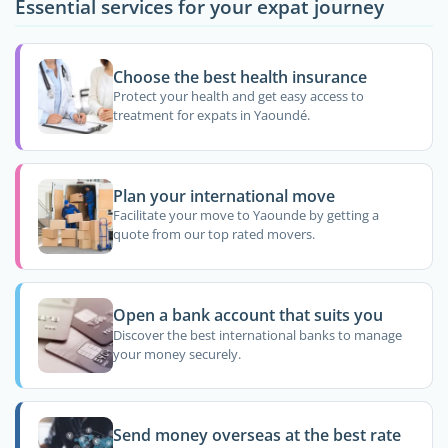
Essential services for your expat journey
Choose the best health insurance
Protect your health and get easy access to
treatment for expats in Yaoundé.
Plan your international move
Facilitate your move to Yaounde by getting a
quote from our top rated movers.
Open a bank account that suits you
Discover the best international banks to manage
your money securely.
Send money overseas at the best rate