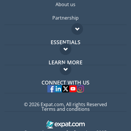
About us
Partnership
ESSENTIALS
Expat forum
LEARN MORE
Expat guide
FAQ
Jobs abroad
CONNECT WITH US
Experts
© 2026 Expat.com, All rights Reserved
Terms and conditions