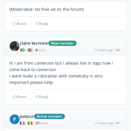
[Moderated: No free ad on the forum]
React
Reply
claire kerrinne
New member
8
13 years ago
#6
|
POSTS
hi i am from cameroon but i always live in togo now i
come back to cameroun
i want make a colocation with someboby is veru
important please help
React
Reply
patpuz
Active member
P
37
13 years ago
#7
|
POSTS