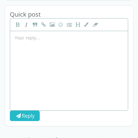
Quick post
Reply