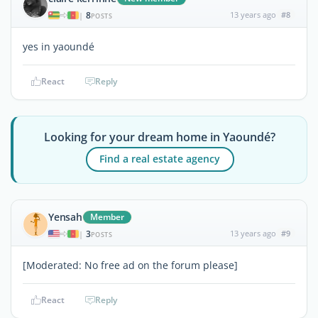
8
13 years ago
#8
|
POSTS
yes in yaoundé
React
Reply
Looking for your dream home in Yaoundé?
Find a real estate agency
Yensah
Member
3
13 years ago
#9
|
POSTS
[Moderated: No free ad on the forum please]
React
Reply