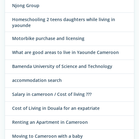
Njong Group
Homeschooling 2 teens daughters while living in
yaounde
Motorbike purchase and licensing
What are good areas to live in Yaounde Cameroon
Bamenda University of Science and Technology
accommodation search
Salary in cameroon / Cost of living ???
Cost of Living in Douala for an expatriate
Renting an Apartment in Cameroon
Moving to Cameroon with a baby