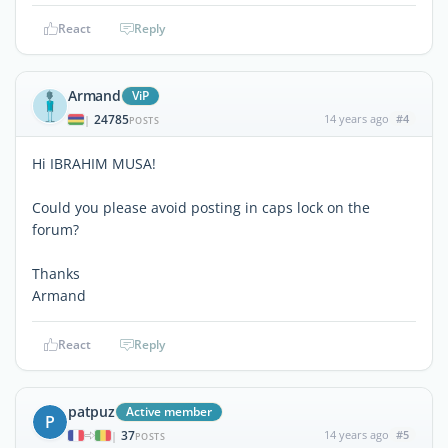
React
Reply
Armand
ViP
24785
14 years ago
#4
|
POSTS
Hi IBRAHIM MUSA!
Could you please avoid posting in caps lock on the
forum?
Thanks
Armand
React
Reply
patpuz
Active member
P
37
14 years ago
#5
|
POSTS