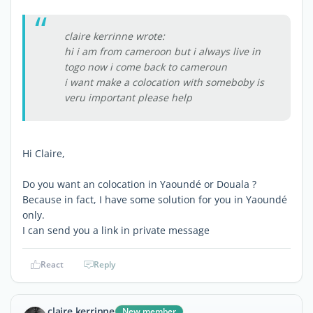
claire kerrinne wrote:
hi i am from cameroon but i always live in
togo now i come back to cameroun
i want make a colocation with someboby is
veru important please help
Hi Claire,
Do you want an colocation in Yaoundé or Douala ?
Because in fact, I have some solution for you in Yaoundé
only.
I can send you a link in private message
React
Reply
claire kerrinne
New member