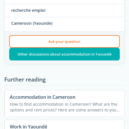
recherche emploi
Cameroon (Yaounde)
Ask your question
Other discussions about accommodation in Yaoundé
Further reading
Accommodation in Cameroon
How to find accommodation in Cameroon? What are the
options and rent prices? Here are some answers to your
...
Work in Yaoundé