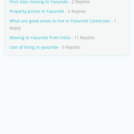
First step moving to Yaounde
- 2 Replies
Property prices in Yaoundé
- 5 Replies
What are good areas to live in Yaounde Cameroon
- 1
Reply
Moving to Yaounde from India
- 11 Replies
cost of living in yaounde
- 9 Replies