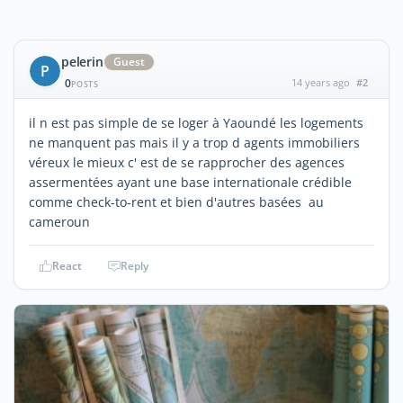
pelerin
Guest
P
0
14 years ago
#2
POSTS
il n est pas simple de se loger à Yaoundé les logements
ne manquent pas mais il y a trop d agents immobiliers
véreux le mieux c' est de se rapprocher des agences
assermentées ayant une base internationale crédible
comme check-to-rent et bien d'autres basées au
cameroun
React
Reply