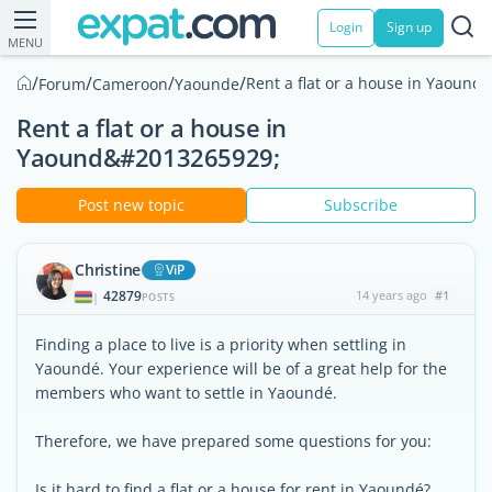
Login
Sign up
MENU
/
/
/
/
Rent a flat or a house in Yaoundé
Forum
Cameroon
Yaounde
Rent a flat or a house in
Yaound&#2013265929;
Post new topic
Subscribe
Christine
ViP
42879
14 years ago
#1
|
POSTS
Finding a place to live is a priority when settling in
Yaoundé. Your experience will be of a great help for the
members who want to settle in Yaoundé.
Therefore, we have prepared some questions for you:
Is it hard to find a flat or a house for rent in Yaoundé?