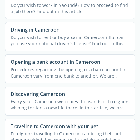
Do you wish to work in Yaoundé? How to proceed to find
a job there? Find out in this article.
Driving in Cameroon
Do you wish to rent or buy a car in Cameroon? But can
you use your national driver's license? Find out in this ...
Opening a bank account in Cameroon
Procedures regarding the opening of a bank account in
Cameroon vary from one bank to another. We are
providing you ...
Discovering Cameroon
Every year, Cameroon welcomes thousands of foreigners
wishing to start a new life there. In this article, we are ...
Traveling to Cameroon with your pet
Foreigners traveling to Cameroon can bring their pet
along provided they comply with certain regulations.