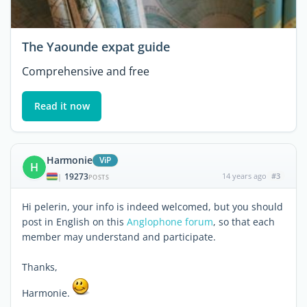
The Yaounde expat guide
Comprehensive and free
Read it now
Harmonie
ViP
H
19273
14 years ago
#3
|
POSTS
Hi pelerin, your info is indeed welcomed, but you should
post in English on this
Anglophone forum
, so that each
member may understand and participate.
Thanks,
Harmonie.