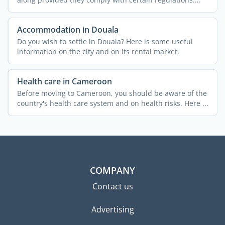
Find out ...
Accommodation in Douala
Do you wish to settle in Douala? Here is some useful
information on the city and on its rental market.
Health care in Cameroon
Before moving to Cameroon, you should be aware of the
country's health care system and on health risks. Here ...
COMPANY
Contact us
Advertising