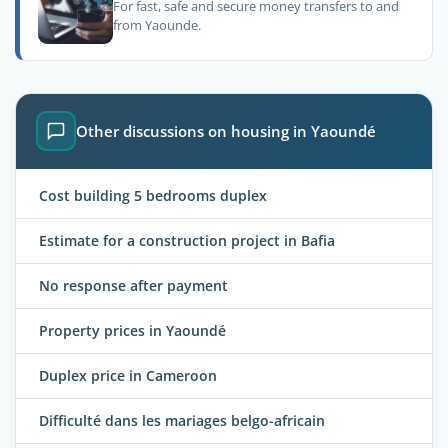
For fast, safe and secure money transfers to and
from Yaounde.
Other discussions on housing in Yaoundé
Cost building 5 bedrooms duplex
Estimate for a construction project in Bafia
No response after payment
Property prices in Yaoundé
Duplex price in Cameroon
Difficulté dans les mariages belgo-africain