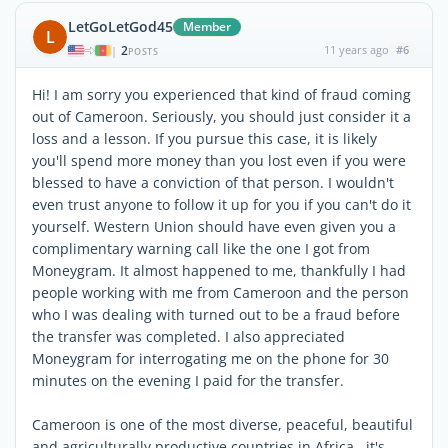
LetGoLetGod45
Member
L
2
11 years ago
#6
|
POSTS
Hi! I am sorry you experienced that kind of fraud coming
out of Cameroon. Seriously, you should just consider it a
loss and a lesson. If you pursue this case, it is likely
you'll spend more money than you lost even if you were
blessed to have a conviction of that person. I wouldn't
even trust anyone to follow it up for you if you can't do it
yourself. Western Union should have even given you a
complimentary warning call like the one I got from
Moneygram. It almost happened to me, thankfully I had
people working with me from Cameroon and the person
who I was dealing with turned out to be a fraud before
the transfer was completed. I also appreciated
Moneygram for interrogating me on the phone for 30
minutes on the evening I paid for the transfer.
Cameroon is one of the most diverse, peaceful, beautiful
and agriculturally productive countries in Africa...it's