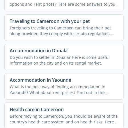
options and rent prices? Here are some answers to your
...
Traveling to Cameroon with your pet
Foreigners traveling to Cameroon can bring their pet
along provided they comply with certain regulations.
Find out ...
Accommodation in Douala
Do you wish to settle in Douala? Here is some useful
information on the city and on its rental market.
Accommodation in Yaoundé
What is the best way of finding accommodation in
Yaoundé? What about rent prices? Find out in this
article.
Health care in Cameroon
Before moving to Cameroon, you should be aware of the
country's health care system and on health risks. Here ...