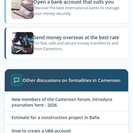
Open a bank account that suits you
Discover the best international banks to manage
your money securely.
Send money overseas at the best rate
For fast, safe and secure money transfers to and
from Cameroon.
Other discussions on formalities in Cameroon
New members of the Cameroon forum, introduce
yourselves here - 2026
Estimate for a construction project in Bafia
How to create a UBA account