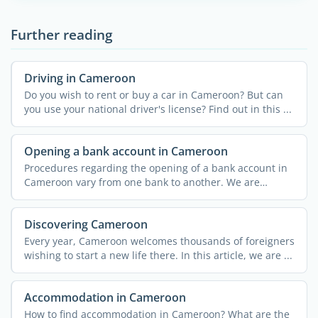
Further reading
Driving in Cameroon
Do you wish to rent or buy a car in Cameroon? But can
you use your national driver's license? Find out in this ...
Opening a bank account in Cameroon
Procedures regarding the opening of a bank account in
Cameroon vary from one bank to another. We are
providing you ...
Discovering Cameroon
Every year, Cameroon welcomes thousands of foreigners
wishing to start a new life there. In this article, we are ...
Accommodation in Cameroon
How to find accommodation in Cameroon? What are the