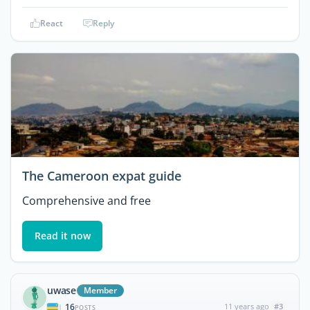
React
Reply
The Cameroon expat guide
Comprehensive and free
Read it now
uwase
Member
16
11 years ago
#3
|
POSTS