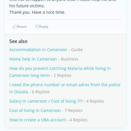
his future victims.
Thank you. Have a nice time.
React
Reply
See also
Accommodation in Cameroon
- Guide
Home help in Cameroon
- Business
How do you prevent catching Malaria while living in
Cameroon long term
- 2 Replies
I need the phone number or email adres from the police
in Douala
- 6 Replies
Salary in cameroon / Cost of living ???
- 4 Replies
Cost of living in Cameroon
- 7 Replies
How to create a UBA account
- 4 Replies