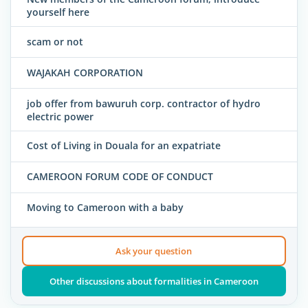
yourself here
scam or not
WAJAKAH CORPORATION
job offer from bawuruh corp. contractor of hydro
electric power
Cost of Living in Douala for an expatriate
CAMEROON FORUM CODE OF CONDUCT
Moving to Cameroon with a baby
Ask your question
Other discussions about formalities in Cameroon