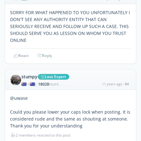
SORRY FOR WHAT HAPPENED TO YOU UNFORTUNATELY I
DON'T SEE ANY AUTHORITY ENTITY THAT CAN
SERIOUSLY RECEIVE AND FOLLOW UP SUCH A CASE. THIS
SHOULD SERVE YOU AS LESSON ON WHOM YOU TRUST
ONLINE
React
Reply
stumpy
Laos Expert
18028
11 years ago
#4
|
POSTS
@uwase
Could you please lower your caps lock when posting. It is
considered rude and the same as shouting at someone.
Thank you for your understanding
👍
2 members reacted to this post