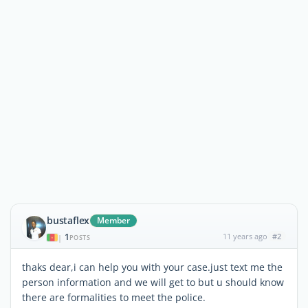
bustaflex
Member
1
11 years ago
#2
|
POSTS
thaks dear,i can help you with your case.just text me the
person information and we will get to but u should know
there are formalities to meet the police.