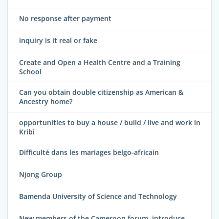
No response after payment
inquiry is it real or fake
Create and Open a Health Centre and a Training
School
Can you obtain double citizenship as American &
Ancestry home?
opportunities to buy a house / build / live and work in
Kribi
Difficulté dans les mariages belgo-africain
Njong Group
Bamenda University of Science and Technology
New members of the Cameroon forum, introduce