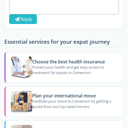
Reply
Essential services for your expat journey
Choose the best health insurance
Protect your health and get easy access to
treatment for expats in Cameroon.
Plan your international move
Facilitate your move to Cameroon by getting a
quote from our top rated movers.