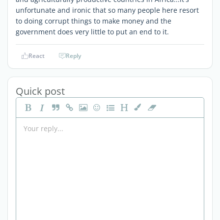
unfortunate and ironic that so many people here resort
to doing corrupt things to make money and the
government does very little to put an end to it.
React
Reply
Quick post