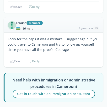
React
Reply
uwase
Member
16
11 years ago
#5
|
POSTS
Sorry for the caps it was a mistake. I suggest again if you
could travel to Cameroon and try to follow up yourself
since you have all the proofs. Courage
React
Reply
Need help with immigration or administrative
procedures in Cameroon?
Get in touch with an immigration consultant