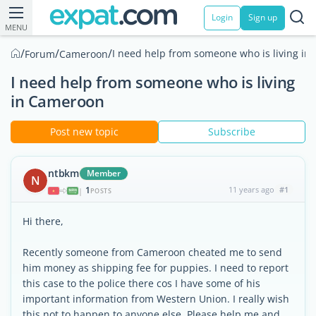
Login
Sign up
MENU
/
/
/
I need help from someone who is living i
Forum
Cameroon
I need help from someone who is living
in Cameroon
Post new topic
Subscribe
ntbkm
Member
N
1
11 years ago
#1
|
POSTS
Hi there,
Recently someone from Cameroon cheated me to send
him money as shipping fee for puppies. I need to report
this case to the police there cos I have some of his
important information from Western Union. I really wish
this not to happen to anyone else. Please help me and