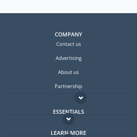
COMPANY
Contact us
Advertising
About us
Partnership
ESSENTIALS
Expat forum
LEARN MORE
Expat guide