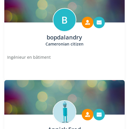
B
bopdalandry
Cameronian citizen
Ingénieur en bâtiment