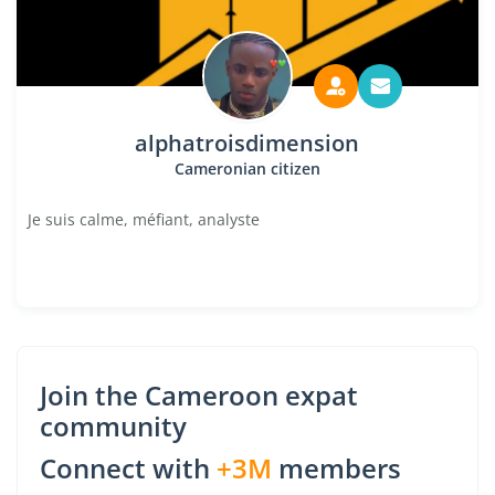
alphatroisdimension
Cameronian citizen
Je suis calme, méfiant, analyste
Join the Cameroon expat
community
Connect with
+3M
members