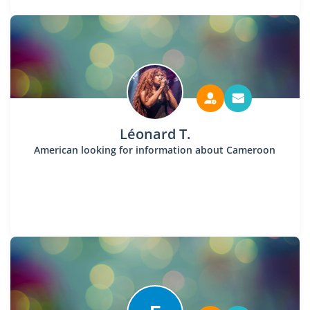
Léonard T.
American looking for information about Cameroon