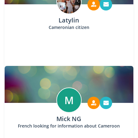
Latylin
Cameronian citizen
M
Mick NG
French looking for information about Cameroon