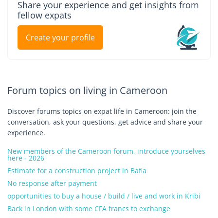
Share your experience and get insights from
fellow expats
Create your profile
Forum topics on living in Cameroon
Discover forums topics on expat life in Cameroon: join the
conversation, ask your questions, get advice and share your
experience.
New members of the Cameroon forum, introduce yourselves
here - 2026
Estimate for a construction project in Bafia
No response after payment
opportunities to buy a house / build / live and work in Kribi
Back in London with some CFA francs to exchange