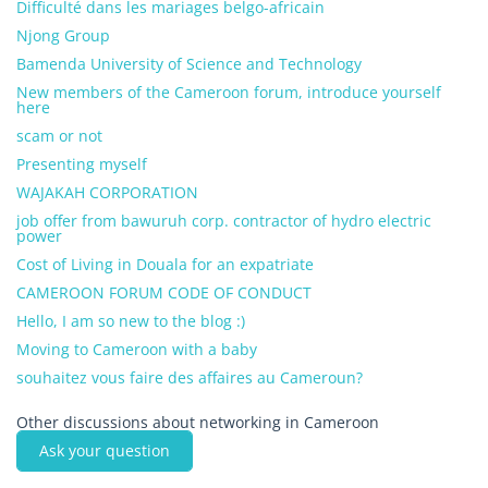
Difficulté dans les mariages belgo-africain
Njong Group
Bamenda University of Science and Technology
New members of the Cameroon forum, introduce yourself
here
scam or not
Presenting myself
WAJAKAH CORPORATION
job offer from bawuruh corp. contractor of hydro electric
power
Cost of Living in Douala for an expatriate
CAMEROON FORUM CODE OF CONDUCT
Hello, I am so new to the blog :)
Moving to Cameroon with a baby
souhaitez vous faire des affaires au Cameroun?
Other discussions about networking in Cameroon
Ask your question