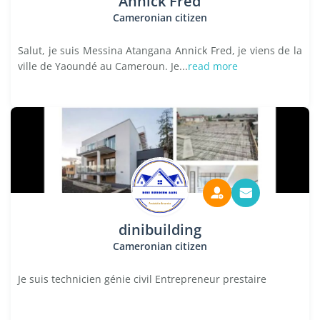
Annick Fred
Cameronian citizen
Salut, je suis Messina Atangana Annick Fred, je viens de la
ville de Yaoundé au Cameroun. Je...
read more
dinibuilding
Cameronian citizen
Je suis technicien génie civil Entrepreneur prestaire