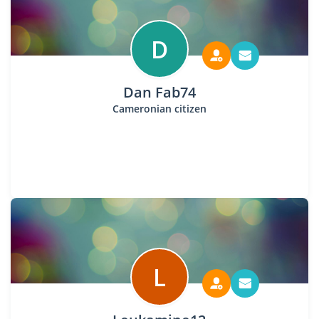
D
Dan Fab74
Cameronian citizen
L