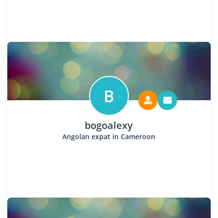
B
bogoalexy
Angolan expat in Cameroon