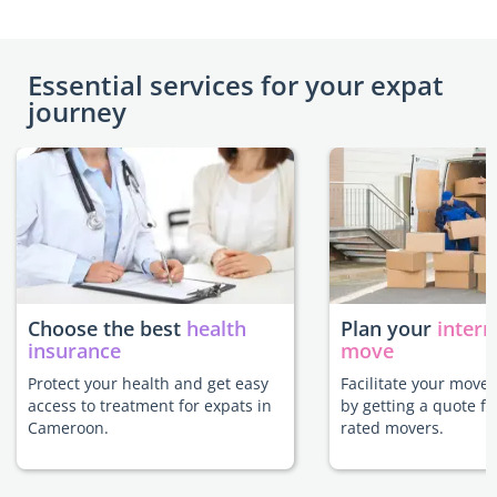
Essential services for your expat
journey
Choose the best
health
Plan your
intern
insurance
move
Protect your health and get easy
Facilitate your move
access to treatment for expats in
by getting a quote f
Cameroon.
rated movers.