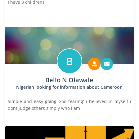
I have 3 childrens
B
Bello N Olawale
Nigerian looking for information about Cameroon
Simple and easy going God fearing' i believed in myself i
dont judge others simply who i am