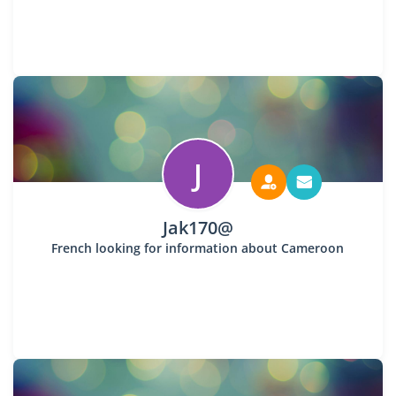
J
Jak170@
French looking for information about Cameroon