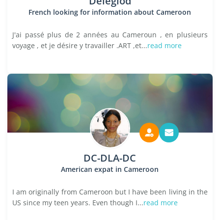
Deleglod
French looking for information about Cameroon
J'ai passé plus de 2 années au Cameroun , en plusieurs
voyage , et je désire y travailler .ART ,et...
read more
DC-DLA-DC
American expat in Cameroon
I am originally from Cameroon but I have been living in the
US since my teen years. Even though I...
read more