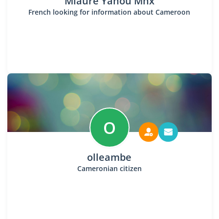
Mlaure Yanou Mhx
French looking for information about Cameroon
O
olleambe
Cameronian citizen