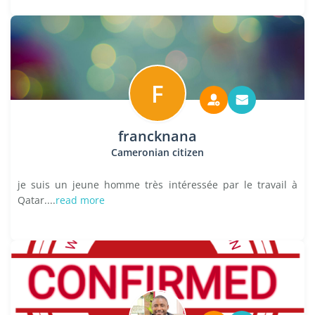
F
francknana
Cameronian citizen
je suis un jeune homme très intéressée par le travail à
Qatar....
read more