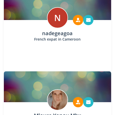
N
nadegeagoa
French expat in Cameroon