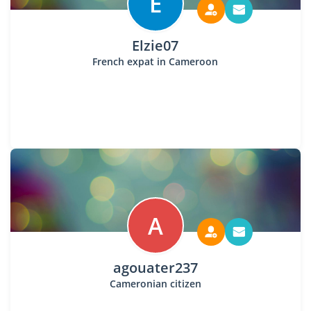
E
Elzie07
French expat in Cameroon
A
agouater237
Cameronian citizen