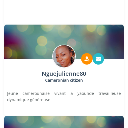
Nguejulienne80
Cameronian citizen
Jeune camerounaise vivant à yaoundé travailleuse
dynamique généreuse