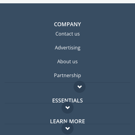
COMPANY
Contact us
Advertising
About us
Partnership
ESSENTIALS
Expat forum
LEARN MORE
Expat guide
FAQ