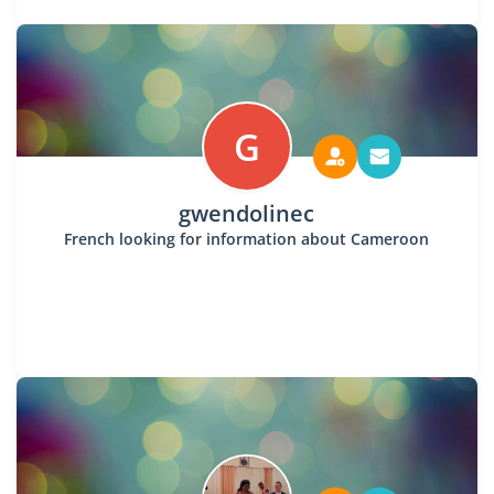
G
gwendolinec
French looking for information about Cameroon