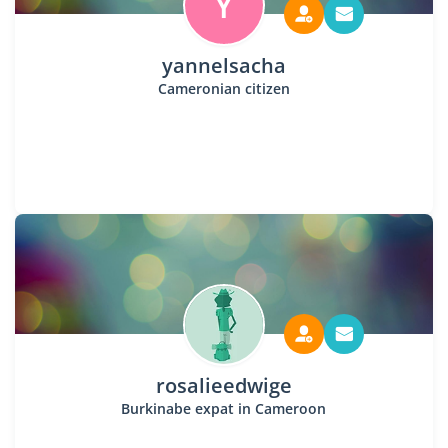
Y
yannelsacha
Cameronian citizen
rosalieedwige
Burkinabe expat in Cameroon