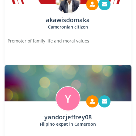
akawisdomaka
Cameronian citizen
Promoter of family life and moral values
Y
yandocjeffrey08
Filipino expat in Cameroon