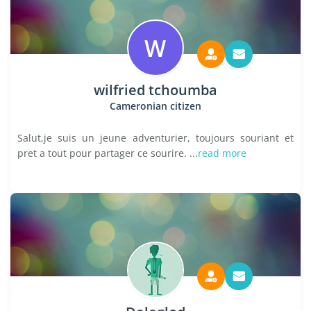
W
wilfried tchoumba
Cameronian citizen
Salut,je suis un jeune adventurier, toujours souriant et
pret a tout pour partager ce sourire. ...
read more