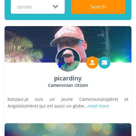
Search
Gender
picardiny
Cameronian citizen
bonjour,je suis un jeune Camerounais(père) et
Angolais(mère) qui est aussi un globe...
read more