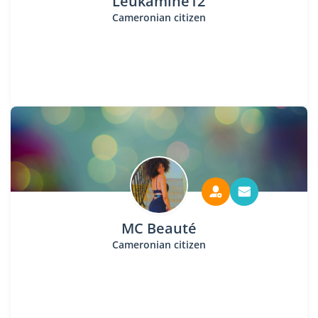
Leukamine12
Cameronian citizen
MC Beauté
Cameronian citizen