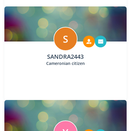
S
SANDRA2443
Cameronian citizen