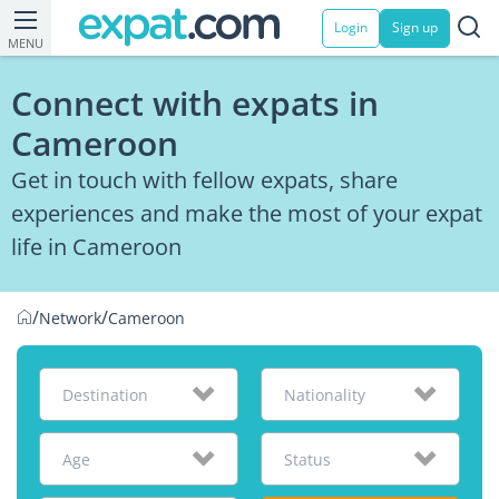
Login
Sign up
MENU
Connect with expats in
Cameroon
Get in touch with fellow expats, share
experiences and make the most of your expat
life in Cameroon
/
/
Network
Cameroon
Destination
Nationality
Age
Status