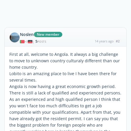
Noslen
New member
5
14 years ago
#2
|
POSTS
First at all, welcome to Angola. It always a big challenge
to move to unknown country culturaly different than our
home country.
Lobito is an amazing place to live I have been there for
several times.
Angola is now having a great economic growth period.
There is still a lack of qualified and experienced persons.
As an experienced and high qualified person I think that
you won´t face too much difficulties to get a job
compatible with your qualifications. Apart from that, you
have already got the resident permit. I can say you that
the biggest problem for foreign people who are