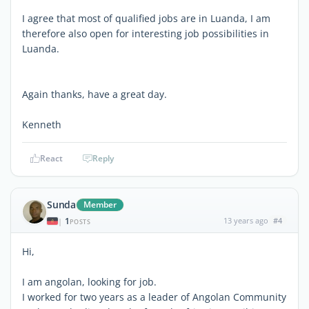
I agree that most of qualified jobs are in Luanda, I am
therefore also open for interesting job possibilities in
Luanda.
Again thanks, have a great day.
Kenneth
React
Reply
Sunda
Member
1
13 years ago
#4
|
POSTS
Hi,
I am angolan, looking for job.
I worked for two years as a leader of Angolan Community