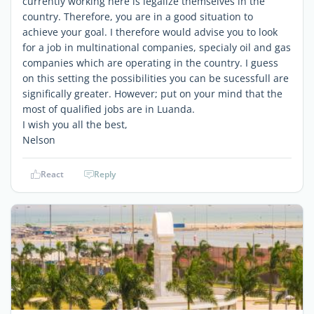
currently working here is legalize themselves in the
country. Therefore, you are in a good situation to
achieve your goal. I therefore would advise you to look
for a job in multinational companies, specialy oil and gas
companies which are operating in the country. I guess
on this setting the possibilities you can be sucessfull are
significally greater. However; put on your mind that the
most of qualified jobs are in Luanda.
I wish you all the best,
Nelson
React
Reply