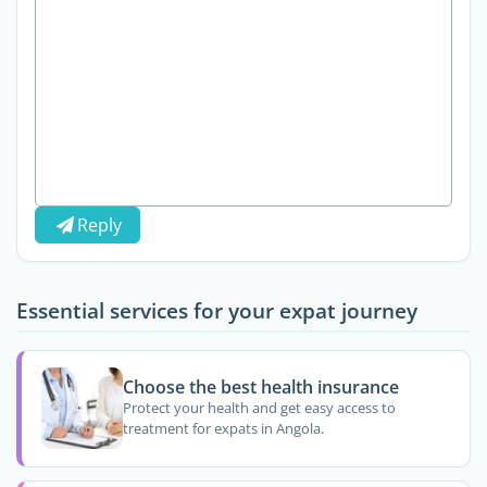
Reply
Essential services for your expat journey
Choose the best health insurance
Protect your health and get easy access to
treatment for expats in Angola.