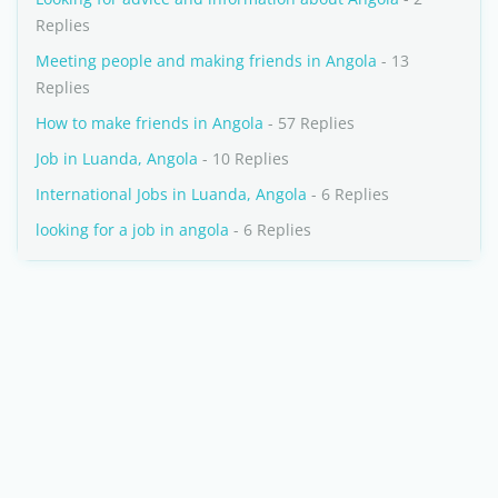
Replies
Meeting people and making friends in Angola
- 13
Replies
How to make friends in Angola
- 57 Replies
Job in Luanda, Angola
- 10 Replies
International Jobs in Luanda, Angola
- 6 Replies
looking for a job in angola
- 6 Replies