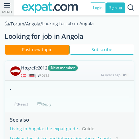
Login
Sign up
MENU
/
/
/
Looking for job in Angola
Forum
Angola
Looking for job in Angola
Post new topic
Subscribe
Hogrefe2012
New member
8
14 years ago
#1
|
POSTS
-
React
Reply
See also
Living in Angola: the expat guide
- Guide
Looking for advice and information about Angola
- 2