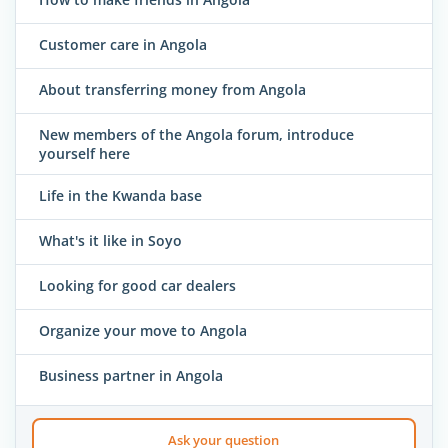
Customer care in Angola
About transferring money from Angola
New members of the Angola forum, introduce
yourself here
Life in the Kwanda base
What's it like in Soyo
Looking for good car dealers
Organize your move to Angola
Business partner in Angola
Ask your question