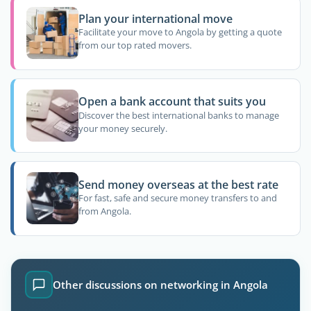
Plan your international move
Facilitate your move to Angola by getting a quote
from our top rated movers.
Open a bank account that suits you
Discover the best international banks to manage
your money securely.
Send money overseas at the best rate
For fast, safe and secure money transfers to and
from Angola.
Other discussions on networking in Angola