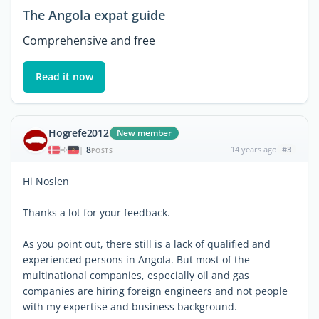
The Angola expat guide
Comprehensive and free
Read it now
Hogrefe2012
New member
8
14 years ago
#3
|
POSTS
Hi Noslen
Thanks a lot for your feedback.
As you point out, there still is a lack of qualified and
experienced persons in Angola. But most of the
multinational companies, especially oil and gas
companies are hiring foreign engineers and not people
with my expertise and business background.