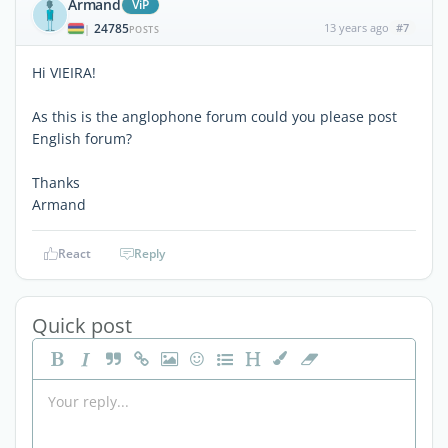
Armand
ViP
24785
13 years ago
#7
|
POSTS
Hi VIEIRA!
As this is the anglophone forum could you please post
English forum?
Thanks
Armand
React
Reply
Quick post