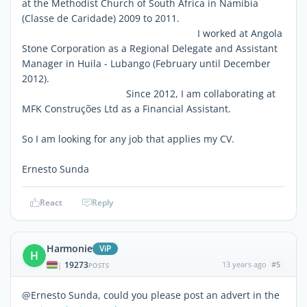
at the Methodist Church of South Africa in Namibia
(Classe de Caridade) 2009 to 2011.
I worked at Angola
Stone Corporation as a Regional Delegate and Assistant
Manager in Huila - Lubango (February until December
2012).
Since 2012, I am collaborating at
MFK Construções Ltd as a Financial Assistant.
So I am looking for any job that applies my CV.
Ernesto Sunda
React
Reply
Harmonie
ViP
H
19273
13 years ago
#5
|
POSTS
@Ernesto Sunda, could you please post an advert in the