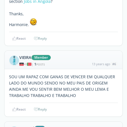
section
Jobs in Angola
?
Thanks,
Harmonie.
React
Reply
VIEIRA
Member
1
13 years ago
#6
|
POSTS
SOU UM RAPAZ COM GANAS DE VENCER EM QUALQUER
LADO DO MUNDO SENDO NO MEU PAIS DE ORIGEM
AINDA ME VOU SENTIR BEM MELHOR O MEU LEMA E
TRABALHO TRABALHO E TRABALHO
React
Reply