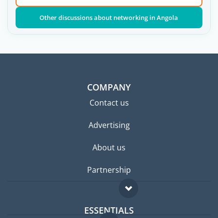
Other discussions about networking in Angola
COMPANY
Contact us
Advertising
About us
Partnership
ESSENTIALS