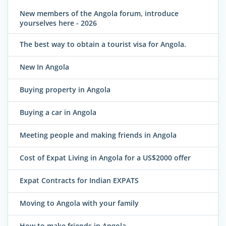
New members of the Angola forum, introduce
yourselves here - 2026
The best way to obtain a tourist visa for Angola.
New In Angola
Buying property in Angola
Buying a car in Angola
Meeting people and making friends in Angola
Cost of Expat Living in Angola for a US$2000 offer
Expat Contracts for Indian EXPATS
Moving to Angola with your family
How to make friends in Angola