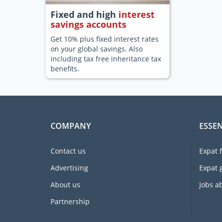
Fixed and high
interest
savings accounts
Get 10% plus fixed interest rates
on your global savings. Also
including tax free inheritance tax
benefits.
COMPANY
ESSEN
Contact us
Expat 
Advertising
Expat 
About us
Jobs a
Partnership