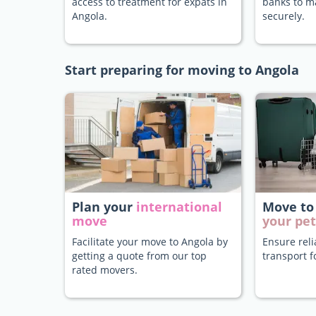
access to treatment for expats in
banks to 
Angola.
securely.
Start preparing for moving to Angola
Plan your
international
Move to
move
your pet
Facilitate your move to Angola by
Ensure rel
getting a quote from our top
transport f
rated movers.