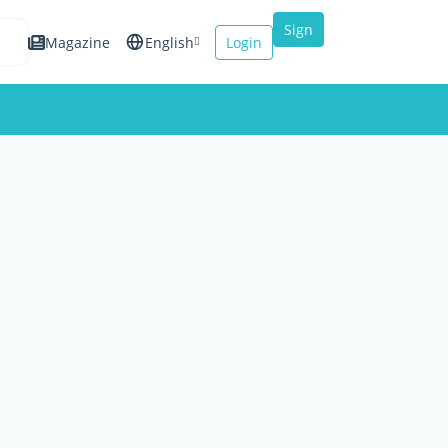
Sign
Magazine
English
Login
up
Español
Français
Italiano