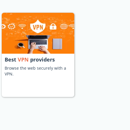
Best
VPN
providers
Browse the web securely with a
VPN.