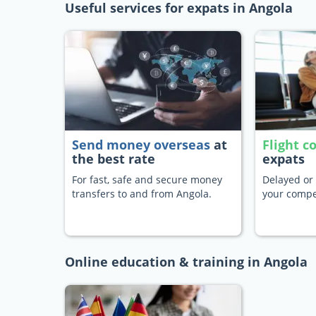
Useful services for expats in Angola
Send money overseas
at
Flight 
the best rate
expats
For fast, safe and secure money
Delayed or 
transfers to and from Angola.
your compe
Online education & training in Angola