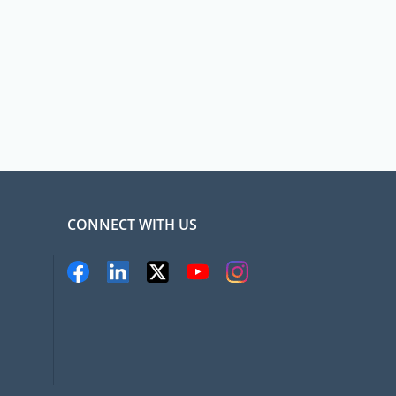
CONNECT WITH US