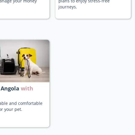
manage your money
plans to enjoy stress-free
journeys.
 Angola
with
iable and comfortable
or your pet.