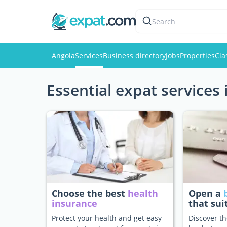
Search
Angola
Services
Business directory
Jobs
Properties
Cla
Essential expat services 
Choose the best
health
Open a
insurance
that sui
Protect your health and get easy
Discover th