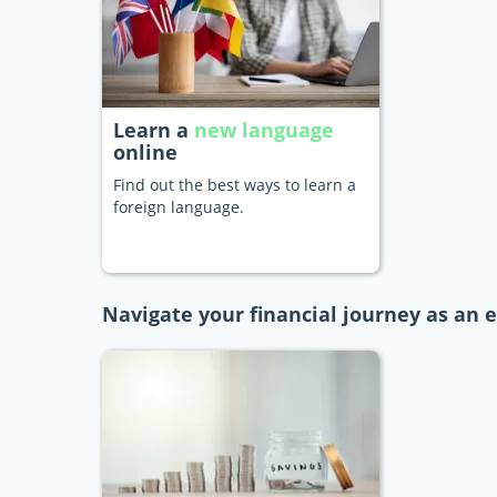
Learn a
new language
online
Find out the best ways to learn a
foreign language.
Navigate your financial journey as an 