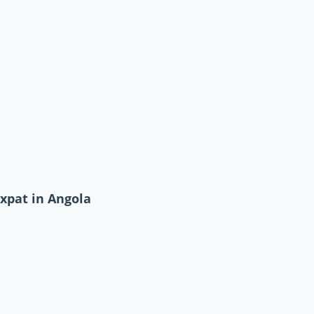
expat in Angola