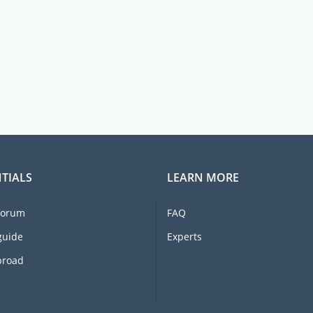
TIALS
LEARN MORE
forum
FAQ
guide
Experts
broad