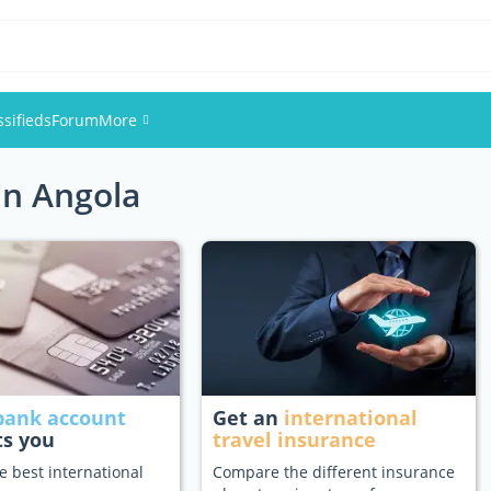
ssifieds
Forum
More
in Angola
Events
Members
Pictures
bank account
Get an
international
ts you
travel insurance
e best international
Compare the different insurance