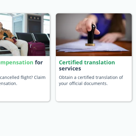
compensation
for
Certified translation
services
cancelled flight? Claim
Obtain a certified translation of
nsation.
your official documents.