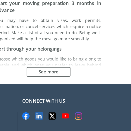
tart your moving preparation 3 months in
dvance
ou may have to obtain visas, work permits,
ccination, or cancel services which require a notice
riod. Make a list of all you need to do. Being well-
ganized will help the move go more smoothly.
ort through your belongings
hoose which goods you would like to bring along to
ngola and which ones you prefer to leave behind
ther with a friend or in a storage unit. Seek advice:
See more
 might cost less to buy goods in Angola instead of
inging over your belongings.
hoose the right moving company
CONNECT WITH US
inding a good moving company is essential to any
xpatriation project. Independent regulatory bodies
ke FIDI will help you find reliable moving companies.
nternal quality processes, specialized packing
aterials and a large network will guarantee high