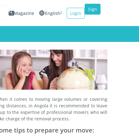
Sign
Magazine
English
Login
up
Español
Français
Italiano
hen it comes to moving large volumes or covering
ng distances, in Angola it is recommended to leave
 up to the expertise of professional movers who will
ke charge of the removal process.
ome tips to prepare your move: