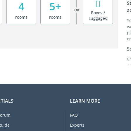
4
5+
S
a
OR
Boxes /
rooms
rooms
Luggages
Y
va
pe
or
S
C
A
ei
it
br
C
TIALS
LEARN MORE
F
e
forum
FAQ
li
I
guide
Experts
m