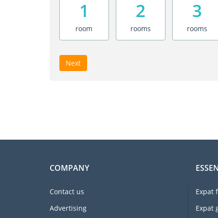
1
2
3
room
rooms
rooms
Next
COMPANY
ESSEN
Contact us
Expat 
Advertising
Expat 