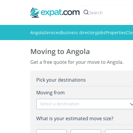
Search
Angola
Services
Business directory
Jobs
Properties
Cla
Moving to Angola
Get a free quote for your move to Angola.
Pick your destinations
Moving from
Select a destination
What is your estimated move size?