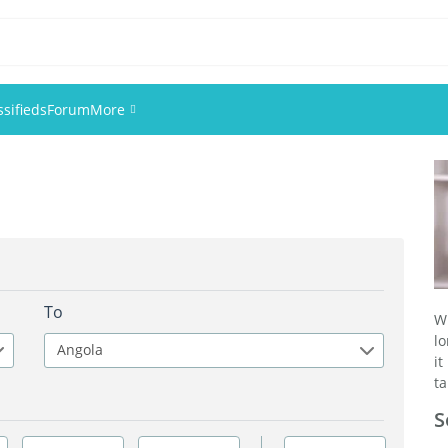
ssifieds
Forum
More
Events
Members
Pictures
To
W
lo
Angola
it
ta
S