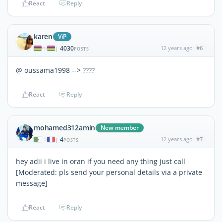
React
Reply
karen
ViP
4030
12 years ago
#6
|
POSTS
@ oussama1998 --> ????
React
Reply
mohamed312amin
New member
4
12 years ago
#7
|
POSTS
hey adii i live in oran if you need any thing just call
[Moderated: pls send your personal details via a private
message]
React
Reply