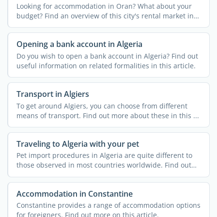
Looking for accommodation in Oran? What about your
budget? Find an overview of this city's rental market in
...
Opening a bank account in Algeria
Do you wish to open a bank account in Algeria? Find out
useful information on related formalities in this article.
Transport in Algiers
To get around Algiers, you can choose from different
means of transport. Find out more about these in this ...
Traveling to Algeria with your pet
Pet import procedures in Algeria are quite different to
those observed in most countries worldwide. Find out
more ...
Accommodation in Constantine
Constantine provides a range of accommodation options
for foreigners. Find out more on this article.