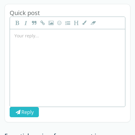
Quick post
Reply