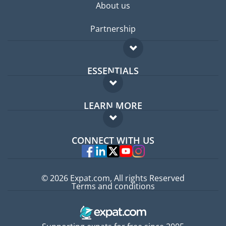
About us
Partnership
ESSENTIALS
Expat forum
LEARN MORE
Expat guide
FAQ
Jobs abroad
CONNECT WITH US
Experts
© 2026 Expat.com, All rights Reserved
Terms and conditions