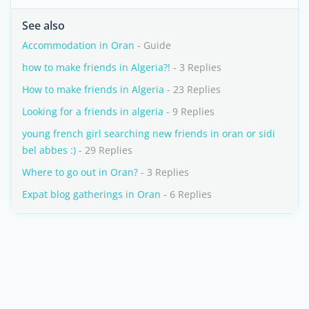
See also
Accommodation in Oran
- Guide
how to make friends in Algeria?!
- 3 Replies
How to make friends in Algeria
- 23 Replies
Looking for a friends in algeria
- 9 Replies
young french girl searching new friends in oran or sidi
bel abbes :)
- 29 Replies
Where to go out in Oran?
- 3 Replies
Expat blog gatherings in Oran
- 6 Replies