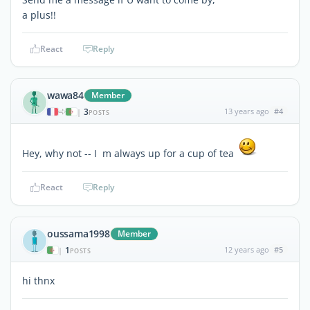
a plus!!
React
Reply
wawa84
Member
3
13 years ago
#4
|
POSTS
Hey, why not -- I m always up for a cup of tea
React
Reply
oussama1998
Member
1
12 years ago
#5
|
POSTS
hi thnx