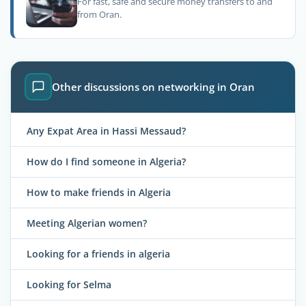
For fast, safe and secure money transfers to and
from Oran.
Other discussions on networking in Oran
Any Expat Area in Hassi Messaud?
How do I find someone in Algeria?
How to make friends in Algeria
Meeting Algerian women?
Looking for a friends in algeria
Looking for Selma