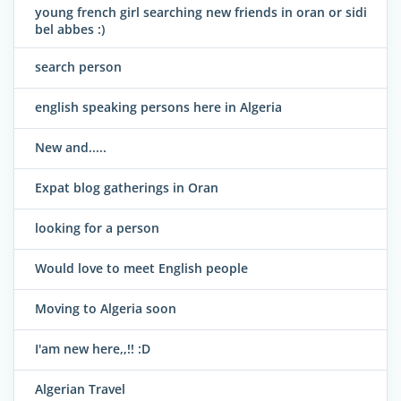
young french girl searching new friends in oran or sidi
bel abbes :)
search person
english speaking persons here in Algeria
New and.....
Expat blog gatherings in Oran
looking for a person
Would love to meet English people
Moving to Algeria soon
I'am new here,,!! :D
Algerian Travel