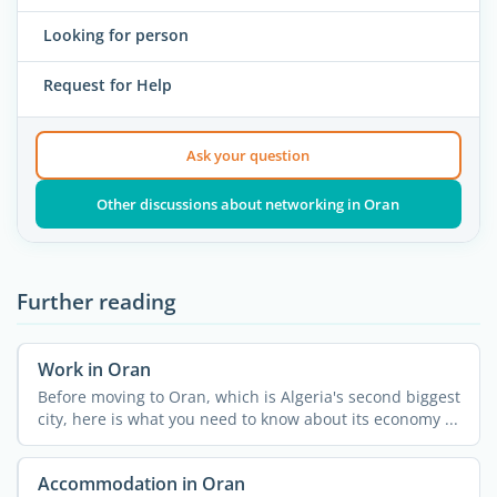
Looking for person
Request for Help
Ask your question
Other discussions about networking in Oran
Further reading
Work in Oran
Before moving to Oran, which is Algeria's second biggest
city, here is what you need to know about its economy ...
Accommodation in Oran