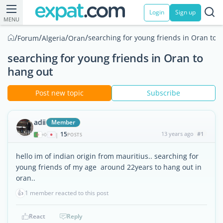
Login
Sign up
MENU
/
/
/
/
searching for young friends in Oran to 
Forum
Algeria
Oran
searching for young friends in Oran to
hang out
Post new topic
Subscribe
adii
Member
15
13 years ago
#1
|
POSTS
hello im of indian origin from mauritius.. searching for
young friends of my age around 22years to hang out in
oran..
👍
1 member reacted to this post
React
Reply