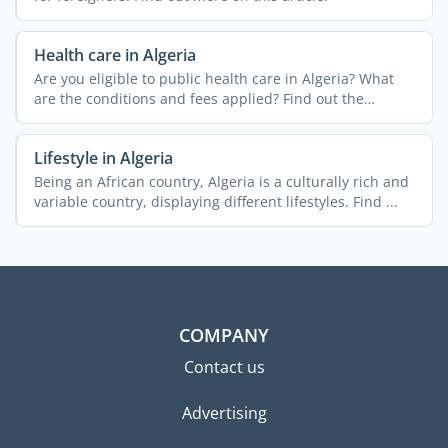
Health care in Algeria
Are you eligible to public health care in Algeria? What
are the conditions and fees applied? Find out the
answers ...
Lifestyle in Algeria
Being an African country, Algeria is a culturally rich and
variable country, displaying different lifestyles. Find ...
COMPANY
Contact us
Advertising