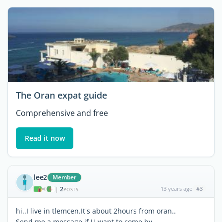
The Oran expat guide
Comprehensive and free
Read it now
lee2
Member
2
13 years ago
#3
|
POSTS
hi..I live in tlemcen.It's about 2hours from oran..
Send me a message if U want to come by,