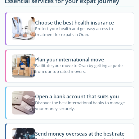
Essential services for your expat journey
Choose the best health insurance
Protect your health and get easy access to
treatment for expats in Oran.
Plan your international move
Facilitate your move to Oran by getting a quote
from our top rated movers.
Open a bank account that suits you
Discover the best international banks to manage
your money securely.
Send money overseas at the best rate