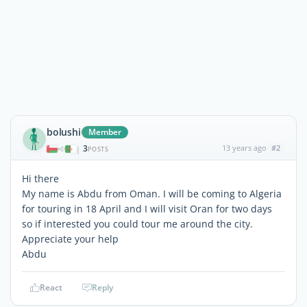
bolushi
Member
3
13 years ago
#2
|
POSTS
Hi there
My name is Abdu from Oman. I will be coming to Algeria
for touring in 18 April and I will visit Oran for two days
so if interested you could tour me around the city.
Appreciate your help
Abdu
React
Reply