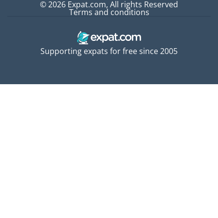
© 2026 Expat.com, All rights Reserved
Terms and conditions
Supporting expats for free since 2005