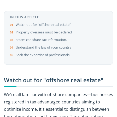
IN THIS ARTICLE
Watch out for "offshore real estate"
Property overseas must be declared
States can share tax information.
Understand the law of your country
Seek the expertise of professionals
Watch out for "offshore real estate"
We're all familiar with offshore companies—businesses
registered in tax-advantaged countries aiming to
optimize income. It's essential to distinguish between
tax optimization and tax evasion. Tax optimization