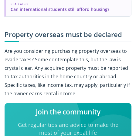
READ ALSO
Can international students still afford housing?
Property overseas must be declared
Are you considering purchasing property overseas to
evade taxes? Some contemplate this, but the law is
crystal clear. Any acquired property must be reported
to tax authorities in the home country or abroad.
Specific taxes, like income tax, may apply, particularly if
the owner earns rental income.
Join the community
Get regular tips and advice to make the
most of your expat life