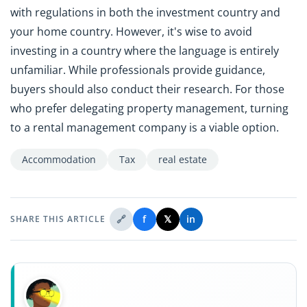
with regulations in both the investment country and
your home country. However, it's wise to avoid
investing in a country where the language is entirely
unfamiliar. While professionals provide guidance,
buyers should also conduct their research. For those
who prefer delegating property management, turning
to a rental management company is a viable option.
Accommodation
Tax
real estate
🔗
f
𝕏
in
SHARE THIS ARTICLE