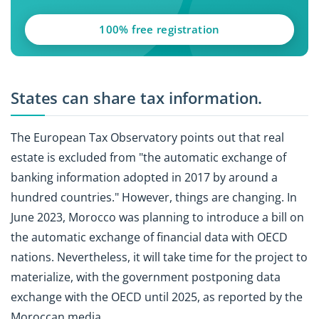
100% free registration
States can share tax information.
The European Tax Observatory points out that real
estate is excluded from "the automatic exchange of
banking information adopted in 2017 by around a
hundred countries." However, things are changing. In
June 2023, Morocco was planning to introduce a bill on
the automatic exchange of financial data with OECD
nations. Nevertheless, it will take time for the project to
materialize, with the government postponing data
exchange with the OECD until 2025, as reported by the
Moroccan media.