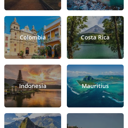
Colombia
Costa Rica
Indonesia
Mauritius