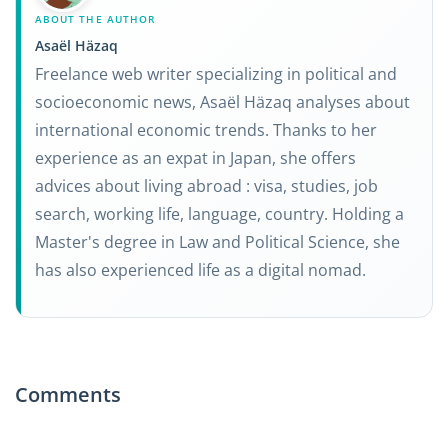
ABOUT THE AUTHOR
Asaël Häzaq
Freelance web writer specializing in political and
socioeconomic news, Asaël Häzaq analyses about
international economic trends. Thanks to her
experience as an expat in Japan, she offers
advices about living abroad : visa, studies, job
search, working life, language, country. Holding a
Master's degree in Law and Political Science, she
has also experienced life as a digital nomad.
Comments