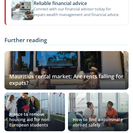
Reliable financial advice
Connect with our financial advisor today for
expats wealth management and financial advice.
Further reading
Mauritius rental market: Are rents falling for
expats?
France to remove
housing aid for non-
How to find a roommate
European students
abroad safely