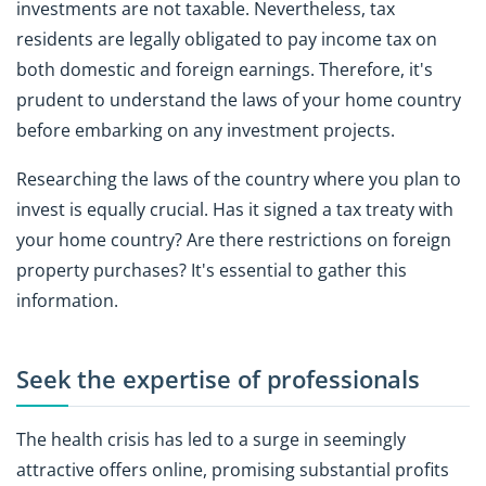
investments are not taxable. Nevertheless, tax
residents are legally obligated to pay income tax on
both domestic and foreign earnings. Therefore, it's
prudent to understand the laws of your home country
before embarking on any investment projects.
Researching the laws of the country where you plan to
invest is equally crucial. Has it signed a tax treaty with
your home country? Are there restrictions on foreign
property purchases? It's essential to gather this
information.
Seek the expertise of professionals
The health crisis has led to a surge in seemingly
attractive offers online, promising substantial profits