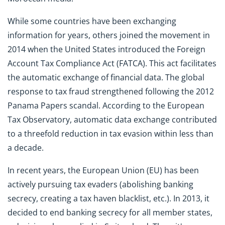
While some countries have been exchanging
information for years, others joined the movement in
2014 when the United States introduced the Foreign
Account Tax Compliance Act (FATCA). This act facilitates
the automatic exchange of financial data. The global
response to tax fraud strengthened following the 2012
Panama Papers scandal. According to the European
Tax Observatory, automatic data exchange contributed
to a threefold reduction in tax evasion within less than
a decade.
In recent years, the European Union (EU) has been
actively pursuing tax evaders (abolishing banking
secrecy, creating a tax haven blacklist, etc.). In 2013, it
decided to end banking secrecy for all member states,