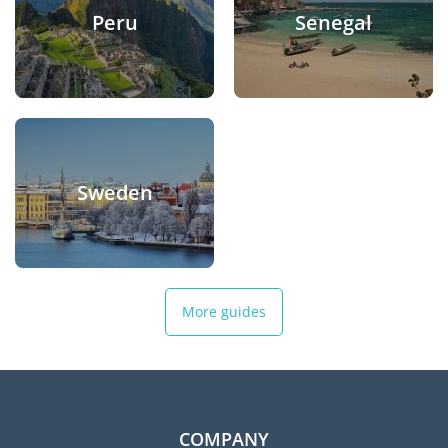
Peru
Senegal
Sweden
More guides
COMPANY