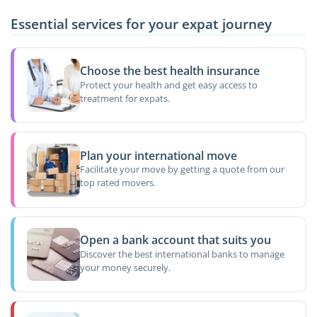
Essential services for your expat journey
Choose the best health insurance
Protect your health and get easy access to
treatment for expats.
Plan your international move
Facilitate your move by getting a quote from our
top rated movers.
Open a bank account that suits you
Discover the best international banks to manage
your money securely.