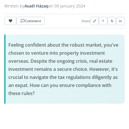
Written by
Asaël Häzaq
on 09 January 2024
Comment
Share
🔗
f
𝕏
in
Feeling confident about the robust market, you've
chosen to venture into property investment
overseas. Despite the ongoing crisis, real estate
investment remains a secure choice. However, it's
crucial to navigate the tax regulations diligently as
an expat. How can you ensure compliance with
these rules?