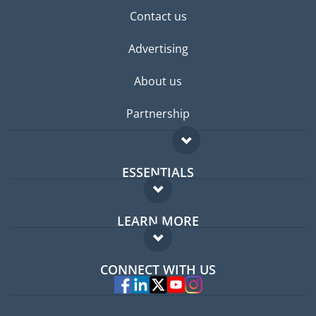
Contact us
Advertising
About us
Partnership
ESSENTIALS
Expat forum
LEARN MORE
Expat guide
FAQ
Jobs abroad
CONNECT WITH US
Experts