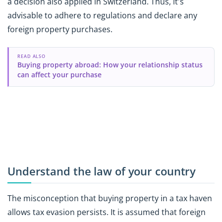
a decision also applied in Switzerland. Thus, it's
advisable to adhere to regulations and declare any
foreign property purchases.
READ ALSO
Buying property abroad: How your relationship status
can affect your purchase
Understand the law of your country
The misconception that buying property in a tax haven
allows tax evasion persists. It is assumed that foreign