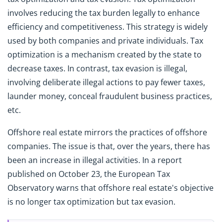
involves reducing the tax burden legally to enhance
efficiency and competitiveness. This strategy is widely
used by both companies and private individuals. Tax
optimization is a mechanism created by the state to
decrease taxes. In contrast, tax evasion is illegal,
involving deliberate illegal actions to pay fewer taxes,
launder money, conceal fraudulent business practices,
etc.
Offshore real estate mirrors the practices of offshore
companies. The issue is that, over the years, there has
been an increase in illegal activities. In a report
published on October 23, the European Tax
Observatory warns that offshore real estate's objective
is no longer tax optimization but tax evasion.