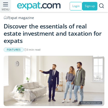
Login
Sign up
MENU
/
Expat magazine
Discover the essentials of real
estate investment and taxation for
expats
FEATURES
3 min read
© Shutterstock.com