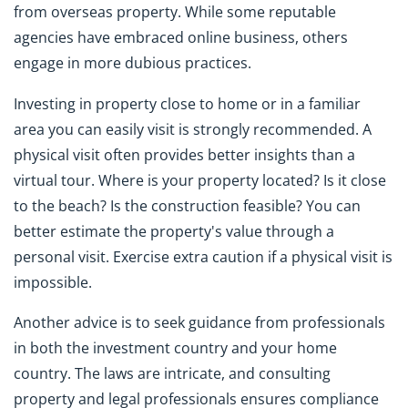
from overseas property. While some reputable
agencies have embraced online business, others
engage in more dubious practices.
Investing in property close to home or in a familiar
area you can easily visit is strongly recommended. A
physical visit often provides better insights than a
virtual tour. Where is your property located? Is it close
to the beach? Is the construction feasible? You can
better estimate the property's value through a
personal visit. Exercise extra caution if a physical visit is
impossible.
Another advice is to seek guidance from professionals
in both the investment country and your home
country. The laws are intricate, and consulting
property and legal professionals ensures compliance