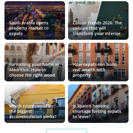
Saudi Arabia opens
Colour Trends 2026: The
property market to
colours that will
expats
transform your interior
Furnishing your home in
How expats can build
Mauritius: How to
real wealth with
choose the right wood
property
Which countries offer
Is Spain's housing
the biggest
shortage forcing expats
accommodation perks?
to leave?