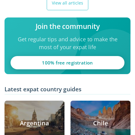
View all articles
Join the community
Get regular tips and advice to make the
most of your expat life
100% free registration
Latest expat country guides
Argentina
Chile