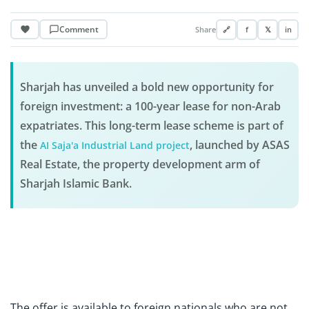
Comment
Share
🔗
f
𝕏
in
Sharjah has unveiled a bold new opportunity for
foreign investment: a 100-year lease for non-Arab
expatriates. This long-term lease scheme is part of
the
, launched by ASAS
AI Saja'a Industrial Land project
Real Estate, the property development arm of
Sharjah Islamic Bank.
The offer is available to foreign nationals who are not