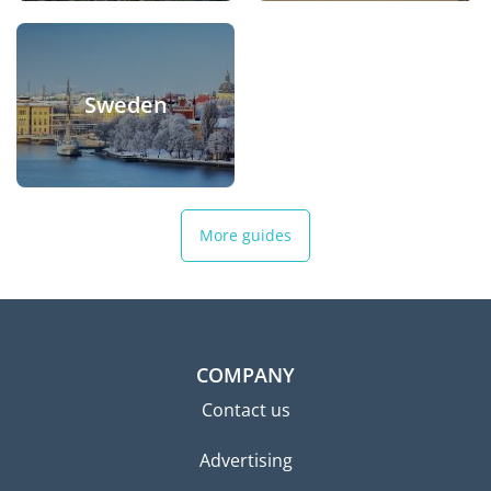
Sweden
More guides
COMPANY
Contact us
Advertising