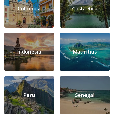
Colombia
Costa Rica
Indonesia
Mauritius
Peru
Senegal