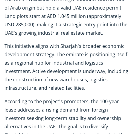
of Arab origin but hold a valid UAE residence permit.
Land plots start at AED 1.045 million (approximately
USD 285,000), making it a strategic entry point into the
UAE's growing industrial real estate market.
This initiative aligns with Sharjah's broader economic
development strategy. The emirate is positioning itself
as a regional hub for industrial and logistics
investment. Active development is underway, including
the construction of new warehouses, logistics
infrastructure, and related facilities.
According to the project's promoters, the 100-year
lease addresses a rising demand from foreign
investors seeking long-term stability and ownership
alternatives in the UAE. The goal is to diversify