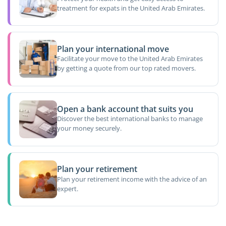
treatment for expats in the United Arab Emirates.
Plan your international move
Facilitate your move to the United Arab Emirates
by getting a quote from our top rated movers.
Open a bank account that suits you
Discover the best international banks to manage
your money securely.
Plan your retirement
Plan your retirement income with the advice of an
expert.