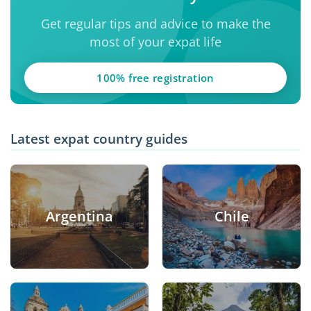
Get regular tips and advice to make the
most of your expat life
100% free registration
Latest expat country guides
Argentina
Chile