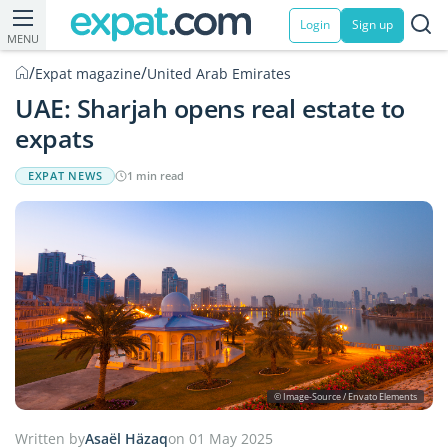
Login
Sign up
MENU
/
/
Expat magazine
United Arab Emirates
UAE: Sharjah opens real estate to
expats
EXPAT NEWS
1 min read
© Image-Source / Envato Elements
Written by
Asaël Häzaq
on 01 May 2025