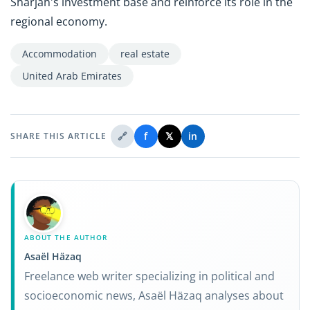
Sharjah's investment base and reinforce its role in the
regional economy.
Accommodation
real estate
United Arab Emirates
🔗
f
𝕏
in
SHARE THIS ARTICLE
ABOUT THE AUTHOR
Asaël Häzaq
Freelance web writer specializing in political and
socioeconomic news, Asaël Häzaq analyses about