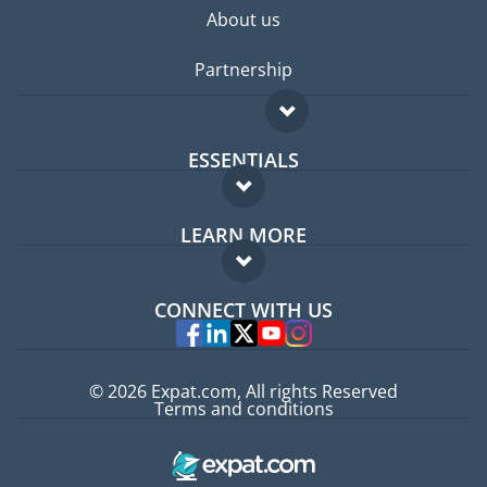
About us
Partnership
ESSENTIALS
Expat forum
LEARN MORE
Expat guide
FAQ
Jobs abroad
CONNECT WITH US
Experts
© 2026 Expat.com, All rights Reserved
Terms and conditions