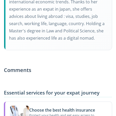
international economic trends. Thanks to her
experience as an expat in Japan, she offers
advices about living abroad : visa, studies, job
search, working life, language, country. Holding a
Master's degree in Law and Political Science, she
has also experienced life as a digital nomad.
Comments
Essential services for your expat journey
Choose the best health insurance
Protect your health and get easy access to