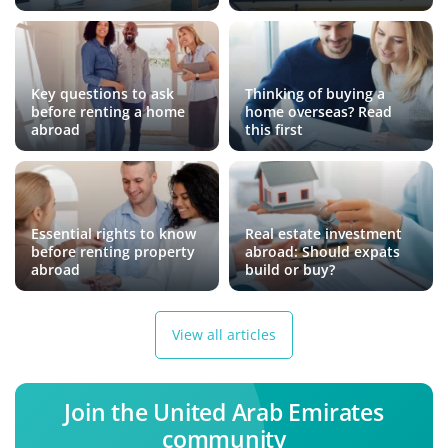
Key questions to ask
Thinking of buying a
before renting a home
home overseas? Read
abroad
this first
Essential rights to know
Real estate investment
before renting property
abroad: Should expats
abroad
build or buy?
View all articles
Join the United Arab Emirates
community