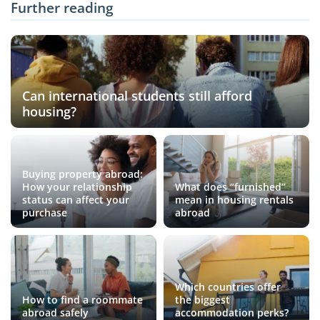
Further reading
Can international students still afford
housing?
Buying property abroad:
How your relationship
What does “furnished”
status can affect your
mean in housing rentals
purchase
abroad
Which countries offer
How to find a roommate
the biggest
abroad safely
accommodation perks?