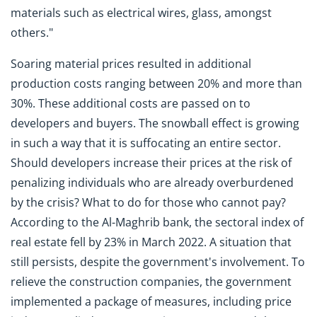
materials such as electrical wires, glass, amongst
others."
Soaring material prices resulted in additional
production costs ranging between 20% and more than
30%. These additional costs are passed on to
developers and buyers. The snowball effect is growing
in such a way that it is suffocating an entire sector.
Should developers increase their prices at the risk of
penalizing individuals who are already overburdened
by the crisis? What to do for those who cannot pay?
According to the Al-Maghrib bank, the sectoral index of
real estate fell by 23% in March 2022. A situation that
still persists, despite the government's involvement. To
relieve the construction companies, the government
implemented a package of measures, including price