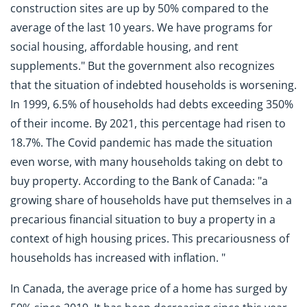
construction sites are up by 50% compared to the
average of the last 10 years. We have programs for
social housing, affordable housing, and rent
supplements." But the government also recognizes
that the situation of indebted households is worsening.
In 1999, 6.5% of households had debts exceeding 350%
of their income. By 2021, this percentage had risen to
18.7%. The Covid pandemic has made the situation
even worse, with many households taking on debt to
buy property. According to the Bank of Canada: "a
growing share of households have put themselves in a
precarious financial situation to buy a property in a
context of high housing prices. This precariousness of
households has increased with inflation. "
In Canada, the average price of a home has surged by