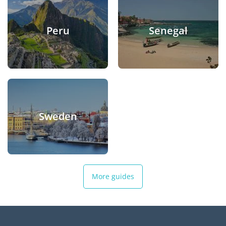
Peru
Senegal
Sweden
More guides