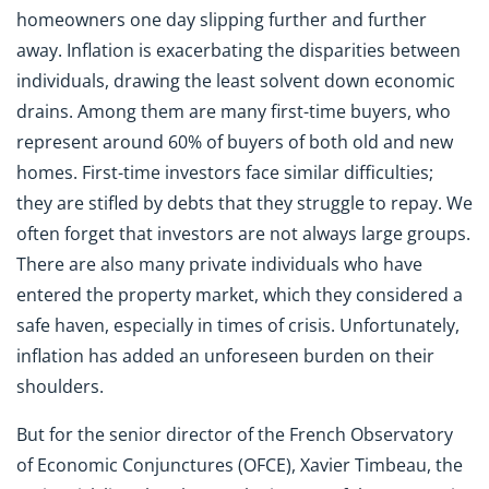
homeowners one day slipping further and further
away. Inflation is exacerbating the disparities between
individuals, drawing the least solvent down economic
drains. Among them are many first-time buyers, who
represent around 60% of buyers of both old and new
homes. First-time investors face similar difficulties;
they are stifled by debts that they struggle to repay. We
often forget that investors are not always large groups.
There are also many private individuals who have
entered the property market, which they considered a
safe haven, especially in times of crisis. Unfortunately,
inflation has added an unforeseen burden on their
shoulders.
But for the senior director of the French Observatory
of Economic Conjunctures (OFCE), Xavier Timbeau, the