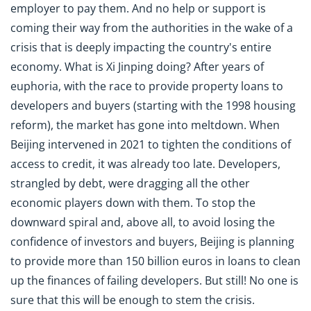
employer to pay them. And no help or support is
coming their way from the authorities in the wake of a
crisis that is deeply impacting the country's entire
economy. What is Xi Jinping doing? After years of
euphoria, with the race to provide property loans to
developers and buyers (starting with the 1998 housing
reform), the market has gone into meltdown. When
Beijing intervened in 2021 to tighten the conditions of
access to credit, it was already too late. Developers,
strangled by debt, were dragging all the other
economic players down with them. To stop the
downward spiral and, above all, to avoid losing the
confidence of investors and buyers, Beijing is planning
to provide more than 150 billion euros in loans to clean
up the finances of failing developers. But still! No one is
sure that this will be enough to stem the crisis.