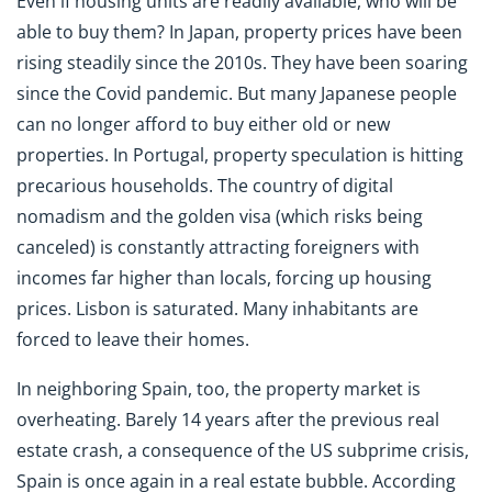
Even if housing units are readily available, who will be
able to buy them? In Japan, property prices have been
rising steadily since the 2010s. They have been soaring
since the Covid pandemic. But many Japanese people
can no longer afford to buy either old or new
properties. In Portugal, property speculation is hitting
precarious households. The country of digital
nomadism and the golden visa (which risks being
canceled) is constantly attracting foreigners with
incomes far higher than locals, forcing up housing
prices. Lisbon is saturated. Many inhabitants are
forced to leave their homes.
In neighboring Spain, too, the property market is
overheating. Barely 14 years after the previous real
estate crash, a consequence of the US subprime crisis,
Spain is once again in a real estate bubble. According