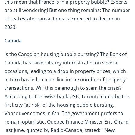
this mean that France is in a property bubble? Experts
are still wondering! But one thing remains: The number
of real estate transactions is expected to decline in
2023.
Canada
Is the Canadian housing bubble bursting? The Bank of
Canada has raised its key interest rates on several
occasions, leading to a drop in property prices, which
in turn has led to a decline in the number of property
transactions. Will this be enough to stem the crisis?
According to the Swiss bank USB, Toronto could be the
first city "at risk" of the housing bubble bursting.
Vancouver comes in 6th. The government prefers to
remain optimistic. Quebec Finance Minister Eric Girard
last June, quoted by Radio-Canada, stated: " New