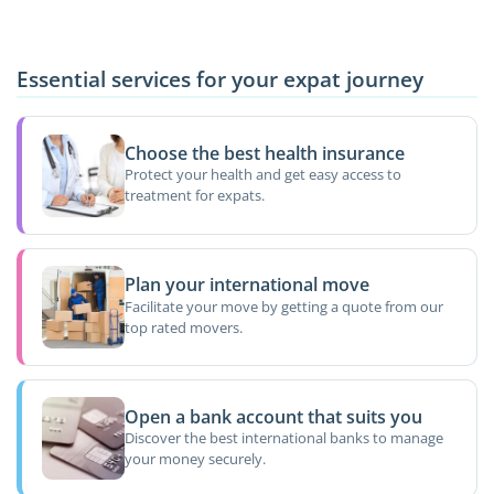
Essential services for your expat journey
Choose the best health insurance
Protect your health and get easy access to
treatment for expats.
Plan your international move
Facilitate your move by getting a quote from our
top rated movers.
Open a bank account that suits you
Discover the best international banks to manage
your money securely.