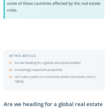
some of these countries affected by the real estate
crisis.
IN THIS ARTICLE
Are we heading for a global real estate bubble?
Increasingly expensive properties
Let's take a peek on 4 countries where real estate crisis is
raging
Are we heading for a global real estate