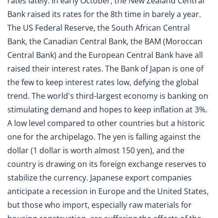
rates lately. In early October, the New Zealand Central
Bank raised its rates for the 8th time in barely a year.
The US Federal Reserve, the South African Central
Bank, the Canadian Central Bank, the BAM (Moroccan
Central Bank) and the European Central Bank have all
raised their interest rates. The Bank of Japan is one of
the few to keep interest rates low, defying the global
trend. The world's third-largest economy is banking on
stimulating demand and hopes to keep inflation at 3%.
A low level compared to other countries but a historic
one for the archipelago. The yen is falling against the
dollar (1 dollar is worth almost 150 yen), and the
country is drawing on its foreign exchange reserves to
stabilize the currency. Japanese export companies
anticipate a recession in Europe and the United States,
but those who import, especially raw materials for