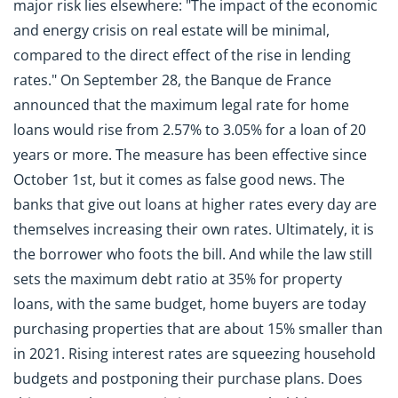
major risk lies elsewhere: "The impact of the economic
and energy crisis on real estate will be minimal,
compared to the direct effect of the rise in lending
rates." On September 28, the Banque de France
announced that the maximum legal rate for home
loans would rise from 2.57% to 3.05% for a loan of 20
years or more. The measure has been effective since
October 1st, but it comes as false good news. The
banks that give out loans at higher rates every day are
themselves increasing their own rates. Ultimately, it is
the borrower who foots the bill. And while the law still
sets the maximum debt ratio at 35% for property
loans, with the same budget, home buyers are today
purchasing properties that are about 15% smaller than
in 2021. Rising interest rates are squeezing household
budgets and postponing their purchase plans. Does