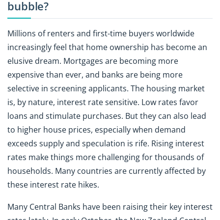
bubble?
Millions of renters and first-time buyers worldwide
increasingly feel that home ownership has become an
elusive dream. Mortgages are becoming more
expensive than ever, and banks are being more
selective in screening applicants. The housing market
is, by nature, interest rate sensitive. Low rates favor
loans and stimulate purchases. But they can also lead
to higher house prices, especially when demand
exceeds supply and speculation is rife. Rising interest
rates make things more challenging for thousands of
households. Many countries are currently affected by
these interest rate hikes.
Many Central Banks have been raising their key interest