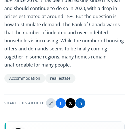
50% since 2019. It has been decreasing since this year
and should continue to do so in 2023, with a drop in
prices estimated at around 15%. But the question is
how to stimulate demand. The Bank of Canada warns
that the number of indebted and over-indebted
households is increasing. While the number of housing
offers and demands seems to be finally coming
together in some regions, many homes remain
unaffordable for many people.
Accommodation
real estate
🔗
f
𝕏
in
SHARE THIS ARTICLE