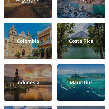
Colombia
Costa Rica
Indonesia
Mauritius