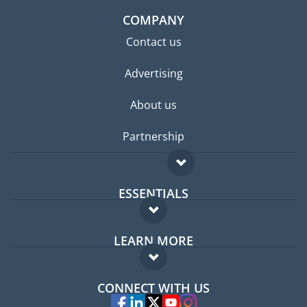
COMPANY
Contact us
Advertising
About us
Partnership
ESSENTIALS
Expat forum
LEARN MORE
Expat guide
FAQ
Jobs abroad
CONNECT WITH US
Experts