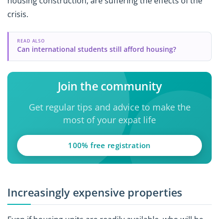
housing construction, are suffering the effects of the
crisis.
READ ALSO
Can international students still afford housing?
Join the community
Get regular tips and advice to make the
most of your expat life
100% free registration
Increasingly expensive properties