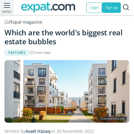
Login
Sign up
MENU
/
Expat magazine
Which are the world's biggest real
estate bubbles
FEATURES
7 min read
© Shutterstock.com
Written by
Asaël Häzaq
on 29 November 2022