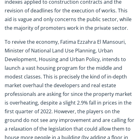
indexes applied to construction contracts and the
revision of deadlines for the execution of works. This
aid is vague and only concerns the public sector, while
the majority of promoters work in the private sector.
To revive the economy, Fatima Ezzahra El Mansouri,
Minister of National Land Use Planning, Urban
Development, Housing and Urban Policy, intends to
launch a vast housing program for the middle and
modest classes. This is precisely the kind of in-depth
market overhaul the developers and real estate
professionals are asking for since the property market
is overheating, despite a slight 2.9% fall in prices in the
first quarter of 2022. However, the players on the
ground do not see any improvement and are calling for
a relaxation of the legislation that could allow them to
house more people in a building (by adding a floor in