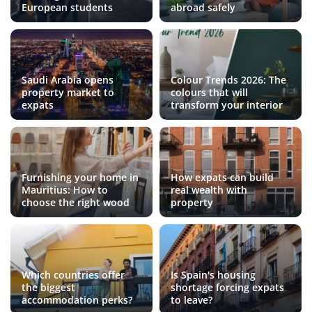
European students
abroad safely
Saudi Arabia opens
Colour Trends 2026: The
property market to
colours that will
expats
transform your interior
Furnishing your home in
How expats can build
Mauritius: How to
real wealth with
choose the right wood
property
Which countries offer
Is Spain's housing
the biggest
shortage forcing expats
accommodation perks?
to leave?