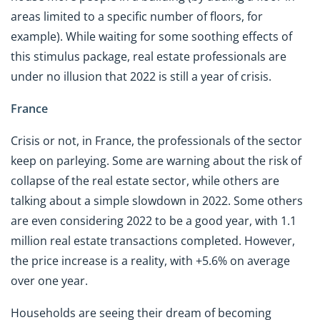
areas limited to a specific number of floors, for
example). While waiting for some soothing effects of
this stimulus package, real estate professionals are
under no illusion that 2022 is still a year of crisis.
France
Crisis or not, in France, the professionals of the sector
keep on parleying. Some are warning about the risk of
collapse of the real estate sector, while others are
talking about a simple slowdown in 2022. Some others
are even considering 2022 to be a good year, with 1.1
million real estate transactions completed. However,
the price increase is a reality, with +5.6% on average
over one year.
Households are seeing their dream of becoming