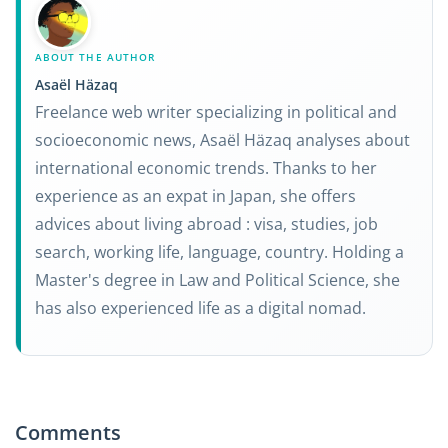
ABOUT THE AUTHOR
Asaël Häzaq
Freelance web writer specializing in political and
socioeconomic news, Asaël Häzaq analyses about
international economic trends. Thanks to her
experience as an expat in Japan, she offers
advices about living abroad : visa, studies, job
search, working life, language, country. Holding a
Master's degree in Law and Political Science, she
has also experienced life as a digital nomad.
Comments