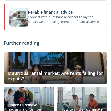
Reliable financial advice
Connect with our financial advisor today for
expats wealth management and financial advice.
Further reading
Mauritius rental market: Are rents falling for
expats?
France to remove
housing aid for non-
How to find a roommate