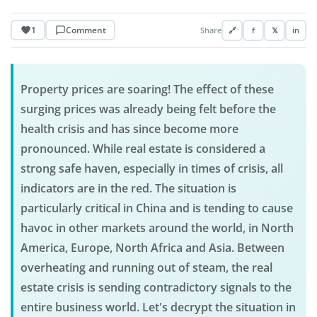
1
Comment
Share
🔗
f
𝕏
in
Property prices are soaring! The effect of these
surging prices was already being felt before the
health crisis and has since become more
pronounced. While real estate is considered a
strong safe haven, especially in times of crisis, all
indicators are in the red. The situation is
particularly critical in China and is tending to cause
havoc in other markets around the world, in North
America, Europe, North Africa and Asia. Between
overheating and running out of steam, the real
estate crisis is sending contradictory signals to the
entire business world. Let's decrypt the situation in