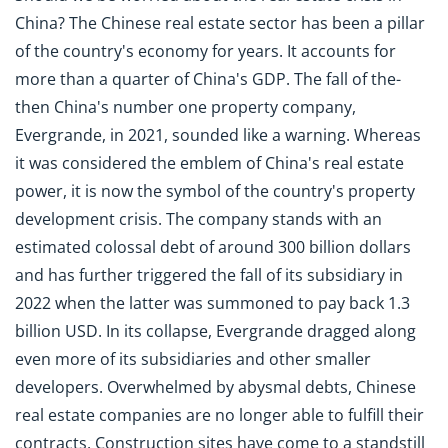
China? The Chinese real estate sector has been a pillar
of the country's economy for years. It accounts for
more than a quarter of China's GDP. The fall of the-
then China's number one property company,
Evergrande, in 2021, sounded like a warning. Whereas
it was considered the emblem of China's real estate
power, it is now the symbol of the country's property
development crisis. The company stands with an
estimated colossal debt of around 300 billion dollars
and has further triggered the fall of its subsidiary in
2022 when the latter was summoned to pay back 1.3
billion USD. In its collapse, Evergrande dragged along
even more of its subsidiaries and other smaller
developers. Overwhelmed by abysmal debts, Chinese
real estate companies are no longer able to fulfill their
contracts. Construction sites have come to a standstill