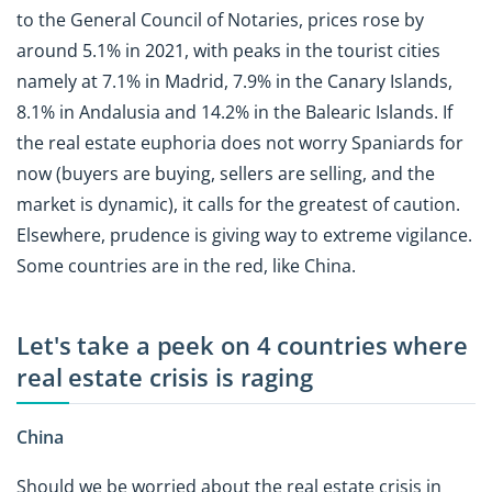
to the General Council of Notaries, prices rose by
around 5.1% in 2021, with peaks in the tourist cities
namely at 7.1% in Madrid, 7.9% in the Canary Islands,
8.1% in Andalusia and 14.2% in the Balearic Islands. If
the real estate euphoria does not worry Spaniards for
now (buyers are buying, sellers are selling, and the
market is dynamic), it calls for the greatest of caution.
Elsewhere, prudence is giving way to extreme vigilance.
Some countries are in the red, like China.
Let's take a peek on 4 countries where
real estate crisis is raging
China
Should we be worried about the real estate crisis in