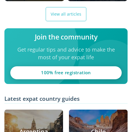
View all articles
Join the community
Get regular tips and advice to make the
most of your expat life
100% free registration
Latest expat country guides
Argentina
Chile