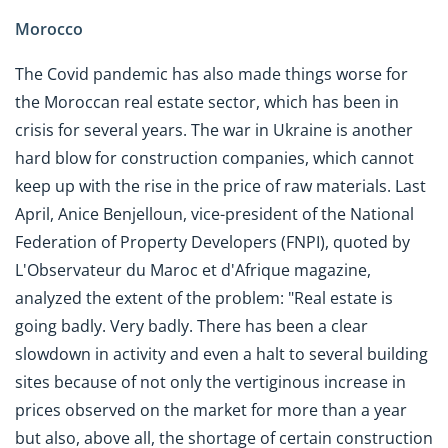
Morocco
The Covid pandemic has also made things worse for
the Moroccan real estate sector, which has been in
crisis for several years. The war in Ukraine is another
hard blow for construction companies, which cannot
keep up with the rise in the price of raw materials. Last
April, Anice Benjelloun, vice-president of the National
Federation of Property Developers (FNPI), quoted by
L'Observateur du Maroc et d'Afrique magazine,
analyzed the extent of the problem: "Real estate is
going badly. Very badly. There has been a clear
slowdown in activity and even a halt to several building
sites because of not only the vertiginous increase in
prices observed on the market for more than a year
but also, above all, the shortage of certain construction