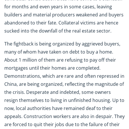
for months and even years in some cases, leaving
builders and material producers weakened and buyers
abandoned to their fate. Collateral victims are hence
sucked into the downfall of the real estate sector.
The fightback is being organized by aggrieved buyers,
many of whom have taken on debt to buy a home.
About 1 million of them are refusing to pay off their
mortgages until their homes are completed.
Demonstrations, which are rare and often repressed in
China, are being organized, reflecting the magnitude of
the crisis. Desperate and indebted, some owners
resign themselves to living in unfinished housing. Up to
now, local authorities have remained deaf to their
appeals. Construction workers are also in despair. They
are forced to quit their jobs due to the failure of their