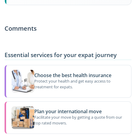
Comments
Essential services for your expat journey
Choose the best health insurance
Protect your health and get easy access to
treatment for expats.
Plan your international move
Facilitate your move by getting a quote from our
top rated movers.