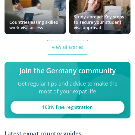
Study abroad: Key steps
Countries easing skilled
to secure your student
work visa access
visa approval
View all articles
Join the Germany community
Get regular tips and advice to make the
most of your expat life
100% free registration
Latest expat country guides