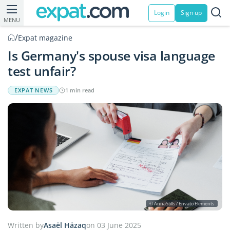
Login
Sign up
MENU
/
Expat magazine
Is Germany's spouse visa language
test unfair?
EXPAT NEWS
1 min read
© AnnaStills / Envato Elements
Written by
Asaël Häzaq
on 03 June 2025