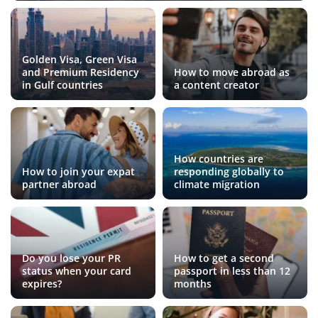
Golden Visa, Green Visa
and Premium Residency
How to move abroad as
in Gulf countries
a content creator
How countries are
How to join your expat
responding globally to
partner abroad
climate migration
Do you lose your PR
How to get a second
status when your card
passport in less than 12
expires?
months