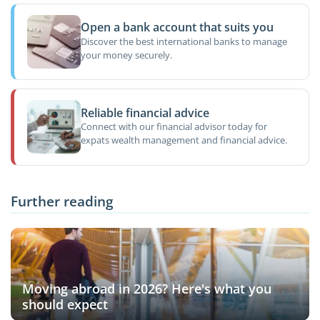
Open a bank account that suits you
Discover the best international banks to manage
your money securely.
Reliable financial advice
Connect with our financial advisor today for
expats wealth management and financial advice.
Further reading
Moving abroad in 2026? Here's what you
should expect