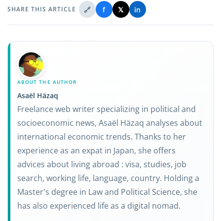
🔗
f
𝕏
in
SHARE THIS ARTICLE
ABOUT THE AUTHOR
Asaël Häzaq
Freelance web writer specializing in political and
socioeconomic news, Asaël Häzaq analyses about
international economic trends. Thanks to her
experience as an expat in Japan, she offers
advices about living abroad : visa, studies, job
search, working life, language, country. Holding a
Master's degree in Law and Political Science, she
has also experienced life as a digital nomad.