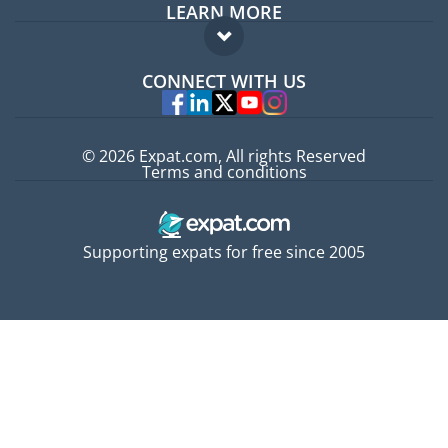
LEARN MORE
Expat guide
FAQ
Jobs abroad
CONNECT WITH US
Experts
© 2026 Expat.com, All rights Reserved
Terms and conditions
Supporting expats for free since 2005