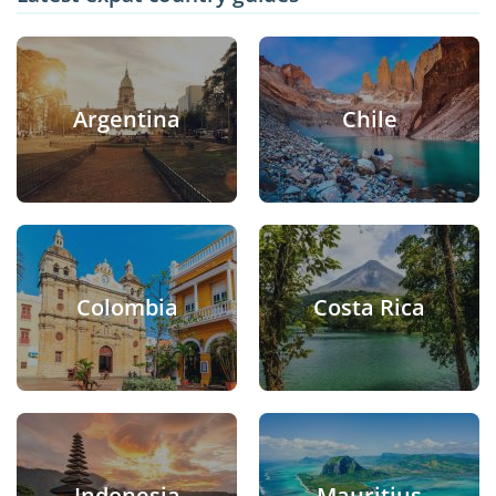
Argentina
Chile
Colombia
Costa Rica
Indonesia
Mauritius