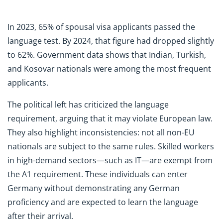
In 2023, 65% of spousal visa applicants passed the
language test. By 2024, that figure had dropped slightly
to 62%. Government data shows that Indian, Turkish,
and Kosovar nationals were among the most frequent
applicants.
The political left has criticized the language
requirement, arguing that it may violate European law.
They also highlight inconsistencies: not all non-EU
nationals are subject to the same rules. Skilled workers
in high-demand sectors—such as IT—are exempt from
the A1 requirement. These individuals can enter
Germany without demonstrating any German
proficiency and are expected to learn the language
after their arrival.