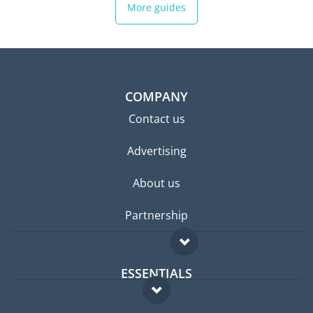
More guides
COMPANY
Contact us
Advertising
About us
Partnership
ESSENTIALS
Expat forum