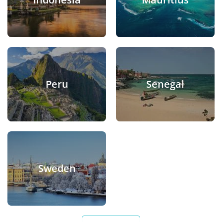
Peru
Senegal
Sweden