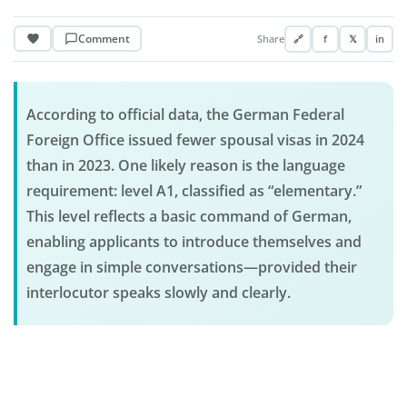
Comment
Share
🔗
f
𝕏
in
According to official data, the German Federal
Foreign Office issued fewer spousal visas in 2024
than in 2023. One likely reason is the language
requirement: level A1, classified as “elementary.”
This level reflects a basic command of German,
enabling applicants to introduce themselves and
engage in simple conversations—provided their
interlocutor speaks slowly and clearly.