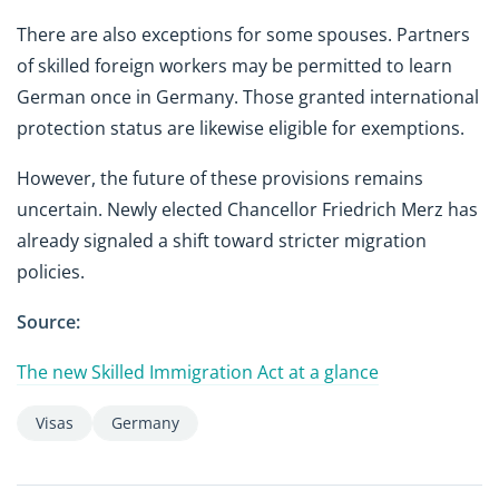
There are also exceptions for some spouses. Partners
of skilled foreign workers may be permitted to learn
German once in Germany. Those granted international
protection status are likewise eligible for exemptions.
However, the future of these provisions remains
uncertain. Newly elected Chancellor Friedrich Merz has
already signaled a shift toward stricter migration
policies.
Source:
The new Skilled Immigration Act at a glance
Visas
Germany