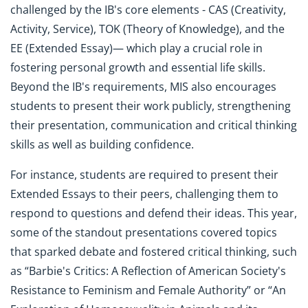
challenged by the IB's core elements - CAS (Creativity,
Activity, Service), TOK (Theory of Knowledge), and the
EE (Extended Essay)— which play a crucial role in
fostering personal growth and essential life skills.
Beyond the IB's requirements, MIS also encourages
students to present their work publicly, strengthening
their presentation, communication and critical thinking
skills as well as building confidence.
For instance, students are required to present their
Extended Essays to their peers, challenging them to
respond to questions and defend their ideas. This year,
some of the standout presentations covered topics
that sparked debate and fostered critical thinking, such
as “Barbie's Critics: A Reflection of American Society's
Resistance to Feminism and Female Authority” or “An