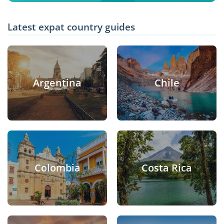
Latest expat country guides
Argentina
Chile
Colombia
Costa Rica