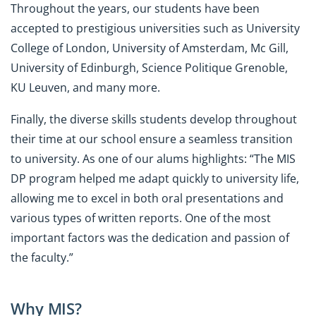
Throughout the years, our students have been
accepted to prestigious universities such as University
College of London, University of Amsterdam, Mc Gill,
University of Edinburgh, Science Politique Grenoble,
KU Leuven, and many more.
Finally, the diverse skills students develop throughout
their time at our school ensure a seamless transition
to university. As one of our alums highlights: “The MIS
DP program helped me adapt quickly to university life,
allowing me to excel in both oral presentations and
various types of written reports. One of the most
important factors was the dedication and passion of
the faculty.”
Why MIS?