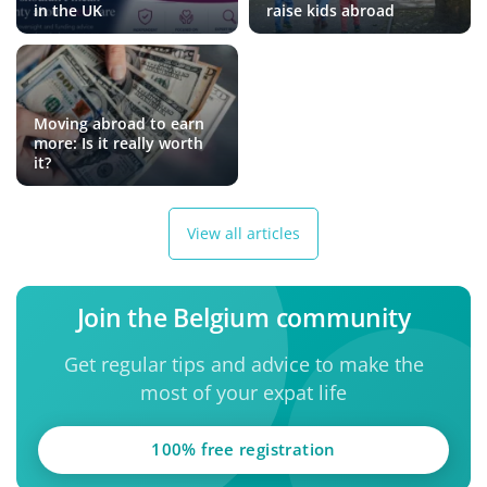
in the UK
raise kids abroad
Moving abroad to earn
more: Is it really worth
it?
View all articles
Join the Belgium community
Get regular tips and advice to make the
most of your expat life
100% free registration