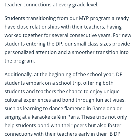
teacher connections at every grade level.
Students transitioning from our MYP program already
have close relationships with their teachers, having
worked together for several consecutive years. For new
students entering the DP, our small class sizes provide
personalized attention and a smoother transition into
the program.
Additionally, at the beginning of the school year, DP
students embark on a school trip, offering both
students and teachers the chance to enjoy unique
cultural experiences and bond through fun activities,
such as learning to dance flamenco in Barcelona or
singing at a karaoke café in Paris. These trips not only
help students bond with their peers but also foster
connections with their teachers early in their IB DP