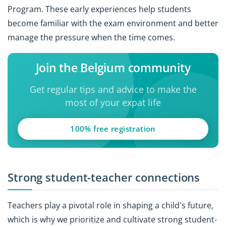
Program. These early experiences help students
become familiar with the exam environment and better
manage the pressure when the time comes.
Join the Belgium community
Get regular tips and advice to make the
most of your expat life
100% free registration
Strong student-teacher connections
Teachers play a pivotal role in shaping a child's future,
which is why we prioritize and cultivate strong student-