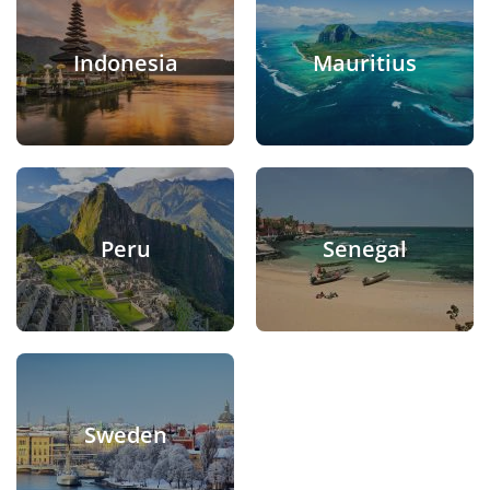
Indonesia
Mauritius
Peru
Senegal
Sweden