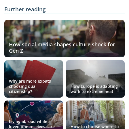
Further reading
How social media shapes culture shock for
Gen Z
Why are more expats
choosing dual
How Europe is adapting
citizenship?
work to extreme heat
Living abroad while a
loved one receives care
How to choose where to