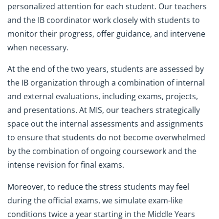
personalized attention for each student. Our teachers
and the IB coordinator work closely with students to
monitor their progress, offer guidance, and intervene
when necessary.
At the end of the two years, students are assessed by
the IB organization through a combination of internal
and external evaluations, including exams, projects,
and presentations. At MIS, our teachers strategically
space out the internal assessments and assignments
to ensure that students do not become overwhelmed
by the combination of ongoing coursework and the
intense revision for final exams.
Moreover, to reduce the stress students may feel
during the official exams, we simulate exam-like
conditions twice a year starting in the Middle Years