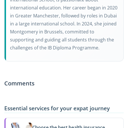
international education. Her career began in 2020
in Greater Manchester, followed by roles in Dubai
in a large international school. In 2024, she joined
Montgomery in Brussels, committed to
supporting and guiding all students through the
challenges of the IB Diploma Programme.
Comments
Essential services for your expat journey
Choose the best health insurance