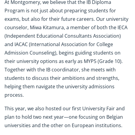
At Montgomery, we believe that the IB Diploma
Program is not just about preparing students for
exams, but also for their future careers. Our university
counselor, Miwa Kitamura, a member of both the IECA
(Independent Educational Consultants Association)
and IACAC (International Association for College
Admission Counseling), begins guiding students on
their university options as early as MYP5 (Grade 10).
Together with the IB coordinator, she meets with
students to discuss their ambitions and strengths,
helping them navigate the university admissions
process.
This year, we also hosted our first University Fair and
plan to hold two next year—one focusing on Belgian
universities and the other on European institutions.