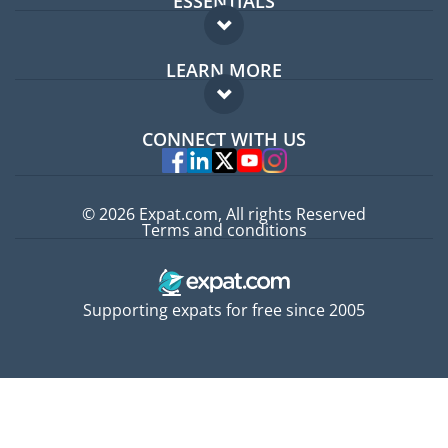
ESSENTIALS
Expat forum
LEARN MORE
Expat guide
FAQ
Jobs abroad
CONNECT WITH US
Experts
© 2026 Expat.com, All rights Reserved
Terms and conditions
Supporting expats for free since 2005