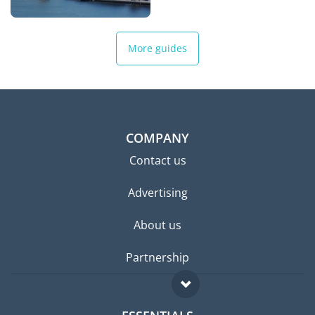
More guides
COMPANY
Contact us
Advertising
About us
Partnership