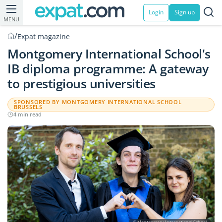
Login
Sign up
MENU
/
Expat magazine
Montgomery International School's
IB diploma programme: A gateway
to prestigious universities
SPONSORED BY MONTGOMERY INTERNATIONAL SCHOOL
BRUSSELS
4 min read