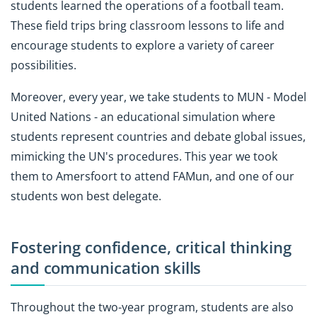
students learned the operations of a football team.
These field trips bring classroom lessons to life and
encourage students to explore a variety of career
possibilities.
Moreover, every year, we take students to MUN - Model
United Nations - an educational simulation where
students represent countries and debate global issues,
mimicking the UN's procedures. This year we took
them to Amersfoort to attend FAMun, and one of our
students won best delegate.
Fostering confidence, critical thinking
and communication skills
Throughout the two-year program, students are also