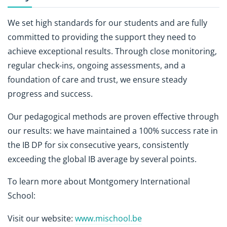
We set high standards for our students and are fully
committed to providing the support they need to
achieve exceptional results. Through close monitoring,
regular check-ins, ongoing assessments, and a
foundation of care and trust, we ensure steady
progress and success.
Our pedagogical methods are proven effective through
our results: we have maintained a 100% success rate in
the IB DP for six consecutive years, consistently
exceeding the global IB average by several points.
To learn more about Montgomery International
School:
Visit our website:
www.mischool.be