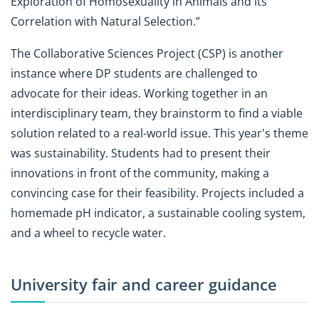
Exploration of Homosexuality in Animals and its
Correlation with Natural Selection.”
The Collaborative Sciences Project (CSP) is another
instance where DP students are challenged to
advocate for their ideas. Working together in an
interdisciplinary team, they brainstorm to find a viable
solution related to a real-world issue. This year's theme
was sustainability. Students had to present their
innovations in front of the community, making a
convincing case for their feasibility. Projects included a
homemade pH indicator, a sustainable cooling system,
and a wheel to recycle water.
University fair and career guidance