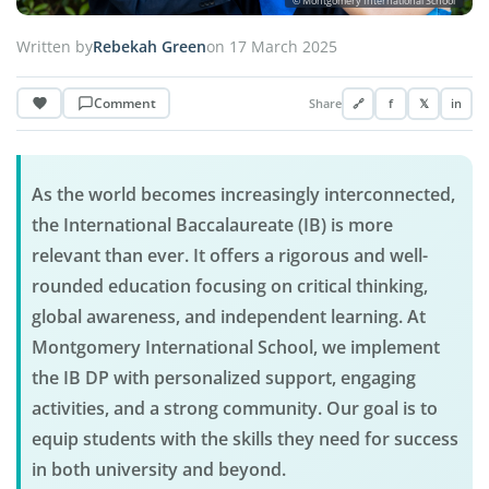
© Montgomery International School
Written by
Rebekah Green
on 17 March 2025
Comment
Share
🔗
f
𝕏
in
As the world becomes increasingly interconnected,
the International Baccalaureate (IB) is more
relevant than ever. It offers a rigorous and well-
rounded education focusing on critical thinking,
global awareness, and independent learning. At
Montgomery International School, we implement
the IB DP with personalized support, engaging
activities, and a strong community. Our goal is to
equip students with the skills they need for success
in both university and beyond.