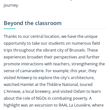
journey.
Beyond the classroom
Thanks to our central location, we have the unique
opportunity to take our students on numerous field
trips throughout the vibrant city of Brussels. These
experiences broaden their perspectives and further
promote interactions with teachers, strengthening the
sense of camaraderie. For example, this year, they
visited Antwerp to explore the city's architecture,
watched Hamlet at the Théâtre National, toured
L'Annexe, a local brewery, and visited Oxfam to learn
about the role of NGOs in combating poverty. A
highlight was an excursion to RAAL La Louvière, where