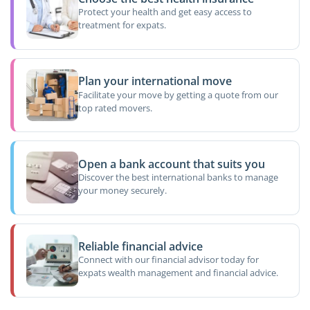
Protect your health and get easy access to
treatment for expats.
Plan your international move
Facilitate your move by getting a quote from our
top rated movers.
Open a bank account that suits you
Discover the best international banks to manage
your money securely.
Reliable financial advice
Connect with our financial advisor today for
expats wealth management and financial advice.