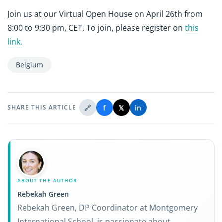
Join us at our Virtual Open House on April 26th from
8:00 to 9:30 pm, CET. To join, please register on
this
link.
Belgium
🔗
f
𝕏
in
SHARE THIS ARTICLE
ABOUT THE AUTHOR
Rebekah Green
Rebekah Green, DP Coordinator at Montgomery
International School, is passionate about