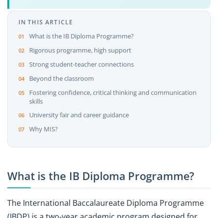
IN THIS ARTICLE
What is the IB Diploma Programme?
Rigorous programme, high support
Strong student-teacher connections
Beyond the classroom
Fostering confidence, critical thinking and communication
skills
University fair and career guidance
Why MIS?
What is the IB Diploma Programme?
The International Baccalaureate Diploma Programme
(IBDP) is a two-year academic program designed for