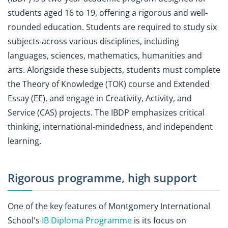
students aged 16 to 19, offering a rigorous and well-
rounded education. Students are required to study six
subjects across various disciplines, including
languages, sciences, mathematics, humanities and
arts. Alongside these subjects, students must complete
the Theory of Knowledge (TOK) course and Extended
Essay (EE), and engage in Creativity, Activity, and
Service (CAS) projects. The IBDP emphasizes critical
thinking, international-mindedness, and independent
learning.
Rigorous programme, high support
One of the key features of Montgomery International
School's
IB Diploma Programme
is its focus on