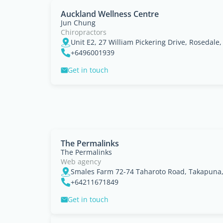
Auckland Wellness Centre
Jun Chung
Chiropractors
+6496001939
Get in touch
The Permalinks
The Permalinks
Web agency
Smales Farm 72-74 Taharoto Road, Takapuna
+64211671849
Get in touch