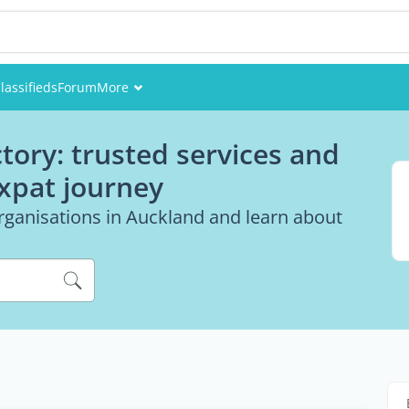
lassifieds
Forum
More
Events
tory: trusted services and
Members
expat journey
Pictures
rganisations in Auckland and learn about