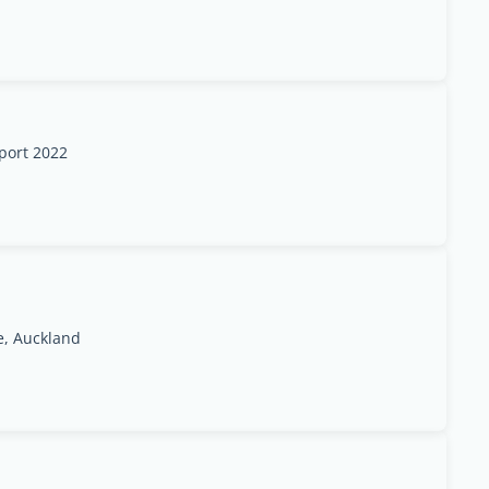
rport 2022
e, Auckland