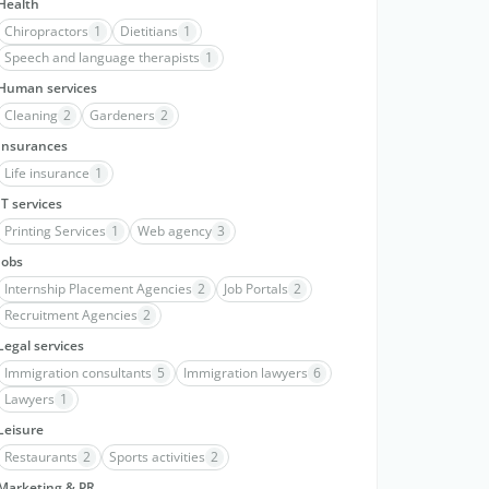
Health
Chiropractors
1
Dietitians
1
Speech and language therapists
1
Human services
Cleaning
2
Gardeners
2
Insurances
Life insurance
1
IT services
Printing Services
1
Web agency
3
Jobs
Internship Placement Agencies
2
Job Portals
2
Recruitment Agencies
2
Legal services
Immigration consultants
5
Immigration lawyers
6
Lawyers
1
Leisure
Restaurants
2
Sports activities
2
Marketing & PR