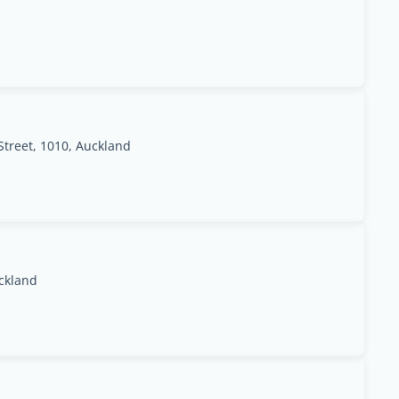
treet, 1010, Auckland
ckland