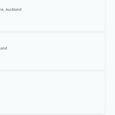
ne, Auckland
kland