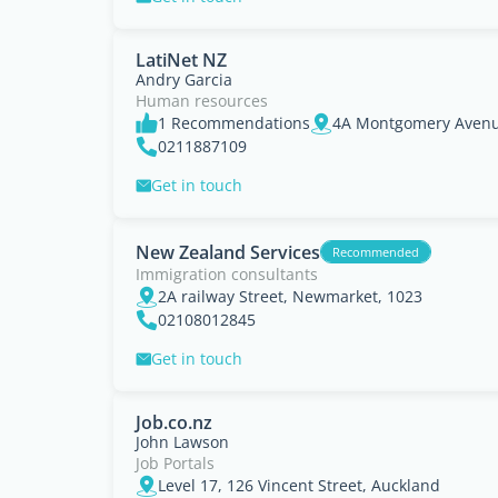
LatiNet NZ
Andry Garcia
Human resources
1 Recommendations
4A Montgomery Avenu
0211887109
Get in touch
New Zealand Services
Recommended
Immigration consultants
2A railway Street, Newmarket, 1023
02108012845
Get in touch
Job.co.nz
John Lawson
Job Portals
Level 17, 126 Vincent Street, Auckland