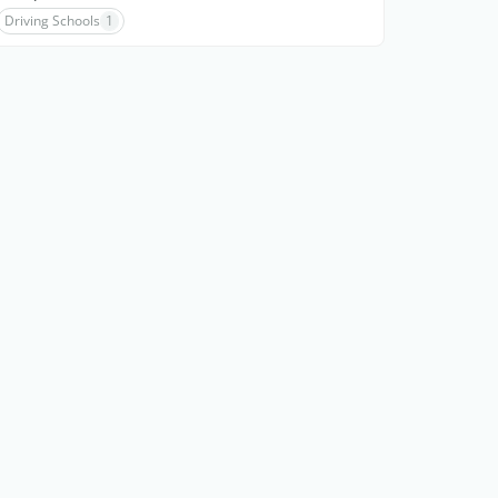
Driving Schools
1