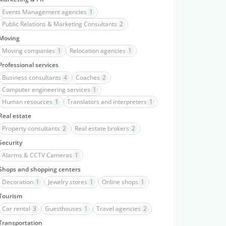
Events Management agencies
1
Public Relations & Marketing Consultants
2
Moving
Moving companies
1
Relocation agencies
1
Professional services
Business consultants
4
Coaches
2
Computer engineering services
1
Human resources
1
Translators and interpreters
1
Real estate
Property consultants
2
Real estate brokers
2
Security
Alarms & CCTV Cameras
1
Shops and shopping centers
Decoration
1
Jewelry stores
1
Online shops
1
Tourism
Car rental
3
Guesthouses
1
Travel agencies
2
Transportation