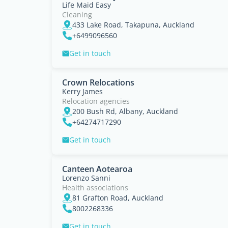
Life Maid Easy
Cleaning
433 Lake Road, Takapuna, Auckland
+6499096560
Get in touch
Crown Relocations
Kerry James
Relocation agencies
200 Bush Rd, Albany, Auckland
+64274717290
Get in touch
Canteen Aotearoa
Lorenzo Sanni
Health associations
81 Grafton Road, Auckland
8002268336
Get in touch