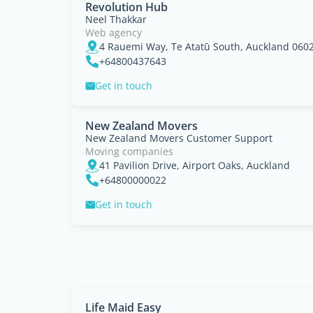
Revolution Hub
Neel Thakkar
Web agency
4 Rauemi Way, Te Atatū South, Auckland 060
+64800437643
Get in touch
New Zealand Movers
New Zealand Movers Customer Support
Moving companies
41 Pavilion Drive, Airport Oaks, Auckland
+64800000022
Get in touch
Life Maid Easy