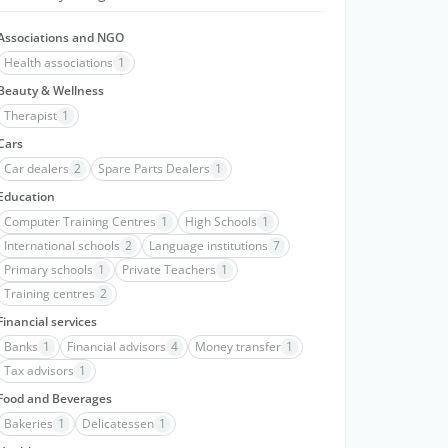
Associations and NGO
Health associations
1
Beauty & Wellness
Therapist
1
Cars
Car dealers
2
Spare Parts Dealers
1
Education
Computer Training Centres
1
High Schools
1
International schools
2
Language institutions
7
Primary schools
1
Private Teachers
1
Training centres
2
Financial services
Banks
1
Financial advisors
4
Money transfer
1
Tax advisors
1
Food and Beverages
Bakeries
1
Delicatessen
1