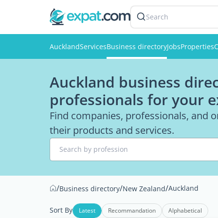
Search
Auckland
Services
Business directory
Jobs
Properties
C
Auckland business direc
professionals for your 
Find companies, professionals, and o
their products and services.
Search by profession
/
/
/
Auckland
Business directory
New Zealand
Sort By
Latest
Recommandation
Alphabetical