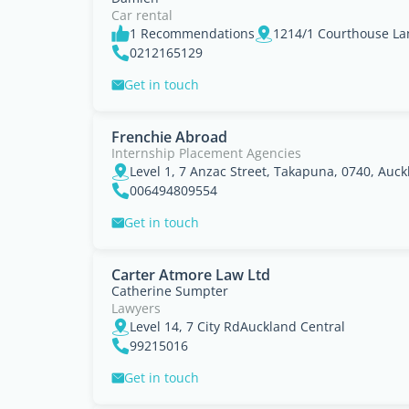
Car rental
1 Recommendations
1214/1 Courthouse La
0212165129
Get in touch
Frenchie Abroad
Internship Placement Agencies
Level 1, 7 Anzac Street, Takapuna, 0740, Auc
006494809554
Get in touch
Carter Atmore Law Ltd
Catherine Sumpter
Lawyers
Level 14, 7 City RdAuckland Central
99215016
Get in touch