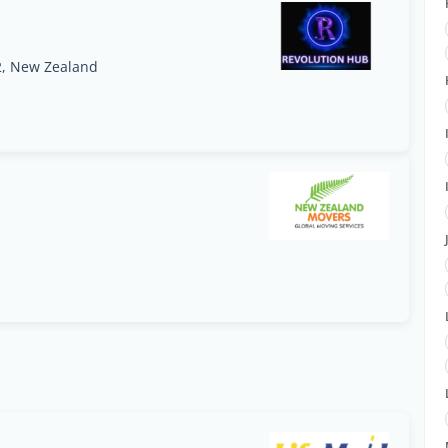
2, New Zealand