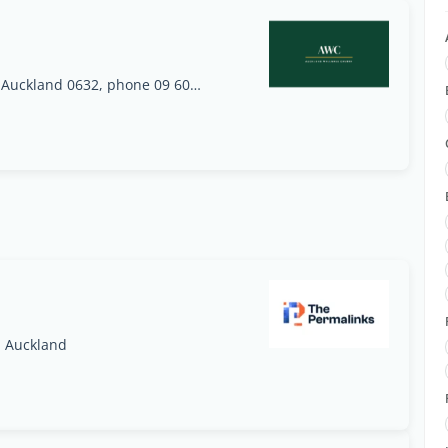
Unit E2, 27 William Pickering Drive, Rosedale, Auckland 0632, phone 09 600 1939 (2nd clinic opening 27 August 2026: 177B Shakespeare Road, Milford, Auckland 0620, phone 09 281 3687)
, Auckland