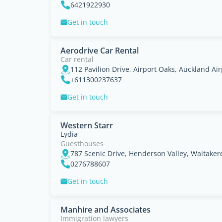
6421922930
Get in touch
Aerodrive Car Rental
Car rental
112 Pavilion Drive, Airport Oaks, Auckland Ai
+611300237637
Get in touch
Western Starr
Lydia
Guesthouses
787 Scenic Drive, Henderson Valley, Waitaker
0276788607
Get in touch
Manhire and Associates
Immigration lawyers