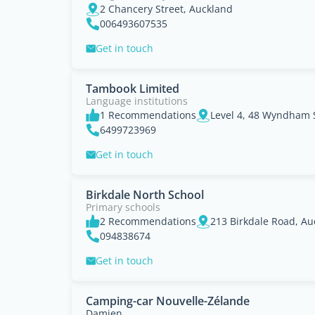
2 Chancery Street, Auckland
006493607535
Get in touch
Tambook Limited
Language institutions
1 Recommendations
Level 4, 48 Wyndham S
6499723969
Get in touch
Birkdale North School
Primary schools
2 Recommendations
213 Birkdale Road, Au
094838674
Get in touch
Camping-car Nouvelle-Zélande
Damien