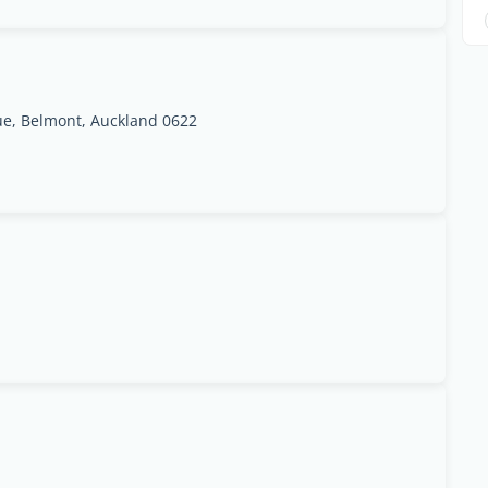
e, Belmont, Auckland 0622