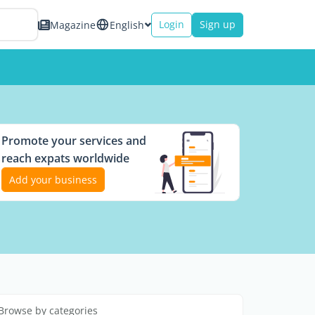
Login
Sign up
Magazine
English
Promote your services and
reach expats worldwide
Add your business
Browse by categories