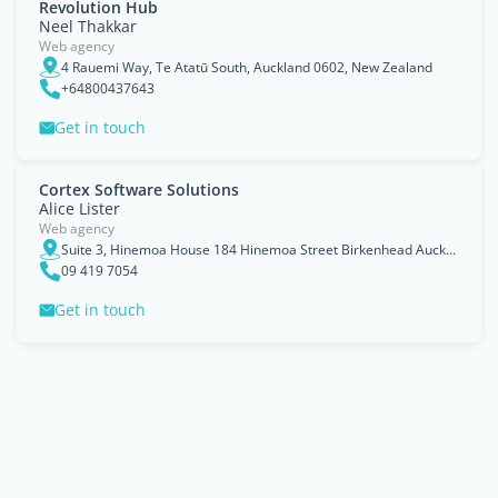
Revolution Hub
Neel Thakkar
Web agency
4 Rauemi Way, Te Atatū South, Auckland 0602, New Zealand
+64800437643
Get in touch
Cortex Software Solutions
Alice Lister
Web agency
Suite 3, Hinemoa House 184 Hinemoa Street Birkenhead Auckland 0626
09 419 7054
Get in touch