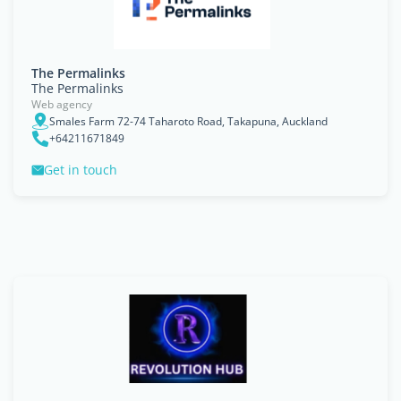
The Permalinks
The Permalinks
Web agency
Smales Farm 72-74 Taharoto Road, Takapuna, Auckland
+64211671849
Get in touch