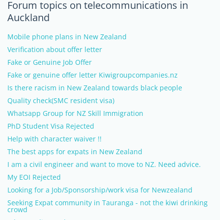
Forum topics on telecommunications in
Auckland
Mobile phone plans in New Zealand
Verification about offer letter
Fake or Genuine Job Offer
Fake or genuine offer letter Kiwigroupcompanies.nz
Is there racism in New Zealand towards black people
Quality check(SMC resident visa)
Whatsapp Group for NZ Skill Immigration
PhD Student Visa Rejected
Help with character waiver !!
The best apps for expats in New Zealand
I am a civil engineer and want to move to NZ. Need advice.
My EOI Rejected
Looking for a Job/Sponsorship/work visa for Newzealand
Seeking Expat community in Tauranga - not the kiwi drinking
crowd