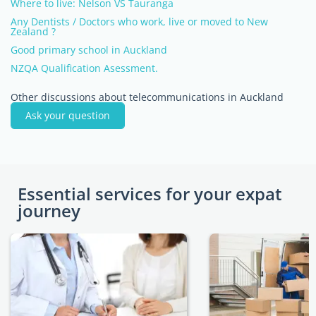
Where to live: Nelson VS Tauranga
Any Dentists / Doctors who work, live or moved to New
Zealand ?
Good primary school in Auckland
NZQA Qualification Asessment.
Other discussions about telecommunications in Auckland
Ask your question
Essential services for your expat
journey