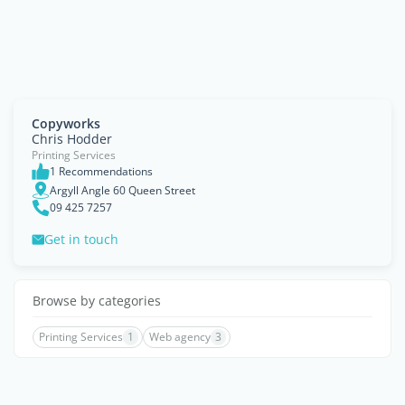
Copyworks
Chris Hodder
Printing Services
1 Recommendations
Argyll Angle 60 Queen Street
09 425 7257
Get in touch
Browse by categories
Printing Services
1
Web agency
3