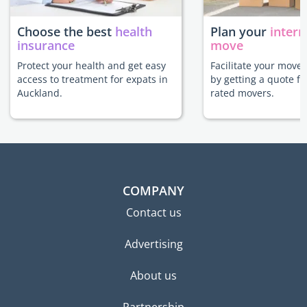
Choose the best
health
Plan your
intern
insurance
move
Protect your health and get easy
Facilitate your move
access to treatment for expats in
by getting a quote f
Auckland.
rated movers.
COMPANY
Contact us
Advertising
About us