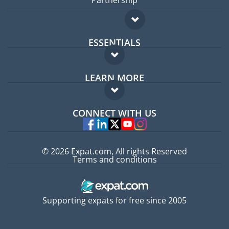
Partnership
ESSENTIALS
Expat forum
LEARN MORE
Expat guide
FAQ
Jobs abroad
CONNECT WITH US
Experts
© 2026 Expat.com, All rights Reserved
Terms and conditions
Supporting expats for free since 2005