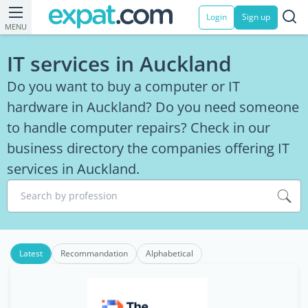
Login
Sign up
MENU
IT services in Auckland
Do you want to buy a computer or IT
hardware in Auckland? Do you need someone
to handle computer repairs? Check in our
business directory the companies offering IT
services in Auckland.
Search by profession
Latest
Recommandation
Alphabetical