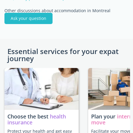
Other discussions about accommodation in Montreal
Ask your question
Essential services for your expat
journey
Choose the best
health
Plan your
intern
insurance
move
Protect your health and get easy
Facilitate your move