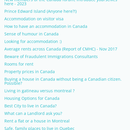
here - 2023
Prince Edward Island (Anyone here?!)
Accommodation on visitor visa
How to have an accommodation in Canada
Sense of humour in Canada
Looking for accommodation :)
Average rents across Canada (Report of CMHC) - Nov 2017
Beware of Fraudulent Immigrations Consultants
Rooms for rent
Property prices in Canada
Buying a house in Canada without being a Canadian citizen.
Possible?
Living in gatineau versus montreal ?
Housing Options for Canada
Best City to live in Canada?
What can a Landlord ask you?
Rent a flat or a house in Montreal
Safe, family places to live in Quebec