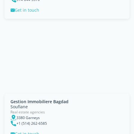
Get in touch
Gestion Immobiliere Bagdad
Soufiane
Real estate agencies
3380 Garneys
+1 (514) 262-6585
Get in touch