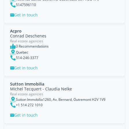
5147596110
Get in touch
Acpro
Conrad Deschenes
Real estate agencies
3 Recommendations
Quebec
514-246-3377
Get in touch
Sutton Immobilia
Michel Tecquert - Claudia Nelke
Real estate agencies
Sutton Immobilia1260, Av. Bernard, Outremont H2V 1V9
+1 514 272 1010
Get in touch