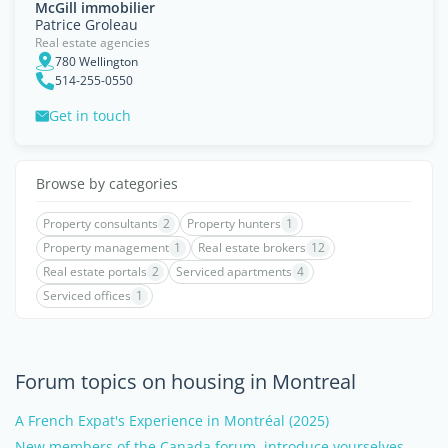
McGill immobilier
Patrice Groleau
Real estate agencies
780 Wellington
514-255-0550
Get in touch
Browse by categories
Property consultants
2
Property hunters
1
Property management
1
Real estate brokers
12
Real estate portals
2
Serviced apartments
4
Serviced offices
1
Forum topics on housing in Montreal
A French Expat's Experience in Montréal (2025)
New members of the Canada forum, introduce yourselves