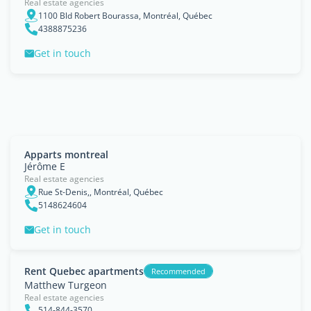
Real estate agencies
1100 Bld Robert Bourassa, Montréal, Québec
4388875236
Get in touch
Apparts montreal
Jérôme E
Real estate agencies
Rue St-Denis,, Montréal, Québec
5148624604
Get in touch
Rent Quebec apartments
Recommended
Matthew Turgeon
Real estate agencies
514-844-3570