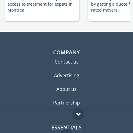
access to treatment for expats in
by getting a quote f
Montreal.
rated movers.
COMPANY
Contact us
Advertising
About us
Partnership
ESSENTIALS