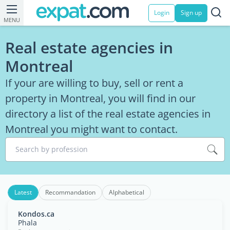
Login
Sign up
MENU
Real estate agencies in
Montreal
If your are willing to buy, sell or rent a
property in Montreal, you will find in our
directory a list of the real estate agencies in
Montreal you might want to contact.
Search by profession
Latest
Recommandation
Alphabetical
Kondos.ca
Phala