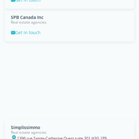
SPB Canada Inc
Real estate agencies
Get in touch
Simplissimmo
Real estate agencies
1396 rue Sainte-Catherine Ouest suite 301 H3G 1P9